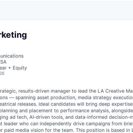
rketing
unications
USA
ear + Equity
026
trategic, results-driven manager to lead the LA Creative Ma
ions — spanning asset production, media strategy executi
eatrical releases. Ideal candidates will bring deep expertis
lanning and placement to performance analysis, alongside
g ad tech, AI-driven tools, and data-informed decision-ma
nt leader who can independently drive campaigns from brief
r paid media vision for the team. This position is based in 