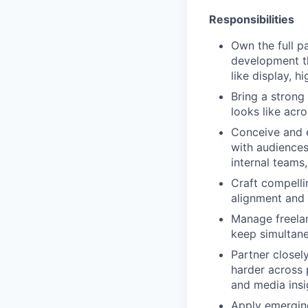
Responsibilities
Own the full p
development t
like display, 
Bring a strong
looks like acr
Conceive and e
with audiences
internal teams
Craft compelli
alignment and 
Manage freelan
keep simultane
Partner closel
harder across
and media insi
Apply emerging