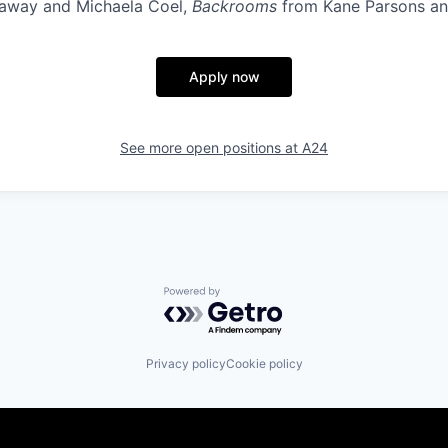
haway and Michaela Coel,
Backrooms
from Kane Parsons an
Apply now
See more open positions at
A24
Powered by Getro.com
Privacy policy
Cookie policy