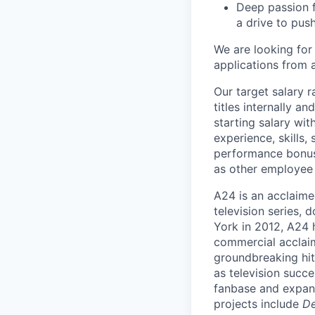
Deep passion f
a drive to pus
We are looking for
applications from a
Our target salary 
titles internally a
starting salary wit
experience, skills, 
performance bonus,
as other employee 
A24 is an acclaime
television series,
York in 2012, A24 h
commercial acclai
groundbreaking hit
as television succ
fanbase and expand
projects include
De