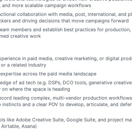
r, and more scalable campaign workflows
ctional collaboration with media, post, international, and p
ckers and driving decisions that move campaigns forward
team members and establish best practices for production,
rmed creative work
perience in paid media, creative marketing, or digital produ
 or a related industry
expertise across the paid media landscape
dge of ad tech (e.g. DSPs, DCO tools, generative creative 
w on where the space is heading
ecord leading complex, multi-vendor production workflows 
 instincts and a clear POV to develop, articulate, and defen
ools like Adobe Creative Suite, Google Suite, and project 
 Airtable, Asana)