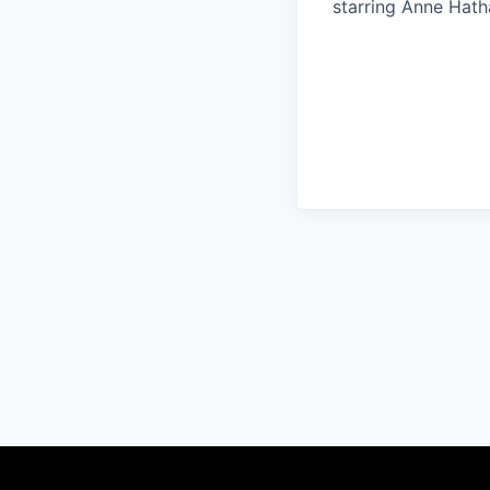
starring Anne Hat