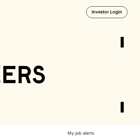
Opens i
Investor Login
eers
My
job
alerts