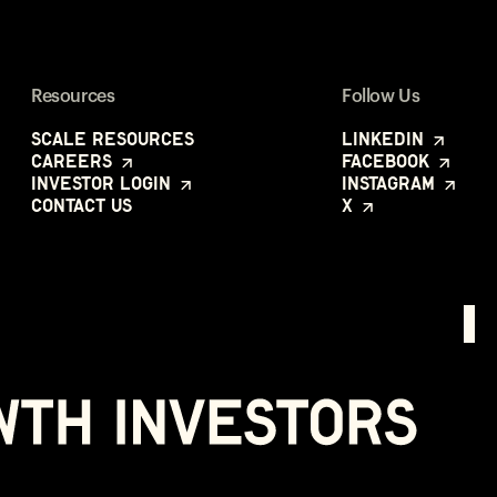
Resources
Follow Us
Scale Resources
LinkedIn
Careers
Facebook
Investor Login
Instagram
Contact Us
X