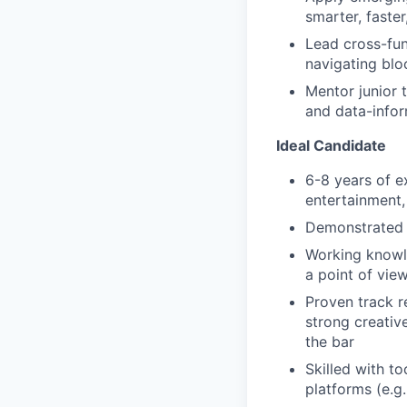
smarter, faste
Lead cross-fun
navigating blo
Mentor junior 
and data-info
Ideal Candidate
6-8 years of ex
entertainment,
Demonstrated 
Working knowle
a point of vie
Proven track r
strong creative
the bar
Skilled with t
platforms (e.g.