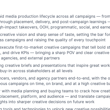
aid media production lifecycle across all campaigns — from
hrough placement, delivery, and post-campaign learnings 
high-impact takeovers, OOH, programmatic, social, and ear
 creative vision and sharp sense of taste, setting the bar f
oss campaigns and raising the quality of every touchpoint
xecute first-to-market creative campaigns that tell bold s
, and drive KPIs — bringing a sharp POV and clear creative 
, agencies, and external partners
ng creative briefs and presentations that inspire great wor
buy-in across stakeholders at all levels
cers, vendors, and agency partners end-to-end, with the op
ous campaigns on time, on brand, and at a high creative b
y with media planning and buying teams to crack how crea
 placement, platform, and audience — and translate campa
ghts into sharper creative decisions on future work
 tools and technologies to unlock new creative possibiliti