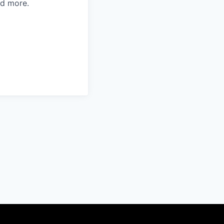
d more.