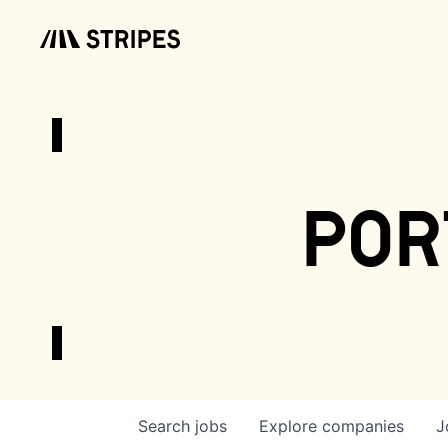
por
Search
jobs
Explore
companies
J