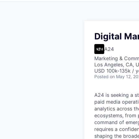
Digital Ma
A24
Marketing & Comm
Los Angeles, CA, 
USD 100k-135k / y
Posted
on May 12, 2
A24 is seeking a s
paid media operat
analytics across th
ecosystems, from p
command of emergin
requires a confide
shaping the broade