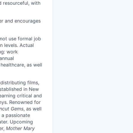
 resourceful, with
yer and encourages
not use formal job
n levels. Actual
ing: work
 annual
ealthcare, as well
stributing films,
Established in New
earning critical and
mys. Renowned for
ncut Gems
, as well
 a passionate
ater. Upcoming
er,
Mother Mary