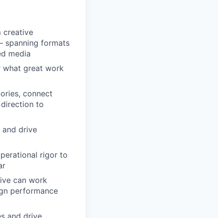
 creative
— spanning formats
ned media
or what great work
tories, connect
direction to
k and drive
erational rigor to
ar
tive can work
ign performance
es and drive