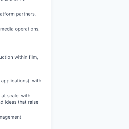
latform partners,
 media operations,
ction within film,
applications), with
at scale, with
d ideas that raise
management