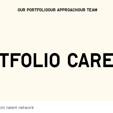
Our Portfolio
Our Approach
Our Team
tfolio car
oin talent network