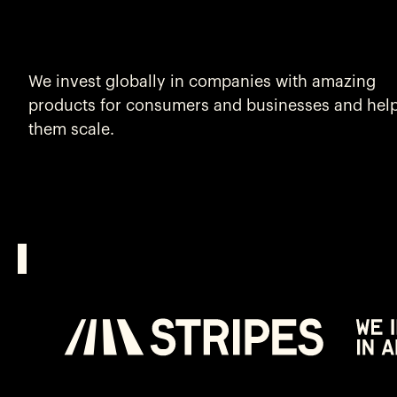
We invest globally in companies with amazing
products for consumers and businesses and hel
them scale.