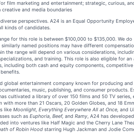
or film marketing and entertainment; strategic, curious, and
h creative and media boundaries
 diverse perspectives. A24 is an Equal Opportunity Emplo
ll kinds of candidates.
range for this role is between $100,000 to $135,000. We do 
nd similarly named positions may have different compensatio
hin the range will depend on various considerations, includ
specializations, and training. This role is also eligible for an
 including both cash and equity components, competitive h
benefits.
d global entertainment company known for producing and di
 documentaries, music, publishing, and consumer products. 
as cultivated a library of over 150 films and 50 TV series, 
m with more than 21 Oscars, 20 Golden Globes, and 18 Em
s like
Moonlight, Everything Everywhere All at Once,
and
U
esses such as
Euphoria, Beef,
and
Ramy
, A24 has developed
ed into ventures like Half Magic and the Cherry Lane The
ath of Robin Hood
starring Hugh Jackman and Jodie Com