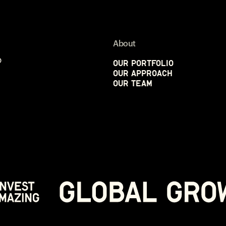
About
p
Our Portfolio
Our Approach
Our Team