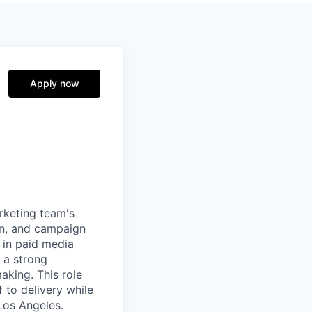
Apply now
rketing team's
on, and campaign
e in paid media
 a strong
king. This role
 to delivery while
Los Angeles.