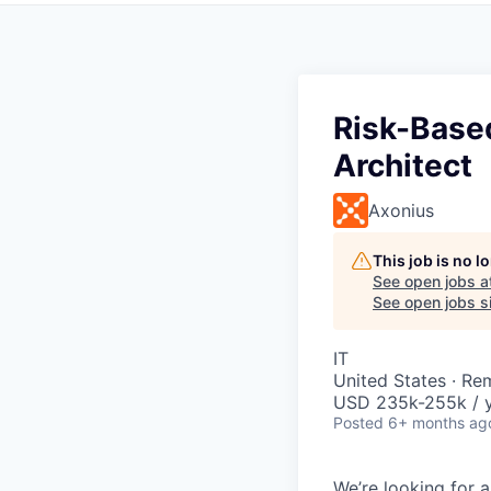
Risk-Base
Architect
Axonius
This job is no 
See open jobs a
See open jobs si
IT
United States · Re
USD 235k-255k / y
Posted
6+ months ag
We’re looking for a