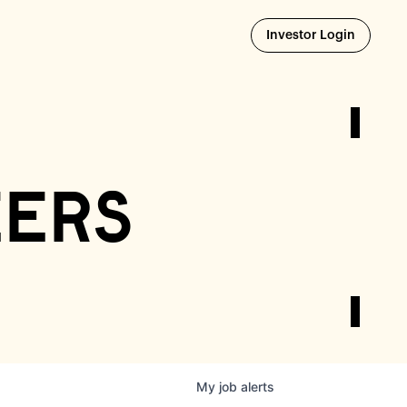
Opens i
Investor Login
eers
My
job
alerts