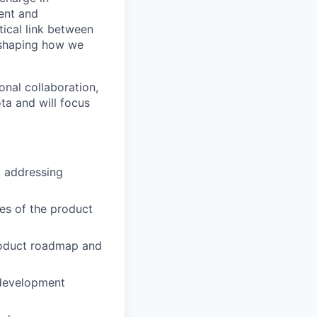
ment and
tical link between
 shaping how we
onal collaboration,
ota and will focus
, addressing
es of the product
product roadmap and
 development