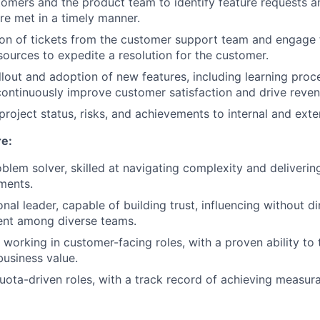
omers and the product team to identify feature requests a
re met in a timely manner.
ion of tickets from the customer support team and engage 
sources to expedite a resolution for the customer.
lout and adoption of new features, including learning proc
ontinuously improve customer satisfaction and drive reven
oject status, risks, and achievements to internal and exte
re:
blem solver, skilled at navigating complexity and delivering
ments.
nal leader, capable of building trust, influencing without di
ent among diverse teams.
 working in customer-facing roles, with a proven ability to 
business value.
quota-driven roles, with a track record of achieving measu