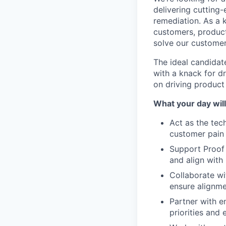
delivering cutting
remediation. As a 
customers, produc
solve our customer
The ideal candidate
with a knack for dr
on driving product
What your day will 
Act as the tec
customer pain 
Support Proof 
and align with
Collaborate wi
ensure alignm
Partner with e
priorities and 