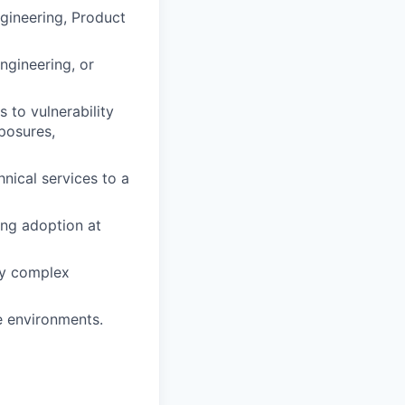
ngineering, Product
ngineering, or
 to vulnerability
posures,
nical services to a
ing adoption at
vey complex
e environments.