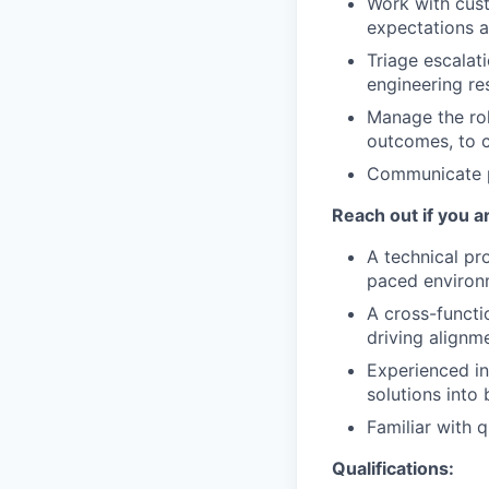
Work with cust
expectations a
Triage escalat
engineering re
Manage the rol
outcomes, to c
Communicate pr
Reach out if you a
A technical pro
paced environ
A cross-functio
driving alignm
Experienced in
solutions into 
Familiar with 
Qualifications: