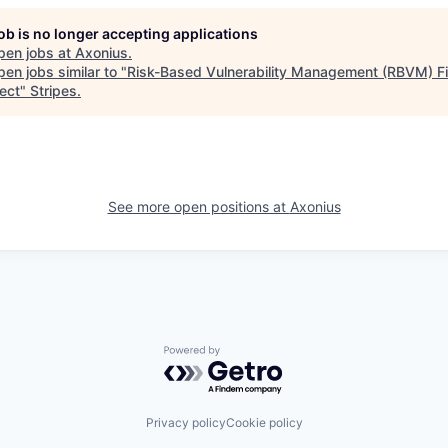
job is no longer accepting applications
pen jobs at
Axonius
.
en jobs similar to "
Risk-Based Vulnerability Management (RBVM) Fi
ect
"
Stripes
.
See more open positions at
Axonius
Powered by Getro.com
Privacy policy
Cookie policy