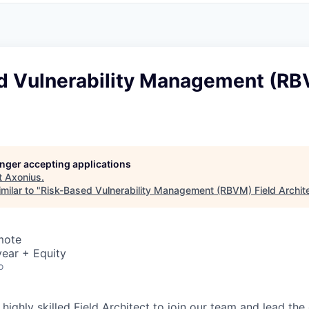
d Vulnerability Management (RB
longer accepting applications
t
Axonius
.
milar to "
Risk-Based Vulnerability Management (RBVM) Field Archit
mote
ear + Equity
o
 highly skilled Field Architect to join our team and lead the