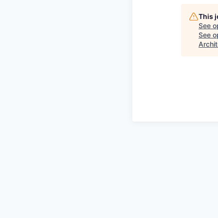
This 
See o
See op
Archit