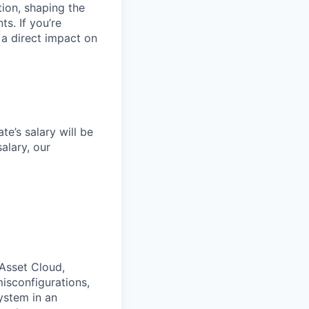
tion, shaping the
s. If you’re
a direct impact on
e’s salary will be
alary, our
 Asset Cloud,
isconfigurations,
ystem in an