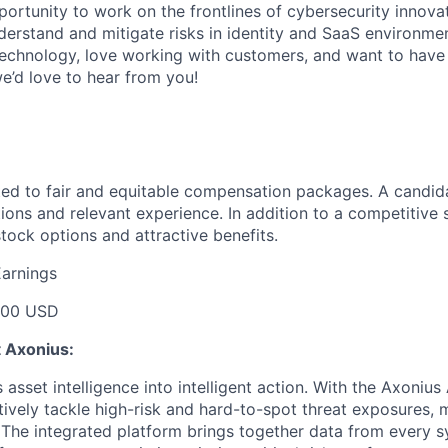
portunity to work on the frontlines of cybersecurity innova
rstand and mitigate risks in identity and SaaS environment
echnology, love working with customers, and want to have 
e’d love to hear from you!
ed to fair and equitable compensation packages. A candidat
ions and relevant experience. In addition to a competitive s
tock options and attractive benefits.
Earnings
000 USD
t Axonius:
asset intelligence into intelligent action. With the Axonius
vely tackle high-risk and hard-to-spot threat exposures, m
The integrated platform brings together data from every s