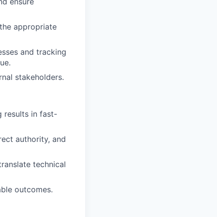
nd ensure
the appropriate
esses and tracking
ue.
rnal stakeholders.
 results in fast-
rect authority, and
translate technical
rable outcomes.