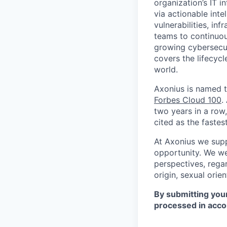
organization’s IT i
via actionable inte
vulnerabilities, in
teams to continuous
growing cybersecur
covers the lifecycl
world.
Axonius is named 
Forbes Cloud 100
.
two years in a row
cited as the faste
At Axonius we supp
opportunity. We we
perspectives, regar
origin, sexual orien
By submitting your
processed in acco