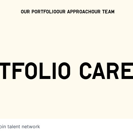
Our Portfolio
Our Approach
Our Team
tfolio car
oin talent network