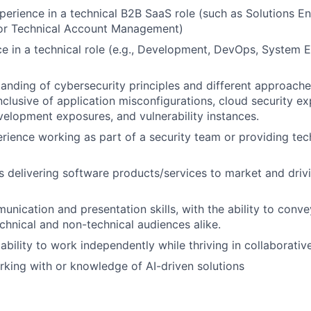
perience in a technical B2B SaaS role (such as Solutions E
r Technical Account Management)
ce in a technical role (e.g., Development, DevOps, System E
anding of cybersecurity principles and different approaches
lusive of application misconfigurations, cloud security ex
velopment exposures, and vulnerability instances.
ience working as part of a security team or providing tech
 delivering software products/services to market and driv
unication and presentation skills, with the ability to con
chnical and non-technical audiences alike.
bility to work independently while thriving in collaborativ
king with or knowledge of AI-driven solutions