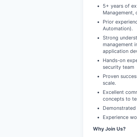
5+ years of ex
Management, o
Prior experien
Automation).
Strong underst
management inc
application de
Hands-on exper
security team
Proven success
scale.
Excellent comm
concepts to te
Demonstrated a
Experience wor
Why Join Us?