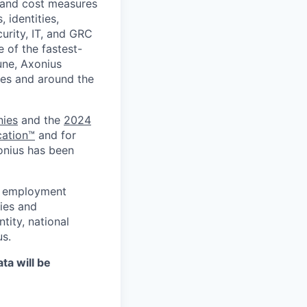
, and cost measures
 identities,
curity, IT, and GRC
e of the fastest-
une, Axonius
ries and around the
nies
and the
2024
cation™
and for
onius has been
al employment
ies and
tity, national
us.
ta will be