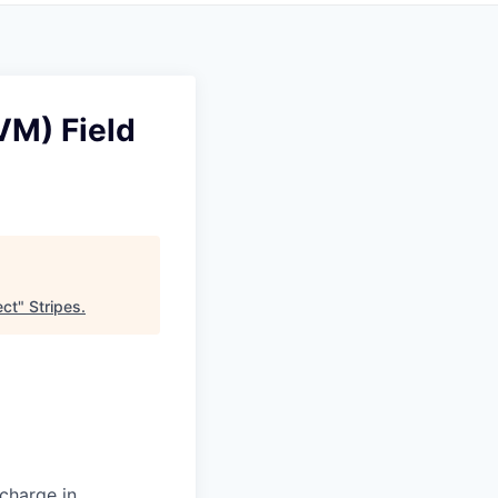
VM) Field
ect
"
Stripes
.
 charge in