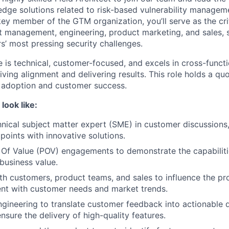
-edge solutions related to risk-based vulnerability manage
key member of the GTM organization, you’ll serve as the cri
t management, engineering, product marketing, and sales,
s’ most pressing security challenges.
 is technical, customer-focused, and excels in cross-functi
iving alignment and delivering results. This role holds a qu
 adoption and customer success.
look like:
hnical subject matter expert (SME) in customer discussions
points with innovative solutions.
Of Value (POV) engagements to demonstrate the capabiliti
 business value.
th customers, product teams, and sales to influence the 
ent with customer needs and market trends.
ngineering to translate customer feedback into actionable
ensure the delivery of high-quality features.