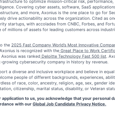
nfrastructure to optimize mission-critical risk, performance
lligence. Covering cyber assets, software, SaaS applications,
frastructure, and more, Axonius is the one place to go for Se
ly drive actionability across the organization. Cited as on
ity startups, with accolades from CNBC, Forbes, and Fort
e of millions of assets for leading customers across indust
to the
2025 Fast Company World’s Most Innovative Compa
 Axonius is recognized with the
Great Place to Work Certifi
, Axonius was ranked
Deloitte Technology Fast 500 list
. Ax
st-growing cybersecurity company in history by revenue.
ort a diverse and inclusive workplace and believe in equ
lcome people of different backgrounds, experiences, abilit
dless of race, color, ancestry, religion, age, sex, gender iden
tation, citizenship, marital status, disability, or Veteran stat
 application to us, you acknowledge that your personal da
rdance with our
Global Job Candidate Privacy Notice.