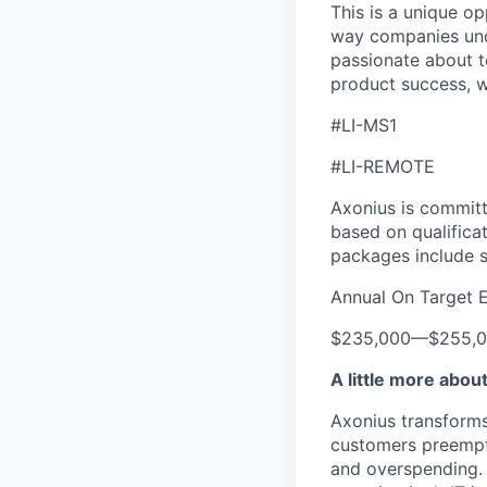
This is a unique op
way companies unde
passionate about t
product success, w
#LI-MS1
#LI-REMOTE
Axonius is committ
based on qualificat
packages include s
Annual On Target 
$235,000
—
$255,
A little more abou
Axonius transforms 
customers preempti
and overspending. 