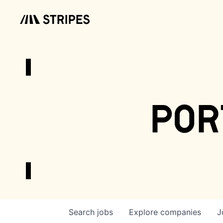
por
Search
jobs
Explore
companies
J