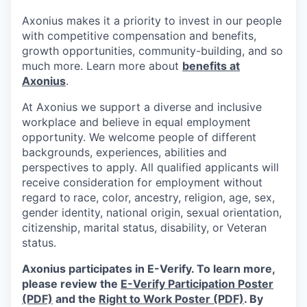
Axonius makes it a priority to invest in our people
with competitive compensation and benefits,
growth opportunities, community-building, and so
much more. Learn more about
benefits at
Axonius
.
At Axonius we support a diverse and inclusive
workplace and believe in equal employment
opportunity. We welcome people of different
backgrounds, experiences, abilities and
perspectives to apply. All qualified applicants will
receive consideration for employment without
regard to
race, color, ancestry, religion, age, sex,
gender identity, national origin, sexual orientation,
citizenship, marital status, disability, or Veteran
status.
Axonius participates in E-Verify. To learn more,
please review the
E-Verify Participation Poster
(PDF)
and the
Right to Work Poster (PDF)
.
By