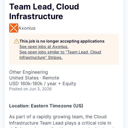
Team Lead, Cloud
Infrastructure
Axonius
This job is no longer accepting applications
See open jobs at
Axonius
.
See open jobs similar to "
Team Lead, Cloud
Infrastructure
"
Stripes
.
Other Engineering
United States · Remote
USD 160k-180k / year + Equity
Posted
on Jun 3, 2026
Location: Eastern Timezone (US)
As part of a rapidly growing team, the Cloud
Infrastructure Team Lead plays a critical role in