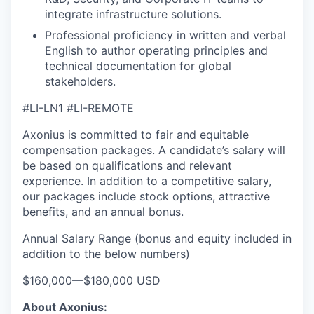
integrate infrastructure solutions.
Professional proficiency in written and verbal
English to author operating principles and
technical documentation for global
stakeholders.
our portfolio
#LI-LN1 #LI-REMOTE
our approach
Axonius is committed to fair and equitable
compensation packages. A candidate’s salary will
our team
be based on qualifications and relevant
experience. In addition to a competitive salary,
our packages include stock options, attractive
benefits, and an annual bonus.
Annual Salary Range (bonus and equity included in
addition to the below numbers)
$160,000
—
$180,000 USD
About Axonius: