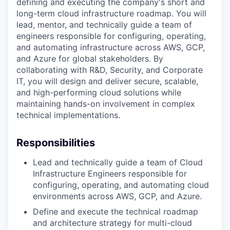
defining and executing the company's short and
long-term cloud infrastructure roadmap. You will
lead, mentor, and technically guide a team of
engineers responsible for configuring, operating,
and automating infrastructure across AWS, GCP,
and Azure for global stakeholders. By
collaborating with R&D, Security, and Corporate
IT, you will design and deliver secure, scalable,
and high-performing cloud solutions while
maintaining hands-on involvement in complex
technical implementations.
Responsibilities
Lead and technically guide a team of Cloud
Infrastructure Engineers responsible for
configuring, operating, and automating cloud
environments across AWS, GCP, and Azure.
Define and execute the technical roadmap
and architecture strategy for multi-cloud