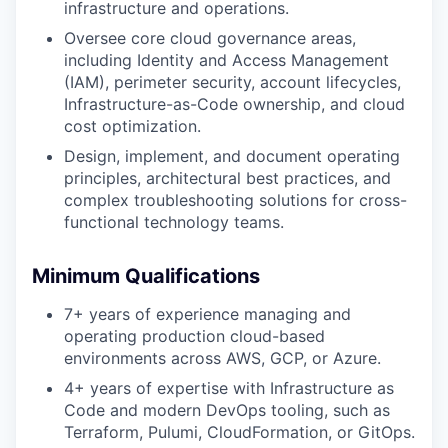
infrastructure and operations.
Oversee core cloud governance areas,
including Identity and Access Management
(IAM), perimeter security, account lifecycles,
Infrastructure-as-Code ownership, and cloud
cost optimization.
Design, implement, and document operating
principles, architectural best practices, and
complex troubleshooting solutions for cross-
functional technology teams.
Minimum Qualifications
7+ years of experience managing and
operating production cloud-based
environments across AWS, GCP, or Azure.
4+ years of expertise with Infrastructure as
Code and modern DevOps tooling, such as
Terraform, Pulumi, CloudFormation, or GitOps.