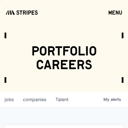
menu
open
portfolio
careers
jobs
companies
Talent
My
alerts