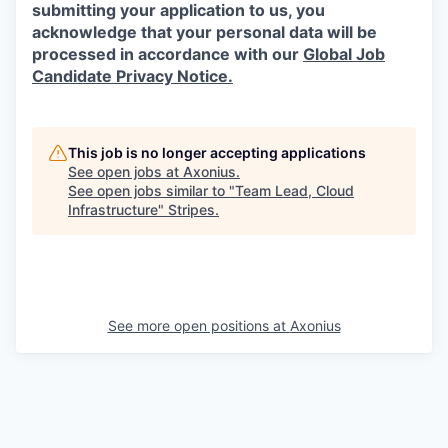
submitting your application to us, you
acknowledge that your personal data will be
processed in accordance with our
Global Job
Candidate Privacy Notice.
This job is no longer accepting applications
See open jobs at
Axonius
.
See open jobs similar to "
Team Lead, Cloud
Infrastructure
"
Stripes
.
See more open positions at
Axonius