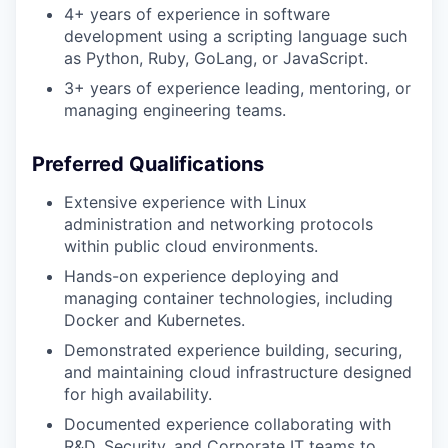
4+ years of experience in software
development using a scripting language such
as Python, Ruby, GoLang, or JavaScript.
3+ years of experience leading, mentoring, or
managing engineering teams.
Preferred Qualifications
Extensive experience with Linux
administration and networking protocols
within public cloud environments.
Hands-on experience deploying and
managing container technologies, including
Docker and Kubernetes.
Demonstrated experience building, securing,
and maintaining cloud infrastructure designed
for high availability.
Documented experience collaborating with
R&D, Security, and Corporate IT teams to