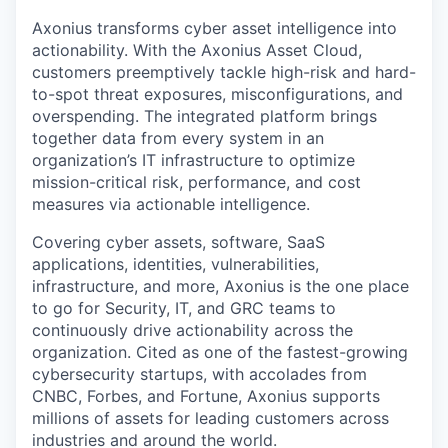
Axonius transforms cyber asset intelligence into
actionability. With the Axonius Asset Cloud,
customers preemptively tackle high-risk and hard-
to-spot threat exposures, misconfigurations, and
overspending. The integrated platform brings
together data from every system in an
organization’s IT infrastructure to optimize
mission-critical risk, performance, and cost
measures via actionable intelligence.
Covering cyber assets, software, SaaS
applications, identities, vulnerabilities,
infrastructure, and more, Axonius is the one place
to go for Security, IT, and GRC teams to
continuously drive actionability across the
organization. Cited as one of the fastest-growing
cybersecurity startups, with accolades from
CNBC, Forbes, and Fortune, Axonius supports
millions of assets for leading customers across
industries and around the world.