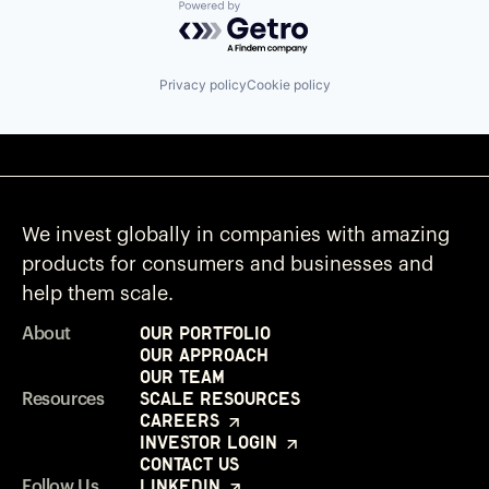
Powered by Getro.com
Privacy policy
Cookie policy
We invest globally in companies with amazing
products for consumers and businesses and
help them scale.
Our Portfolio
About
Our Approach
Our Team
Scale Resources
Resources
Careers
Investor Login
Contact Us
LinkedIn
Follow Us