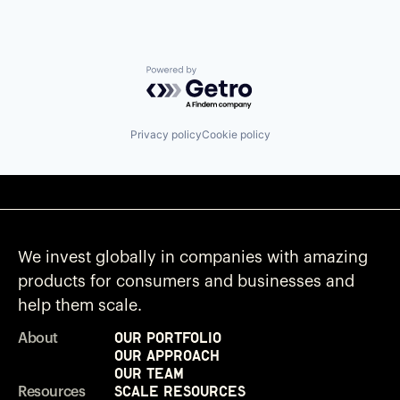
Powered by Getro.com
Privacy policy
Cookie policy
We invest globally in companies with amazing
products for consumers and businesses and
help them scale.
Our Portfolio
About
Our Approach
Our Team
Scale Resources
Resources