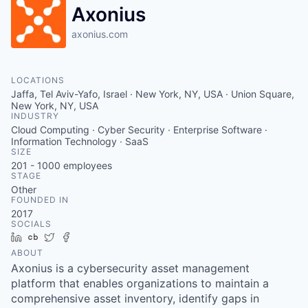
Axonius
axonius.com
LOCATIONS
Jaffa, Tel Aviv-Yafo, Israel · New York, NY, USA · Union Square,
New York, NY, USA
INDUSTRY
Cloud Computing · Cyber Security · Enterprise Software ·
Information Technology · SaaS
SIZE
201 - 1000
employees
STAGE
Other
FOUNDED IN
2017
SOCIALS
LinkedIn
Crunchbase
Twitter
Facebook
ABOUT
Axonius is a cybersecurity asset management
platform that enables organizations to maintain a
comprehensive asset inventory, identify gaps in