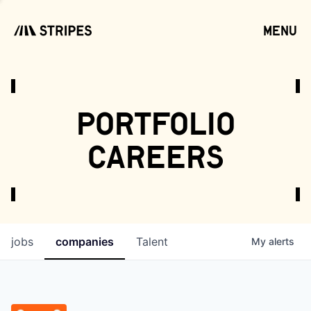
menu
open
portfolio
careers
jobs
companies
Talent
My
alerts