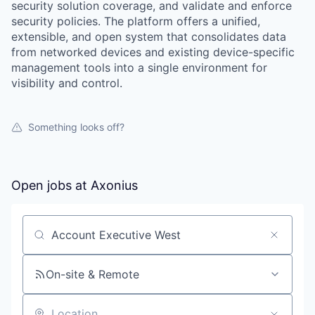
security solution coverage, and validate and enforce
security policies. The platform offers a unified,
extensible, and open system that consolidates data
from networked devices and existing device-specific
management tools into a single environment for
visibility and control.
Something looks off?
Open jobs at
Axonius
Search by title or keyword
On-site & Remote
our portfolio