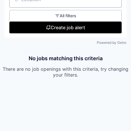
our approach
Location
our team
All filters
Create job alert
Powered by Getro
No jobs matching this criteria
There are no job openings with this criteria, try changing
your filters.