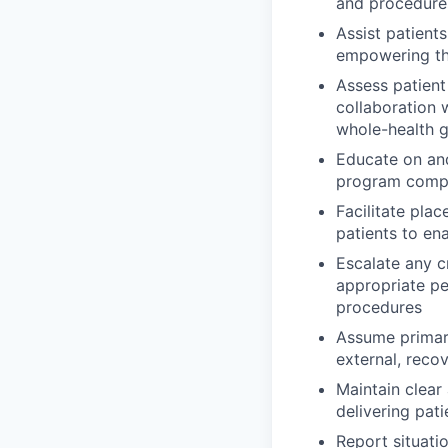
and procedure
Assist patient
empowering th
Assess patient
collaboration 
whole-health g
Educate on and
program comp
Facilitate pla
patients to ena
Escalate any cr
appropriate pe
procedures
Assume primar
external, reco
Maintain clear
delivering pa
Report situati