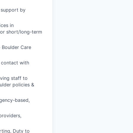
d support by
ices in
for short/long-term
e Boulder Care
 contact with
ving staff to
lder policies &
rgency-based,
providers,
rting, Duty to