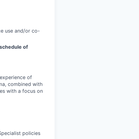
e use and/or co-
schedule of
 experience of
uma, combined with
ces with a focus on
ecialist policies