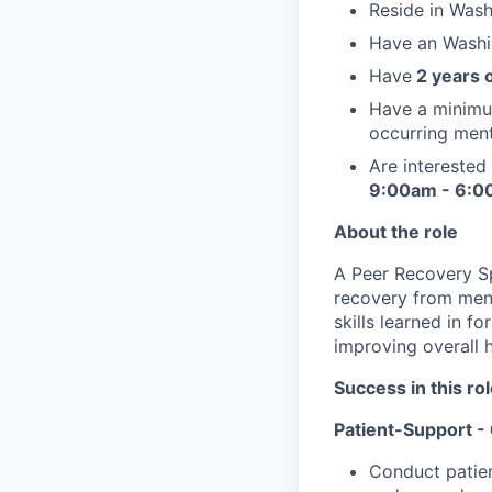
Reside in Wash
Have an Washin
Have
2 years 
Have a minimum
occurring ment
Are interested
9:00am - 6:00
About the role
A Peer Recovery Spe
recovery from ment
skills learned in f
improving overall h
Success in this ro
Patient-Support 
Conduct patien