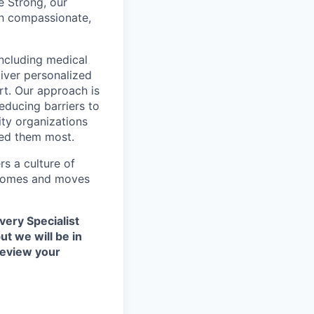
e Strong, our
gh compassionate,
including medical
liver personalized
t. Our approach is
educing barriers to
ity organizations
eed them most.
s a culture of
utcomes and moves
very Specialist
ut we will be in
review your