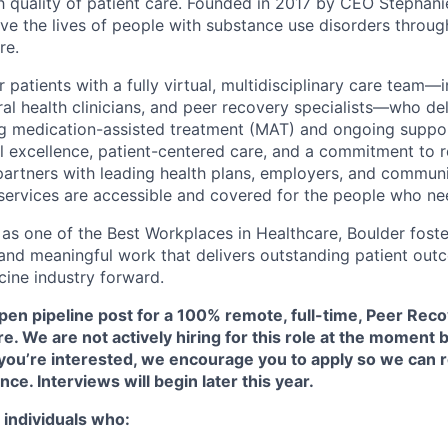
h quality of patient care. Founded in 2017 by CEO Stephani
ove the lives of people with substance use disorders throu
re.
patients with a fully virtual, multidisciplinary care team—
ral health clinicians, and peer recovery specialists—who de
ng medication-assisted treatment (MAT) and ongoing suppor
al excellence, patient-centered care, and a commitment to r
partners with leading health plans, employers, and commun
 services are accessible and covered for the people who n
s one of the Best Workplaces in Healthcare, Boulder foster
 and meaningful work that delivers outstanding patient o
cine industry forward.
pen pipeline post for a 100% remote, full-time, Peer Reco
are. We are
not
actively hiring for this role at the moment b
f you’re interested, we encourage you to apply so we can 
nce. Interviews will begin later this year.
 individuals who: