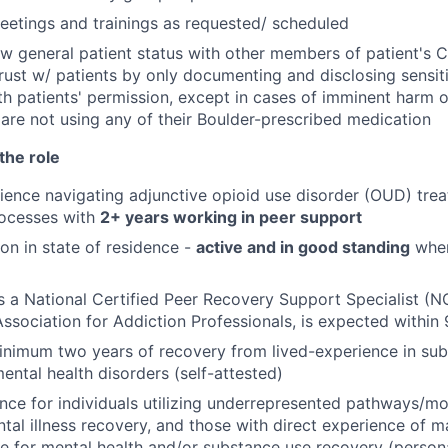
etings and trainings as requested/ scheduled
ew general patient status with other members of patient's 
rust w/ patients by only documenting and disclosing sensit
th patients' permission, except in cases of imminent harm 
 are not using any of their Boulder-prescribed medication
the role
ience navigating adjunctive opioid use disorder (OUD) tre
rocesses with
2+ years working in peer support
ion in state of residence -
active and in good standing
where
as a National Certified Peer Recovery Support Specialist (
sociation for Addiction Professionals, is expected within 
nimum two years of recovery from lived-experience in sub
ental health disorders (self-attested)
nce for individuals utilizing underrepresented pathways/m
tal illness recovery, and those with direct experience of m
e for mental health and/or substance use recovery (personal