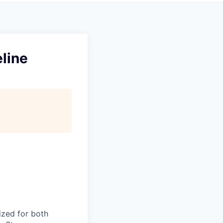
line
ized for both