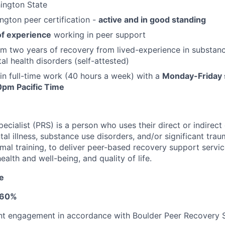
ington State
gton peer certification -
active and in good standing
of experience
working in peer support
 two years of recovery from lived-experience in substanc
al health disorders (self-attested)
 in full-time work (40 hours a week) with a
Monday-Friday 
pm Pacific Time
cialist (PRS) is a person who uses their direct or indirect
al illness, substance use disorders, and/or significant tra
ormal training, to deliver peer-based recovery support servi
ealth and well-being, and quality of life.
le
- 60%
t engagement in accordance with Boulder Peer Recovery Sp