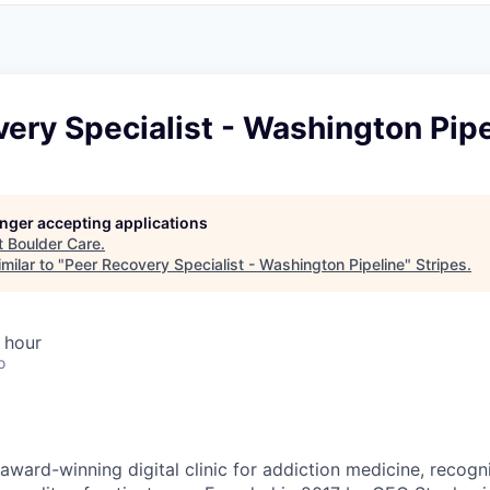
ery Specialist - Washington Pipe
longer accepting applications
t
Boulder Care
.
milar to "
Peer Recovery Specialist - Washington Pipeline
"
Stripes
.
 hour
o
award-winning digital clinic for addiction medicine, recogn