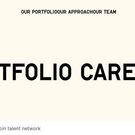
Our Portfolio
Our Approach
Our Team
tfolio car
oin talent network