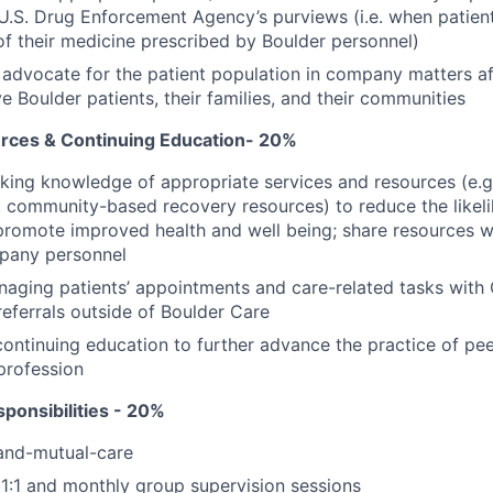
U.S. Drug Enforcement Agency’s purviews (i.e. when patient
of their medicine prescribed by Boulder personnel)
advocate for the patient population in company matters af
e Boulder patients, their families, and their communities
ces & Continuing Education- 20%
king knowledge of appropriate services and resources (e.g.
, community-based recovery resources) to reduce the likel
promote improved health and well being; share resources 
pany personnel
naging patients’ appointments and care-related tasks wit
ferrals outside of Boulder Care
 continuing education to further advance the practice of pe
profession
ponsibilities - 20%
f-and-mutual-care
1:1 and monthly group supervision sessions