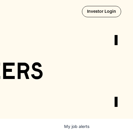
Opens i
Investor Login
eers
My
job
alerts