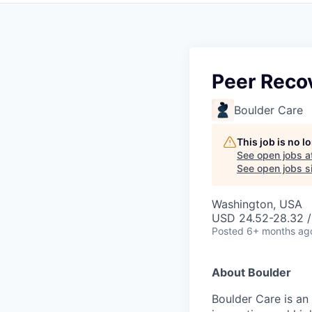
Peer Recov
Boulder Care
This job is no 
See open jobs a
See open jobs si
Washington, USA
USD 24.52-28.32 /
Posted
6+ months ag
About Boulder
Boulder Care is an 