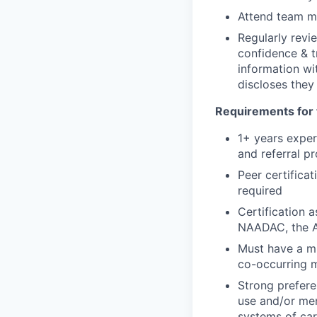
Attend team me
Regularly revi
confidence & t
information wi
discloses they
Requirements for 
1+ years exper
and referral p
Peer certificat
required
Certification 
NAADAC, the As
Must have a mi
co-occurring m
Strong prefere
use and/or men
systems of car