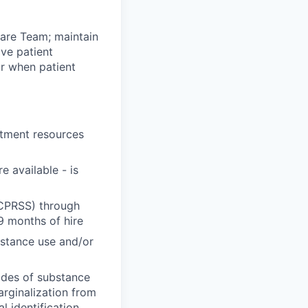
Care Team; maintain
ive patient
or when patient
atment resources
 available - is
NCPRSS) through
9 months of hire
stance use and/or
odes of substance
arginalization from
 identification