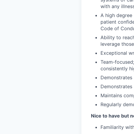
with any illne
A high degree 
patient confid
Code of Condu
Ability to rea
leverage those
Exceptional w
Team-focused; 
consistently hi
Demonstrates p
Demonstrates h
Maintains com
Regularly demo
Nice to have but n
Familiarity wi