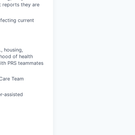
 reports they are
fecting current
, housing,
ihood of health
with PRS teammates
h Care Team
er-assisted