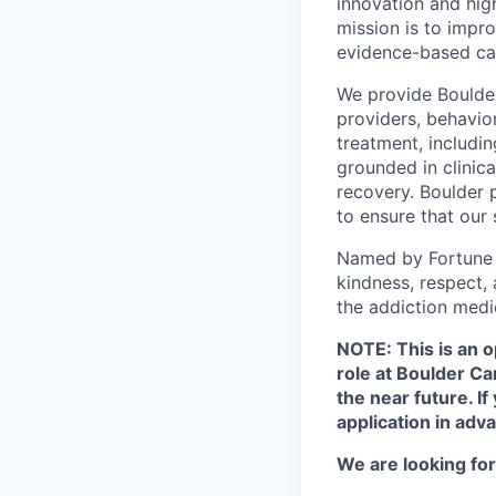
innovation and hig
mission is to impr
evidence-based ca
We provide Boulder 
providers, behavio
treatment, includi
grounded in clinic
recovery. Boulder 
to ensure that our
Named by Fortune a
kindness, respect,
the addiction medi
NOTE: This is an o
role at Boulder C
the near future. I
application in adva
We are looking for