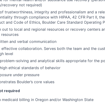
ss/recovery not required)
of trustworthiness, integrity and professionalism and a rel
entiality through compliance with HIPAA, 42 CFR Part II, th
ct and Code of Ethics, Boulder Care Standard Operating 
ch out to local and regional resources or recovery centers a
 resources
ritten and verbal communication
effective collaboration. Serves both the team and the cus
gh level
roblem-solving and analytical skills appropriate for the po
igh ethical standards of behavior
posure under pressure
nstrates Boulder’s core values
ot required
th medicaid billing in Oregon and/or Washington State