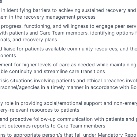
s
s in identifying barriers to achieving sustained recovery an
em in the recovery management process
 progress, functioning, and willingness to engage peer serv
with patients and Care Team members, identifying options 
oals, and recovery plans
 liaise for patients available community resources, and th
onents
cement for higher levels of care as needed while maintaining
ble continuity and streamline care transitions
isis situations involving patients and ethical breaches invol
rsonnel/agencies in a timely manner in accordance with Bou
y role in providing social/emotional support and non-eme
very-relevant resources to patients
 and proactive follow-up communication with patients and 
tient outcomes reports to Care Team members
ons to appropriate person/s that fall under Mandatory Repo