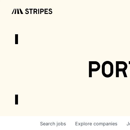
por
Search
jobs
Explore
companies
J