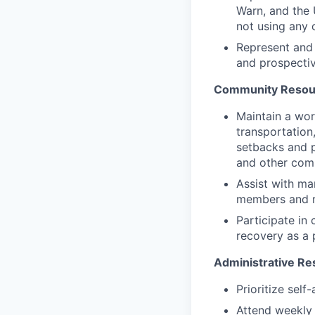
Warn, and the 
not using any 
Represent and 
and prospectiv
Community Resour
Maintain a wor
transportation
setbacks and 
and other com
Assist with ma
members and re
Participate in
recovery as a 
Administrative Res
Prioritize sel
Attend weekly 