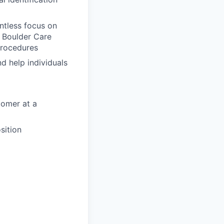
entless focus on
e Boulder Care
Procedures
nd help individuals
tomer at a
sition