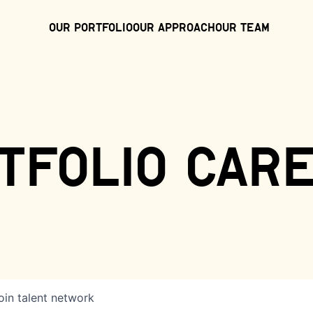
Our Portfolio
Our Approach
Our Team
tfolio car
oin talent network