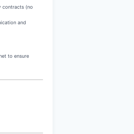
y contracts (no
nication and
net to ensure