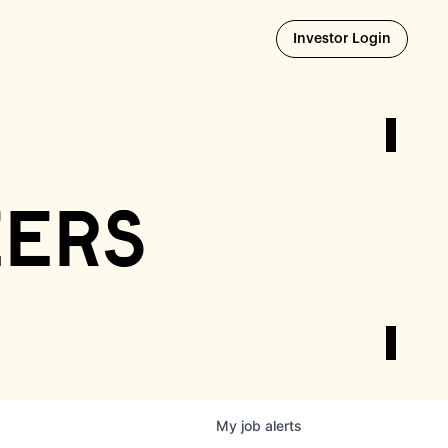
Opens i
Investor Login
eers
My
job
alerts