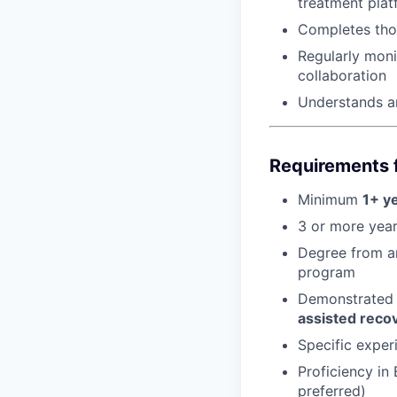
treatment plat
Completes thor
Regularly moni
collaboration
Understands an
Requirements f
Minimum
1+ y
3 or more year
Degree from an
program
Demonstrated 
assisted reco
Specific experi
Proficiency in
preferred)