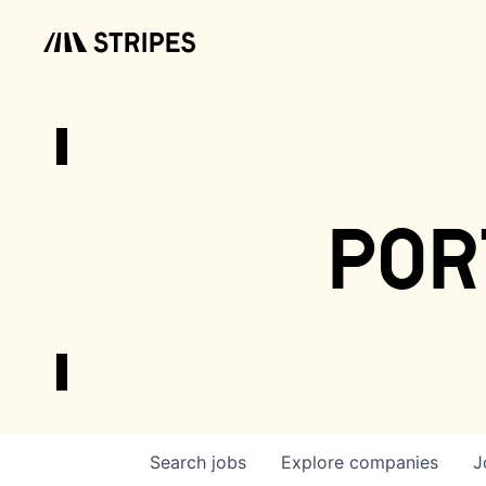
por
Search
jobs
Explore
companies
J