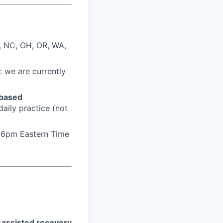
, NC, OH, OR, WA,
: we are currently
based
daily practice (not
t 6pm Eastern Time
-assisted recovery