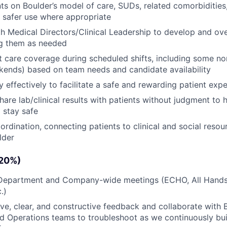
ts on Boulder’s model of care, SUDs, related comorbidities
d safer use where appropriate
h Medical Directors/Clinical Leadership to develop and ov
ng them as needed
t care coverage during scheduled shifts, including some n
ends) based on team needs and candidate availability
 effectively to facilitate a safe and rewarding patient exp
share lab/clinical results with patients without judgment to
d stay safe
ordination, connecting patients to clinical and social resou
lder
(20%)
n Department and Company-wide meetings (ECHO, All Hands
.)
ive, clear, and constructive feedback and collaborate with 
 Operations teams to troubleshoot as we continuously buil