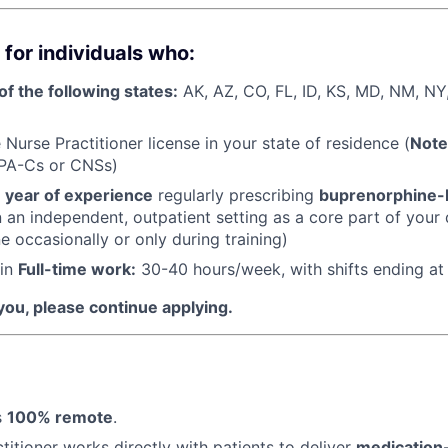
 for individuals who:
of the following states:
AK, AZ, CO, FL, ID, KS, MD, NM, NY
Nurse Practitioner license in your state of residence (
Note
 PA-Cs or CNSs)
1 year of experience
regularly prescribing
buprenorphine-
 an independent, outpatient setting as a core part of your 
 occasionally or only during training)
 in
Full-time work:
30-40 hours/week, with shifts ending a
 you, please continue applying.
s
100% remote
.
titioner works directly with patients to deliver
medication