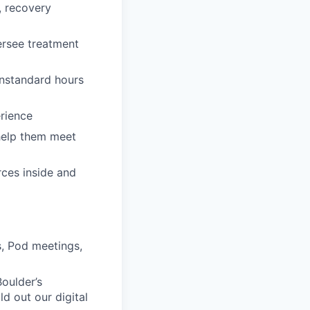
, recovery
ersee treatment
onstandard hours
erience
 help them meet
rces inside and
, Pod meetings,
Boulder’s
d out our digital