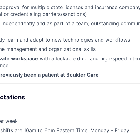
n approval for multiple state licenses and insurance compan
al or credentialing barriers/sanctions)
k independently and as part of a team; outstanding commu
ckly learn and adapt to new technologies and workflows
me management and organizational skills
ivate workspace
with a lockable door and high-speed inter
ance
reviously been a patient at Boulder Care
ctations
er week
 shifts are 10am to 6pm Eastern Time, Monday - Friday