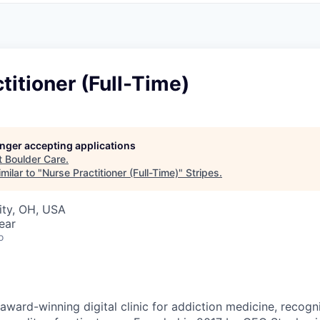
titioner (Full-Time)
longer accepting applications
t
Boulder Care
.
milar to "
Nurse Practitioner (Full-Time)
"
Stripes
.
ity, OH, USA
ear
o
award-winning digital clinic for addiction medicine, recogn