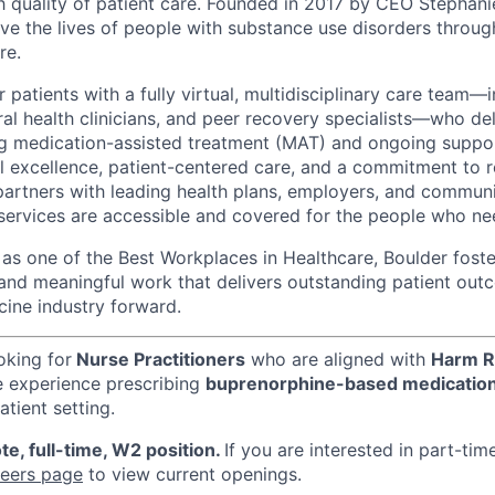
h quality of patient care. Founded in 2017 by CEO Stephani
ove the lives of people with substance use disorders throu
re.
patients with a fully virtual, multidisciplinary care team—
ral health clinicians, and peer recovery specialists—who de
ng medication-assisted treatment (MAT) and ongoing suppor
al excellence, patient-centered care, and a commitment to r
partners with leading health plans, employers, and commun
 services are accessible and covered for the people who n
s one of the Best Workplaces in Healthcare, Boulder foster
 and meaningful work that delivers outstanding patient o
cine industry forward.
oking for
Nurse Practitioners
who are aligned with
Harm R
e experience prescribing
buprenorphine-based medicatio
atient setting.
te, full-time, W2 position.
If you are interested in part-tim
reers page
to view current openings.