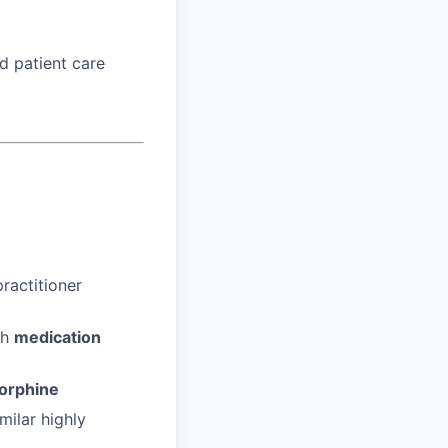
d patient care
ractitioner
gh
medication
orphine
milar highly