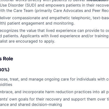
Use Disorder (SUD) and empowers patients in their recover
ith the Care Team (primarily Care Advocates and Peer Reco
 deliver compassionate and empathetic telephonic, text-bas
lth) patient engagement and monitoring.
ecognizes the value that lived experience can provide to ou
 patients. Applicants with lived experience and/or training
alist are encouraged to apply.
s Role
(80%)
nose, treat, and manage ongoing care for individuals with
idities
brace, and incorporate harm reduction practices into all p
tients’ own goals for their recovery and support them over 
liance and shared decision-making