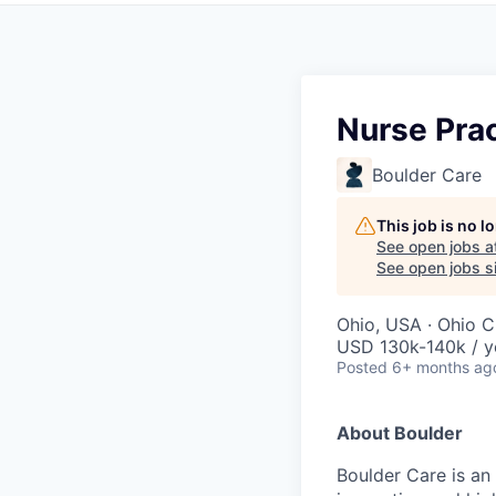
Nurse Prac
Boulder Care
This job is no 
See open jobs a
See open jobs si
Ohio, USA · Ohio C
USD 130k-140k / y
Posted
6+ months ag
About Boulder
Boulder Care is an 