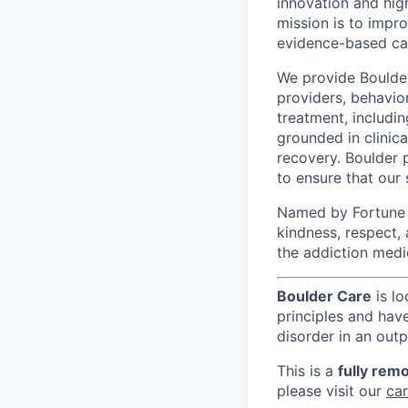
innovation and hig
mission is to impr
evidence-based ca
We provide Boulder 
providers, behavio
treatment, includi
grounded in clinic
recovery. Boulder 
to ensure that our
Named by Fortune a
kindness, respect,
the addiction medi
Boulder Care
is lo
principles and hav
disorder in an outp
This is a
fully remo
please visit our
ca