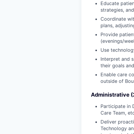
Educate patien
strategies, an
Coordinate wit
plans, adjusti
Provide patien
(evenings/week
Use technology
Interpret and 
their goals an
Enable care co
outside of Bou
Administrative 
Participate i
Care Team, etc
Deliver proact
Technology and