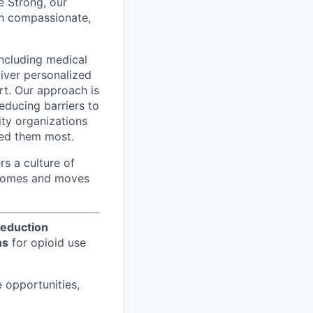
e Strong, our
gh compassionate,
including medical
liver personalized
t. Our approach is
educing barriers to
ity organizations
eed them most.
s a culture of
utcomes and moves
eduction
ns
for opioid use
e opportunities,