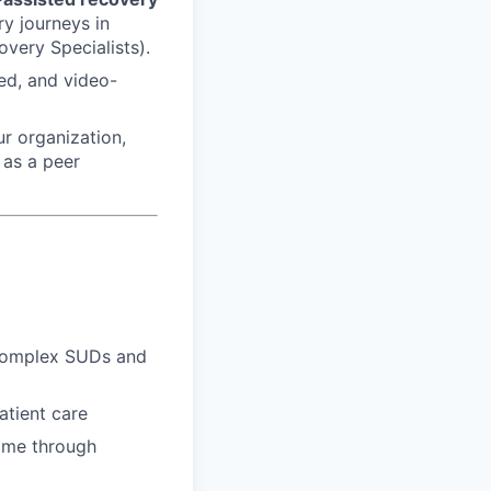
y journeys in
very Specialists).
ed, and video-
r organization,
 as a peer
 complex SUDs and
atient care
time through