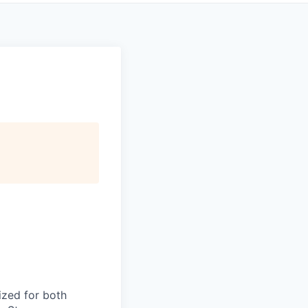
ized for both