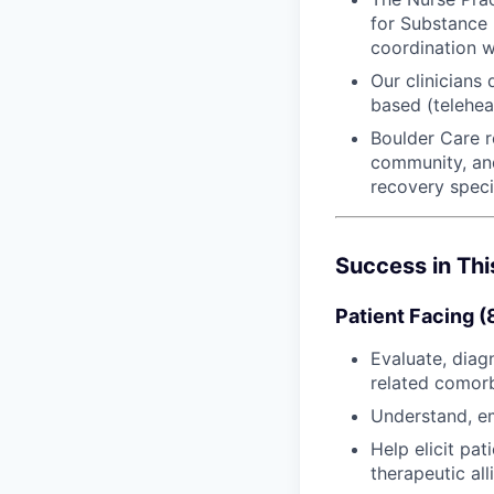
for Substance 
coordination w
Our clinicians
based (telehea
Boulder Care r
community, and
recovery speci
Success in Thi
Patient Facing 
Evaluate, diag
related comorb
Understand, em
Help elicit pa
therapeutic al