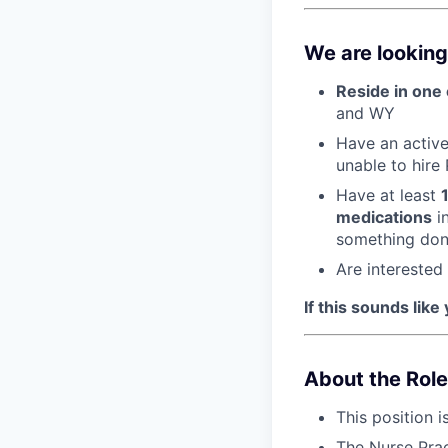
We are looking
Reside in one 
and WY
Have an active 
unable to hire
Have at least
medications
in
something done
Are interested
If this sounds like
About the Role
This position i
The Nurse Prac