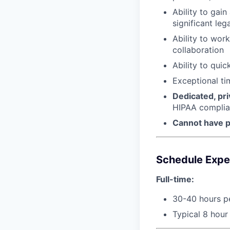
Ability to gai
significant leg
Ability to wor
collaboration
Ability to qui
Exceptional ti
Dedicated, pr
HIPAA compli
Cannot have p
Schedule Expe
Full-time:
30-40 hours p
Typical 8 hour