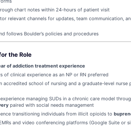
forms
ough chart notes within 24-hours of patient visit
tor relevant channels for updates, team communication, an
d follows Boulder’s policies and procedures
or the Role
ear of addiction treatment experience
s of clinical experience as an NP or RN preferred
 accredited school of nursing and a graduate-level nurse p
experience managing SUDs in a chronic care model throu
very
paired with social needs management
ence transitioning individuals from illicit opioids to
bupren
 EMRs and video conferencing platforms (Google Suite or si