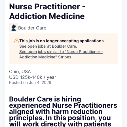
Nurse Practitioner -
Addiction Medicine
Boulder Care
This job is no longer accepting applications
See open jobs at
Boulder Care
.
See open jobs similar to "
Nurse Practitioner -
Addiction Medicine
"
Stripes
.
Ohio, USA
USD 125k-140k / year
Posted
on Jun 4, 2026
Boulder Care is hiring
experienced Nurse Practitioners
aligned with harm reduction
principles. In this position, you
will work directly with patients