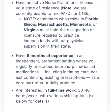
Have an active Nurse Practitioner license in
your state of residence (
Note
: we are
currently unable to hire PA-Cs or CNSs)
NOTE
: candidates who reside in
Florida
,
Illinois
,
Massachusetts
,
Minnesota
, or
Virginia
must hold the designation or
licensure required to practice
independently without physician
supervision in their state.
Have
6 months of experience
in an
independent, outpatient setting where you
regularly prescribed buprenorphine-based
medications — including initiating care, not
just continuing existing prescriptions — as a
core part of your daily practice
Are interested in
f
ull-time work:
30-40
hours/week, with various shift options (see
below for details)