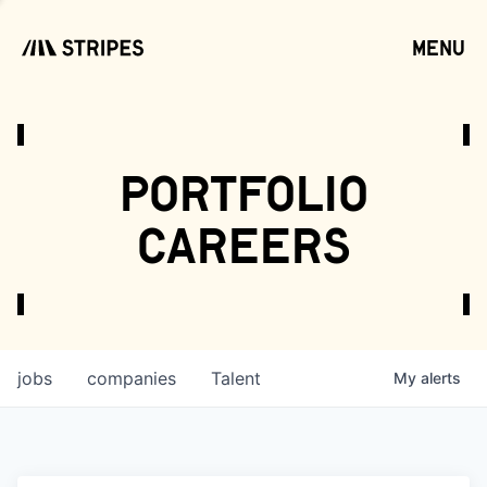
menu
open
portfolio
careers
jobs
companies
Talent
My
alerts