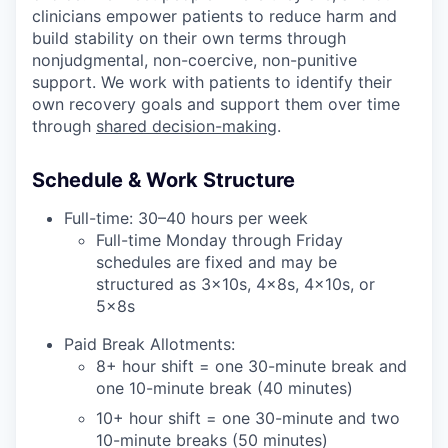
clinicians empower patients to reduce harm and
build stability on their own terms through
nonjudgmental, non-coercive, non-punitive
support. We work with patients to identify their
own recovery goals and support them over time
through
shared decision-making
.
Schedule & Work Structure
Full-time: 30–40 hours per week
Full-time Monday through Friday
schedules are fixed and may be
structured as 3x10s, 4x8s, 4x10s, or
5x8s
Paid Break Allotments:
8+ hour shift = one 30-minute break and
one 10-minute break (40 minutes)
10+ hour shift = one 30-minute and two
10-minute breaks (50 minutes)