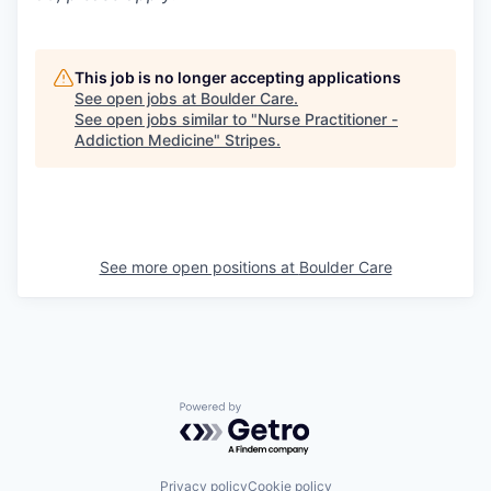
This job is no longer accepting applications
See open jobs at
Boulder Care
.
See open jobs similar to "
Nurse Practitioner -
Addiction Medicine
"
Stripes
.
See more open positions at
Boulder Care
Powered by Getro.com
Privacy policy
Cookie policy