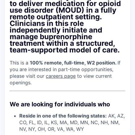
to deliver medication for opioid
use disorder (MOUD) in a fully
remote outpatient setting.
Clinicians in this role
independently initiate and
manage buprenorphine
treatment within a structured,
team-supported model of care.
This is a
100% remote, full-time, W2 position.
If
you are interested in part-time opportunities,
please visit our
careers page
to view current
openings.
We are looking for individuals who
Reside in one of the following states:
AK, AZ,
CO, FL, ID, IL, KS, MA, MD, MN, NC, NH, NM,
NV, NY, OH, OR, VA, WA, WY