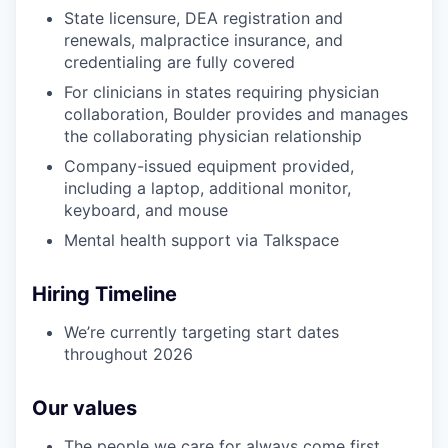
State licensure, DEA registration and
renewals, malpractice insurance, and
credentialing are fully covered
For clinicians in states requiring physician
collaboration, Boulder provides and manages
the collaborating physician relationship
Company-issued equipment provided,
including a laptop, additional monitor,
keyboard, and mouse
Mental health support via Talkspace
Hiring Timeline
We’re currently targeting start dates
throughout 2026
Our values
The people we care for always come first