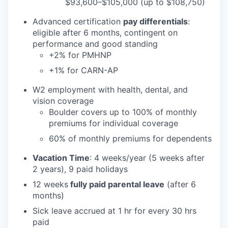
$93,600–$105,000 (up to $108,750)
Advanced certification
pay differentials
:
eligible after 6 months, contingent on
performance and good standing
+2% for PMHNP
+1% for CARN-AP
W2 employment with health, dental, and
vision coverage
Boulder covers up to 100% of monthly
premiums for individual coverage
60% of monthly premiums for dependents
Vacation Time
: 4 weeks/year (5 weeks after
2 years), 9 paid holidays
12 weeks
fully paid parental leave
(after 6
months)
Sick leave accrued at 1 hr for every 30 hrs
paid