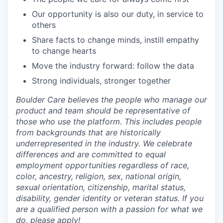
Our opportunity is also our duty, in service to
others
Share facts to change minds, instill empathy
to change hearts
Move the industry forward: follow the data
Strong individuals, stronger together
Boulder Care believes the people who manage our
product and team should be representative of
those who use the platform. This includes people
from backgrounds that are historically
underrepresented in the industry. We celebrate
differences and are committed to equal
employment opportunities regardless of race,
color, ancestry, religion, sex, national origin,
sexual orientation, citizenship, marital status,
disability, gender identity or veteran status. If you
are a qualified person with a passion for what we
do, please apply!