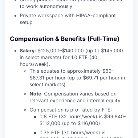
to work autonomously
Private workspace with HIPAA-compliant
setup
Compensation & Benefits (Full-Time)
Salary:
$125,000–$140,000 (up to $145,000
in select markets) for 1.0 FTE (40
hours/week).
This equates to approximately $60–
$67.31 per hour (up to $69.71 per hour in
select markets)
Note
: Compensation varies based on
relevant experience and internal equity.
Compensation is pro-rated by FTE:
0.8 FTE (32 hours/week) is $99,840–
$112,000 (up to $116,000)
0.75 FTE (30 hours/week) is