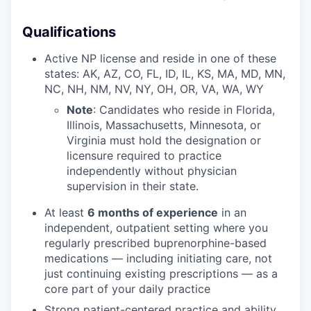
Qualifications
Active NP license and reside in one of these
states: AK, AZ, CO, FL, ID, IL, KS, MA, MD, MN,
NC, NH, NM, NV, NY, OH, OR, VA, WA, WY
Note
: Candidates who reside in Florida,
Illinois, Massachusetts, Minnesota, or
Virginia must hold the designation or
licensure required to practice
independently without physician
supervision in their state.
At least
6 months of experience
in an
our portfolio
independent, outpatient setting where you
regularly prescribed buprenorphine-based
our approach
medications — including initiating care, not
just continuing existing prescriptions — as a
our team
core part of your daily practice
Strong patient-centered practice and ability