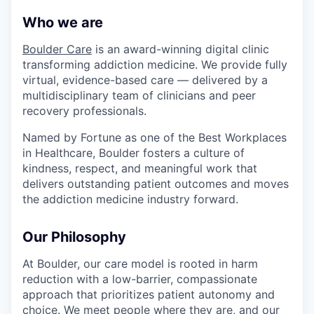
Who we are
Boulder Care
is an award-winning digital clinic
transforming addiction medicine. We provide fully
virtual, evidence-based care — delivered by a
multidisciplinary team of clinicians and peer
recovery professionals.
Named by Fortune as one of the Best Workplaces
in Healthcare, Boulder fosters a culture of
kindness, respect, and meaningful work that
delivers outstanding patient outcomes and moves
the addiction medicine industry forward.
Our Philosophy
At Boulder, our care model is rooted in harm
reduction with a low-barrier, compassionate
approach that prioritizes patient autonomy and
choice. We meet people where they are, and our