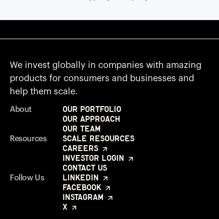
We invest globally in companies with amazing
products for consumers and businesses and
help them scale.
Our Portfolio
About
Our Approach
Our Team
Scale Resources
Resources
Careers
Investor Login
Contact Us
LinkedIn
Follow Us
Facebook
Instagram
X