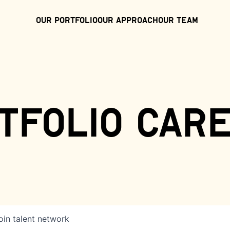
Our Portfolio
Our Approach
Our Team
tfolio car
oin talent network