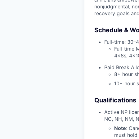
nonjudgmental, non
recovery goals an
Schedule & Wo
Full-time: 30–
Full-time 
4x8s, 4x1
Paid Break All
8+ hour sh
10+ hour s
Qualifications
Active NP licen
NC, NH, NM, N
Note
: Can
must hold 