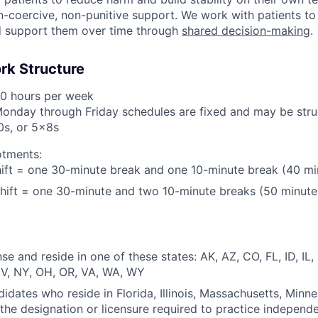
-coercive, non-punitive support. We work with patients to 
d support them over time through
shared decision-making
.
rk Structure
40 hours per week
Monday through Friday schedules are fixed and may be stru
0s, or 5x8s
otments:
ift = one 30-minute break and one 10-minute break (40 mi
hift = one 30-minute and two 10-minute breaks (50 minute
se and reside in one of these states: AK, AZ, CO, FL, ID, IL
V, NY, OH, OR, VA, WA, WY
didates who reside in Florida, Illinois, Massachusetts, Minne
the designation or licensure required to practice independ