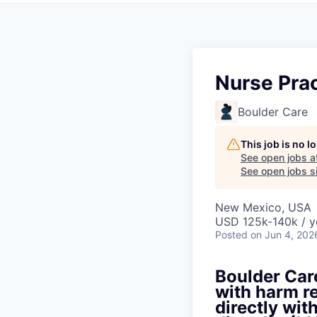
Nurse Prac
Boulder Care
This job is no 
See open jobs a
See open jobs si
New Mexico, USA
USD 125k-140k / y
Posted
on Jun 4, 202
Boulder Care
with harm re
directly wit