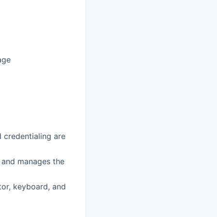
age
 credentialing are
es and manages the
tor, keyboard, and