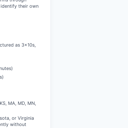
identify their own
ctured as 3x10s,
nutes)
s)
, KS, MA, MD, MN,
sota, or Virginia
ently without