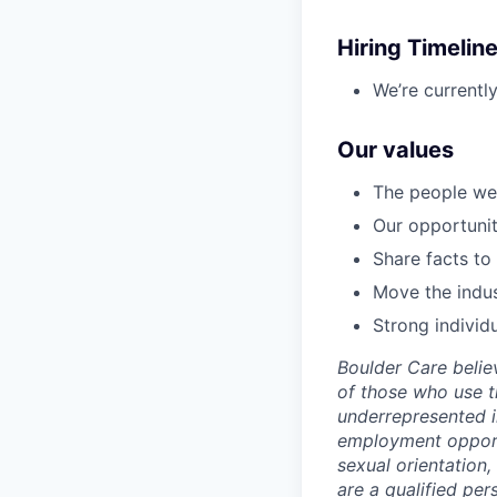
Hiring Timelin
We’re currentl
Our values
The people we 
Our opportunity
Share facts to
Move the indus
Strong individ
Boulder Care beli
of those who use t
underrepresented i
employment opportun
sexual orientation, 
are a qualified pe