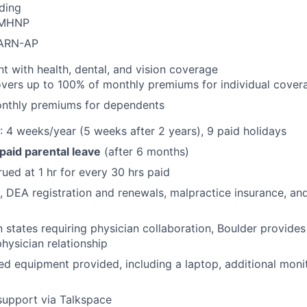
ding
PMHNP
CARN-AP
with health, dental, and vision coverage
vers up to 100% of monthly premiums for individual cover
nthly premiums for dependents
: 4 weeks/year (5 weeks after 2 years), 9 paid holidays
 paid parental leave
(after 6 months)
rued at 1 hr for every 30 hrs paid
e, DEA registration and renewals, malpractice insurance, and
 in states requiring physician collaboration, Boulder provid
physician relationship
 equipment provided, including a laptop, additional moni
support via Talkspace