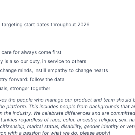
e
y targeting start dates throughout 2026
care for always come first
 is also our duty, in service to others
 change minds, instill empathy to change hearts
try forward: follow the data
uals, stronger together
eves the people who manage our product and team should b
he platform. This includes people from backgrounds that are
n the industry. We celebrate differences and are committed
ities regardless of race, color, ancestry, religion, sex, nat
citizenship, marital status, disability, gender identity or vet
rson with a passion for what we do, please apply!