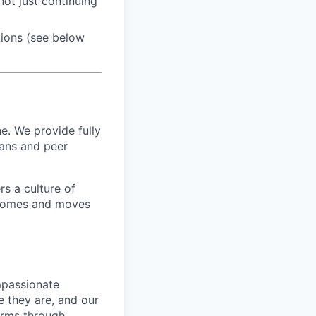
ot just continuing
tions (see below
e. We provide fully
ians and peer
s a culture of
utcomes and moves
mpassionate
 they are, and our
erms through