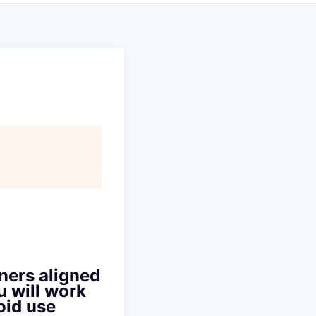
ners aligned
u will work
oid use