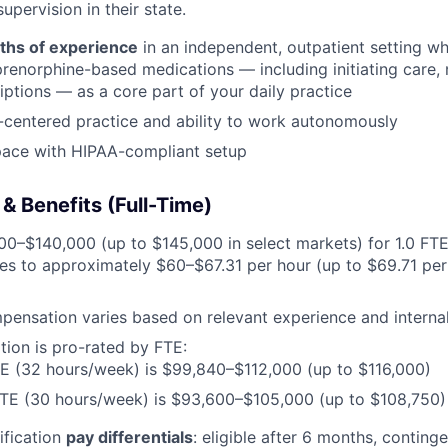
upervision in their state.
ths of experience
in an independent, outpatient setting wh
renorphine-based medications — including initiating care, n
riptions — as a core part of your daily practice
-centered practice and ability to work autonomously
pace with HIPAA-compliant setup
 Benefits (Full-Time)
0–$140,000 (up to $145,000 in select markets) for 1.0 FT
es to approximately $60–$67.31 per hour (up to $69.71 per 
pensation varies based on relevant experience and internal
ion is pro-rated by FTE:
E (32 hours/week) is $99,840–$112,000 (up to $116,000)
FTE (30 hours/week) is $93,600–$105,000 (up to $108,750)
ification
pay differentials
: eligible after 6 months, contin