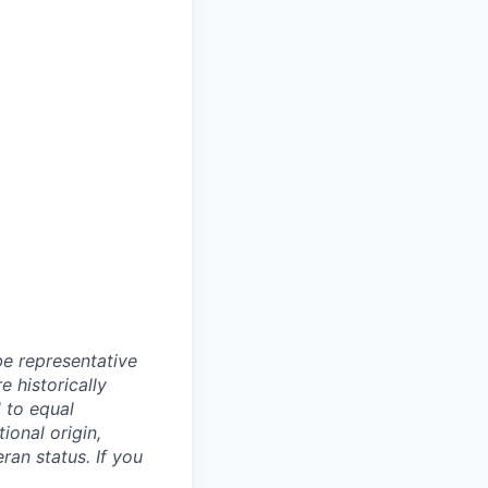
e representative
 historically
 to equal
ional origin,
eran status. If you