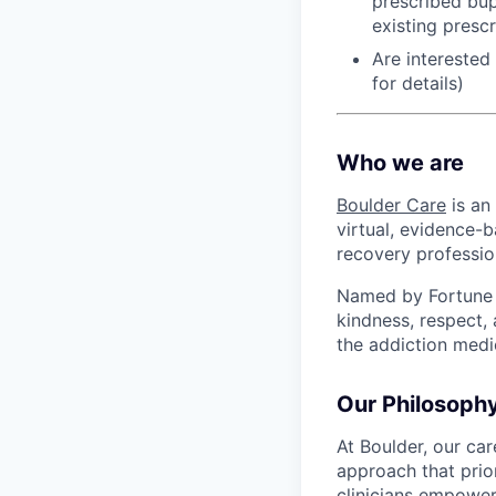
prescribed bup
existing presc
Are interested
for details)
Who we are
Boulder Care
is an
virtual, evidence-b
recovery professio
Named by Fortune a
kindness, respect,
the addiction medi
Our Philosoph
At Boulder, our ca
approach that prio
clinicians empower