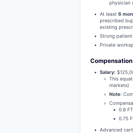
physician s
At least
6 mon
prescribed bup
existing presc
Strong patient
Private works
Compensation &
Salary:
$125,00
This equat
markets)
Note
: Com
Compensat
0.8 FT
0.75 
Advanced cert