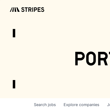
por
Search
jobs
Explore
companies
J