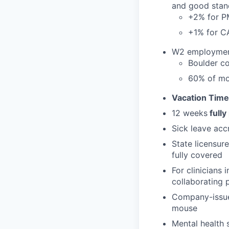
and good stan
+2% for 
+1% for 
W2 employment 
Boulder co
60% of mo
Vacation Time
12 weeks
fully
Sick leave acc
State licensur
fully covered
For clinicians
collaborating 
Company-issued
mouse
Mental health 