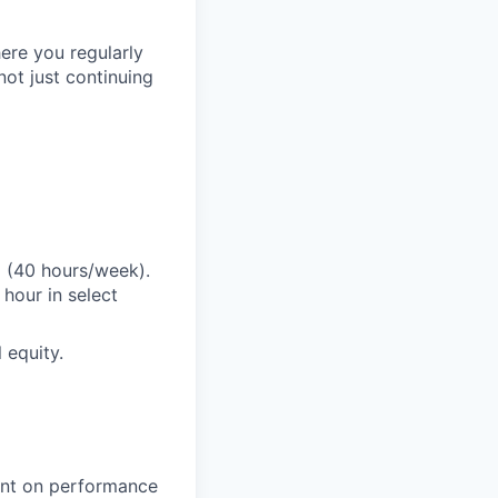
ere you regularly
ot just continuing
E (40 hours/week).
hour in select
 equity.
gent on performance