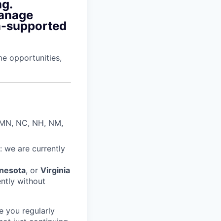
ng.
manage
m-supported
ime opportunities,
, MN, NC, NH, NM,
: we are currently
nesota
, or
Virginia
ently without
e you regularly