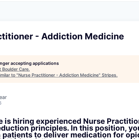
titioner - Addiction Medicine
longer accepting applications
t
Boulder Care
.
milar to "
Nurse Practitioner - Addiction Medicine
"
Stripes
.
ear
6
 is hiring experienced Nurse Practitio
duction principles. In this position, yo
h patients to deliver medication for opi