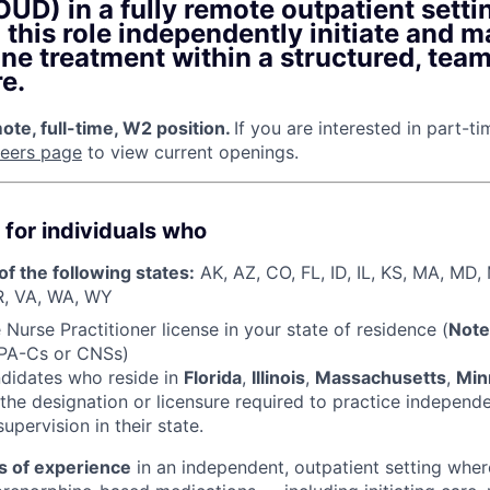
UD) in a fully remote outpatient setti
n this role independently initiate and 
ne treatment within a structured, tea
e.
te, full-time, W2 position.
If you are interested in part-t
reers page
to view current openings.
 for individuals who
of the following states:
AK, AZ, CO, FL, ID, IL, KS, MA, MD
R, VA, WA, WY
Nurse Practitioner license in your state of residence (
Note
 PA-Cs or CNSs)
ndidates who reside in
Florida
,
Illinois
,
Massachusetts
,
Min
the designation or licensure required to practice independ
upervision in their state.
s of experience
in an independent, outpatient setting wher