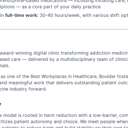
renorphine-based medications — including initiating care, n
riptions — as a core part of your daily practice
 in
f
ull-time work:
30-40 hours/week, with various shift op
 award-winning digital clinic transforming addiction medicin
ased care — delivered by a multidisciplinary team of clinic
nals.
s one of the Best Workplaces in Healthcare, Boulder foster
 and meaningful work that delivers outstanding patient o
cine industry forward.
y
re model is rooted in harm reduction with a low-barrier, co
ritizes patient autonomy and choice. We meet people where
 patients to reduce harm and build stability on their own t