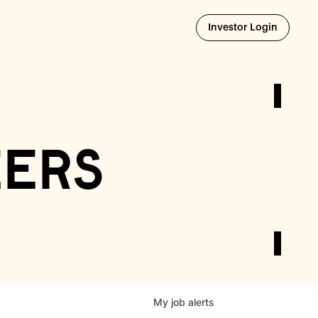
Opens i
Investor Login
eers
My
job
alerts