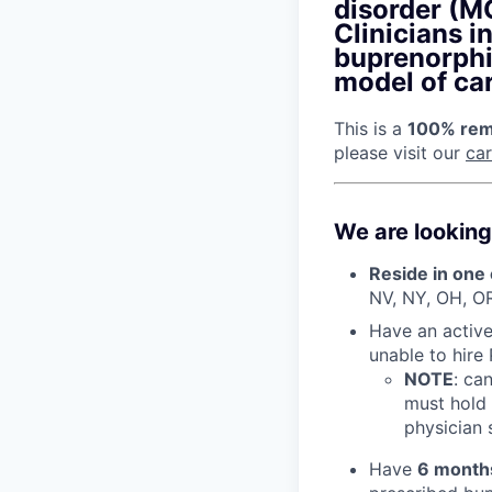
disorder (MO
Clinicians i
buprenorphi
model of car
This is a
100% remo
please visit our
ca
We are looking
Reside in one 
NV, NY, OH, O
Have an active 
unable to hire
NOTE
: ca
must hold 
physician s
Have
6 month