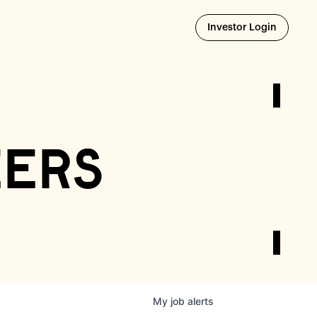
Opens i
Investor Login
eers
My
job
alerts