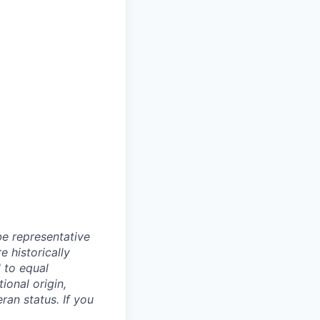
e representative
 historically
 to equal
ional origin,
eran status. If you