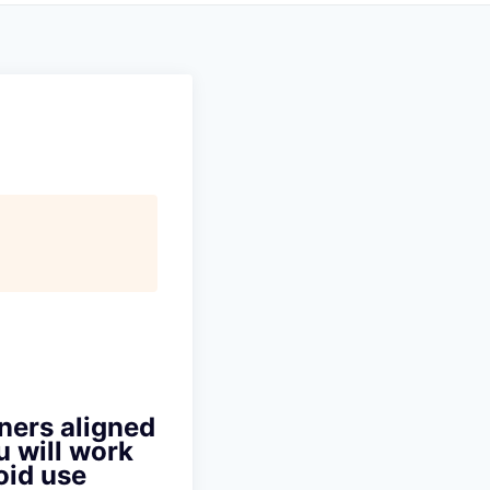
ners aligned
u will work
oid use