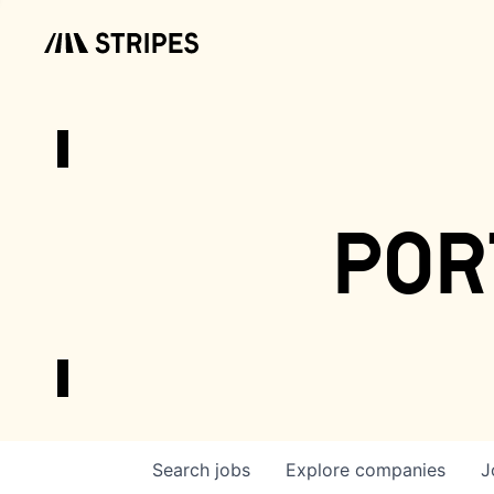
por
Search
jobs
Explore
companies
J