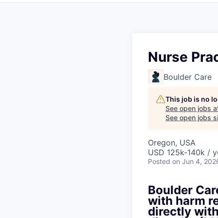
Nurse Prac
Boulder Care
This job is no 
See open jobs a
See open jobs si
Oregon, USA
USD 125k-140k / y
Posted
on Jun 4, 202
Boulder Care
with harm re
directly wit