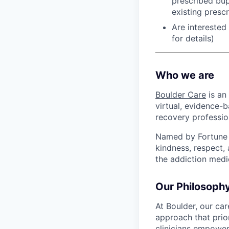
prescribed bup
existing presc
Are interested
for details)
Who we are
Boulder Care
is an
virtual, evidence-b
recovery professio
Named by Fortune a
kindness, respect,
the addiction medi
Our Philosoph
At Boulder, our ca
approach that prio
clinicians empower