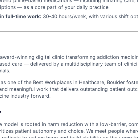
renorphine-based medications — including initiating care, n
riptions — as a core part of your daily practice
 in
f
ull-time work:
30-40 hours/week, with various shift op
 award-winning digital clinic transforming addiction medicin
ased care — delivered by a multidisciplinary team of clinic
nals.
s one of the Best Workplaces in Healthcare, Boulder foster
 and meaningful work that delivers outstanding patient o
cine industry forward.
y
re model is rooted in harm reduction with a low-barrier, co
ritizes patient autonomy and choice. We meet people where
 patients to reduce harm and build stability on their own t