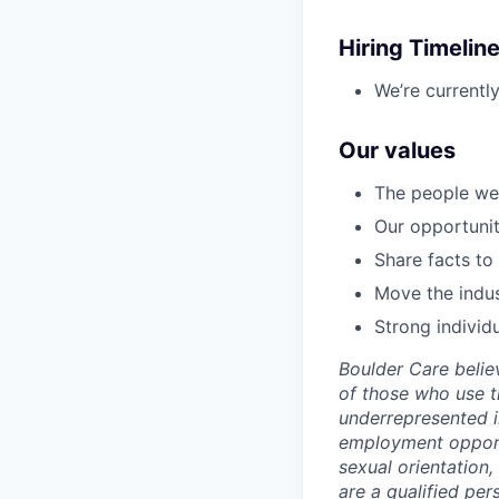
Hiring Timelin
We’re currentl
Our values
The people we 
Our opportunity
Share facts to
Move the indus
Strong individ
Boulder Care beli
of those who use t
underrepresented i
employment opportun
sexual orientation, 
are a qualified pe