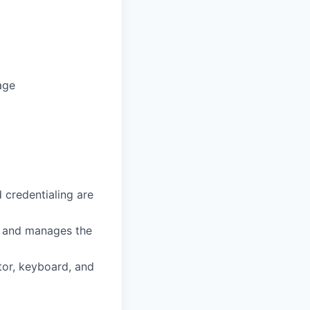
age
 credentialing are
es and manages the
tor, keyboard, and