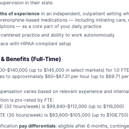
upervision in their state.
ths of experience
in an independent, outpatient setting wh
renorphine-based medications — including initiating care, n
riptions — as a core part of your daily practice
-centered practice and ability to work autonomously
pace with HIPAA-compliant setup
 Benefits (Full-Time)
0–$140,000 (up to $145,000 in select markets) for 1.0 FT
es to approximately $60–$67.31 per hour (up to $69.71 per 
pensation varies based on relevant experience and internal
ion is pro-rated by FTE:
E (32 hours/week) is $99,840–$112,000 (up to $116,000)
FTE (30 hours/week) is $93,600–$105,000 (up to $108,750)
ification
pay differentials
: eligible after 6 months, contin