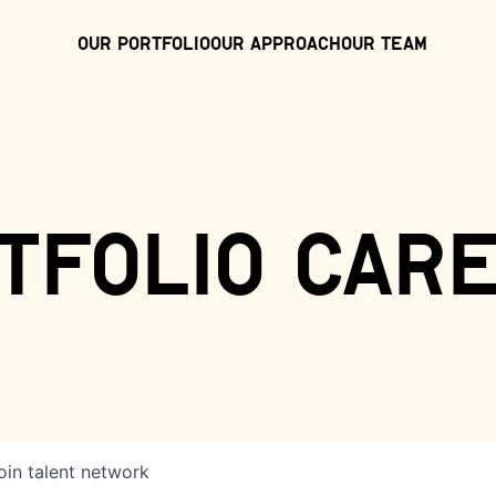
Our Portfolio
Our Approach
Our Team
tfolio car
oin talent network