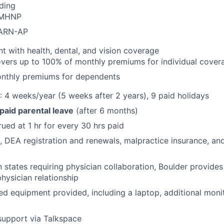
ding
PMHNP
CARN-AP
with health, dental, and vision coverage
vers up to 100% of monthly premiums for individual cover
nthly premiums for dependents
: 4 weeks/year (5 weeks after 2 years), 9 paid holidays
 paid parental leave
(after 6 months)
rued at 1 hr for every 30 hrs paid
e, DEA registration and renewals, malpractice insurance, and
 in states requiring physician collaboration, Boulder provid
physician relationship
 equipment provided, including a laptop, additional moni
support via Talkspace