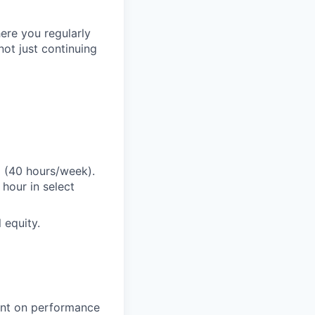
ere you regularly
ot just continuing
E (40 hours/week).
hour in select
 equity.
gent on performance