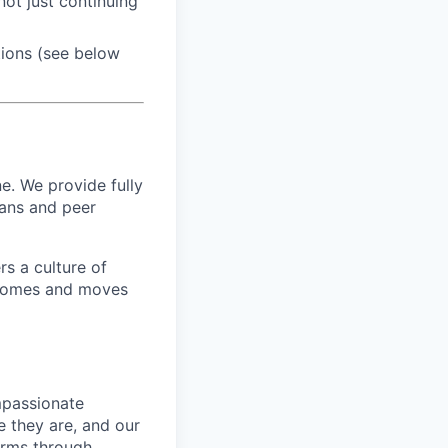
ot just continuing
tions (see below
e. We provide fully
ians and peer
s a culture of
utcomes and moves
mpassionate
 they are, and our
erms through