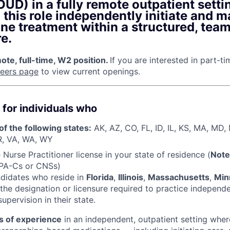
UD) in a fully remote outpatient setti
n this role independently initiate and 
ne treatment within a structured, tea
e.
te, full-time, W2 position.
If you are interested in part-t
reers page
to view current openings.
 for individuals who
of the following states:
AK, AZ, CO, FL, ID, IL, KS, MA, MD
R, VA, WA, WY
Nurse Practitioner license in your state of residence (
Note
 PA-Cs or CNSs)
ndidates who reside in
Florida
,
Illinois
,
Massachusetts
,
Min
the designation or licensure required to practice independ
upervision in their state.
s of experience
in an independent, outpatient setting wher