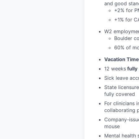
and good stan
+2% for 
+1% for 
W2 employment 
Boulder co
60% of mo
Vacation Time
12 weeks
fully
Sick leave acc
State licensur
fully covered
For clinicians
collaborating 
Company-issued
mouse
Mental health 