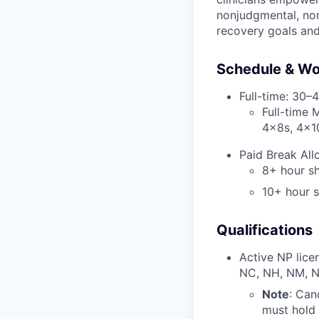
nonjudgmental, non
recovery goals an
Schedule & Wo
Full-time: 30–
Full-time 
4x8s, 4x1
Paid Break All
8+ hour sh
10+ hour s
Qualifications
Active NP licen
NC, NH, NM, N
Note
: Can
must hold 