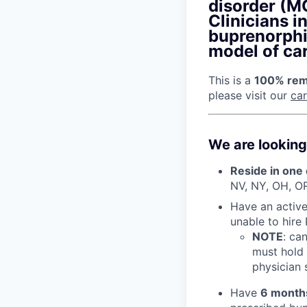
disorder (MO
Clinicians i
buprenorphi
model of car
This is a
100% remo
please visit our
ca
We are looking
Reside in one 
NV, NY, OH, O
Have an active 
unable to hire
NOTE
: ca
must hold 
physician s
Have
6 month