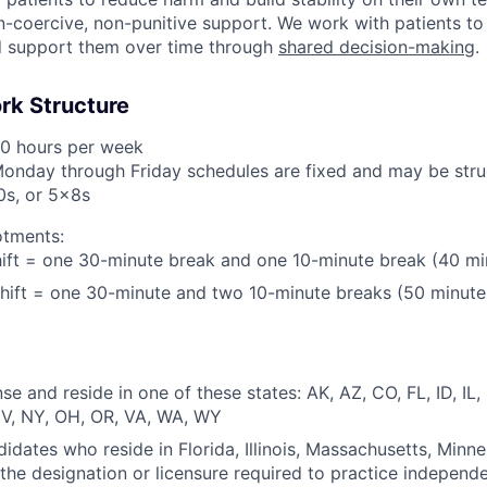
-coercive, non-punitive support. We work with patients to 
d support them over time through
shared decision-making
.
rk Structure
40 hours per week
Monday through Friday schedules are fixed and may be stru
0s, or 5x8s
otments:
ift = one 30-minute break and one 10-minute break (40 mi
hift = one 30-minute and two 10-minute breaks (50 minute
se and reside in one of these states: AK, AZ, CO, FL, ID, IL
V, NY, OH, OR, VA, WA, WY
didates who reside in Florida, Illinois, Massachusetts, Minne
the designation or licensure required to practice independ