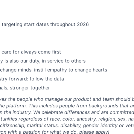
e
y targeting start dates throughout 2026
care for always come first
 is also our duty, in service to others
 change minds, instill empathy to change hearts
try forward: follow the data
uals, stronger together
eves the people who manage our product and team should b
he platform. This includes people from backgrounds that are
n the industry. We celebrate differences and are committed
ities regardless of race, color, ancestry, religion, sex, nat
citizenship, marital status, disability, gender identity or vet
rson with a passion for what we do, please apply!