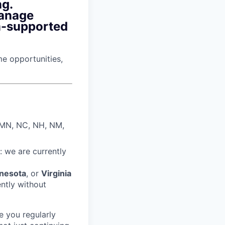
ng.
manage
m-supported
ime opportunities,
, MN, NC, NH, NM,
: we are currently
nesota
, or
Virginia
ently without
e you regularly