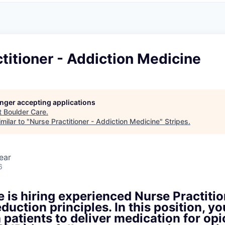
titioner - Addiction Medicine
longer accepting applications
t
Boulder Care
.
milar to "
Nurse Practitioner - Addiction Medicine
"
Stripes
.
ear
6
 is hiring experienced Nurse Practitio
duction principles. In this position, yo
h patients to deliver medication for opi