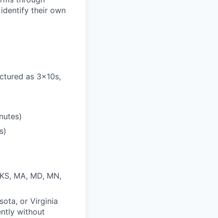
identify their own
ctured as 3x10s,
nutes)
s)
, KS, MA, MD, MN,
sota, or Virginia
ently without