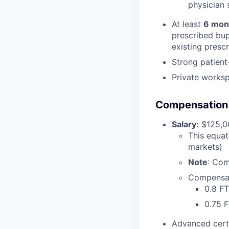
physician s
At least
6 mon
prescribed bup
existing presc
Strong patient
Private works
Compensation &
Salary:
$125,00
This equat
markets)
Note
: Com
Compensat
0.8 FT
0.75 
Advanced cert