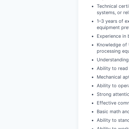
Technical cert
systems, or rel
1–3 years of e
equipment pref
Experience in 
Knowledge of 
processing eq
Understanding
Ability to rea
Mechanical apt
Ability to ope
Strong attenti
Effective comm
Basic math and
Ability to stan
Ability to wor