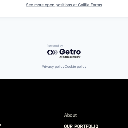
See more open positions at
Califia Farms
Powered by Getro.com
Privacy policy
Cookie policy
About
p
Our Portfolio