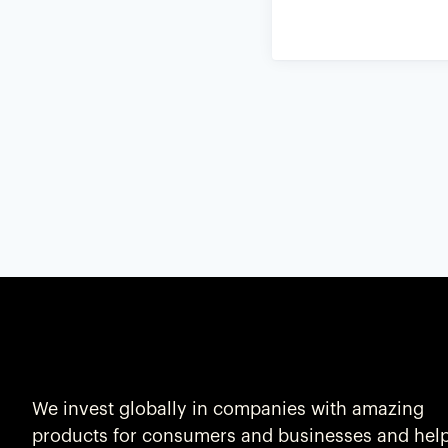
We invest globally in companies with amazing
products for consumers and businesses and hel