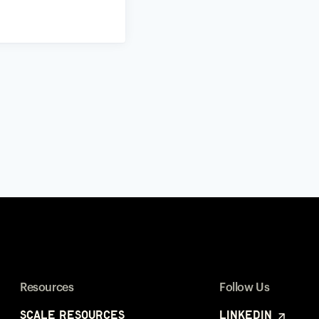
Resources
Follow Us
Scale Resources
LinkedIn