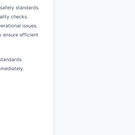
safety standards.
lity checks.
rational issues.
 ensure efficient
tandards.
mmediately.