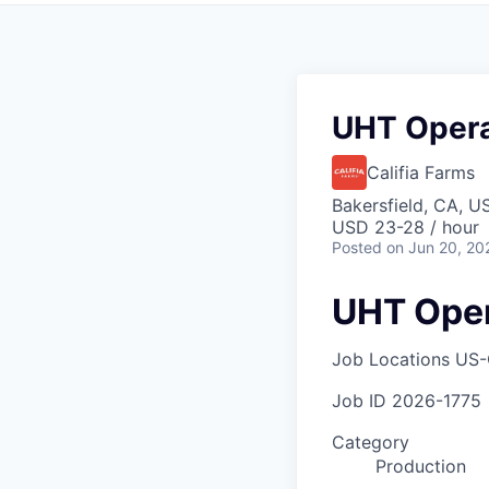
UHT Operat
Califia Farms
Bakersfield, CA, U
USD 23-28 / hour
Posted
on Jun 20, 20
UHT Oper
Job Locations
US-
Job ID
2026-1775
Category
Production