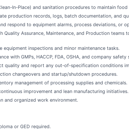
lean-In-Place) and sanitation procedures to maintain food 
ate production records, logs, batch documentation, and qua
nd respond to equipment alarms, process deviations, or ope
h Quality Assurance, Maintenance, and Production teams to
e equipment inspections and minor maintenance tasks.
ance with GMPs, HACCP, FDA, OSHA, and company safety s
t quality and report any out-of-specification conditions i
ction changeovers and startup/shutdown procedures.
ventory management of processing supplies and chemicals.
 continuous improvement and lean manufacturing initiatives.
an and organized work environment.
ploma or GED required.