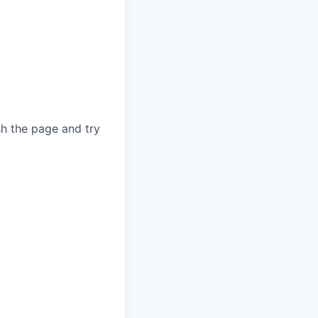
sh the page and try