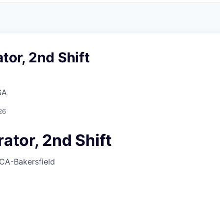
or, 2nd Shift
SA
26
ator, 2nd Shift
CA-Bakersfield