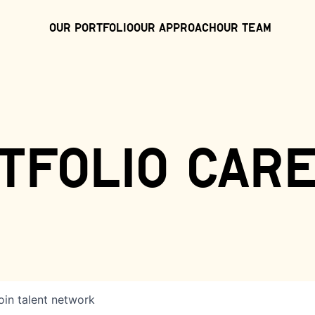
Our Portfolio
Our Approach
Our Team
tfolio car
oin talent network