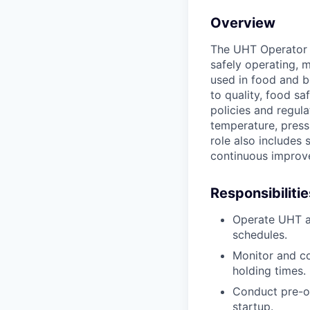
Overview
The UHT Operator (
safely operating, 
used in food and b
to quality, food s
policies and regul
temperature, press
role also includes
continuous improve
Responsibilitie
Operate UHT a
schedules.
Monitor and co
holding times.
Conduct pre-op
startup.