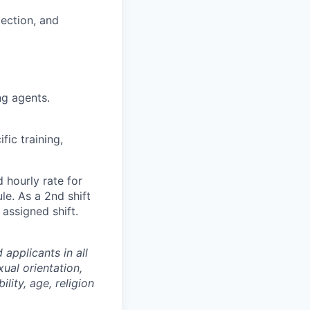
tection, and
g agents.
fic training,
 hourly rate for
le. As a 2nd shift
 assigned shift.
applicants in all
ual orientation,
ility, age, religion