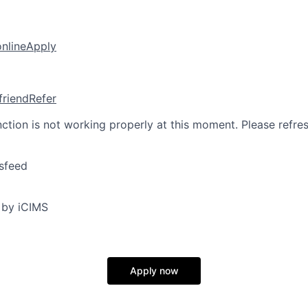
online
Apply
friend
Refer
nction is not working properly at this moment. Please refre
sfeed
 by iCIMS
Apply now