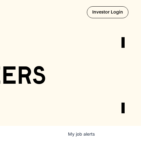
Opens i
Investor Login
eers
My
job
alerts