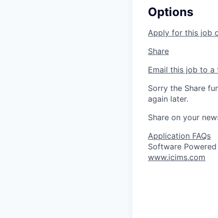
Options
Apply for this job 
Share
Email this job to a 
Sorry the Share fu
again later.
Share on your new
Application FAQs
Software Powered
www.icims.com