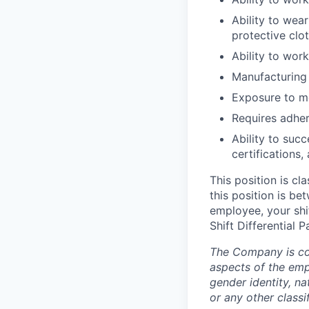
Ability to wea
protective clot
Ability to wor
Manufacturing 
Exposure to mo
Requires adher
Ability to suc
certifications,
This position is cl
this position is b
employee, your shif
Shift Differential 
The Company is com
aspects of the empl
gender identity, nat
or any other classi