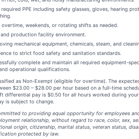
r required PPE including safety glasses, gloves, hearing pro
hing.
k overtime, weekends, or rotating shifts as needed.
and production facility environment.
ving mechanical equipment, chemicals, steam, and cleanin
ence to strict food safety and sanitation standards.
cessfully complete and maintain all required equipment-speci
 and operational qualifications.
assified as Non-Exempt (eligible for overtime). The expected
etween $23.00 – $28.00 per hour based on a full-time schedu
t differential pay is $0.50 for all hours worked during your
Pay is subject to change.
mitted to providing equal opportunity for employees and 
oyment relationship, without regard to race, color, sex, sex
ional origin, citizenship, marital status, veteran status, disab
fication protected by law.