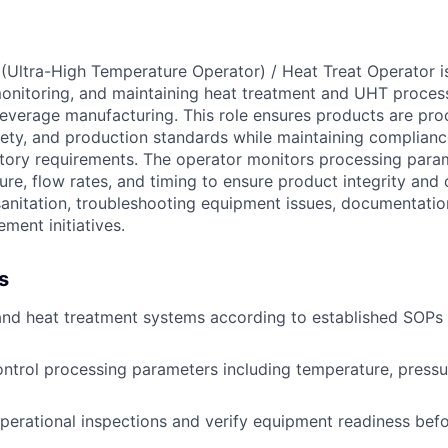
Ultra-High Temperature Operator) / Heat Treat Operator is
monitoring, and maintaining heat treatment and UHT proce
everage manufacturing. This role ensures products are pr
afety, and production standards while maintaining complia
atory requirements. The operator monitors processing para
ure, flow rates, and timing to ensure product integrity and
 sanitation, troubleshooting equipment issues, documentati
ment initiatives.
s
nd heat treatment systems according to established SOPs
ntrol processing parameters including temperature, pressur
erational inspections and verify equipment readiness bef