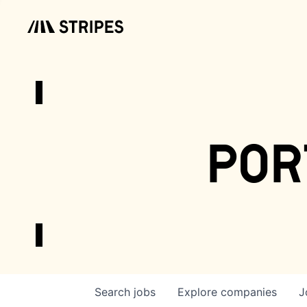
por
Search
jobs
Explore
companies
J