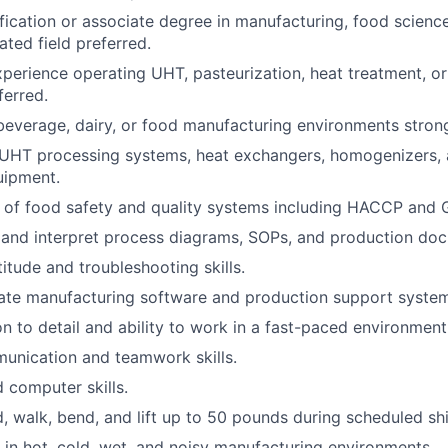
ification or associate degree in manufacturing, food scienc
ated field preferred.
xperience operating UHT, pasteurization, heat treatment, o
erred.
beverage, dairy, or food manufacturing environments strong
UHT processing systems, heat exchangers, homogenizers, 
uipment.
 of food safety and quality systems including HACCP and
d and interpret process diagrams, SOPs, and production do
itude and troubleshooting skills.
rate manufacturing software and production support syste
on to detail and ability to work in a fast-paced environment
unication and teamwork skills.
 computer skills.
d, walk, bend, and lift up to 50 pounds during scheduled shi
k in hot, cold, wet, and noisy manufacturing environments.