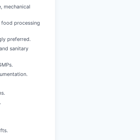
e, mechanical
r food processing
ly preferred.
and sanitary
 GMPs.
cumentation.
ms.
.
fts.