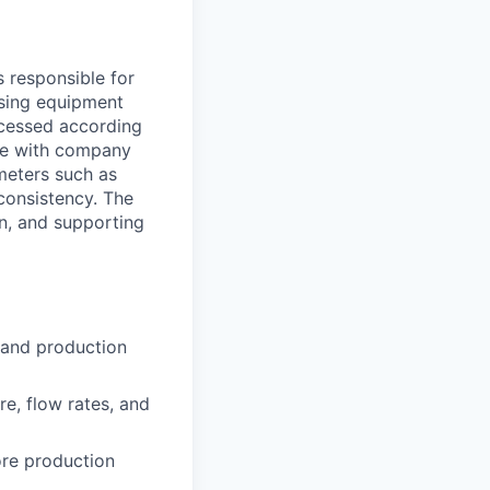
 responsible for
ssing equipment
ocessed according
nce with company
meters such as
 consistency. The
on, and supporting
 and production
e, flow rates, and
ore production