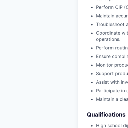
Perform CIP (C
Maintain accur
Troubleshoot a
Coordinate wit
operations.
Perform routin
Ensure compli
Monitor produc
Support produ
Assist with in
Participate in
Maintain a cle
Qualifications
High school di