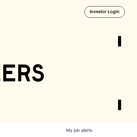
Opens i
Investor Login
eers
My
job
alerts