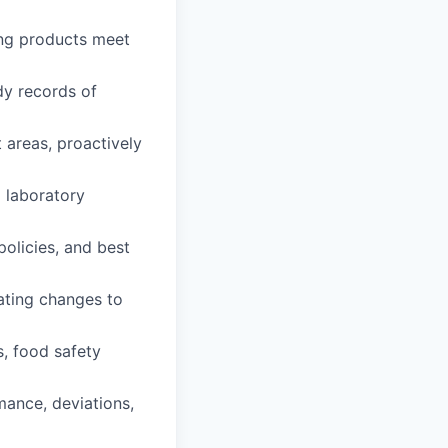
ing products meet
dy records of
 areas, proactively
 laboratory
policies, and best
tating changes to
s, food safety
ance, deviations,