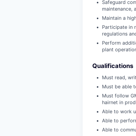
Safeguard comp
maintenance, a
Maintain a hig
Participate in
regulations an
Perform additi
plant operatio
Qualifications
Must read, wri
Must be able to
Must follow GM
hairnet in prod
Able to work u
Able to perfor
Able to commun