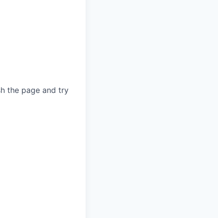
sh the page and try