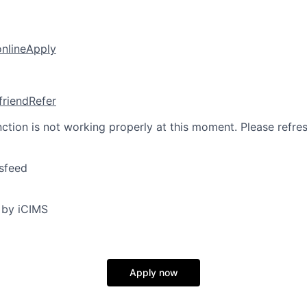
online
Apply
friend
Refer
nction is not working properly at this moment. Please refre
sfeed
 by iCIMS
Apply now