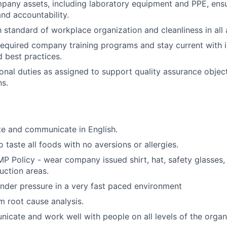
any assets, including laboratory equipment and PPE, ensu
nd accountability.
h standard of workplace organization and cleanliness in all
 required company training programs and stay current with 
d best practices.
onal duties as assigned to support quality assurance object
ns.
te and communicate in English.
 taste all foods with no aversions or allergies.
P Policy - wear company issued shirt, hat, safety glasses,
uction areas.
nder pressure in a very fast paced environment
m root cause analysis.
icate and work well with people on all levels of the organ