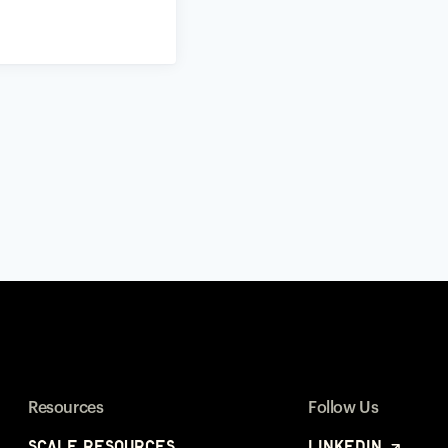
Resources
Follow Us
Scale Resources
LinkedIn