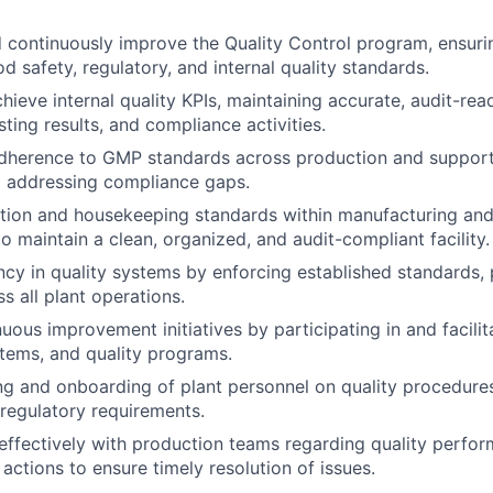
 continuously improve the Quality Control program, ensur
d safety, regulatory, and internal quality standards.
hieve internal quality KPIs, maintaining accurate, audit-rea
sting results, and compliance activities.
adherence to GMP standards across production and support
d addressing compliance gaps.
tion and housekeeping standards within manufacturing and
o maintain a clean, organized, and audit-compliant facility.
ncy in quality systems by enforcing established standards, 
s all plant operations.
uous improvement initiatives by participating in and facili
tems, and quality programs.
ning and onboarding of plant personnel on quality procedure
 regulatory requirements.
fectively with production teams regarding quality perform
actions to ensure timely resolution of issues.