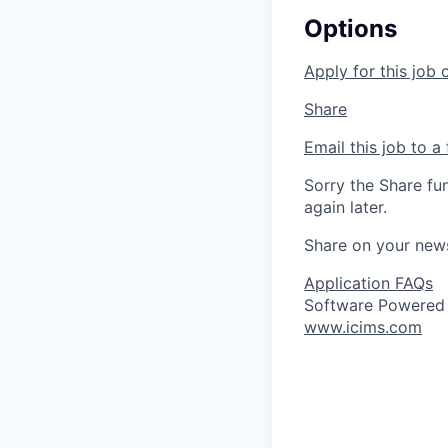
Options
Apply for this job 
Share
Email this job to a 
Sorry the Share fu
again later.
Share on your new
Application FAQs
Software Powered
www.icims.com