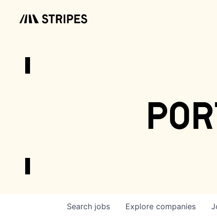
por
Search
jobs
Explore
companies
J