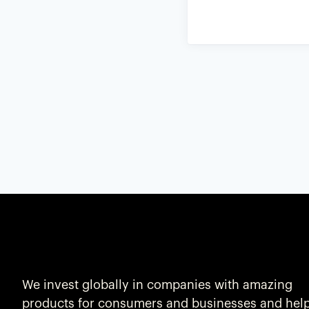
We invest globally in companies with amazing
products for consumers and businesses and hel