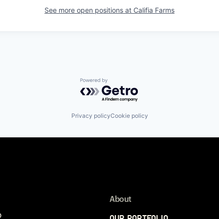
See more open positions at
Califia Farms
Powered by Getro.com
Privacy policy
Cookie policy
About
p
Our Portfolio