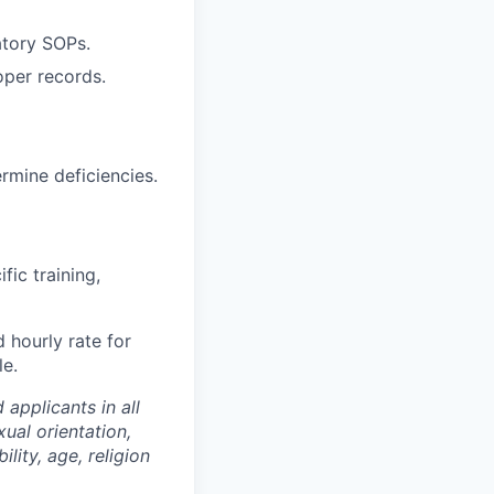
atory SOPs.
per records.
ermine deficiencies.
fic training,
 hourly rate for
le.
applicants in all
ual orientation,
ility, age, religion