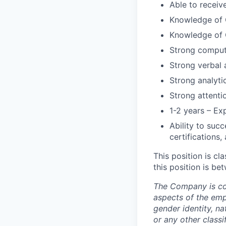
Able to receive
Knowledge of G
Knowledge of G
Strong compute
Strong verbal 
Strong analytic
Strong attenti
1-2 years – Ex
Ability to suc
certifications,
This position is cl
this position is b
The Company is com
aspects of the empl
gender identity, nat
or any other classi