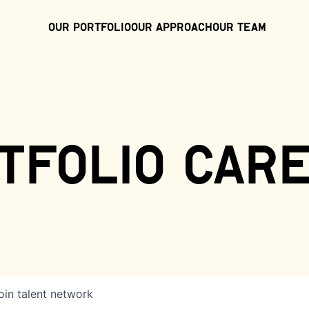
Our Portfolio
Our Approach
Our Team
tfolio car
oin talent network