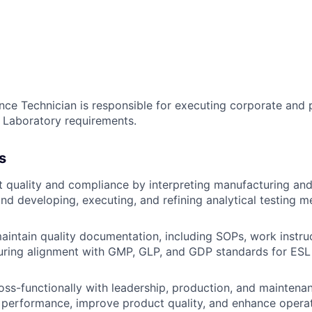
nce Technician is responsible for executing corporate and 
d Laboratory requirements.
s
 quality and compliance by interpreting manufacturing and
nd developing, executing, and refining analytical testing 
intain quality documentation, including SOPs, work instru
uring alignment with GMP, GLP, and GDP standards for ESL
oss-functionally with leadership, production, and maintena
 performance, improve product quality, and enhance operat