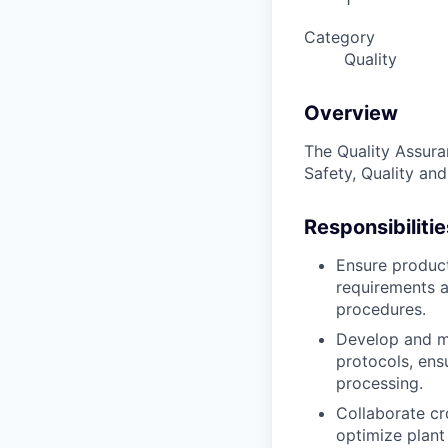
Category
Quality
Overview
The Quality Assura
Safety, Quality an
Responsibilitie
Ensure product
requirements a
procedures.
Develop and ma
protocols, ens
processing.
Collaborate cr
optimize plant