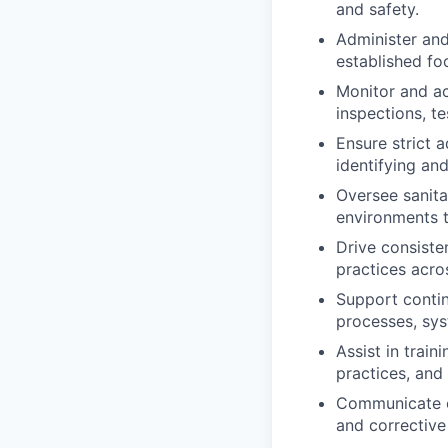
and safety.
Administer and
established foo
Monitor and ac
inspections, te
Ensure strict 
identifying an
Oversee sanita
environments t
Drive consiste
practices acros
Support contin
processes, sys
Assist in trai
practices, and
Communicate ef
and corrective 