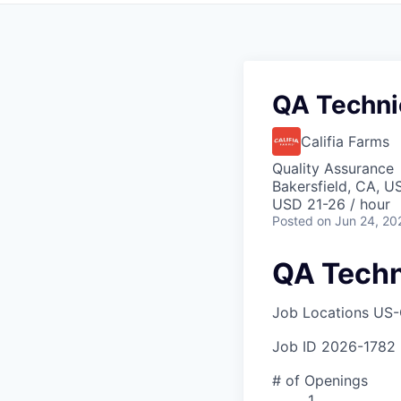
QA Technic
Califia Farms
Quality Assurance
Bakersfield, CA, U
USD 21-26 / hour
Posted
on Jun 24, 20
QA Techni
Job Locations
US-
Job ID
2026-1782
# of Openings
1