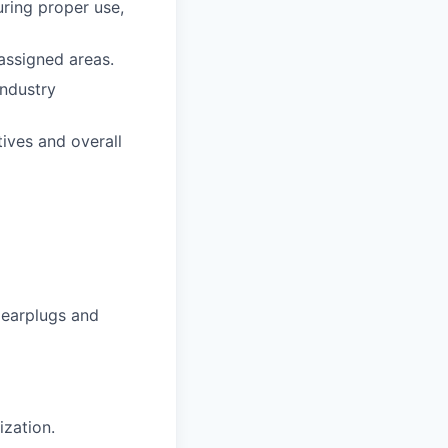
ring proper use,
 assigned areas.
industry
ives and overall
 earplugs and
ization.