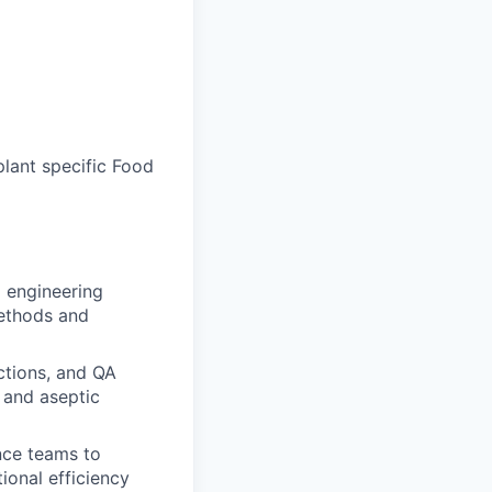
plant specific Food
 engineering
methods and
ctions, and QA
 and aseptic
nce teams to
ional efficiency