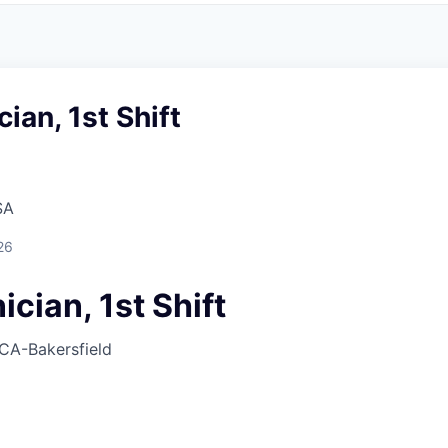
ian, 1st Shift
SA
26
cian, 1st Shift
CA-Bakersfield