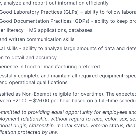
, analyze and report out information efficiently.
ood Laboratory Practices (GLPs) – ability to follow labor
ood Documentation Practices (GDPs) - ability to keep pro
r literacy – MS applications, databases.
and written communication skills.
al skills - ability to analyze large amounts of data and det
on to detail and accuracy.
perience in food or manufacturing preferred.
cessfully complete and maintain all required equipment-speci
 and operational qualifications.
assified as Non-Exempt (eligible for overtime). The expected
etween $21.00 – $26.00 per hour based on a full-time schedu
mitted to providing equal opportunity for employees and 
oyment relationship, without regard to race, color, sex, sex
ional origin, citizenship, marital status, veteran status, disab
fication protected by law.