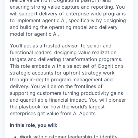
ensuring strong value capture and reporting. You
will support delivery of enterprise wide programs
to implement agentic AI, specifically by designing
and building the operating model and delivery
model for agentic AI.
You’ll act as a trusted advisor to senior and
functional leaders, designing value realization
targets and delivering transformation programs.
This role embeds with a select set of Cognition’s
strategic accounts for upfront strategy work
through in-depth program management and
delivery. You will be on the frontlines of
supporting customers turning productivity gains
and quantifiable financial impact. You will pioneer
the playbook for how the world’s largest
enterprises get value from AI Agents.
In this role, you will:
Work with customer leadership to identify,