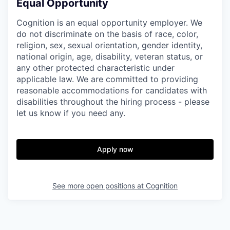
Equal Opportunity
Cognition is an equal opportunity employer. We
do not discriminate on the basis of race, color,
religion, sex, sexual orientation, gender identity,
national origin, age, disability, veteran status, or
any other protected characteristic under
applicable law. We are committed to providing
reasonable accommodations for candidates with
disabilities throughout the hiring process - please
let us know if you need any.
Apply now
See more open positions at
Cognition