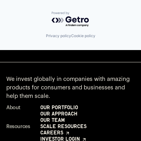
Powered by Getro.com
Privacy policy
Cookie policy
We invest globally in companies with amazing
products for consumers and businesses and
help them scale.
Our Portfolio
About
Our Approach
Our Team
Scale Resources
Resources
Careers
Investor Login