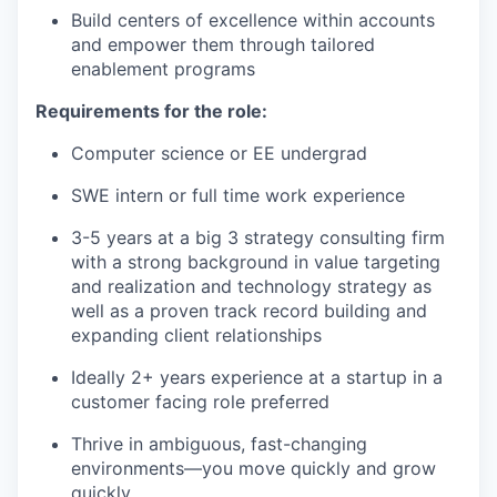
Build centers of excellence within accounts
our team
and empower them through tailored
enablement programs
Requirements for the role:
Computer science or EE undergrad
SWE intern or full time work experience
3-5 years at a big 3 strategy consulting firm
with a strong background in value targeting
and realization and technology strategy as
well as a proven track record building and
expanding client relationships
Ideally 2+ years experience at a startup in a
customer facing role preferred
Thrive in ambiguous, fast-changing
environments—you move quickly and grow
quickly