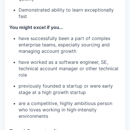
Demonstrated ability to learn exceptionally
fast
You might excel if you…
have successfully been a part of complex
enterprise teams, especially sourcing and
managing account growth
have worked as a software engineer, SE,
technical account manager or other technical
role
previously founded a startup or were early
stage at a high growth startup
are a competitive, highly ambitious person
who loves working in high-intensity
environments