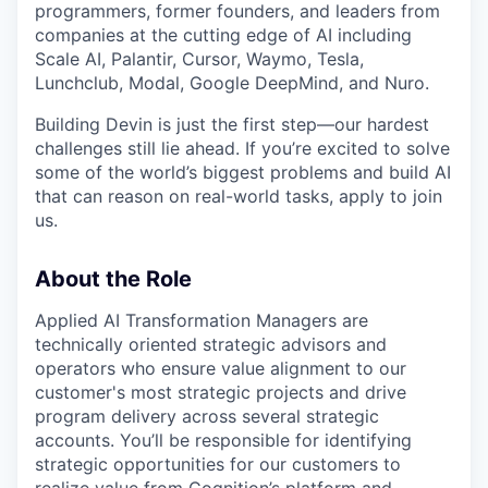
programmers, former founders, and leaders from
companies at the cutting edge of AI including
Scale AI, Palantir, Cursor, Waymo, Tesla,
Lunchclub, Modal, Google DeepMind, and Nuro.
Building Devin is just the first step—our hardest
challenges still lie ahead. If you’re excited to solve
some of the world’s biggest problems and build AI
that can reason on real-world tasks, apply to join
us.
About the Role
Applied AI Transformation Managers are
technically oriented strategic advisors and
operators who ensure value alignment to our
customer's most strategic projects and drive
program delivery across several strategic
accounts. You’ll be responsible for identifying
strategic opportunities for our customers to
realize value from Cognition’s platform and