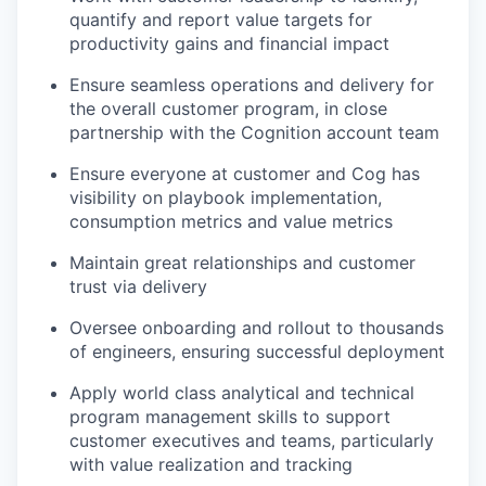
quantify and report value targets for
productivity gains and financial impact
Ensure seamless operations and delivery for
the overall customer program, in close
partnership with the Cognition account team
Ensure everyone at customer and Cog has
visibility on playbook implementation,
consumption metrics and value metrics
Maintain great relationships and customer
trust via delivery
Oversee onboarding and rollout to thousands
of engineers, ensuring successful deployment
Apply world class analytical and technical
program management skills to support
our portfolio
customer executives and teams, particularly
with value realization and tracking
our approach