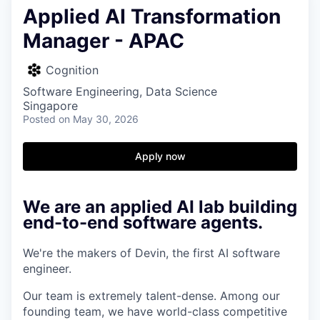
Applied AI Transformation
Manager - APAC
Cognition
Software Engineering, Data Science
Singapore
Posted
on May 30, 2026
Apply now
We are an applied AI lab building
end-to-end software agents.
We're the makers of Devin, the first AI software
engineer.
Our team is extremely talent-dense. Among our
founding team, we have world-class competitive