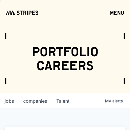
menu
open
portfolio
careers
jobs
companies
Talent
My
alerts