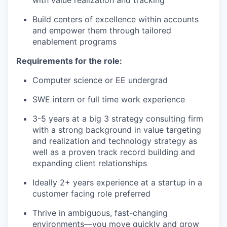
our approach
our team
Build centers of excellence within accounts
and empower them through tailored
enablement programs
Requirements for the role:
Computer science or EE undergrad
SWE intern or full time work experience
3-5 years at a big 3 strategy consulting firm
with a strong background in value targeting
and realization and technology strategy as
well as a proven track record building and
expanding client relationships
Ideally 2+ years experience at a startup in a
customer facing role preferred
Thrive in ambiguous, fast-changing
environments—you move quickly and grow