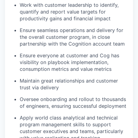
Work with customer leadership to identify,
quantify and report value targets for
productivity gains and financial impact
Ensure seamless operations and delivery for
the overall customer program, in close
partnership with the Cognition account team
Ensure everyone at customer and Cog has
visibility on playbook implementation,
consumption metrics and value metrics
Maintain great relationships and customer
trust via delivery
Oversee onboarding and rollout to thousands
of engineers, ensuring successful deployment
Apply world class analytical and technical
our portfolio
program management skills to support
customer executives and teams, particularly
with value realization and tracking