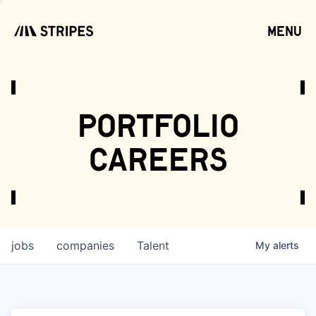
menu
open
portfolio
careers
jobs
companies
Talent
My
alerts