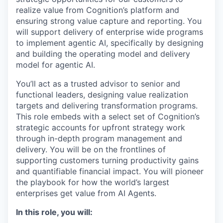
realize value from Cognition’s platform and
ensuring strong value capture and reporting. You
will support delivery of enterprise wide programs
to implement agentic AI, specifically by designing
and building the operating model and delivery
model for agentic AI.
You’ll act as a trusted advisor to senior and
functional leaders, designing value realization
targets and delivering transformation programs.
This role embeds with a select set of Cognition’s
strategic accounts for upfront strategy work
through in-depth program management and
delivery. You will be on the frontlines of
supporting customers turning productivity gains
and quantifiable financial impact. You will pioneer
the playbook for how the world’s largest
enterprises get value from AI Agents.
In this role, you will: