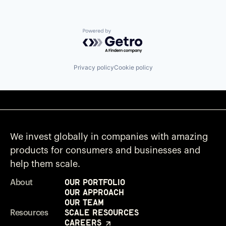
Powered by Getro.com
Privacy policy
Cookie policy
We invest globally in companies with amazing
products for consumers and businesses and
help them scale.
Our Portfolio
About
Our Approach
Our Team
Scale Resources
Resources
Careers