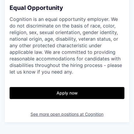
Equal Opportunity
Cognition is an equal opportunity employer. We
do not discriminate on the basis of race, color,
religion, sex, sexual orientation, gender identity,
national origin, age, disability, veteran status, or
any other protected characteristic under
applicable law. We are committed to providing
reasonable accommodations for candidates with
disabilities throughout the hiring process - please
let us know if you need any.
Apply now
See more open positions at
Cognition