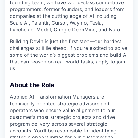
founding team, we have world-class competitive
programmers, former founders, and leaders from
companies at the cutting edge of AI including
Scale AI, Palantir, Cursor, Waymo, Tesla,
Lunchclub, Modal, Google DeepMind, and Nuro.
Building Devin is just the first step—our hardest
challenges still lie ahead. If you’re excited to solve
some of the world’s biggest problems and build AI
that can reason on real-world tasks, apply to join
us.
About the Role
Applied AI Transformation Managers are
technically oriented strategic advisors and
operators who ensure value alignment to our
customer's most strategic projects and drive
program delivery across several strategic
accounts. You’ll be responsible for identifying
strategic opportunities for our customers to