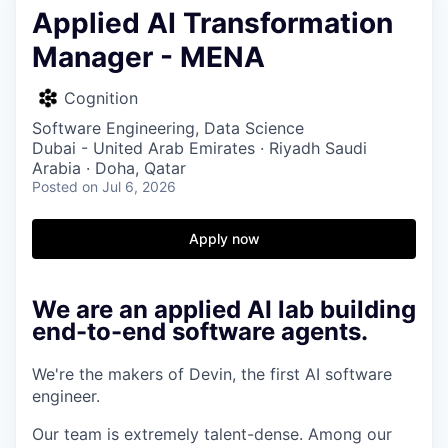
Applied AI Transformation
Manager - MENA
Cognition
Software Engineering, Data Science
Dubai - United Arab Emirates · Riyadh Saudi
Arabia · Doha, Qatar
Posted
on Jul 6, 2026
Apply now
We are an applied AI lab building
end-to-end software agents.
We're the makers of Devin, the first AI software
engineer.
Our team is extremely talent-dense. Among our