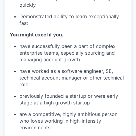
quickly
Demonstrated ability to learn exceptionally
fast
You might excel if you…
have successfully been a part of complex
enterprise teams, especially sourcing and
managing account growth
have worked as a software engineer, SE,
technical account manager or other technical
role
previously founded a startup or were early
stage at a high growth startup
are a competitive, highly ambitious person
who loves working in high-intensity
environments