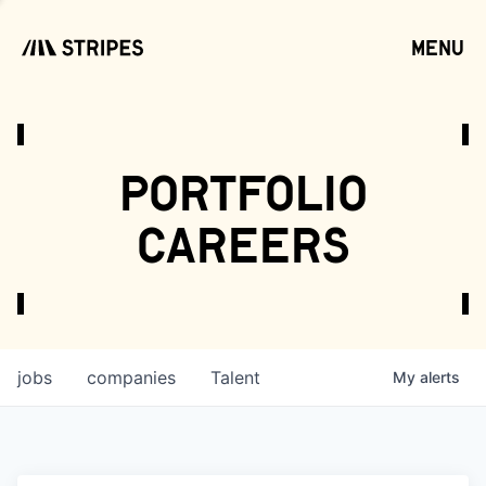
menu
open
portfolio
careers
jobs
companies
Talent
My
alerts