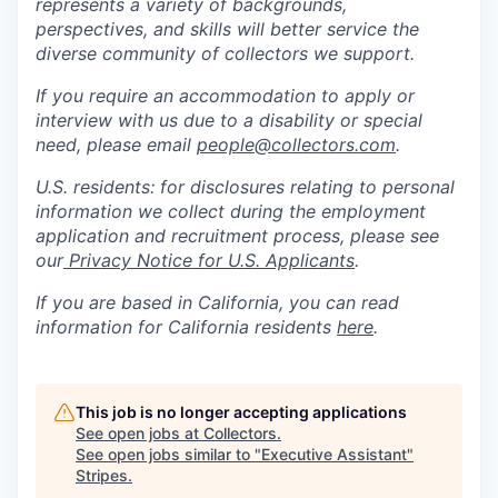
represents a variety of backgrounds,
perspectives, and skills will better service the
diverse community of collectors we support.
If you require an accommodation to apply or
interview with us due to a disability or special
need, please email
people@collectors.com
.
U.S. residents: for disclosures relating to personal
information we collect during the employment
application and recruitment process, please see
our
Privacy Notice for U.S. Applicants
.
If you are based in California, you can read
information for California residents
here
.
This job is no longer accepting applications
See open jobs at
Collectors
.
See open jobs similar to "
Executive Assistant
"
Stripes
.