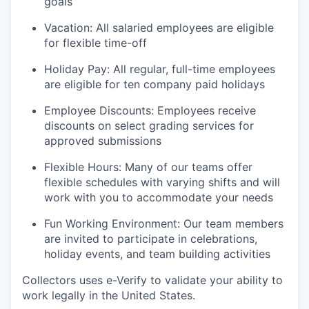
goals
Vacation: All salaried employees are eligible
for flexible time-off
Holiday Pay: All regular, full-time employees
are eligible for ten company paid holidays
Employee Discounts: Employees receive
discounts on select grading services for
approved submissions
Flexible Hours: Many of our teams offer
flexible schedules with varying shifts and will
work with you to accommodate your needs
Fun Working Environment: Our team members
are invited to participate in celebrations,
holiday events, and team building activities
Collectors uses e-Verify to validate your ability to
work legally in the United States.