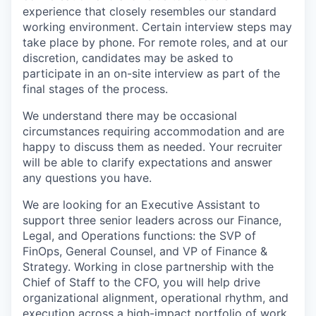
experience that closely resembles our standard
working environment. Certain interview steps may
take place by phone. For remote roles, and at our
discretion, candidates may be asked to
participate in an on-site interview as part of the
final stages of the process.
We understand there may be occasional
circumstances requiring accommodation and are
happy to discuss them as needed. Your recruiter
will be able to clarify expectations and answer
any questions you have.
We are looking for an Executive Assistant to
support three senior leaders across our Finance,
Legal, and Operations functions: the SVP of
FinOps, General Counsel, and VP of Finance &
Strategy. Working in close partnership with the
Chief of Staff to the CFO, you will help drive
organizational alignment, operational rhythm, and
execution across a high-impact portfolio of work.