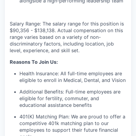
alongside a high-performing leadership team
Salary Range:
The salary range for this position is
$90,356 - $138,138. Actual compensation on this
range varies based on a variety of non-
discriminatory factors, including location, job
level, experience, and skill set.
Reasons To Join Us:
Health Insurance: All full-time employees are
eligible to enroll in Medical, Dental, and Vision
Additional Benefits: Full-time employees are
eligible for fertility, commuter, and
educational assistance benefits
401(K) Matching Plan: We are proud to offer a
competitive 401k matching plan to our
employees to support their future financial