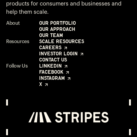
products for consumers and businesses and
help them scale.
Our Portfolio
About
Our Approach
Our Team
Scale Resources
Resources
Careers
Investor Login
Contact Us
LinkedIn
Follow Us
Facebook
Instagram
X