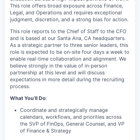
This role offers broad exposure across Finance,
Legal, and Operations and requires exceptional
judgment, discretion, and a strong bias for action.
This role reports to the Chief of Staff to the CFO
and is based at our Santa Ana, CA headquarters.
As a strategic partner to three senior leaders, this
role is expected to be on-site four days a week to
enable real-time collaboration and alignment. We
believe strongly in the value of in-person
partnership at this level and will discuss
expectations in more detail during the recruiting
process.
What You’ll Do
:
Coordinate and strategically manage
calendars, workflows, and priorities across
the SVP of FinOps, General Counsel, and VP
of Finance & Strategy