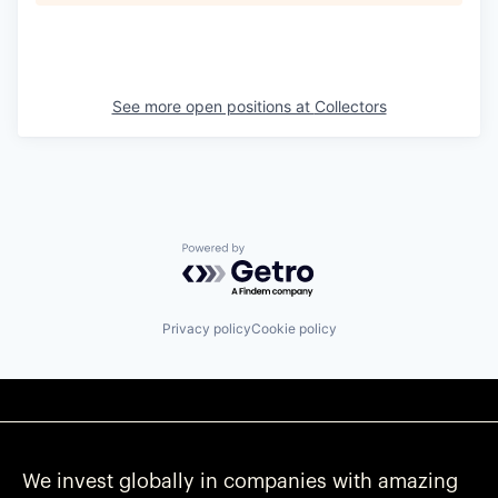
See more open positions at
Collectors
Powered by Getro.com
Privacy policy
Cookie policy
We invest globally in companies with amazing