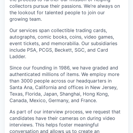
collectors pursue their passions. We’re always on
the lookout for talented people to join our
growing team.
Our services span collectible trading cards,
autographs, comic books, coins, video games,
event tickets, and memorabilia. Our subsidiaries
include PSA, PCGS, Beckett, SGC, and Card
Ladder.
Since our founding in 1986, we have graded and
authenticated millions of items. We employ more
than 3000 people across our headquarters in
Santa Ana, California and offices in New Jersey,
Texas, Florida, Japan, Shanghai, Hong Kong,
Canada, Mexico, Germany, and France.
As part of our interview process, we request that
candidates have their cameras on during video
interviews. This helps foster meaningful
conversation and allows us to create an