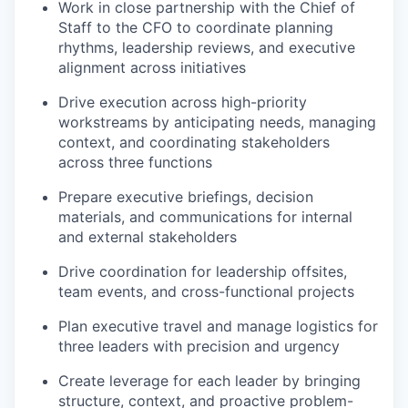
Work in close partnership with the Chief of
Staff to the CFO to coordinate planning
rhythms, leadership reviews, and executive
alignment across initiatives
Drive execution across high-priority
workstreams by anticipating needs, managing
context, and coordinating stakeholders
across three functions
Prepare executive briefings, decision
materials, and communications for internal
and external stakeholders
Drive coordination for leadership offsites,
team events, and cross-functional projects
Plan executive travel and manage logistics for
three leaders with precision and urgency
Create leverage for each leader by bringing
structure, context, and proactive problem-