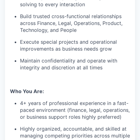
solving to every interaction
Build trusted cross-functional relationships
across Finance, Legal, Operations, Product,
Technology, and People
Execute special projects and operational
improvements as business needs grow
Maintain confidentiality and operate with
integrity and discretion at all times
Who You Are:
4+ years of professional experience in a fast-
paced environment (finance, legal, operations,
or business support roles highly preferred)
Highly organized, accountable, and skilled at
managing competing priorities across multiple