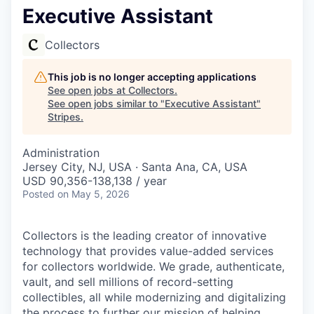
Executive Assistant
Collectors
This job is no longer accepting applications
See open jobs at
Collectors
.
See open jobs similar to "
Executive Assistant
"
Stripes
.
Administration
Jersey City, NJ, USA · Santa Ana, CA, USA
USD 90,356-138,138 / year
Posted
on May 5, 2026
Collectors is the leading creator of innovative
technology that provides value-added services
for collectors worldwide. We grade, authenticate,
vault, and sell millions of record-setting
collectibles, all while modernizing and digitalizing
the process to further our mission of helping