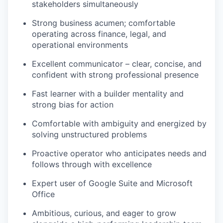
stakeholders simultaneously
our portfolio
Strong business acumen; comfortable
operating across finance, legal, and
our approach
operational environments
our team
Excellent communicator – clear, concise, and
confident with strong professional presence
Fast learner with a builder mentality and
strong bias for action
Comfortable with ambiguity and energized by
solving unstructured problems
Proactive operator who anticipates needs and
follows through with excellence
Expert user of Google Suite and Microsoft
Office
Ambitious, curious, and eager to grow