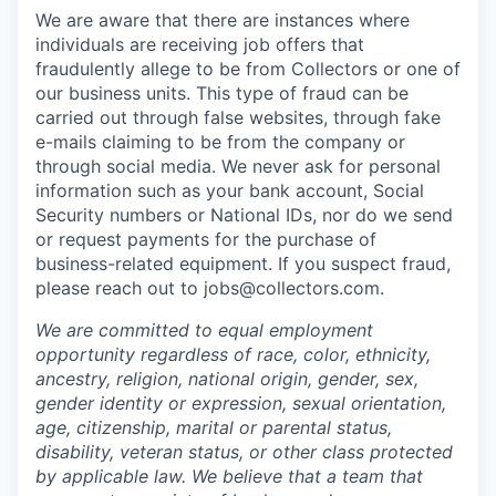
We are aware that there are instances where
individuals are receiving job offers that
fraudulently allege to be from Collectors or one of
our business units. This type of fraud can be
carried out through false websites, through fake
e-mails claiming to be from the company or
through social media. We never ask for personal
information such as your bank account, Social
Security numbers or National IDs, nor do we send
or request payments for the purchase of
business-related equipment. If you suspect fraud,
please reach out to jobs@collectors.com.
We are committed to equal employment
opportunity regardless of race, color, ethnicity,
ancestry, religion, national origin, gender, sex,
gender identity or expression, sexual orientation,
age, citizenship, marital or parental status,
disability, veteran status, or other class protected
by applicable law. We believe that a team that