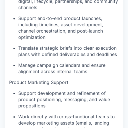
digital, lifecycle, partnerships, and community
channels
Support end-to-end product launches,
including timelines, asset development,
channel orchestration, and post-launch
optimization
Translate strategic briefs into clear execution
plans with defined deliverables and deadlines
Manage campaign calendars and ensure
alignment across internal teams
Product Marketing Support
Support development and refinement of
product positioning, messaging, and value
propositions
Work directly with cross-functional teams to
develop marketing assets (emails, landing