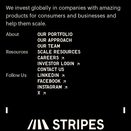
We invest globally in companies with amazing
products for consumers and businesses and
help them scale.
Our Portfolio
About
Our Approach
Our Team
Scale Resources
Resources
Careers
Investor Login
Contact Us
LinkedIn
Follow Us
Facebook
Instagram
X