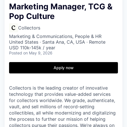
Marketing Manager, TCG &
Pop Culture
Collectors
Marketing & Communications, People & HR
United States · Santa Ana, CA, USA · Remote
USD 110k-145k / year
Posted
on May 9, 2026
Apply now
Collectors is the leading creator of innovative
technology that provides value-added services
for collectors worldwide. We grade, authenticate,
vault, and sell millions of record-setting
collectibles, all while modernizing and digitalizing
the process to further our mission of helping
collectors pursue their passions. We’re always on