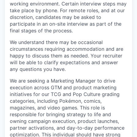
working environment. Certain interview steps may
take place by phone. For remote roles, and at our
discretion, candidates may be asked to
participate in an on-site interview as part of the
final stages of the process.
We understand there may be occasional
circumstances requiring accommodation and are
happy to discuss them as needed. Your recruiter
will be able to clarify expectations and answer
any questions you have.
We are seeking a Marketing Manager to drive
execution across GTM and product marketing
initiatives for our TCG and Pop Culture grading
categories, including Pokémon, comics,
magazines, and video games. This role is
responsible for bringing strategy to life and
owning campaign execution, product launches,
partner activations, and day-to-day performance
optimization. This individual should have strong