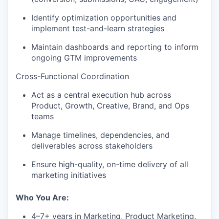
Identify optimization opportunities and
implement test-and-learn strategies
Maintain dashboards and reporting to inform
ongoing GTM improvements
Cross-Functional Coordination
Act as a central execution hub across
Product, Growth, Creative, Brand, and Ops
teams
our portfolio
Manage timelines, dependencies, and
deliverables across stakeholders
our approach
Ensure high-quality, on-time delivery of all
marketing initiatives
our team
Who You Are:
4–7+ years in Marketing, Product Marketing,