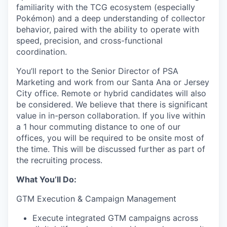
familiarity with the TCG ecosystem (especially
Pokémon) and a deep understanding of collector
behavior, paired with the ability to operate with
speed, precision, and cross-functional
coordination.
You’ll report to the Senior Director of PSA
Marketing and work from our Santa Ana
or Jersey
City
office.
Remote or hybrid candidates will also
be considered. We believe that there is significant
value in in-person collaboration. If you live within
a 1 hour commuting distance to one of our
offices, you will be required to be onsite most of
the time. This will be discussed further as part of
the recruiting process.
What You’ll Do:
GTM Execution & Campaign Management
Execute integrated GTM campaigns across