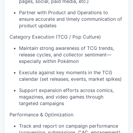
pages, social, paid media, etc.)
Partner with Product and Operations to
ensure accurate and timely communication of
product updates
Category Execution (TCG / Pop Culture)
Maintain strong awareness of TCG trends,
release cycles, and collector sentiment—
especially within Pokémon
Execute against key moments in the TCG
calendar (set releases, events, market spikes)
Support expansion efforts across comics,
magazines, and video games through
targeted campaigns
Performance & Optimization
Track and report on campaign performance
(conversion, submissions, CAC, engagement)