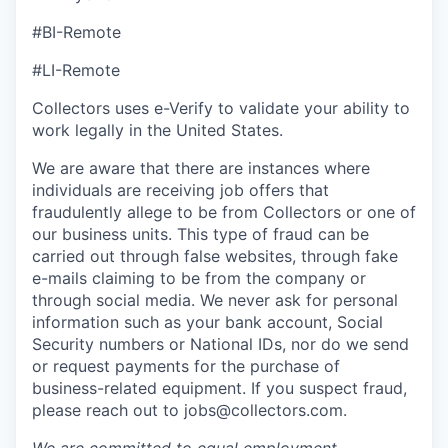
#BI-Remote
#LI-Remote
Collectors uses e-Verify to validate your ability to
work legally in the United States.
We are aware that there are instances where
individuals are receiving job offers that
fraudulently allege to be from Collectors or one of
our business units. This type of fraud can be
carried out through false websites, through fake
e-mails claiming to be from the company or
through social media. We never ask for personal
information such as your bank account, Social
Security numbers or National IDs, nor do we send
or request payments for the purchase of
business-related equipment. If you suspect fraud,
please reach out to jobs@collectors.com.