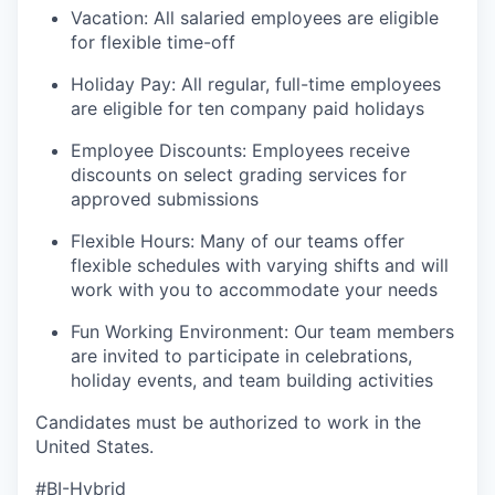
Vacation: All salaried employees are eligible
for flexible time-off
Holiday Pay: All regular, full-time employees
are eligible for ten company paid holidays
Employee Discounts: Employees receive
discounts on select grading services for
approved submissions
Flexible Hours: Many of our teams offer
flexible schedules with varying shifts and will
work with you to accommodate your needs
Fun Working Environment: Our team members
are invited to participate in celebrations,
holiday events, and team building activities
Candidates must be authorized to work in the
United States.
#BI-Hybrid