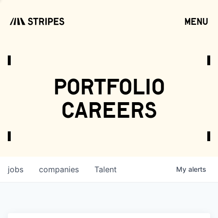
menu
open
portfolio
careers
jobs
companies
Talent
My
alerts