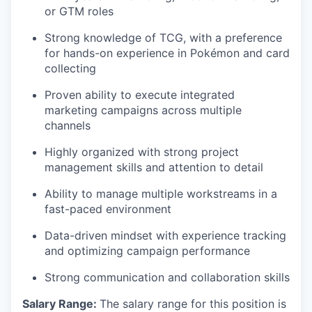
or GTM roles
Strong knowledge of TCG, with a preference
for hands-on experience in Pokémon and card
collecting
Proven ability to execute integrated
marketing campaigns across multiple
channels
Highly organized with strong project
management skills and attention to detail
Ability to manage multiple workstreams in a
fast-paced environment
Data-driven mindset with experience tracking
and optimizing campaign performance
Strong communication and collaboration skills
Salary Range:
The salary range for this position is