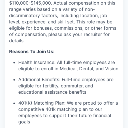
$110,000-$145,000. Actual compensation on this
range varies based on a variety of non-
discriminatory factors, including location, job
level, experience, and skill set. This role may be
eligible for bonuses, commissions, or other forms
of compensation, please ask your recruiter for
details.
Reasons To Join Us:
Health Insurance: All full-time employees are
eligible to enroll in Medical, Dental, and Vision
Additional Benefits: Full-time employees are
eligible for fertility, commuter, and
educational assistance benefits
401(K) Matching Plan: We are proud to offer a
competitive 401k matching plan to our
employees to support their future financial
goals