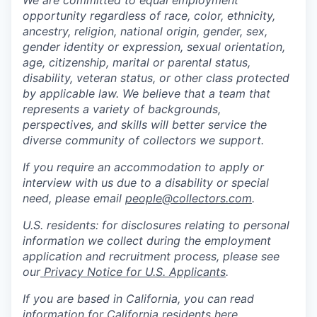
We are committed to equal employment
opportunity regardless of race, color, ethnicity,
ancestry, religion, national origin, gender, sex,
gender identity or expression, sexual orientation,
age, citizenship, marital or parental status,
disability, veteran status, or other class protected
by applicable law. We believe that a team that
represents a variety of backgrounds,
perspectives, and skills will better service the
diverse community of collectors we support.
If you require an accommodation to apply or
interview with us due to a disability or special
need, please email
people@collectors.com
.
U.S. residents: for disclosures relating to personal
information we collect during the employment
application and recruitment process, please see
our
Privacy Notice for U.S. Applicants
.
If you are based in California, you can read
information for California residents
here
.