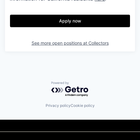
Apply now
See more open positions at
Collectors
Powered by Getro.com
Privacy policy
Cookie policy