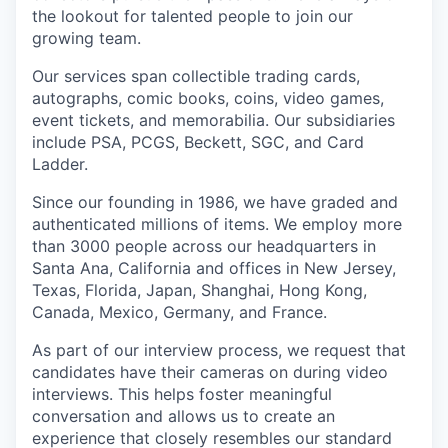
the lookout for talented people to join our
growing team.
Our services span collectible trading cards,
autographs, comic books, coins, video games,
event tickets, and memorabilia. Our subsidiaries
include PSA, PCGS, Beckett, SGC, and Card
Ladder.
Since our founding in 1986, we have graded and
authenticated millions of items. We employ more
than 3000 people across our headquarters in
Santa Ana, California and offices in New Jersey,
Texas, Florida, Japan, Shanghai, Hong Kong,
Canada, Mexico, Germany, and France.
As part of our interview process, we request that
candidates have their cameras on during video
interviews. This helps foster meaningful
conversation and allows us to create an
experience that closely resembles our standard