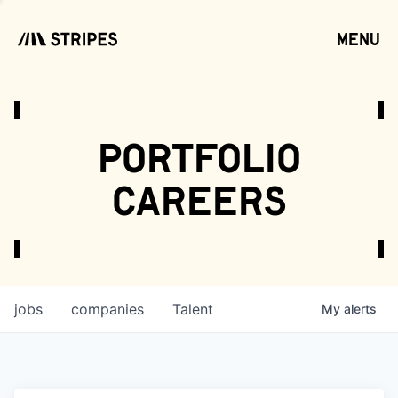
menu
open
portfolio
careers
jobs
companies
Talent
My
alerts