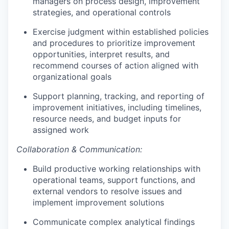
managers on process design, improvement
strategies, and operational controls
Exercise judgment within established policies
and procedures to prioritize improvement
opportunities, interpret results, and
recommend courses of action aligned with
organizational goals
Support planning, tracking, and reporting of
improvement initiatives, including timelines,
resource needs, and budget inputs for
assigned work
Collaboration & Communication:
Build productive working relationships with
operational teams, support functions, and
external vendors to resolve issues and
implement improvement solutions
Communicate complex analytical findings