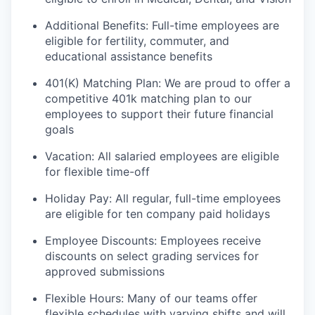
Additional Benefits: Full-time employees are
eligible for fertility, commuter, and
educational assistance benefits
401(K) Matching Plan: We are proud to offer a
competitive 401k matching plan to our
employees to support their future financial
goals
Vacation: All salaried employees are eligible
for flexible time-off
Holiday Pay: All regular, full-time employees
are eligible for ten company paid holidays
Employee Discounts: Employees receive
discounts on select grading services for
approved submissions
Flexible Hours: Many of our teams offer
flexible schedules with varying shifts and will