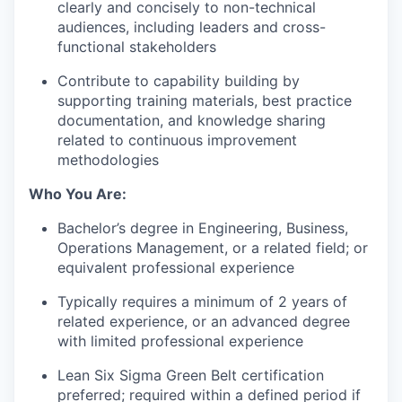
clearly and concisely to non-technical
audiences, including leaders and cross-
functional stakeholders
Contribute to capability building by
our portfolio
supporting training materials, best practice
documentation, and knowledge sharing
our approach
related to continuous improvement
methodologies
our team
Who You Are:
Bachelor’s degree in Engineering, Business,
Operations Management, or a related field; or
equivalent professional experience
Typically requires a minimum of 2 years of
related experience, or an advanced degree
with limited professional experience
Lean Six Sigma Green Belt certification
preferred; required within a defined period if