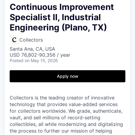
Continuous Improvement
Specialist II, Industrial
Engineering (Plano, TX)
Collectors
Santa Ana, CA, USA
USD 76,802-90,356 / year
Posted
on May 15, 2026
Apply now
Collectors is the leading creator of innovative
technology that provides value-added services
for collectors worldwide. We grade, authenticate,
vault, and sell millions of record-setting
collectibles, all while modernizing and digitalizing
the process to further our mission of helping