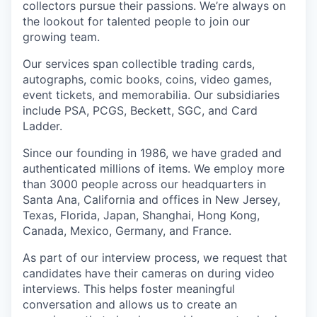
collectors pursue their passions. We’re always on
the lookout for talented people to join our
growing team.
Our services span collectible trading cards,
autographs, comic books, coins, video games,
event tickets, and memorabilia. Our subsidiaries
include PSA, PCGS, Beckett, SGC, and Card
Ladder.
Since our founding in 1986, we have graded and
authenticated millions of items. We employ more
than 3000 people across our headquarters in
Santa Ana, California and offices in New Jersey,
Texas, Florida, Japan, Shanghai, Hong Kong,
Canada, Mexico, Germany, and France.
As part of our interview process, we request that
candidates have their cameras on during video
interviews. This helps foster meaningful
conversation and allows us to create an