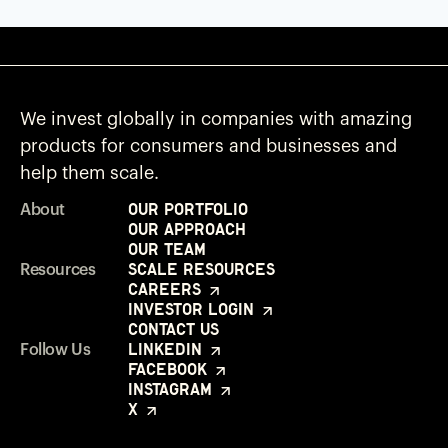
We invest globally in companies with amazing
products for consumers and businesses and
help them scale.
Our Portfolio
About
Our Approach
Our Team
Scale Resources
Resources
Careers
Investor Login
Contact Us
LinkedIn
Follow Us
Facebook
Instagram
X