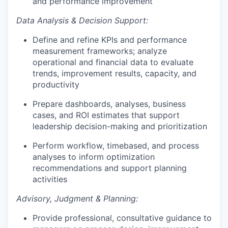
and performance improvement
Data Analysis & Decision Support:
Define and refine KPIs and performance
measurement frameworks; analyze
operational and financial data to evaluate
trends, improvement results, capacity, and
productivity
Prepare dashboards, analyses, business
cases, and ROI estimates that support
leadership decision-making and prioritization
Perform workflow, timebased, and process
analyses to inform optimization
recommendations and support planning
activities
Advisory, Judgment & Planning:
Provide professional, consultative guidance to