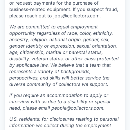
or request payments for the purchase of
business-related equipment. If you suspect fraud,
please reach out to jobs@collectors.com.
We are committed to equal employment
opportunity regardless of race, color, ethnicity,
ancestry, religion, national origin, gender, sex,
gender identity or expression, sexual orientation,
age, citizenship, marital or parental status,
disability, veteran status, or other class protected
by applicable law. We believe that a team that
represents a variety of backgrounds,
perspectives, and skills will better service the
diverse community of collectors we support.
If you require an accommodation to apply or
interview with us due to a disability or special
need, please email
people@collectors.com
.
U.S. residents: for disclosures relating to personal
information we collect during the employment