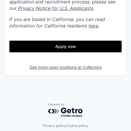
application and recruitment process, please see
our
Privacy Notice for U.S. Applicants
.
If you are based in California, you can read
information for California residents
here
.
Apply now
See more open positions at
Collectors
Powered by Getro.com
Privacy policy
Cookie policy