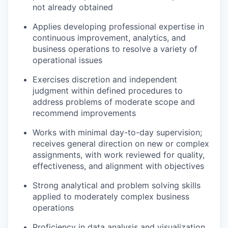
not already obtained
Applies developing professional expertise in
continuous improvement, analytics, and
business operations to resolve a variety of
operational issues
Exercises discretion and independent
judgment within defined procedures to
address problems of moderate scope and
recommend improvements
Works with minimal day-to-day supervision;
receives general direction on new or complex
assignments, with work reviewed for quality,
effectiveness, and alignment with objectives
Strong analytical and problem solving skills
applied to moderately complex business
operations
Proficiency in data analysis and visualization