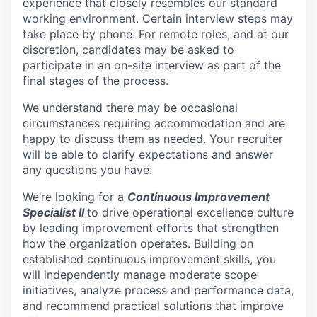
experience that closely resembles our standard
working environment. Certain interview steps may
take place by phone. For remote roles, and at our
discretion, candidates may be asked to
participate in an on-site interview as part of the
final stages of the process.
We understand there may be occasional
circumstances requiring accommodation and are
happy to discuss them as needed. Your recruiter
will be able to clarify expectations and answer
any questions you have.
We’re looking for a
Continuous Improvement
Specialist II
to drive operational excellence culture
by leading improvement efforts that strengthen
how the organization operates. Building on
established continuous improvement skills, you
will independently manage moderate scope
initiatives, analyze process and performance data,
and recommend practical solutions that improve