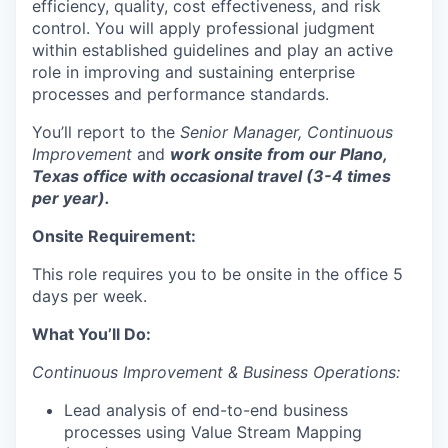
efficiency, quality, cost effectiveness, and risk
control. You will apply professional judgment
within established guidelines and play an active
role in improving and sustaining enterprise
processes and performance standards.
You’ll report to the
Senior Manager, Continuous
Improvement
and
work onsite from our Plano,
Texas office with occasional travel (3-4 times
per year).
Onsite Requirement:
This role requires you to be onsite in the office 5
days per week.
What You’ll Do:
Continuous Improvement & Business Operations:
Lead analysis of end-to-end business
processes using Value Stream Mapping