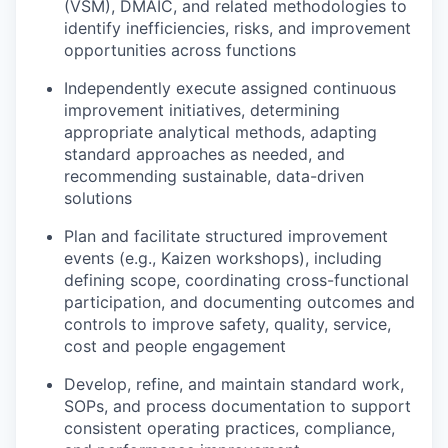
(VSM), DMAIC, and related methodologies to
identify inefficiencies, risks, and improvement
opportunities across functions
Independently execute assigned continuous
improvement initiatives, determining
appropriate analytical methods, adapting
standard approaches as needed, and
recommending sustainable, data-driven
solutions
Plan and facilitate structured improvement
events (e.g., Kaizen workshops), including
defining scope, coordinating cross-functional
participation, and documenting outcomes and
controls to improve safety, quality, service,
cost and people engagement
Develop, refine, and maintain standard work,
SOPs, and process documentation to support
consistent operating practices, compliance,