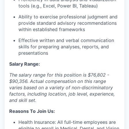
tools (e.g., Excel, Power BI, Tableau)
Ability to exercise professional judgment and
provide standard advisory recommendations
within established frameworks
Effective written and verbal communication
skills for preparing analyses, reports, and
presentations
Salary Range:
The salary range for this position is $76,802 -
$90,356. Actual compensation on this range
varies based on a variety of non-discriminatory
factors, including location, job level, experience,
and skill set.
Reasons To Join Us:
Health Insurance: All full-time employees are
eligible to enroll in Medical, Dental, and Vision