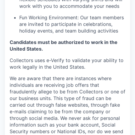
work with you to accommodate your needs
Fun Working Environment: Our team members
are invited to participate in celebrations,
holiday events, and team building activities
Candidates must be authorized to work in the
United States.
Collectors uses e-Verify to validate your ability to
work legally in the United States.
We are aware that there are instances where
individuals are receiving job offers that
fraudulently allege to be from Collectors or one of
our business units. This type of fraud can be
carried out through false websites, through fake
e-mails claiming to be from the company or
through social media. We never ask for personal
information such as your bank account, Social
Security numbers or National IDs, nor do we send