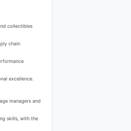
nd collectibles
ply chain
performance
onal excellence.
manage managers and
g skills, with the