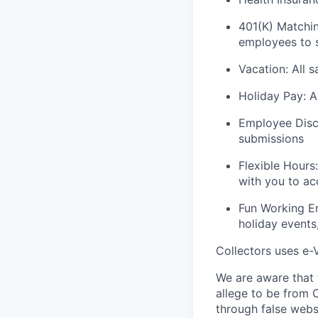
401(K) Matchin
employees to s
Vacation: All s
Holiday Pay: A
Employee Disco
submissions
Flexible Hours
with you to a
Fun Working En
holiday events,
Collectors uses e-V
We are aware that t
allege to be from C
through false webs