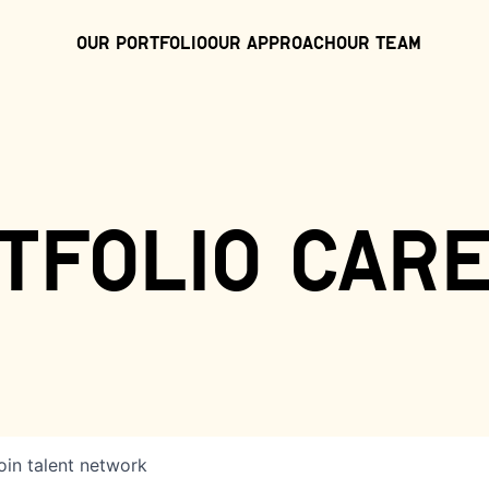
Our Portfolio
Our Approach
Our Team
tfolio car
oin talent network