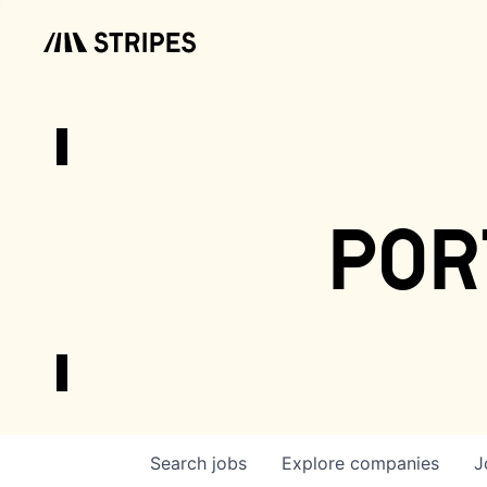
por
Search
jobs
Explore
companies
J