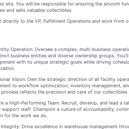
es site. You will be responsible for ensuring the smooth fun
es and sells valuable collectibles.
rt directly to the VP, Fulfillment Operations and work from 
ntity Operation:
Oversee a complex, multi-business operatio
tinct business entities and diverse ownership groups. You'll
ignment with its unique strategic goals while driving cohesi
zation.
ional Vision:
Own the strategic direction of all facility ope
ment to workflow optimization, inventory management, and
 process reflects the precision and care of our collectible
ire a High-Performing Team:
Recruit, develop, and lead a t
 support staff. Champion a culture of accountability, cont
n for the work we do.
Integrity:
Drive excellence in warehouse management thr