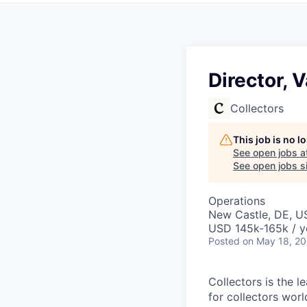
Director, 
Collectors
This job is no 
See open jobs a
See open jobs si
Operations
New Castle, DE, U
USD 145k-165k / y
Posted
on May 18, 2
Collectors is the 
for collectors worl