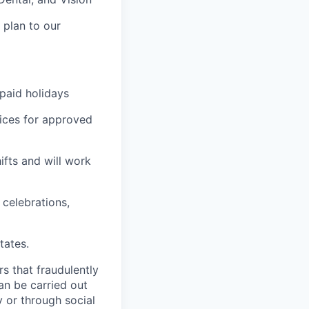
 plan to our
 paid holidays
ices for approved
ifts and will work
celebrations,
tates.
rs that fraudulently
an be carried out
 or through social