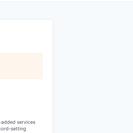
e-added services
cord-setting