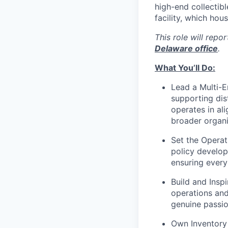
high-end collectibl
facility, which hous
This role will repo
Delaware office
.
What You’ll Do:
Lead a Multi-E
supporting dis
operates in al
broader organi
Set the Operat
policy develop
ensuring every
Build and Insp
operations and
genuine passio
Own Inventory 