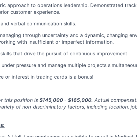
ic approach to operations leadership. Demonstrated track
erior customer experience.
 and verbal communication skills.
 managing through uncertainty and a dynamic, changing en
rking with insufficient or imperfect information.
 skills that drive the pursuit of continuous improvement.
k under pressure and manage multiple projects simultaneous
e or interest in trading cards is a bonus!
r this position is
$145,000 - $165,000.
Actual compensati
ariety of non-discriminatory factors, including location, job
s:
e: All full-time employees are eligible to enroll in Medical,