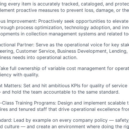
ring every item is accurately tracked, cataloged, and prote
lement proactive measures to prevent loss, damage, or the
ous Improvement:
Proactively seek opportunities to elevate
rough process optimization, technology adoption, and inn
opments in collection management systems and related too
ctional Partner:
Serve as the operational voice for key sta
neering, Customer Service, Business Development, Lending
siness needs into operational action.
ake full ownership of variable cost management for operatio
iency with quality.
t Matters:
Set and hit ambitious KPIs for quality of servic
and hold the team accountable to the same standard.
-Class Training Programs:
Design and implement scalable t
ires and tenured staff that drive operational excellence fr
ndard:
Lead by example on every company policy — safety, 
d culture — and create an environment where doing the righ