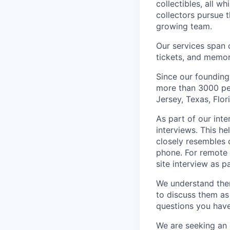
collectibles, all w
collectors pursue t
growing team.
Our services span 
tickets, and memor
Since our founding
more than 3000 peo
Jersey, Texas, Flo
As part of our int
interviews. This h
closely resembles 
phone. For remote 
site interview as p
We understand the
to discuss them as
questions you have
We are seeking an