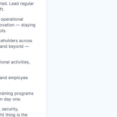
cted. Lead regular
ft.
 operational
ovation — staying
ls.
keholders across
, and beyond —
nal activities,
e and employee
raining programs
om day one.
security,
t thing is the