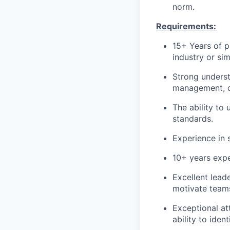
norm.
Requirements:
15+ Years of p
industry or simi
Strong underst
management, q
The ability to
standards.
Experience in 
10+ years exp
Excellent lead
motivate team
Exceptional att
ability to iden