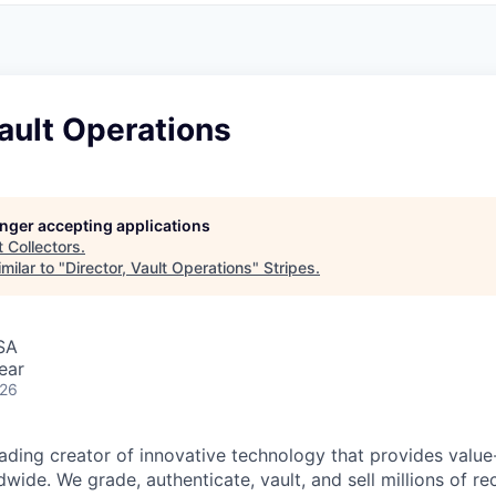
Vault Operations
longer accepting applications
t
Collectors
.
milar to "
Director, Vault Operations
"
Stripes
.
SA
ear
026
leading creator of innovative technology that provides valu
dwide. We grade, authenticate, vault, and sell millions of re