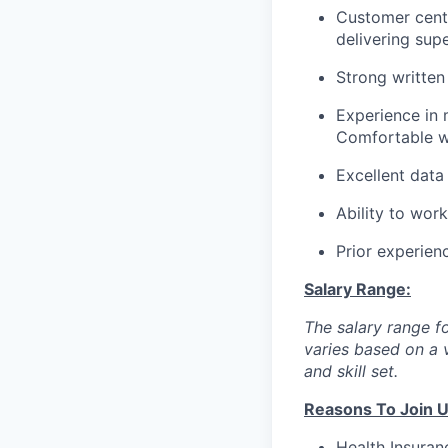
Customer centr
delivering sup
Strong written
Experience in
Comfortable wo
Excellent data
Ability to wor
Prior experienc
Salary Range:
The salary range fo
varies based on a v
and skill set.
Reasons To Join U
Health Insuranc