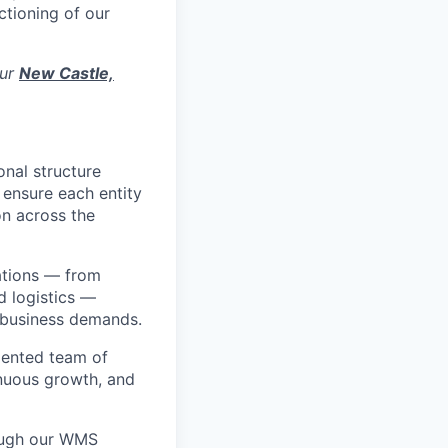
ctioning of our
our
New Castle,
nal structure
 ensure each entity
on across the
rations — from
 logistics —
s business demands.
alented team of
inuous growth, and
ough our WMS