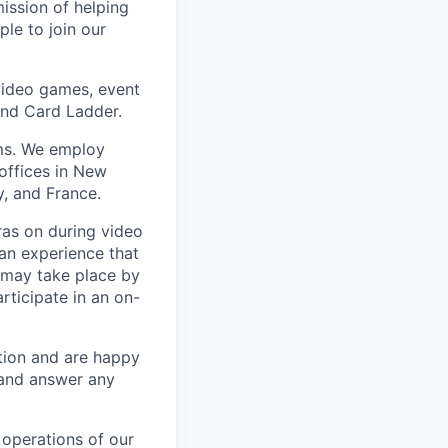
mission of helping
ple to join our
 video games, event
and Card Ladder.
ems. We employ
offices in New
, and France.
ras on during video
 an experience that
 may take place by
rticipate in an on-
tion and are happy
s and answer any
 operations of our