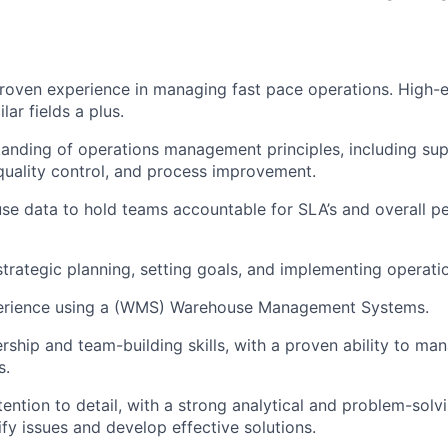
roven experience in managing fast pace operations. High-e
lar fields a plus.
anding of operations management principles, including sup
uality control, and process improvement.
 use data to hold teams accountable for SLA’s and overall 
strategic planning, setting goals, and implementing operati
erience using a (WMS) Warehouse Management Systems.
ership and team-building skills, with a proven ability to 
s.
ention to detail, with a strong analytical and problem-solvin
tify issues and develop effective solutions.