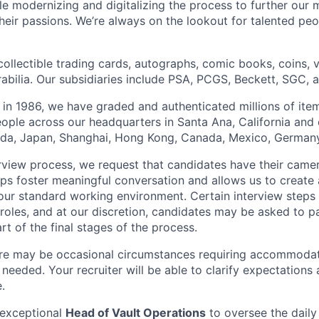
hile modernizing and digitalizing the process to further our 
heir passions. We’re always on the lookout for talented peo
collectible trading cards, autographs, comic books, coins,
abilia. Our subsidiaries include PSA, PCGS, Beckett, SGC, 
 in 1986, we have graded and authenticated millions of it
ple across our headquarters in Santa Ana, California and 
rida, Japan, Shanghai, Hong Kong, Canada, Mexico, Germany
erview process, we request that candidates have their came
elps foster meaningful conversation and allows us to create
our standard working environment. Certain interview steps
roles, and at our discretion, candidates may be asked to pa
art of the final stages of the process.
re may be occasional circumstances requiring accommoda
 needed. Your recruiter will be able to clarify expectation
.
 exceptional
Head of Vault Operations
to oversee the daily