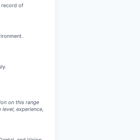
 record of
vironment.
ly.
on on this range
 level, experience,
 Dental, and Vision