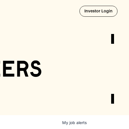
Opens i
Investor Login
eers
My
job
alerts