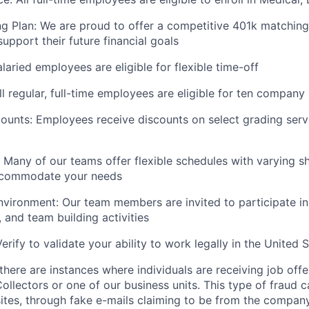
g Plan: We are proud to offer a competitive 401k matching
upport their future financial goals
alaried employees are eligible for flexible time-off
ll regular, full-time employees are eligible for ten company
unts: Employees receive discounts on select grading serv
: Many of our teams offer flexible schedules with varying sh
ccommodate your needs
vironment: Our team members are invited to participate in 
 and team building activities
erify to validate your ability to work legally in the United S
here are instances where individuals are receiving job offe
ollectors or one of our business units. This type of fraud c
ites, through fake e-mails claiming to be from the company