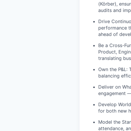
(Körber), ensu
audits and imp
Drive Continu
performance th
ahead of devel
Be a Cross-Fun
Product, Engi
translating bu
Own the P&L:
T
balancing effic
Deliver on Wha
engagement — 
Develop World
for both new h
Model the Sta
attendance, an