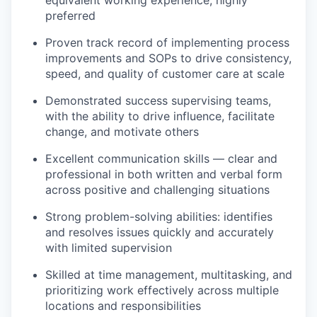
our portfolio
equivalent working experience, highly
preferred
our approach
Proven track record of implementing process
improvements and SOPs to drive consistency,
our team
speed, and quality of customer care at scale
Demonstrated success supervising teams,
with the ability to drive influence, facilitate
change, and motivate others
Excellent communication skills — clear and
professional in both written and verbal form
across positive and challenging situations
Strong problem-solving abilities: identifies
and resolves issues quickly and accurately
with limited supervision
Skilled at time management, multitasking, and
prioritizing work effectively across multiple
locations and responsibilities