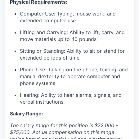
Physical Requirements:
Computer Use: Typing, mouse work, and
extended computer use
Lifting and Carrying: Ability to lift, carry, and
move materials up to 40 pounds
Sitting or Standing: Ability to sit or stand for
extended periods of time
Phone Use: Talking on the phone, texting, and
manual dexterity to operate computer and
phone systems
Hearing: Ability to hear alarms, signals, and
verbal instructions
Salary Range:
The salary range for this position is $72,000 -
$75,000. Actual compensation on this range