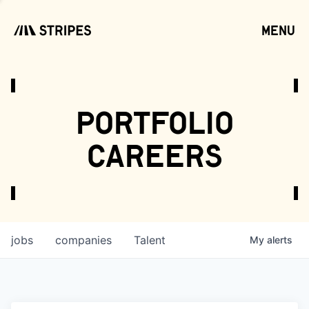
menu
open
portfolio
careers
jobs
companies
Talent
My
alerts