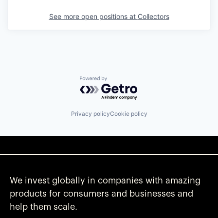
See more open positions at
Collectors
Powered by Getro.com
Privacy policy
Cookie policy
We invest globally in companies with amazing
products for consumers and businesses and
help them scale.