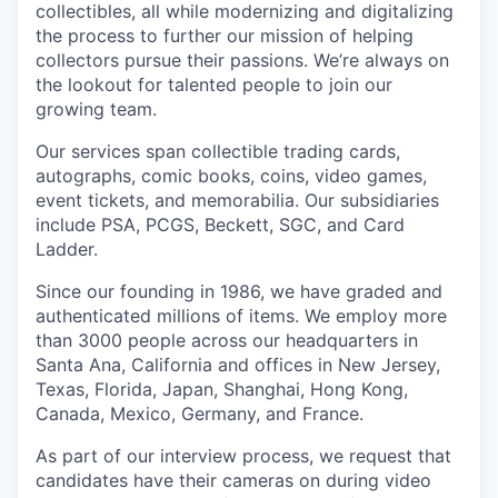
collectibles, all while modernizing and digitalizing
the process to further our mission of helping
collectors pursue their passions. We’re always on
the lookout for talented people to join our
growing team.
Our services span collectible trading cards,
autographs, comic books, coins, video games,
event tickets, and memorabilia. Our subsidiaries
include PSA, PCGS, Beckett, SGC, and Card
Ladder.
Since our founding in 1986, we have graded and
authenticated millions of items. We employ more
than 3000 people across our headquarters in
Santa Ana, California and offices in New Jersey,
Texas, Florida, Japan, Shanghai, Hong Kong,
Canada, Mexico, Germany, and France.
As part of our interview process, we request that
candidates have their cameras on during video