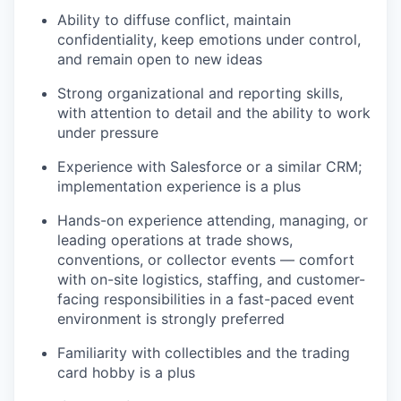
Ability to diffuse conflict, maintain
confidentiality, keep emotions under control,
and remain open to new ideas
Strong organizational and reporting skills,
with attention to detail and the ability to work
under pressure
Experience with Salesforce or a similar CRM;
implementation experience is a plus
Hands-on experience attending, managing, or
leading operations at trade shows,
conventions, or collector events — comfort
with on-site logistics, staffing, and customer-
facing responsibilities in a fast-paced event
environment is strongly preferred
Familiarity with collectibles and the trading
card hobby is a plus