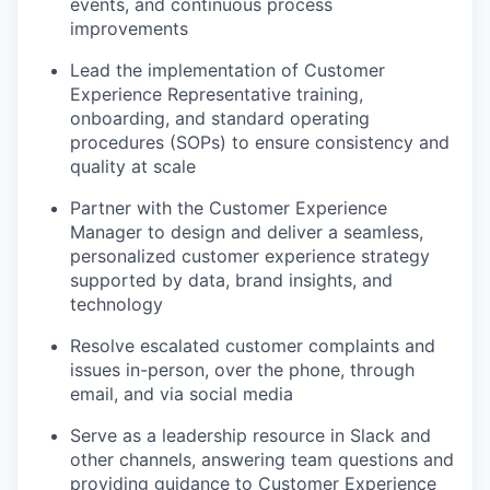
events, and continuous process
improvements
Lead the implementation of Customer
Experience Representative training,
onboarding, and standard operating
procedures (SOPs) to ensure consistency and
quality at scale
Partner with the Customer Experience
Manager to design and deliver a seamless,
personalized customer experience strategy
supported by data, brand insights, and
technology
Resolve escalated customer complaints and
issues in-person, over the phone, through
email, and via social media
Serve as a leadership resource in Slack and
other channels, answering team questions and
providing guidance to Customer Experience