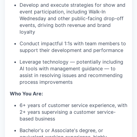
Develop and execute strategies for show and
event participation, including Walk-In
Wednesday and other public-facing drop-off
events, driving both revenue and brand
loyalty
Conduct impactful 1:1s with team members to
support their development and performance
Leverage technology — potentially including
AI tools with management guidance — to
assist in resolving issues and recommending
process improvements
Who You Are:
6+ years of customer service experience, with
2+ years supervising a customer service-
based business
Bachelor's or Associate's degree, or