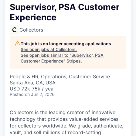
Supervisor, PSA Customer
Experience
Collectors
This job is no longer accepting applications
See open jobs at
Collectors
.
See open jobs similar to "
Supervisor, PSA
Customer Experience
"
Stripes
.
People & HR, Operations, Customer Service
Santa Ana, CA, USA
USD 72k-75k / year
Posted
on Jun 2, 2026
Collectors is the leading creator of innovative
technology that provides value-added services
for collectors worldwide. We grade, authenticate,
vault, and sell millions of record-setting