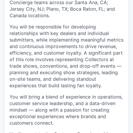
Concierge teams across our Santa Ana, CA;
Jersey City, NJ; Plano, TX; Boca Raton, FL; and
Canada locations.
You will be responsible for developing
relationships with key dealers and individual
submitters, while implementing meaningful metrics
and continuous improvements to drive revenue,
efficiency, and customer loyalty. A significant part
of this role involves representing Collectors at
trade shows, conventions, and drop-off events —
planning and executing show strategies, leading
on-site teams, and delivering standout
experiences that build lasting fan loyalty.
You will bring a blend of experience in operations,
customer service leadership, and a data-driven
mindset — along with a passion for creating
exceptional experiences where brands and
customers connect.