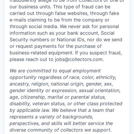
fraudulently allege to be from Collectors or one of
our business units. This type of fraud can be
carried out through false websites, through fake
e-mails claiming to be from the company or
through social media. We never ask for personal
information such as your bank account, Social
Security numbers or National IDs, nor do we send
or request payments for the purchase of
business-related equipment. If you suspect fraud,
please reach out to jobs@collectors.com.
We are committed to equal employment
opportunity regardless of race, color, ethnicity,
ancestry, religion, national origin, gender, sex,
gender identity or expression, sexual orientation,
age, citizenship, marital or parental status,
disability, veteran status, or other class protected
by applicable law. We believe that a team that
represents a variety of backgrounds,
perspectives, and skills will better service the
diverse community of collectors we support.