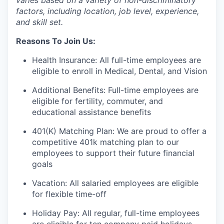
varies based on a variety of non-discriminatory
factors, including location, job level, experience,
and skill set.
Reasons To Join Us:
Health Insurance: All full-time employees are
eligible to enroll in Medical, Dental, and Vision
Additional Benefits: Full-time employees are
eligible for fertility, commuter, and
educational assistance benefits
401(K) Matching Plan: We are proud to offer a
competitive 401k matching plan to our
employees to support their future financial
goals
Vacation: All salaried employees are eligible
for flexible time-off
Holiday Pay: All regular, full-time employees