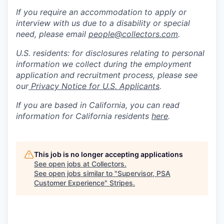
If you require an accommodation to apply or
interview with us due to a disability or special
need, please email
people@collectors.com
.
U.S. residents: for disclosures relating to personal
information we collect during the employment
application and recruitment process, please see
our
Privacy Notice for U.S. Applicants
.
If you are based in California, you can read
information for California residents
here
.
This job is no longer accepting applications
See open jobs at
Collectors
.
See open jobs similar to "
Supervisor, PSA
Customer Experience
"
Stripes
.