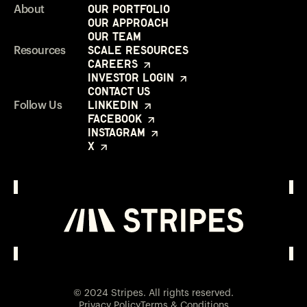
Our Portfolio
About
Our Approach
Our Team
Scale Resources
Resources
Careers
Investor Login
Contact Us
LinkedIn
Follow Us
Facebook
Instagram
X
Investor Login
Opens in a new window
© 2024 Stripes. All rights reserved.
Privacy Policy
Terms & Conditions