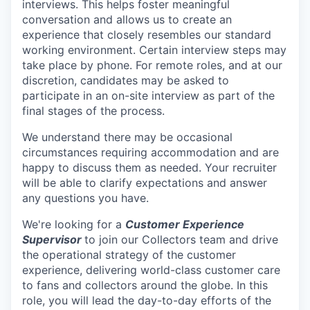
interviews. This helps foster meaningful
conversation and allows us to create an
experience that closely resembles our standard
working environment. Certain interview steps may
take place by phone. For remote roles, and at our
discretion, candidates may be asked to
participate in an on-site interview as part of the
final stages of the process.
We understand there may be occasional
circumstances requiring accommodation and are
happy to discuss them as needed. Your recruiter
will be able to clarify expectations and answer
any questions you have.
We're looking for a
Customer Experience
Supervisor
to join our Collectors team and drive
the operational strategy of the customer
experience, delivering world-class customer care
to fans and collectors around the globe. In this
role, you will lead the day-to-day efforts of the