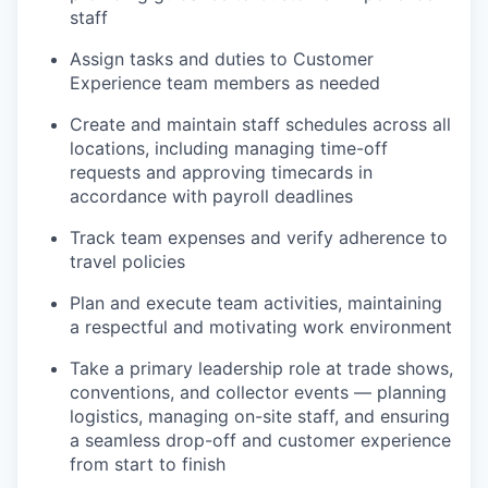
staff
Assign tasks and duties to Customer
Experience team members as needed
Create and maintain staff schedules across all
locations, including managing time-off
requests and approving timecards in
accordance with payroll deadlines
Track team expenses and verify adherence to
travel policies
Plan and execute team activities, maintaining
a respectful and motivating work environment
Take a primary leadership role at trade shows,
conventions, and collector events — planning
logistics, managing on-site staff, and ensuring
a seamless drop-off and customer experience
from start to finish