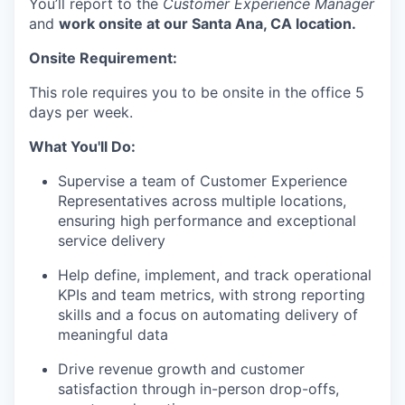
You’ll report to the
Customer Experience Manager
and
work onsite at our Santa Ana, CA location.
Onsite Requirement:
This role requires you to be onsite in the office 5
days per week.
What You'll Do:
Supervise a team of Customer Experience
Representatives across multiple locations,
ensuring high performance and exceptional
service delivery
Help define, implement, and track operational
KPIs and team metrics, with strong reporting
skills and a focus on automating delivery of
meaningful data
Drive revenue growth and customer
satisfaction through in-person drop-offs,