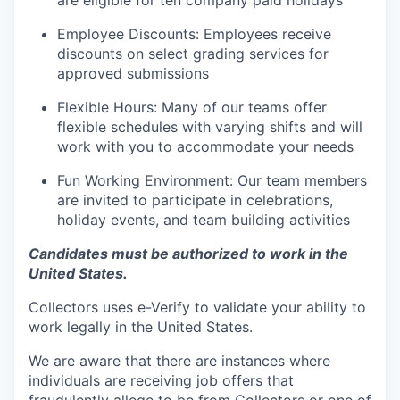
are eligible for ten company paid holidays
Employee Discounts: Employees receive
discounts on select grading services for
approved submissions
Flexible Hours: Many of our teams offer
flexible schedules with varying shifts and will
work with you to accommodate your needs
Fun Working Environment: Our team members
are invited to participate in celebrations,
holiday events, and team building activities
Candidates must be authorized to work in the
United States.
Collectors uses e-Verify to validate your ability to
work legally in the United States.
We are aware that there are instances where
individuals are receiving job offers that