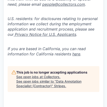
need, please email
people@collectors.com
.
U.S. residents: for disclosures relating to personal
information we collect during the employment
application and recruitment process, please see
our
Privacy Notice for U.S. Applicants
.
If you are based in California, you can read
information for California residents
here
.
This job is no longer accepting applications
See open jobs at
Collectors
.
See open jobs similar to "
Data Annotation
Specialist (Contractor)
"
Stripes
.