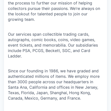
the process to further our mission of helping
collectors pursue their passions. We’re always on
the lookout for talented people to join our
growing team.
Our services span collectible trading cards,
autographs, comic books, coins, video games,
event tickets, and memorabilia. Our subsidiaries
include PSA, PCGS, Beckett, SGC, and Card
Ladder.
Since our founding in 1986, we have graded and
authenticated millions of items. We employ more
than 3000 people across our headquarters in
Santa Ana, California and offices in New Jersey,
Texas, Florida, Japan, Shanghai, Hong Kong,
Canada, Mexico, Germany, and France.