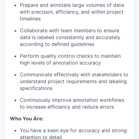
Prepare and annotate large volumes of data
with precision, efficiency, and within project
timelines
Collaborate with team members to ensure
data is labeled consistently and accurately
according to defined guidelines
Perform quality control checks to maintain
high levels of annotation accuracy
Communicate effectively with stakeholders to
understand project requirements and labeling
specifications
Continuously improve annotation workflows
to increase efficiency and reduce errors
Who You Are:
You have a keen eye for accuracy and strong
attention to detail