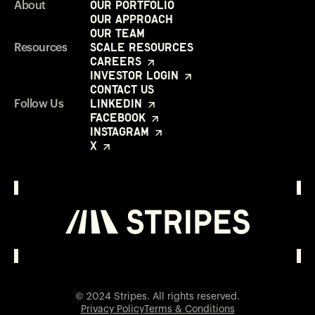
Our Portfolio
About
Our Approach
Our Team
Scale Resources
Resources
Careers
Investor Login
Contact Us
LinkedIn
Follow Us
Facebook
Instagram
X
Investor Login
Opens in a new window
© 2024 Stripes. All rights reserved.
Privacy Policy
Terms & Conditions