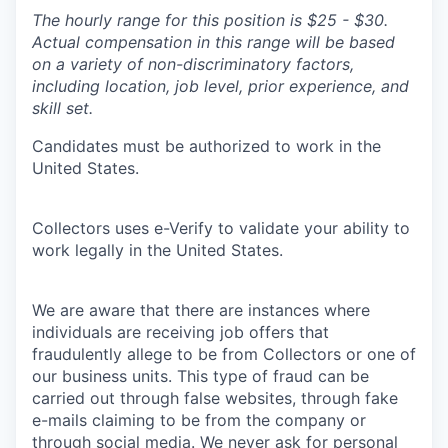
The hourly range for this position is $25 - $30.
Actual compensation in this range will be based
on a variety of non-discriminatory factors,
including location, job level, prior experience, and
skill set.
Candidates must be authorized to work in the
United States.
Collectors uses e-Verify to validate your ability to
work legally in the United States.
We are aware that there are instances where
individuals are receiving job offers that
fraudulently allege to be from Collectors or one of
our business units. This type of fraud can be
carried out through false websites, through fake
e-mails claiming to be from the company or
through social media. We never ask for personal