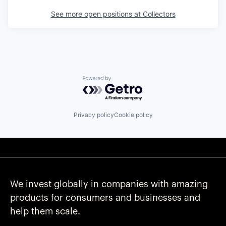
See more open positions at
Collectors
Powered by Getro.com
Privacy policy
Cookie policy
We invest globally in companies with amazing
products for consumers and businesses and
help them scale.