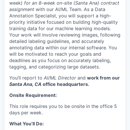
week)
for an 8-week on-site (Santa Ana) contract
assignment
with our AI/ML Team. As a Data
Annotation Specialist, you will support a high-
priority initiative focused on building high-quality
training data for our machine learning models.
Your work will involve reviewing images, following
detailed labeling guidelines, and accurately
annotating data within our internal software. You
will be motivated to reach your goals and
deadlines as you focus on accurately labeling,
tagging, and categorizing large datasets.
You’ll report to
AI/ML Director
and
work from our
Santa Ana, CA
office headquarters.
Onsite Requirement:
This role requires you to be onsite in the office 5
days per week.
What You’ll Do: