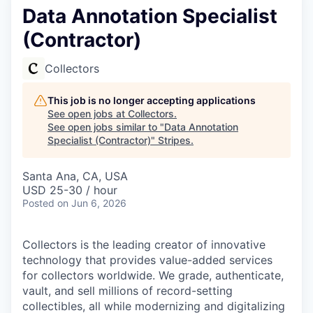
Data Annotation Specialist
(Contractor)
Collectors
This job is no longer accepting applications
See open jobs at
Collectors
.
See open jobs similar to "
Data Annotation
Specialist (Contractor)
"
Stripes
.
Santa Ana, CA, USA
USD 25-30 / hour
Posted
on Jun 6, 2026
Collectors is the leading creator of innovative
technology that provides value-added services
for collectors worldwide. We grade, authenticate,
vault, and sell millions of record-setting
collectibles, all while modernizing and digitalizing