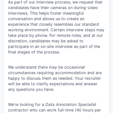
As part of our interview process, we request that
candidates have their cameras on during video
interviews. This helps foster meaningful
conversation and allows us to create an
experience that closely resembles our standard
working environment. Certain interview steps may
take place by phone. For remote roles, and at our
discretion, candidates may be asked to
participate in an on-site interview as part of the
final stages of the process.
We understand there may be occasional
circumstances requiring accommodation and are
happy to discuss them as needed. Your recruiter
will be able to clarify expectations and answer
any questions you have.
We’re looking for a
Data Annotation Specialist
contractor
who can work full-time (40 hours per