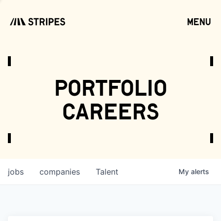
menu
open
portfolio
careers
jobs
companies
Talent
My
alerts