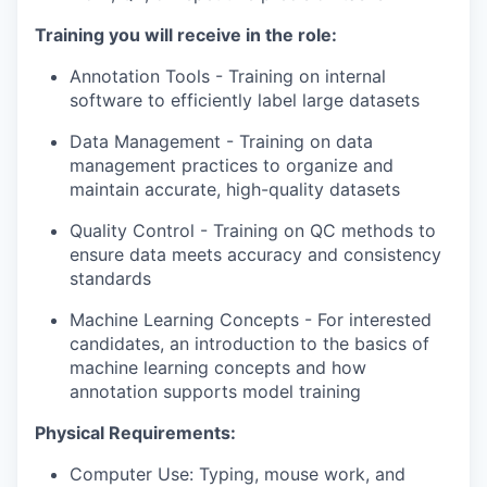
our portfolio
Training you will receive in the role:
our approach
Annotation Tools - Training on internal
our team
software to efficiently label large datasets
Data Management - Training on data
management practices to organize and
maintain accurate, high-quality datasets
Quality Control - Training on QC methods to
ensure data meets accuracy and consistency
standards
Machine Learning Concepts - For interested
candidates, an introduction to the basics of
machine learning concepts and how
annotation supports model training
Physical Requirements:
Computer Use
: Typing, mouse work, and