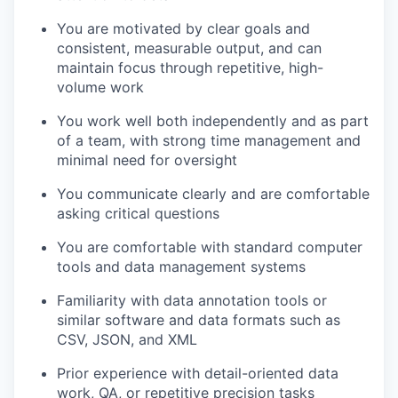
You are motivated by clear goals and
consistent, measurable output, and can
maintain focus through repetitive, high-
volume work
You work well both independently and as part
of a team, with strong time management and
minimal need for oversight
You communicate clearly and are comfortable
asking critical questions
You are comfortable with standard computer
tools and data management systems
Familiarity with data annotation tools or
similar software and data formats such as
CSV, JSON, and XML
Prior experience with detail-oriented data
work, QA, or repetitive precision tasks