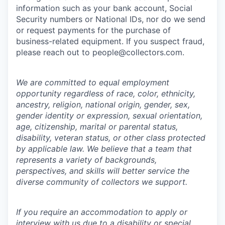
information such as your bank account, Social
Security numbers or National IDs, nor do we send
or request payments for the purchase of
business-related equipment. If you suspect fraud,
please reach out to people@collectors.com.
We are committed to equal employment
opportunity regardless of race, color, ethnicity,
ancestry, religion, national origin, gender, sex,
gender identity or expression, sexual orientation,
age, citizenship, marital or parental status,
disability, veteran status, or other class protected
by applicable law. We believe that a team that
represents a variety of backgrounds,
perspectives, and skills will better service the
diverse community of collectors we support.
If you require an accommodation to apply or
interview with us due to a disability or special