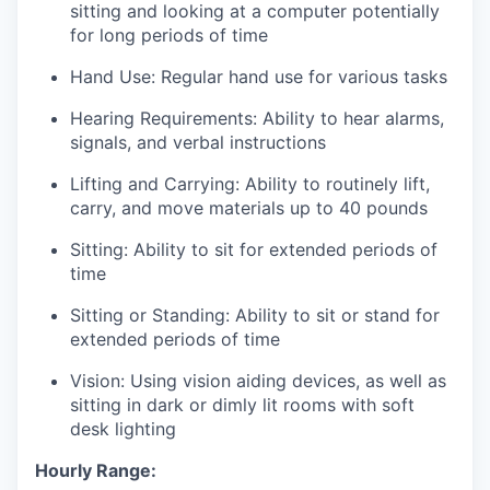
sitting and looking at a computer potentially
for long periods of time
Hand Use
: Regular hand use for various tasks
Hearing Requirements:
Ability to hear alarms,
signals, and verbal instructions
Lifting and Carrying:
Ability to routinely lift,
carry, and move materials up to 40 pounds
Sitting
: Ability to sit for extended periods of
time
Sitting or Standing
: Ability to sit or stand for
extended periods of time
Vision:
Using vision aiding devices, as well as
sitting in dark or dimly lit rooms with soft
desk lighting
Hourly Range: