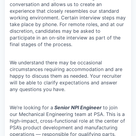
conversation and allows us to create an
experience that closely resembles our standard
working environment. Certain interview steps may
take place by phone. For remote roles, and at our
discretion, candidates may be asked to
participate in an on-site interview as part of the
final stages of the process.
We understand there may be occasional
circumstances requiring accommodation and are
happy to discuss them as needed. Your recruiter
will be able to clarify expectations and answer
any questions you have.
We’re looking for a
Senior
NPI Engineer
to join
our Mechanical Engineering team at PSA. This is a
high-impact, cross-functional role at the center of
PSA’s product development and manufacturing
operations — responsible for qualifying parts,