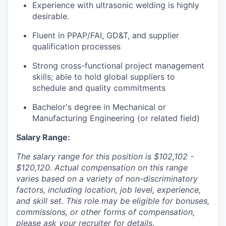
Experience with ultrasonic welding is highly
desirable.
Fluent in PPAP/FAI, GD&T, and supplier
qualification processes
Strong cross-functional project management
skills; able to hold global suppliers to
our portfolio
schedule and quality commitments
our approach
Bachelor's degree in Mechanical or
Manufacturing Engineering (or related field)
our team
Salary Range:
The salary range for this position is $102,102 -
$120,120. Actual compensation on this range
varies based on a variety of non-discriminatory
factors, including location, job level, experience,
and skill set. This role may be eligible for bonuses,
commissions, or other forms of compensation,
please ask your recruiter for details.