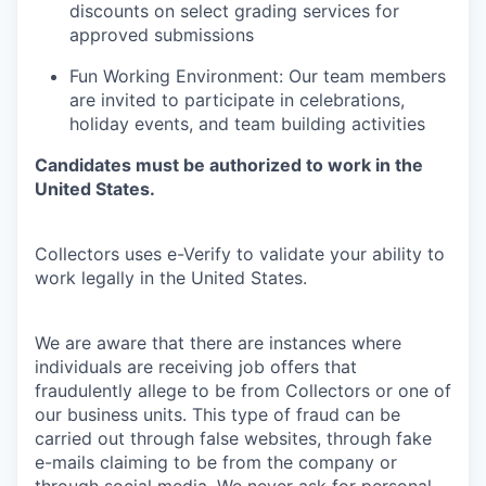
discounts on select grading services for
approved submissions
Fun Working Environment: Our team members
are invited to participate in celebrations,
holiday events, and team building activities
Candidates must be authorized to work in the
United States.
Collectors uses e-Verify to validate your ability to
work legally in the United States.
We are aware that there are instances where
individuals are receiving job offers that
fraudulently allege to be from Collectors or one of
our business units. This type of fraud can be
carried out through false websites, through fake
e-mails claiming to be from the company or