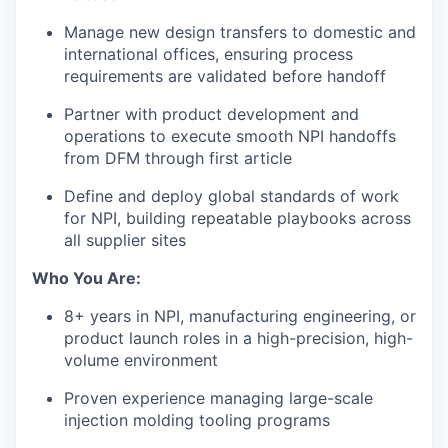
Manage new design transfers to domestic and
international offices, ensuring process
requirements are validated before handoff
Partner with product development and
operations to execute smooth NPI handoffs
from DFM through first article
Define and deploy global standards of work
for NPI, building repeatable playbooks across
all supplier sites
Who You Are:
8+ years in NPI, manufacturing engineering, or
product launch roles in a high-precision, high-
volume environment
Proven experience managing large-scale
injection molding tooling programs