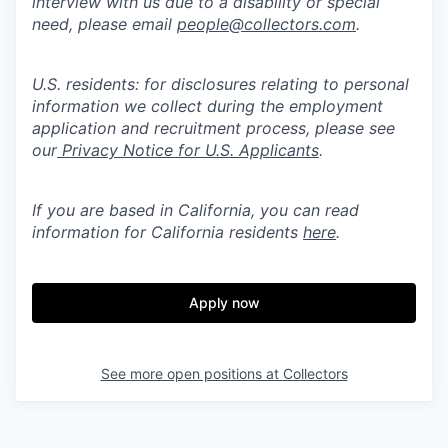
interview with us due to a disability or special
need, please email
people@collectors.com
.
U.S. residents: for disclosures relating to personal
information we collect during the employment
application and recruitment process, please see
our
Privacy Notice for U.S. Applicants
.
If you are based in California, you can read
information for California residents
here
.
Apply now
See more open positions at
Collectors