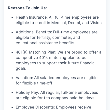
Reasons To Join Us:
Health Insurance: All full-time employees are
eligible to enroll in Medical, Dental, and Vision
Additional Benefits: Full-time employees are
eligible for fertility, commuter, and
educational assistance benefits
401(K) Matching Plan: We are proud to offer a
competitive 401k matching plan to our
employees to support their future financial
goals
Vacation: All salaried employees are eligible
for flexible time-off
Holiday Pay: All regular, full-time employees
are eligible for ten company paid holidays
Employee Discounts: Employees receive