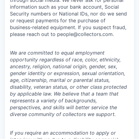
through social media. We never ask for personal
information such as your bank account, Social
Security numbers or National IDs, nor do we send
or request payments for the purchase of
business-related equipment. If you suspect fraud,
please reach out to people@collectors.com.
We are committed to equal employment
opportunity regardless of race, color, ethnicity,
ancestry, religion, national origin, gender, sex,
gender identity or expression, sexual orientation,
age, citizenship, marital or parental status,
disability, veteran status, or other class protected
by applicable law. We believe that a team that
represents a variety of backgrounds,
perspectives, and skills will better service the
diverse community of collectors we support.
If you require an accommodation to apply or