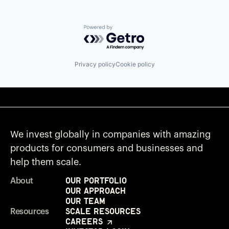
Powered by Getro.com
Privacy policy
Cookie policy
We invest globally in companies with amazing
products for consumers and businesses and
help them scale.
Our Portfolio
About
Our Approach
Our Team
Scale Resources
Resources
Careers