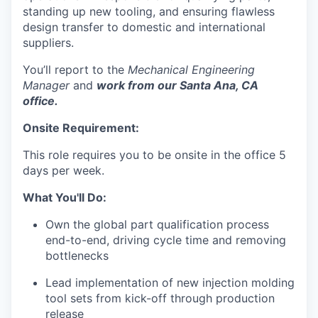
standing up new tooling, and ensuring flawless
design transfer to domestic and international
suppliers.
You’ll report to the
Mechanical Engineering
Manager
and
work from our Santa Ana, CA
office.
Onsite Requirement:
This role requires you to be onsite in the office 5
days per week.
What You'll Do:
Own the global part qualification process
end-to-end, driving cycle time and removing
bottlenecks
Lead implementation of new injection molding
tool sets from kick-off through production
release