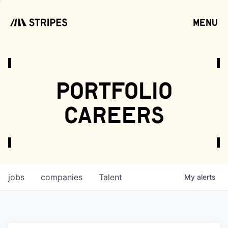
menu
open
portfolio
careers
jobs
companies
Talent
My
alerts