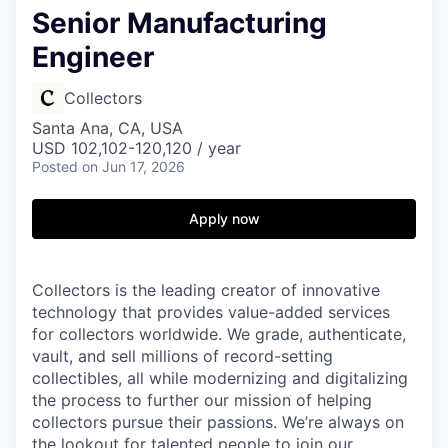
Senior Manufacturing
Engineer
Collectors
Santa Ana, CA, USA
USD 102,102-120,120 / year
Posted
on Jun 17, 2026
Apply now
Collectors is the leading creator of innovative
technology that provides value-added services
for collectors worldwide. We grade, authenticate,
vault, and sell millions of record-setting
collectibles, all while modernizing and digitalizing
the process to further our mission of helping
collectors pursue their passions. We’re always on
the lookout for talented people to join our