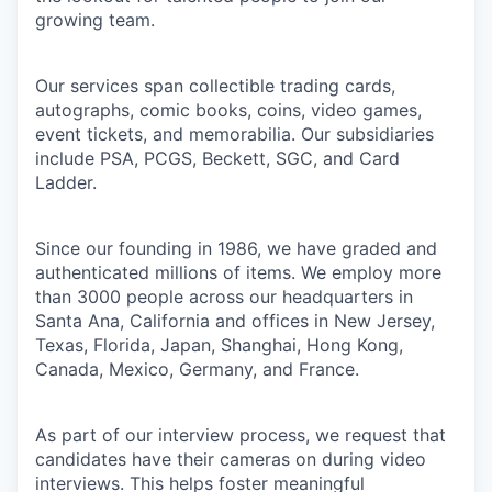
growing team.
Our services span collectible trading cards,
autographs, comic books, coins, video games,
event tickets, and memorabilia. Our subsidiaries
include PSA, PCGS, Beckett, SGC, and Card
Ladder.
Since our founding in 1986, we have graded and
authenticated millions of items. We employ more
than 3000 people across our headquarters in
Santa Ana, California and offices in New Jersey,
Texas, Florida, Japan, Shanghai, Hong Kong,
Canada, Mexico, Germany, and France.
As part of our interview process, we request that
candidates have their cameras on during video
interviews. This helps foster meaningful