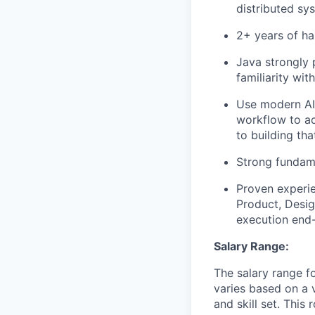
distributed sy
2+ years of ha
Java strongly 
familiarity wit
Use modern AI 
workflow to ac
to building th
Strong fundame
Proven experi
Product, Desig
execution end
Salary Range:
The salary range f
varies based on a v
and skill set. This