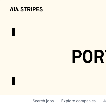
por
Search
jobs
Explore
companies
J