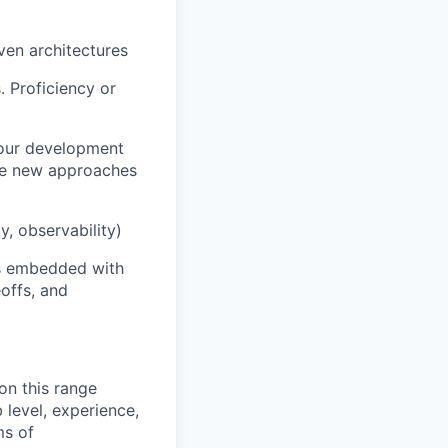
ven architectures
. Proficiency or
your development
ore new approaches
y, observability)
ms embedded with
offs, and
on this range
 level, experience,
ms of