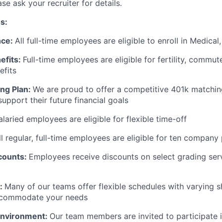
e ask your recruiter for details.
s:
nce:
All full-time employees are eligible to enroll in Medical
efits:
Full-time employees are eligible for fertility, commut
efits
ng Plan:
We are proud to offer a competitive 401k matchin
upport their future financial goals
salaried employees are eligible for flexible time-off
ll regular, full-time employees are eligible for ten company
counts:
Employees receive discounts on select grading ser
:
Many of our teams offer flexible schedules with varying sh
ccommodate your needs
Environment:
Our team members are invited to participate i