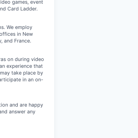
 video games, event
and Card Ladder.
ems. We employ
offices in New
, and France.
ras on during video
 an experience that
 may take place by
rticipate in an on-
tion and are happy
s and answer any