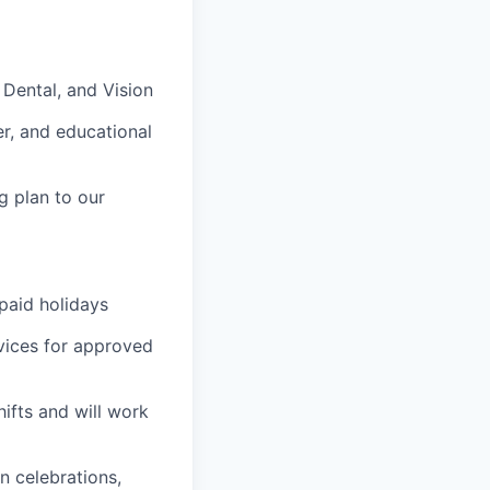
, Dental, and Vision
er, and educational
g plan to our
 paid holidays
vices for approved
ifts and will work
n celebrations,