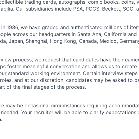
collectible trading cards, autographs, comic books, coins,
abilia. Our subsidiaries include PSA, PCGS, Beckett, SGC, 
 in 1986, we have graded and authenticated millions of it
ple across our headquarters in Santa Ana, California and 
rida, Japan, Shanghai, Hong Kong, Canada, Mexico, Germany
erview process, we request that candidates have their came
elps foster meaningful conversation and allows us to create
our standard working environment. Certain interview steps
roles, and at our discretion, candidates may be asked to pa
art of the final stages of the process.
re may be occasional circumstances requiring accommoda
 needed. Your recruiter will be able to clarify expectation
.