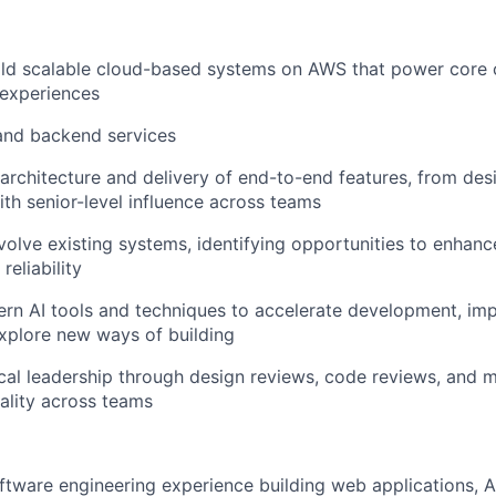
ld scalable cloud-based systems on AWS that power core c
 experiences
and backend services
architecture and delivery of end-to-end features, from des
th senior-level influence across teams
olve existing systems, identifying opportunities to enhan
 reliability
rn AI tools and techniques to accelerate development, im
explore new ways of building
cal leadership through design reviews, code reviews, and m
ality across teams
ftware engineering experience building web applications, A