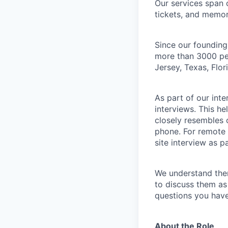
Our services span 
tickets, and memor
Since our founding
more than 3000 peo
Jersey, Texas, Flo
As part of our int
interviews. This h
closely resembles 
phone. For remote 
site interview as p
We understand the
to discuss them as
questions you have
About the Role