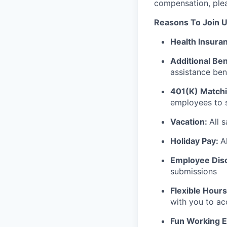
compensation, pleas
Reasons To Join U
Health Insura
Additional Ben
assistance ben
401(K) Matchi
employees to s
Vacation:
All 
Holiday Pay:
A
Employee Dis
submissions
Flexible Hours
with you to a
Fun Working 