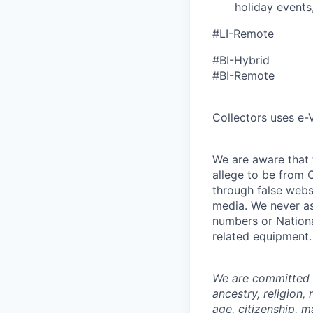
holiday events,
#LI-Remote
#BI-Hybrid
#BI-Remote
Collectors uses e-V
We are aware that t
allege to be from C
through false webs
media. We never as
numbers or Nationa
related equipment.
We are committed t
ancestry, religion,
age, citizenship, m