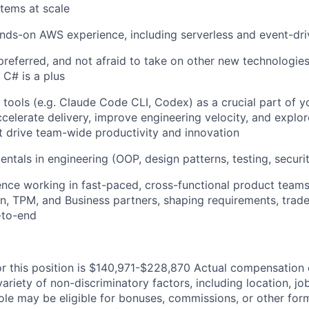
stems at scale
nds-on AWS experience, including serverless and event-dri
preferred, and not afraid to take on other new technologies
h C# is a plus
tools (e.g. Claude Code CLI, Codex) as a crucial part of 
celerate delivery, improve engineering velocity, and expl
at drive team-wide productivity and innovation
ntals in engineering (OOP, design patterns, testing, securit
ence working in fast-paced, cross-functional product tea
n, TPM, and Business partners, shaping requirements, trade
-to-end
or this position is $140,971-$228,870 Actual compensation 
ariety of non-discriminatory factors, including location, job
 role may be eligible for bonuses, commissions, or other for