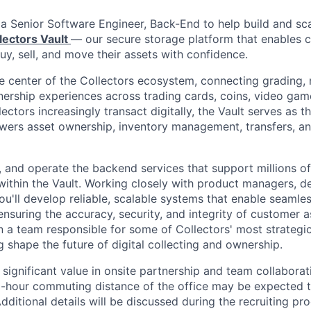
 a Senior Software Engineer, Back-End to help build and sc
lectors Vault
— our secure storage platform that enables c
uy, sell, and move their assets with confidence.
the center of the Collectors ecosystem, connecting grading,
wnership experiences across trading cards, coins, video gam
lectors increasingly transact digitally, the Vault serves as t
owers asset ownership, inventory management, transfers, 
d, and operate the backend services that support millions of
 within the Vault. Working closely with product managers, d
you'll develop reliable, scalable systems that enable seaml
nsuring the accuracy, security, and integrity of customer as
n a team responsible for some of Collectors' most strategi
ng shape the future of digital collecting and ownership.
 significant value in onsite partnership and team collaborat
1-hour commuting distance of the office may be expected 
dditional details will be discussed during the recruiting pro