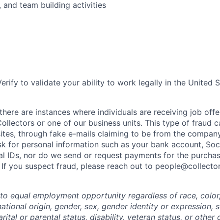
 and team building activities
erify to validate your ability to work legally in the United S
here are instances where individuals are receiving job offe
ollectors or one of our business units. This type of fraud c
ites, through fake e-mails claiming to be from the company
k for personal information such as your bank account, Soci
l IDs, nor do we send or request payments for the purchas
 If you suspect fraud, please reach out to people@collecto
o equal employment opportunity regardless of race, color, 
 national origin, gender, sex, gender identity or expression, 
arital or parental status, disability, veteran status, or other