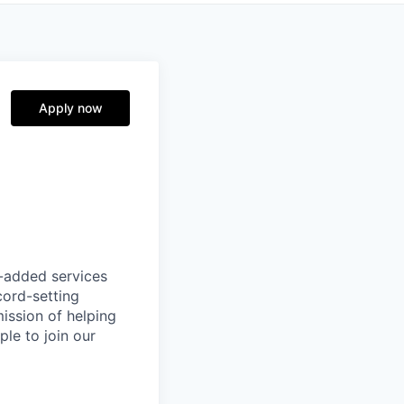
Apply now
e-added services
cord-setting
mission of helping
ple to join our