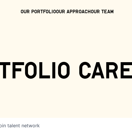
Our Portfolio
Our Approach
Our Team
tfolio car
oin talent network