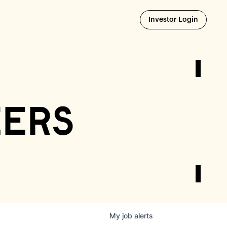
Opens i
Investor Login
eers
My
job
alerts