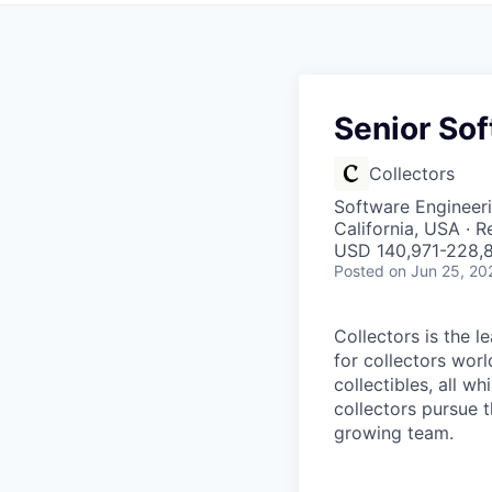
Senior Sof
Collectors
Software Engineer
California, USA · 
USD 140,971-228,8
Posted
on Jun 25, 20
Collectors is the 
for collectors worl
collectibles, all w
collectors pursue t
growing team.