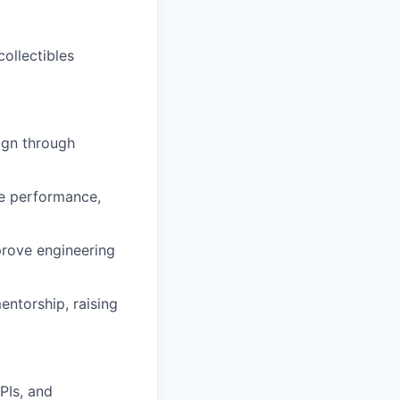
ollectibles
ign through
ce performance,
prove engineering
entorship, raising
PIs, and