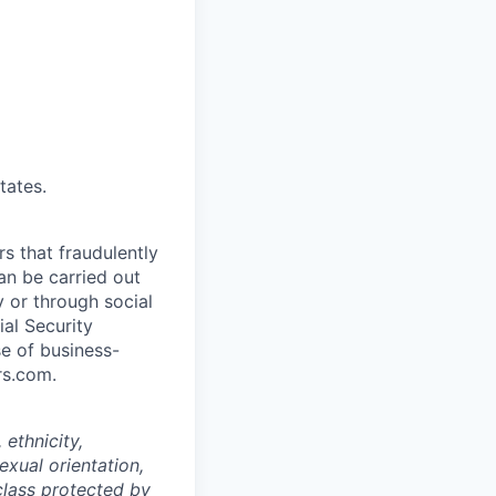
tates.
rs that fraudulently
an be carried out
 or through social
al Security
e of business-
rs.com.
ethnicity,
sexual orientation,
 class protected by