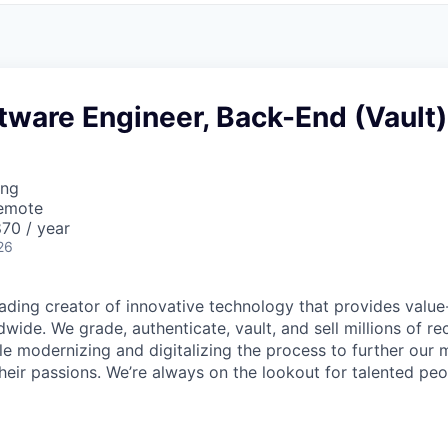
tware Engineer, Back-End (Vault)
ing
Remote
70 / year
26
leading creator of innovative technology that provides valu
dwide. We grade, authenticate, vault, and sell millions of re
hile modernizing and digitalizing the process to further our 
heir passions. We’re always on the lookout for talented peo