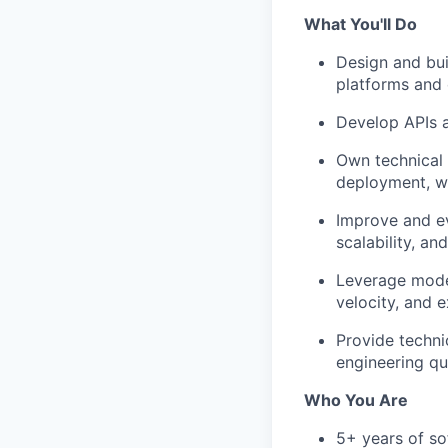
What You'll Do
Design and bui
platforms and
Develop APIs 
Own technical 
deployment, wi
Improve and ev
scalability, and
Leverage mode
velocity, and 
Provide techni
engineering qu
Who You Are
5+ years of so