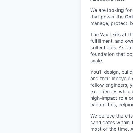
We are looking for
that power the
Col
manage, protect, b
The Vault sits at 
fulfillment, and o
collectibles. As col
foundation that p
scale.
You'll design, buil
and their lifecycle
fellow engineers, 
experiences while e
high-impact role o
capabilities, helpi
We believe there is
candidates within 
most of the time. A