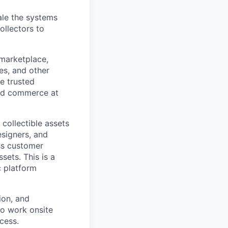
ale the systems
ollectors to
 marketplace,
es, and other
he trusted
and commerce at
 collectible assets
esigners, and
ess customer
sets. This is a
c platform
ion, and
to work onsite
cess.