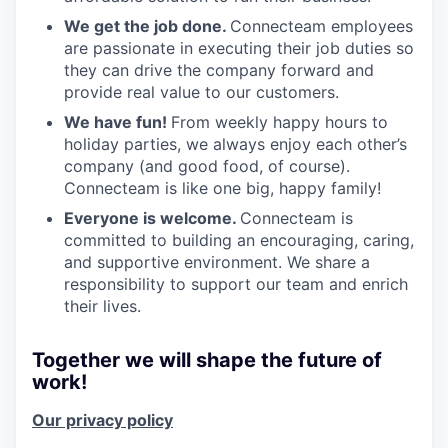
We get the job done.
Connecteam employees
are passionate in executing their job duties so
they can drive the company forward and
provide real value to our customers.
We have fun!
From weekly happy hours to
holiday parties, we always enjoy each other’s
company (and good food, of course).
Connecteam is like one big, happy family!
Everyone is welcome.
Connecteam is
committed to building an encouraging, caring,
and supportive environment. We share a
responsibility to support our team and enrich
their lives.
Together we will shape the future of
work!
Our privacy policy