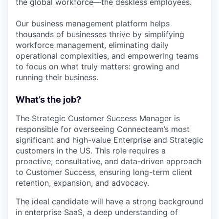
the global workforce—the deskless employees.
Our business management platform helps
thousands of businesses thrive by simplifying
workforce management, eliminating daily
operational complexities, and empowering teams
to focus on what truly matters: growing and
running their business.
What’s the job?
The Strategic Customer Success Manager is
responsible for overseeing Connecteam’s most
significant and high-value Enterprise and Strategic
customers in the US. This role requires a
proactive, consultative, and data-driven approach
to Customer Success, ensuring long-term client
retention, expansion, and advocacy.
The ideal candidate will have a strong background
in enterprise SaaS, a deep understanding of