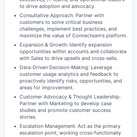
to drive adoption and advocacy.
Consultative Approach: Partner with
customers to solve critical business
challenges, implement best practices, and
maximize the value of Connecteam’s platform.
Expansion & Growth: Identify expansion
opportunities within accounts and collaborate
with Sales to drive upsells and cross-sells.
Data-Driven Decision-Making: Leverage
customer usage analytics and feedback to
proactively identify risks, opportunities, and
areas for improvement.
Customer Advocacy & Thought Leadership:
Partner with Marketing to develop case
studies and promote customer success
stories.
Escalation Management: Act as the primary
escalation point, working cross-functionally