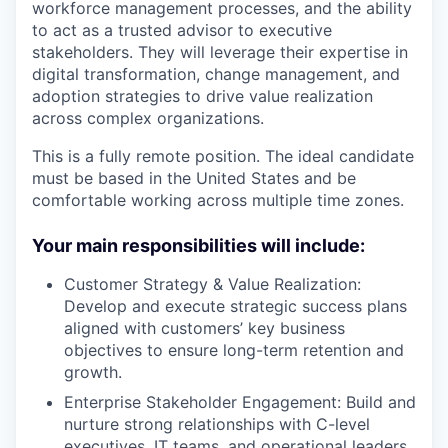
workforce management processes, and the ability
to act as a trusted advisor to executive
stakeholders. They will leverage their expertise in
digital transformation, change management, and
adoption strategies to drive value realization
across complex organizations.
This is a fully remote position. The ideal candidate
must be based in the United States and be
comfortable working across multiple time zones.
Your main responsibilities will include:
Customer Strategy & Value Realization:
Develop and execute strategic success plans
aligned with customers’ key business
objectives to ensure long-term retention and
growth.
Enterprise Stakeholder Engagement: Build and
nurture strong relationships with C-level
executives, IT teams, and operational leaders