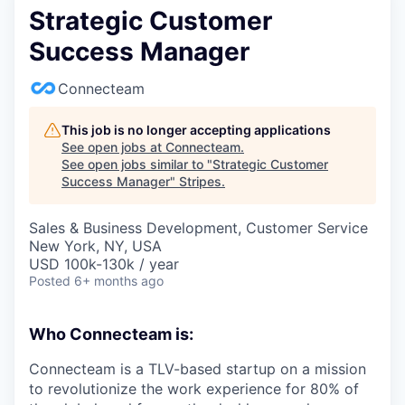
Strategic Customer
Success Manager
Connecteam
This job is no longer accepting applications
See open jobs at
Connecteam
.
See open jobs similar to "
Strategic Customer
Success Manager
"
Stripes
.
Sales & Business Development, Customer Service
New York, NY, USA
USD 100k-130k / year
Posted
6+ months ago
Who Connecteam is:
Connecteam is a TLV-based startup on a mission
to revolutionize the work experience for 80% of