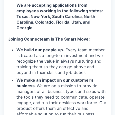
We are accepting applications from
employees working in the following states:
Texas, New York, South Carolina, North
Carolina, Colorado, Florida, Utah, and
Georgia.
Joining Connecteam Is The Smart Move:
We build our people up.
Every team member
is treated as a long-term investment and we
recognize the value in always nurturing and
training them so they can go above and
beyond in their skills and job duties.
We make an impact on our customer’s
business.
We are on a mission to provide
managers of all business types and sizes with
the tools they need to communicate, operate,
engage, and run their deskless workforce. Our
product offers them an effective and
affordable solution to run their business.