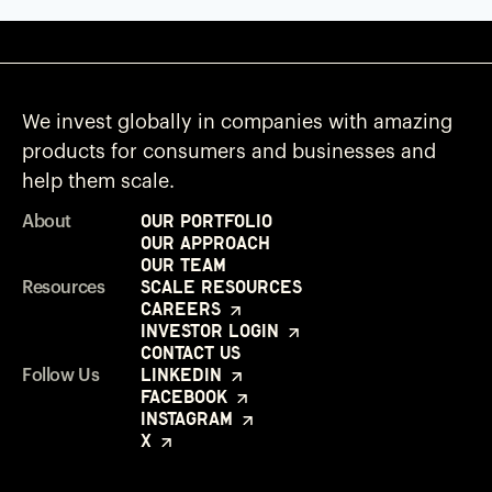
We invest globally in companies with amazing
products for consumers and businesses and
help them scale.
Our Portfolio
About
Our Approach
Our Team
Scale Resources
Resources
Careers
Investor Login
Contact Us
LinkedIn
Follow Us
Facebook
Instagram
X