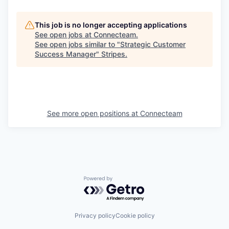
This job is no longer accepting applications
See open jobs at
Connecteam
.
See open jobs similar to "
Strategic Customer
Success Manager
"
Stripes
.
See more open positions at
Connecteam
Powered by Getro.com
Privacy policy
Cookie policy