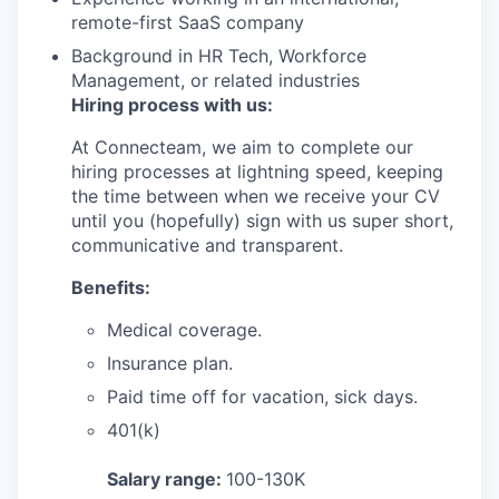
remote-first SaaS company
Background in HR Tech, Workforce
Management, or related industries
Hiring process with us:
At Connecteam, we aim to complete our
hiring processes at lightning speed, keeping
the time between when we receive your CV
until you (hopefully) sign with us super short,
communicative and transparent.
Benefits:
Medical coverage.
Insurance plan.
Paid time off for vacation, sick days.
401(k)
Salary range:
100-130K