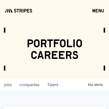
menu
open
portfolio
careers
jobs
companies
Talent
My
alerts