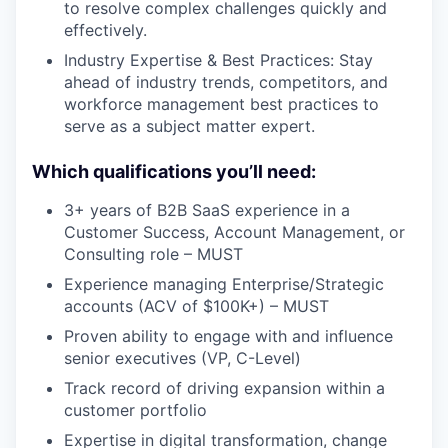
to resolve complex challenges quickly and
effectively.
Industry Expertise & Best Practices: Stay
ahead of industry trends, competitors, and
workforce management best practices to
serve as a subject matter expert.
Which qualifications you’ll need:
3+ years of B2B SaaS experience in a
Customer Success, Account Management, or
Consulting role – MUST
Experience managing Enterprise/Strategic
accounts (ACV of $100K+) – MUST
Proven ability to engage with and influence
senior executives (VP, C-Level)
Track record of driving expansion within a
customer portfolio
Expertise in digital transformation, change