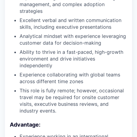
management, and complex adoption
strategies
Excellent verbal and written communication
skills, including executive presentations
our portfolio
Analytical mindset with experience leveraging
our approach
customer data for decision-making
Ability to thrive in a fast-paced, high-growth
our team
environment and drive initiatives
independently
Experience collaborating with global teams
across different time zones
This role is fully remote; however, occasional
travel may be required for onsite customer
visits, executive business reviews, and
industry events.
Advantage:
Experience working in an international,