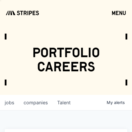
menu
open
portfolio
careers
jobs
companies
Talent
My
alerts