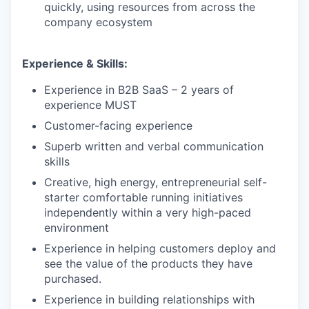
quickly, using resources from across the
company ecosystem
Experience & Skills:
Experience in B2B SaaS – 2 years of
experience MUST
Customer-facing experience
Superb written and verbal communication
skills
Creative, high energy, entrepreneurial self-
starter comfortable running initiatives
independently within a very high-paced
environment
our portfolio
Experience in helping customers deploy and
see the value of the products they have
our approach
purchased.
Experience in building relationships with