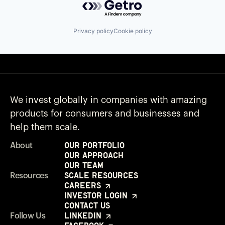
Privacy policy
Cookie policy
We invest globally in companies with amazing
products for consumers and businesses and
help them scale.
Our Portfolio
About
Our Approach
Our Team
Scale Resources
Resources
Careers
Investor Login
Contact Us
LinkedIn
Follow Us