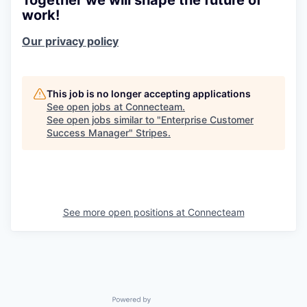
work!
Our privacy policy
This job is no longer accepting applications
See open jobs at
Connecteam
.
See open jobs similar to "
Enterprise Customer
Success Manager
"
Stripes
.
See more open positions at
Connecteam
Powered by Getro.com