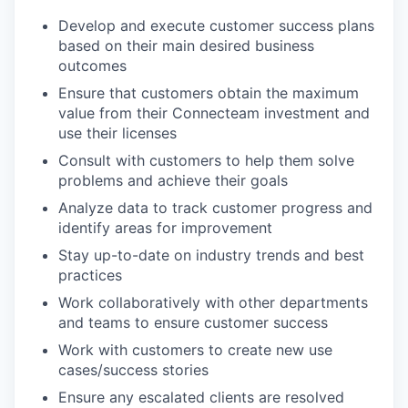
Develop and execute customer success plans
based on their main desired business
outcomes
Ensure that customers obtain the maximum
value from their Connecteam investment and
use their licenses
Consult with customers to help them solve
problems and achieve their goals
Analyze data to track customer progress and
identify areas for improvement
Stay up-to-date on industry trends and best
practices
Work collaboratively with other departments
and teams to ensure customer success
Work with customers to create new use
cases/success stories
Ensure any escalated clients are resolved