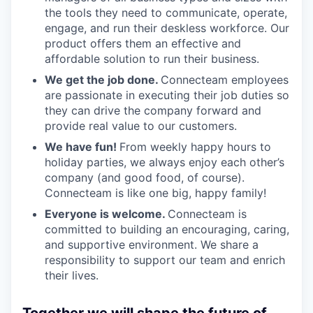
the tools they need to communicate, operate,
engage, and run their deskless workforce. Our
product offers them an effective and
affordable solution to run their business.
We get the job done.
Connecteam employees
are passionate in executing their job duties so
they can drive the company forward and
provide real value to our customers.
We have fun!
From weekly happy hours to
holiday parties, we always enjoy each other’s
company (and good food, of course).
Connecteam is like one big, happy family!
Everyone is welcome.
Connecteam is
committed to building an encouraging, caring,
and supportive environment. We share a
responsibility to support our team and enrich
their lives.
Together we will shape the future of