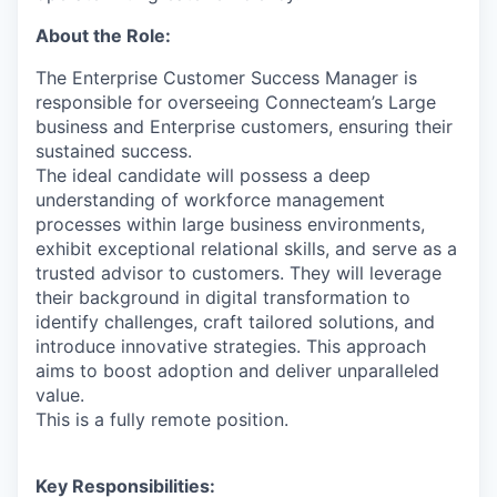
About the Role:
The Enterprise Customer Success Manager is
responsible for overseeing Connecteam’s Large
business and Enterprise customers, ensuring their
sustained success.
The ideal candidate will possess a deep
understanding of workforce management
processes within large business environments,
exhibit exceptional relational skills, and serve as a
trusted advisor to customers. They will leverage
their background in digital transformation to
identify challenges, craft tailored solutions, and
introduce innovative strategies. This approach
aims to boost adoption and deliver unparalleled
value.
This is a fully remote position.
Key Responsibilities: