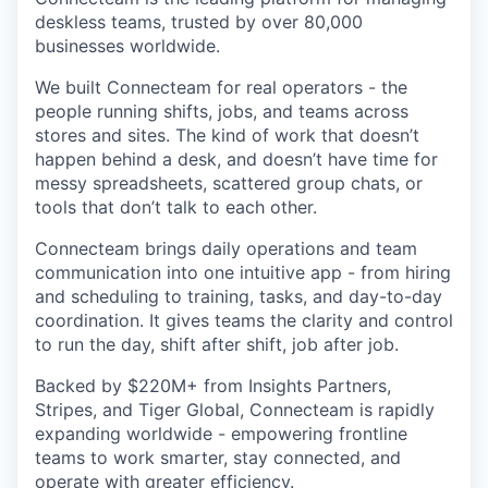
deskless teams, trusted by over 80,000
businesses worldwide.
We built Connecteam for real operators - the
people running shifts, jobs, and teams across
stores and sites. The kind of work that doesn’t
happen behind a desk, and doesn’t have time for
messy spreadsheets, scattered group chats, or
tools that don’t talk to each other.
Connecteam brings daily operations and team
communication into one intuitive app - from hiring
and scheduling to training, tasks, and day-to-day
coordination. It gives teams the clarity and control
to run the day, shift after shift, job after job.
Backed by $220M+ from Insights Partners,
Stripes, and Tiger Global, Connecteam is rapidly
expanding worldwide - empowering frontline
teams to work smarter, stay connected, and
operate with greater efficiency.