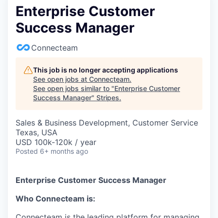
Enterprise Customer
Success Manager
Connecteam
This job is no longer accepting applications
See open jobs at
Connecteam
.
See open jobs similar to "
Enterprise Customer
Success Manager
"
Stripes
.
Sales & Business Development, Customer Service
Texas, USA
USD 100k-120k / year
Posted
6+ months ago
Enterprise Customer Success Manager
Who Connecteam is:
Connecteam is the leading platform for managing