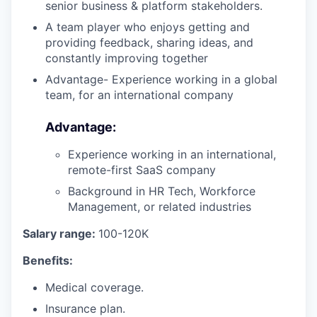
our team
senior business & platform stakeholders.
A team player who enjoys getting and
providing feedback, sharing ideas, and
constantly improving together
Advantage- Experience working in a global
team, for an international company
Advantage:
Experience working in an international,
remote-first SaaS company
Background in HR Tech, Workforce
Management, or related industries
Salary range:
100-120K
Benefits:
Medical coverage.
Insurance plan.