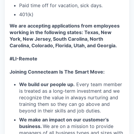
Paid time off for vacation, sick days.
401(k)
We are accepting applications from employees
working in the following states: Texas, New
York, New Jersey, South Carolina, North
Carolina, Colorado, Florida, Utah, and Georgia.
#LI-Remote
Joining Connecteam Is The Smart Move:
We build our people up.
Every team member
is treated as a long-term investment and we
recognize the value in always nurturing and
training them so they can go above and
beyond in their skills and job duties.
We make an impact on our customer’s
business.
We are on a mission to provide
managers of all business types and sizes with