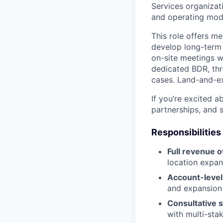
Services organizati
and operating mod
This role offers me
develop long-term 
on-site meetings w
dedicated BDR, thr
cases. Land-and-e
If you’re excited 
partnerships, and 
Responsibilities
Full revenue 
location expan
Account-level
and expansion
Consultative s
with multi-sta