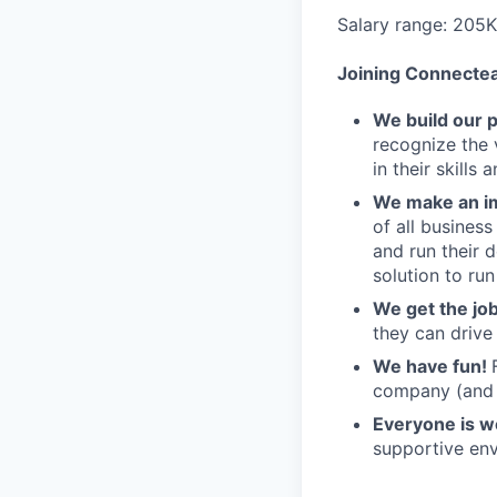
Salary range: 205
Joining Connecte
We build our 
recognize the 
in their skills 
We make an im
of all busines
and run their 
solution to run
We get the jo
they can drive
We have fun!
company (and g
Everyone is 
supportive env