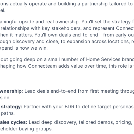
ons actually operate and building a partnership tailored to
el.
aningful upside and real ownership. You’ll set the strategy 
relationships with key stakeholders, and represent Conne
hen it matters. You’ll own deals end-to-end - from early ou
ough discovery and close, to expansion across locations, r
xpand is how we win.
about going deep on a small number of Home Services brands
shaping how Connecteam adds value over time, this role is 
ownership:
Lead deals end-to-end from first meeting throug
sion
 strategy:
Partner with your BDR to define target personas
 paths.
ales cycles:
Lead deep discovery, tailored demos, pricing,
keholder buying groups.