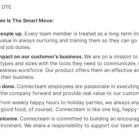
K OTE
am Is The Smart Move:
people up.
Every team member is treated as a long-term i
value in always nurturing and training them so they can g
and job duties.
pact on our customer’s business.
We are on a mission t
s types and sizes with the tools they need to communicate,
deskless workforce. Our product offers them an effective a
 their business.
b done.
Connecteam employees are passionate in executing 
 the company forward and provide real value to our custom
From weekly happy hours to holiday parties, we always enj
ood food, of course). Connecteam is like one big, happy 
welcome.
Connecteam is committed to building an encouragi
ironment. We share a responsibility to support our team and