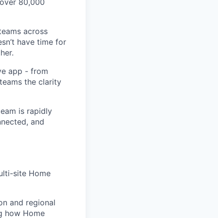
 over 80,000
 teams across
sn’t have time for
her.
ve app - from
 teams the clarity
eam is rapidly
nnected, and
ulti-site Home
on and regional
ing how Home