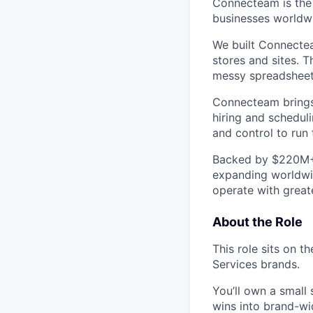
Connecteam is the 
businesses worldw
We built Connectea
stores and sites. 
messy spreadsheets,
Connecteam brings 
hiring and scheduli
and control to run t
Backed by $220M+ f
expanding worldwi
operate with greate
About the Role
This role sits on 
Services brands.
You’ll own a small
wins into brand-w