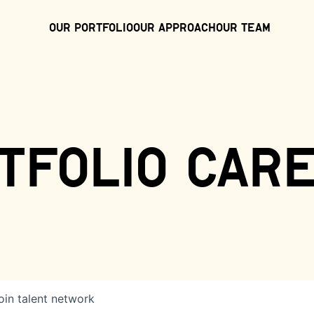
Our Portfolio
Our Approach
Our Team
tfolio car
oin talent network