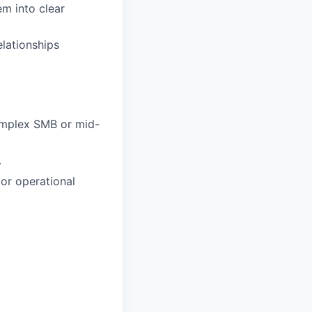
m into clear
lationships
complex SMB or mid-
.
or operational