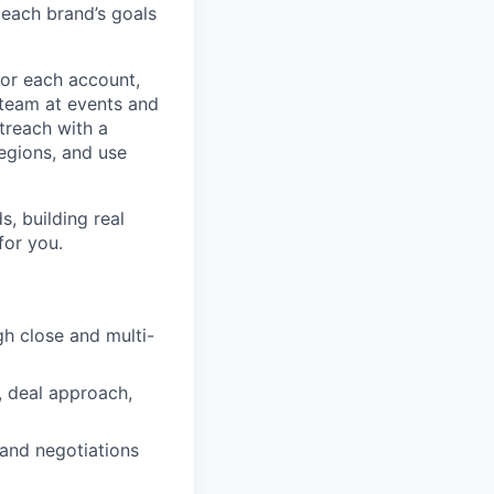
 each brand’s goals
for each account,
cteam at events and
treach with a
egions, and use
, building real
for you.
h close and multi-
, deal approach,
 and negotiations