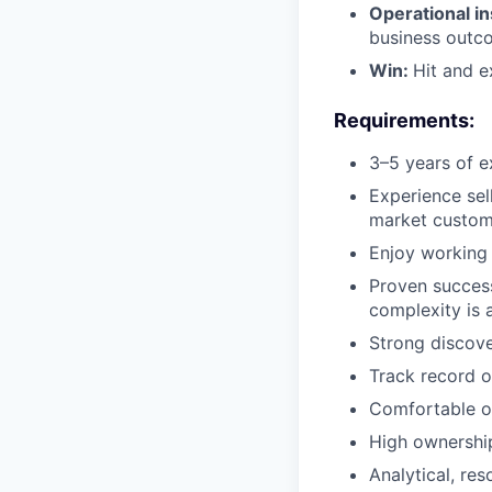
Operational in
business outc
Win:
Hit and e
Requirements:
3–5 years of e
Experience sel
market custome
Enjoy working 
Proven success
complexity is a
Strong discove
Track record o
Comfortable ow
High ownershi
Analytical, re