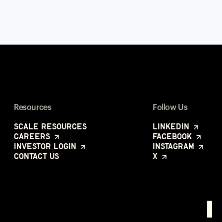
Resources
Follow Us
Scale Resources
LinkedIn
Careers
Facebook
Investor Login
Instagram
Contact Us
X