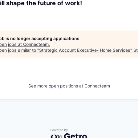
ll shape the future of work!
job is no longer accepting applications
pen jobs at
Connecteam
.
en jobs similar to "
Strategic Account Executive- Home Services
"
St
See more open positions at
Connecteam
Powered by Getro.com