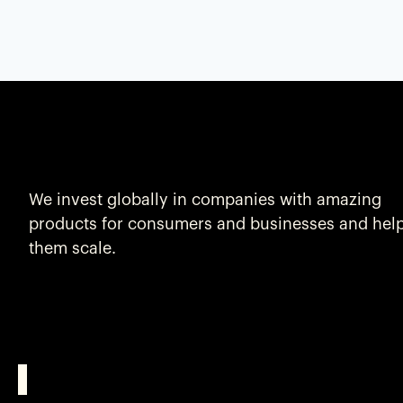
We invest globally in companies with amazing
products for consumers and businesses and hel
them scale.