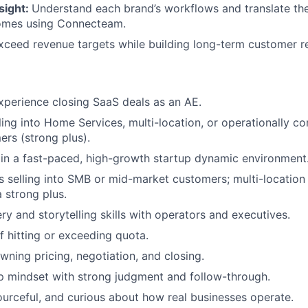
sight:
Understand each brand’s workflows and translate the
omes using Connecteam.
xceed revenue targets while building long-term customer re
xperience closing SaaS deals as an AE.
ling into Home Services, multi-location, or operationally 
rs (strong plus).
in a fast-paced, high-growth startup dynamic environment
 selling into SMB or mid-market customers; multi-location 
 strong plus.
ry and storytelling skills with operators and executives.
f hitting or exceeding quota.
ning pricing, negotiation, and closing.
p mindset with strong judgment and follow-through.
sourceful, and curious about how real businesses operate.