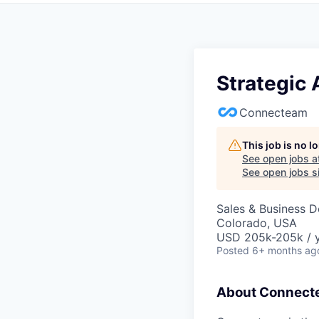
Strategic
Connecteam
This job is no 
See open jobs a
See open jobs si
Sales & Business 
Colorado, USA
USD 205k-205k / 
Posted
6+ months ag
About Connect