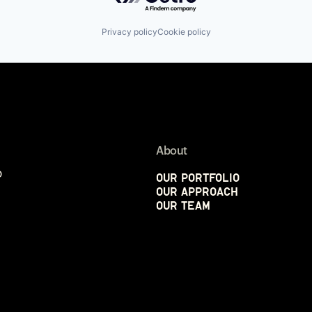
Privacy policy
Cookie policy
About
p
Our Portfolio
Our Approach
Our Team