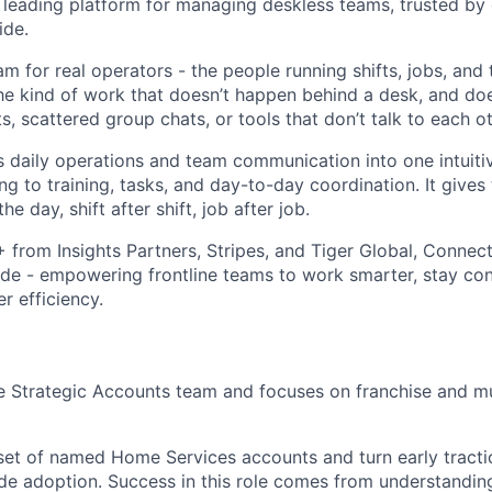
leading platform for managing deskless teams, trusted by
ide.
m for real operators - the people running shifts, jobs, and
The kind of work that doesn’t happen behind a desk, and doe
 scattered group chats, or tools that don’t talk to each ot
daily operations and team communication into one intuiti
ng to training, tasks, and day-to-day coordination. It gives
he day, shift after shift, job after job.
rom Insights Partners, Stripes, and Tiger Global, Connect
de - empowering frontline teams to work smarter, stay co
r efficiency.
the Strategic Accounts team and focuses on franchise and m
 set of named Home Services accounts and turn early tracti
ide adoption. Success in this role comes from understand