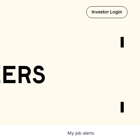
Opens i
Investor Login
eers
My
job
alerts