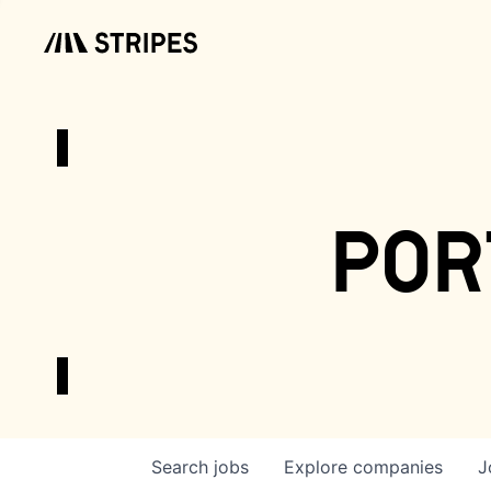
por
Search
jobs
Explore
companies
J