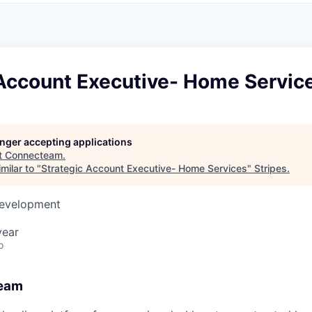
 Account Executive- Home Servic
longer accepting applications
t
Connecteam
.
milar to "
Strategic Account Executive- Home Services
"
Stripes
.
Development
year
o
eam