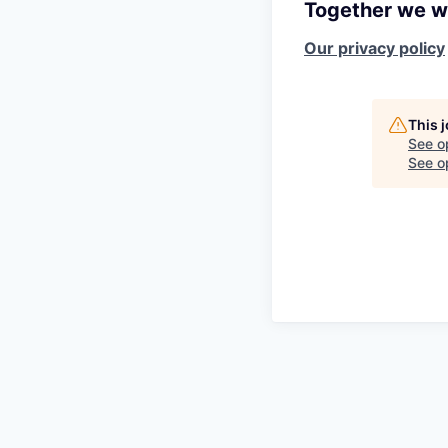
Together we wi
Our privacy policy
This 
See o
See op