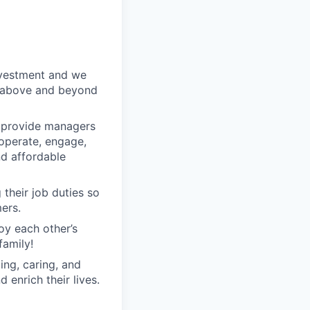
nvestment and we
o above and beyond
o provide managers
 operate, engage,
nd affordable
their job duties so
ers.
oy each other’s
family!
ng, caring, and
 enrich their lives.