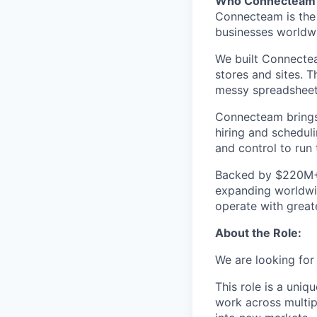
Who Connecteam 
Connecteam is the 
businesses worldw
We built Connectea
stores and sites. 
messy spreadsheets,
Connecteam brings 
hiring and scheduli
and control to run t
Backed by $220M+ f
expanding worldwi
operate with greate
About the Role:
We are looking for
This role is a uniq
work across multip