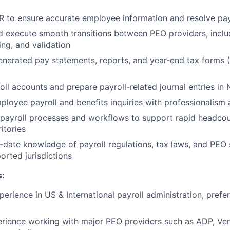
R to ensure accurate employee information and resolve pay
 execute smooth transitions between PEO providers, inclu
ing, and validation
erated pay statements, reports, and year-end tax forms (
oll accounts and prepare payroll-related journal entries in 
loyee payroll and benefits inquiries with professionalism a
 payroll processes and workflows to support rapid headco
itories
-date knowledge of payroll regulations, tax laws, and PEO s
orted jurisdictions
s:
perience in US & International payroll administration, prefe
ience working with major PEO providers such as ADP, Vens