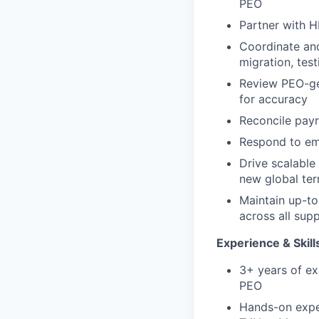
PEO
Partner with H
Coordinate and
migration, test
Review PEO-gen
for accuracy
Reconcile payr
Respond to emp
Drive scalable
new global terr
Maintain up-to
across all supp
Experience & Skill
3+ years of ex
PEO
Hands-on exper