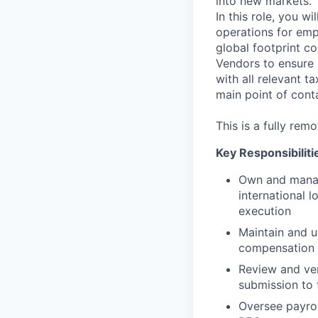
into new markets.
In this role, you w
operations for empl
global footprint co
Vendors to ensure 
with all relevant t
main point of cont
This is a fully remo
Key Responsibiliti
Own and manage
international 
execution
Maintain and u
compensation 
Review and ver
submission to
Oversee payrol