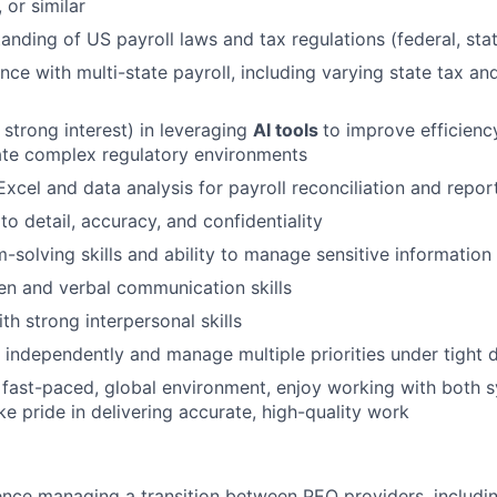
 or similar
anding of US payroll laws and tax regulations (federal, stat
nce with multi-state payroll, including varying state tax a
 strong interest) in leveraging
AI tools
to improve efficienc
ate complex regulatory environments
Excel and data analysis for payroll reconciliation and repor
to detail, accuracy, and confidentiality
-solving skills and ability to manage sensitive information
ten and verbal communication skills
th strong interpersonal skills
k independently and manage multiple priorities under tight 
a fast-paced, global environment, enjoy working with both 
ke pride in delivering accurate, high-quality work
nce managing a transition between PEO providers, includi