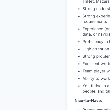
TriNet, Mazars,
Strong underst
Strong experie
requirements
Experience (or
data, or navig
Proficiency in 
High attention 
Strong problem
Excellent writ
Team player wi
Ability to wor
You thrive in 
people, and ta
Nice-to-Have:
Proven experie