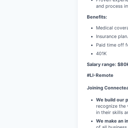
and process i
Benefits:
Medical cover
Insurance plan
Paid time off f
401K
Salary range: $8
#LI-Remote
Joining Connecte
We build our 
recognize the 
in their skills 
We make an im
of all busines