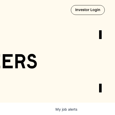
Opens i
Investor Login
eers
My
job
alerts