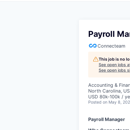
Payroll M
Connecteam
This job is no 
See open jobs a
See open jobs si
Accounting & Fina
North Carolina, U
USD 80k-100k / ye
Posted
on May 8, 20
Payroll Manager