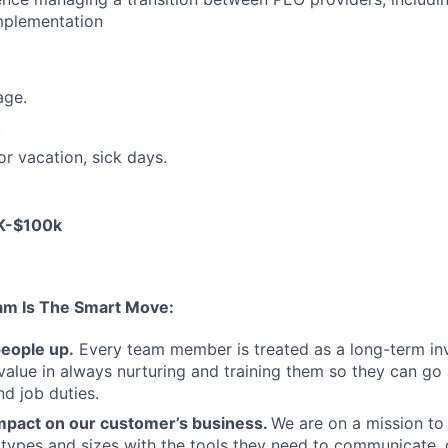
mplementation
age.
.
or vacation, sick days.
0K-$100k
am Is The Smart Move:
people up.
Every team member is treated as a long-term i
value in always nurturing and training them so they can g
and job duties.
pact on our customer’s business.
We are on a mission t
s types and sizes with the tools they need to communicate,