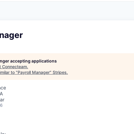
anager
longer accepting applications
t
Connecteam
.
milar to "
Payroll Manager
"
Stripes
.
nce
SA
ar
26