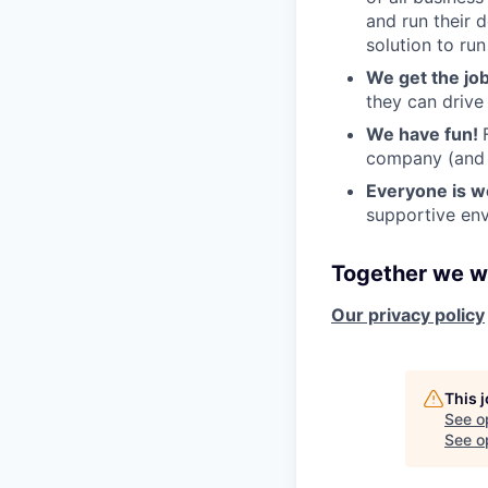
and run their 
solution to run
We get the jo
they can drive
We have fun!
company (and g
Everyone is 
supportive env
Together we wi
Our privacy policy
This 
See o
See op