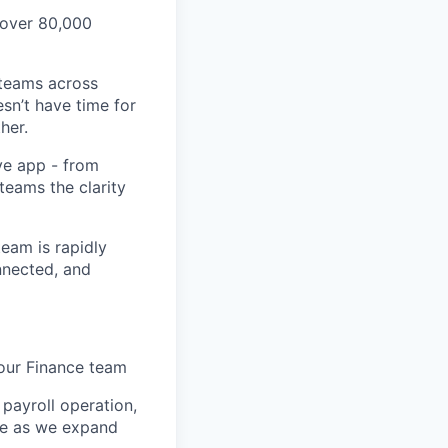
 over 80,000
 teams across
sn’t have time for
her.
ve app - from
 teams the clarity
eam is rapidly
nnected, and
 our Finance team
 payroll operation,
ure as we expand