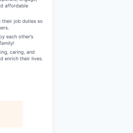
nd affordable
their job duties so
ers.
oy each other’s
family!
ng, caring, and
 enrich their lives.