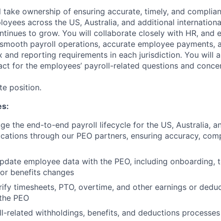
ill take ownership of ensuring accurate, timely, and complian
oyees across the US, Australia, and additional internationa
ntinues to grow. You will collaborate closely with HR, and e
smooth payroll operations, accurate employee payments, a
ax and reporting requirements in each jurisdiction. You will 
act for the employees’ payroll-related questions and conce
te position.
es:
 the end-to-end payroll lifecycle for the US, Australia, an
locations through our PEO partners, ensuring accuracy, comp
pdate employee data with the PEO, including onboarding, t
or benefits changes
ify timesheets, PTO, overtime, and other earnings or dedu
 the PEO
l-related withholdings, benefits, and deductions processes