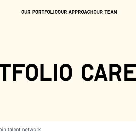
Our Portfolio
Our Approach
Our Team
tfolio car
oin talent network