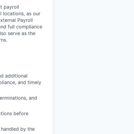
t payroll
l locations, as our
xternal Payroll
nd full compliance
also serve as the
rns.
d additional
liance, and timely
erminations, and
ctions before
 handled by the