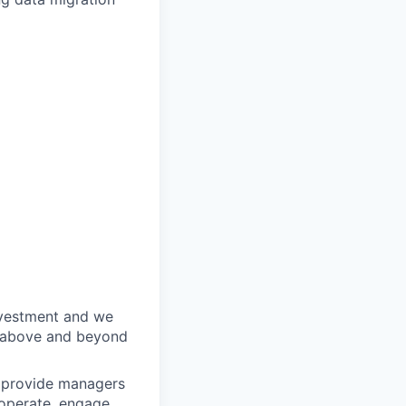
nvestment and we
o above and beyond
o provide managers
 operate, engage,