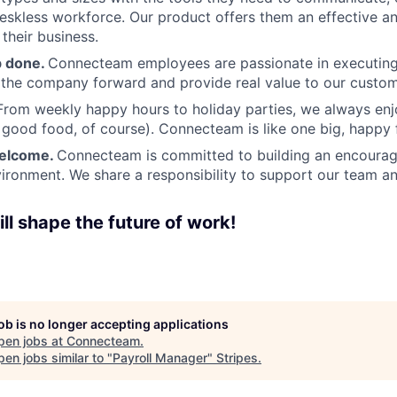
deskless workforce. Our product offers them an effective a
 their business.
b done.
Connecteam employees are passionate in executing 
 the company forward and provide real value to our custom
From weekly happy hours to holiday parties, we always enj
ood food, of course). Connecteam is like one big, happy 
welcome.
Connecteam is committed to building an encouragi
ironment. We share a responsibility to support our team and
ll shape the future of work!
job is no longer accepting applications
pen jobs at
Connecteam
.
en jobs similar to "
Payroll Manager
"
Stripes
.