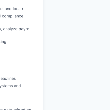
e, and local)
nd compliance
y, analyze payroll
ting
deadlines
systems and
ng data migration