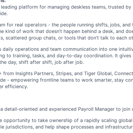
is:
leading platform for managing deskless teams, trusted by
ide.
m for real operators - the people running shifts, jobs, and
The kind of work that doesn’t happen behind a desk, and doe
 scattered group chats, or tools that don’t talk to each ot
daily operations and team communication into one intuiti
ng to training, tasks, and day-to-day coordination. It gives
he day, shift after shift, job after job.
rom Insights Partners, Stripes, and Tiger Global, Connect
de - empowering frontline teams to work smarter, stay co
r efficiency.
 a detail-oriented and experienced Payroll Manager to join
ue opportunity to take ownership of a rapidly scaling global
le jurisdictions, and help shape processes and infrastruct