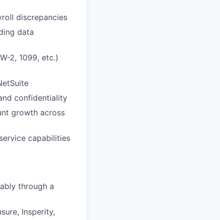
roll discrepancies
ding data
W-2, 1099, etc.)
NetSuite
nd confidentiality
unt growth across
ervice capabilities
rably through a
ure, Insperity,