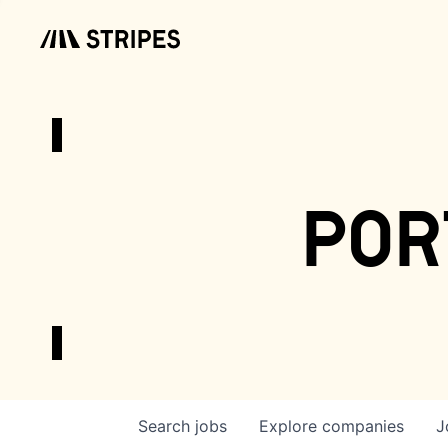
por
Search
jobs
Explore
companies
J