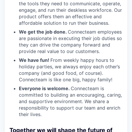
the tools they need to communicate, operate,
engage, and run their deskless workforce. Our
product offers them an effective and
affordable solution to run their business.
We get the job done.
Connecteam employees
are passionate in executing their job duties so
they can drive the company forward and
provide real value to our customers.
We have fun!
From weekly happy hours to
holiday parties, we always enjoy each other’s
company (and good food, of course).
Connecteam is like one big, happy family!
Everyone is welcome.
Connecteam is
committed to building an encouraging, caring,
and supportive environment. We share a
responsibility to support our team and enrich
their lives.
Together we will shape the future of