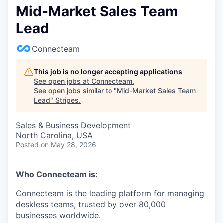
Mid-Market Sales Team
Lead
Connecteam
This job is no longer accepting applications
See open jobs at
Connecteam
.
See open jobs similar to "
Mid-Market Sales Team
Lead
"
Stripes
.
Sales & Business Development
North Carolina, USA
Posted
on May 28, 2026
Who Connecteam is:
Connecteam is the leading platform for managing
deskless teams, trusted by over 80,000
businesses worldwide.