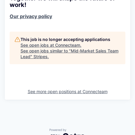
work!
Our privacy policy
This job is no longer accepting applications
See open jobs at
Connecteam
.
See open jobs similar to "
Mid-Market Sales Team
Lead
"
Stripes
.
See more open positions at
Connecteam
Powered by Getro.com