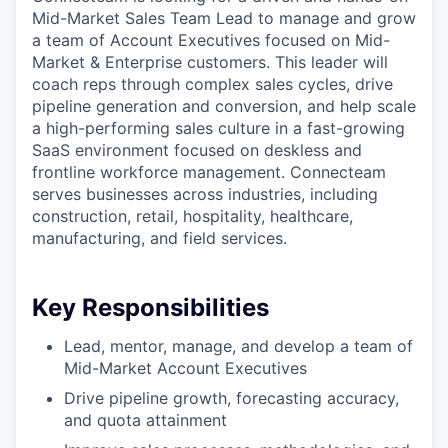
Mid-Market Sales Team Lead to manage and grow
a team of Account Executives focused on Mid-
Market & Enterprise customers. This leader will
coach reps through complex sales cycles, drive
pipeline generation and conversion, and help scale
a high-performing sales culture in a fast-growing
SaaS environment focused on deskless and
frontline workforce management. Connecteam
serves businesses across industries, including
construction, retail, hospitality, healthcare,
manufacturing, and field services.
Key Responsibilities
Lead, mentor, manage, and develop a team of
Mid-Market Account Executives
Drive pipeline growth, forecasting accuracy,
and quota attainment