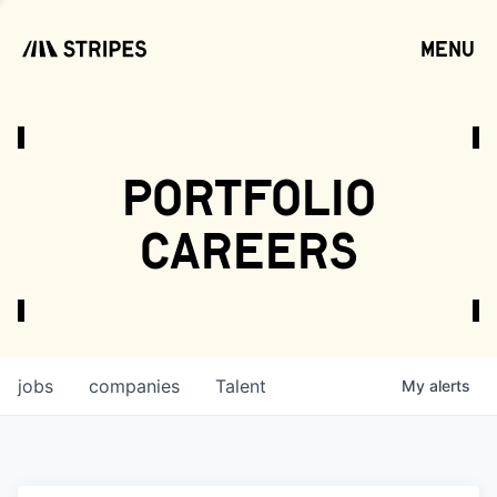
menu
open
portfolio
careers
jobs
companies
Talent
My
alerts