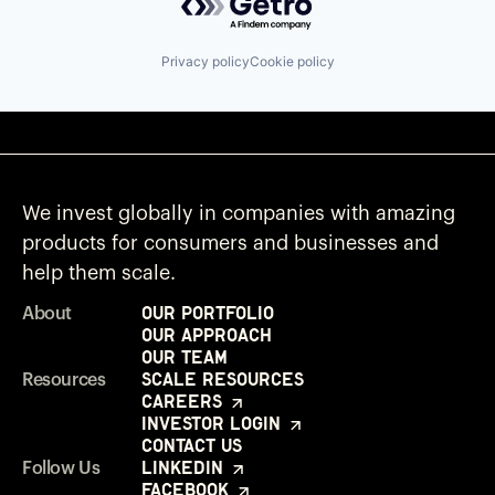
Privacy policy
Cookie policy
We invest globally in companies with amazing
products for consumers and businesses and
help them scale.
Our Portfolio
About
Our Approach
Our Team
Scale Resources
Resources
Careers
Investor Login
Contact Us
LinkedIn
Follow Us
Facebook