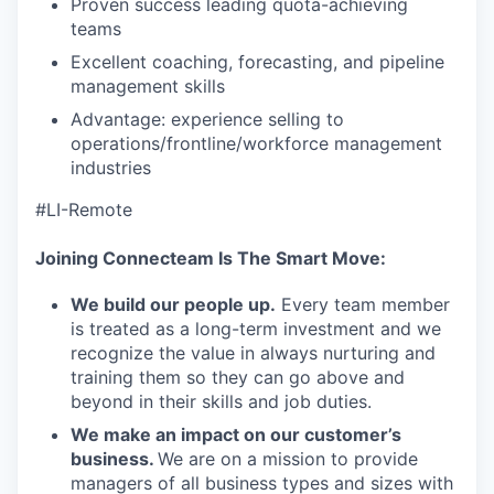
our team
Proven success leading quota-achieving
teams
Excellent coaching, forecasting, and pipeline
management skills
Advantage: experience selling to
operations/frontline/workforce management
industries
#LI-Remote
Joining Connecteam Is The Smart Move:
We build our people up.
Every team member
is treated as a long-term investment and we
recognize the value in always nurturing and
training them so they can go above and
beyond in their skills and job duties.
We make an impact on our customer’s
business.
We are on a mission to provide
managers of all business types and sizes with