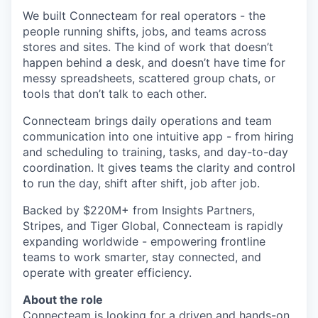
We built Connecteam for real operators - the
people running shifts, jobs, and teams across
stores and sites. The kind of work that doesn’t
happen behind a desk, and doesn’t have time for
messy spreadsheets, scattered group chats, or
tools that don’t talk to each other.
Connecteam brings daily operations and team
communication into one intuitive app - from hiring
and scheduling to training, tasks, and day-to-day
coordination. It gives teams the clarity and control
to run the day, shift after shift, job after job.
Backed by $220M+ from Insights Partners,
Stripes, and Tiger Global, Connecteam is rapidly
expanding worldwide - empowering frontline
teams to work smarter, stay connected, and
operate with greater efficiency.
About the role
Connecteam is looking for a driven and hands-on