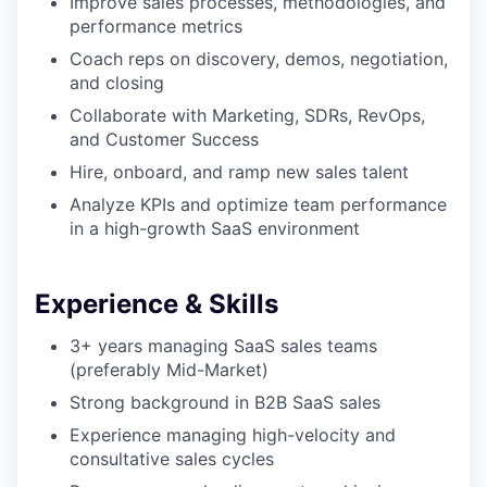
Improve sales processes, methodologies, and
performance metrics
Coach reps on discovery, demos, negotiation,
and closing
Collaborate with Marketing, SDRs, RevOps,
and Customer Success
Hire, onboard, and ramp new sales talent
Analyze KPIs and optimize team performance
in a high-growth SaaS environment
Experience & Skills
3+ years managing SaaS sales teams
(preferably Mid-Market)
our portfolio
Strong background in B2B SaaS sales
Experience managing high-velocity and
our approach
consultative sales cycles