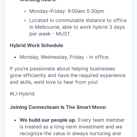
our team
Monday–Friday: 9:00am 5:30pm
Located in commutable distance to office
in Melbourne, able to work hybrid 3 days
per week - MUST.
Hybrid Work Schedule
Monday, Wednesday, Friday - in office.
If you’re passionate about helping businesses
grow efficiently and have the required experience
and skills, we’d love to hear from you!
#LI-Hybrid
Joining Connecteam Is The Smart Move:
We build our people up.
Every team member
is treated as a long-term investment and we
recognize the value in always nurturing and