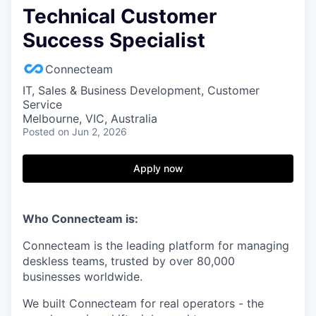
Technical Customer
Success Specialist
Connecteam
IT, Sales & Business Development, Customer
Service
Melbourne, VIC, Australia
Posted
on Jun 2, 2026
Apply now
Who Connecteam is:
Connecteam is the leading platform for managing
deskless teams, trusted by over 80,000
businesses worldwide.
We built Connecteam for real operators - the