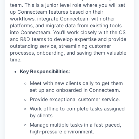
team. This is a junior level role where you will set
up Connecteam features based on their
workflows, integrate Connecteam with other
platforms, and migrate data from existing tools
into Connecteam. You’ll work closely with the CS
and R&D teams to develop expertise and provide
outstanding service, streamlining customer
processes, onboarding, and saving them valuable
time.
Key Responsibilities:
Meet with new clients daily to get them
set up and onboarded in Connecteam.
Provide exceptional customer service.
Work offline to complete tasks assigned
by clients.
Manage multiple tasks in a fast-paced,
high-pressure environment.