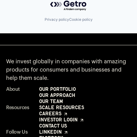
Privacy policy
Cookie policy
We invest globally in companies with amazing
products for consumers and businesses and
help them scale.
Our Portfolio
About
Our Approach
Our Team
Scale Resources
Resources
Careers
Investor Login
Contact Us
LinkedIn
Follow Us