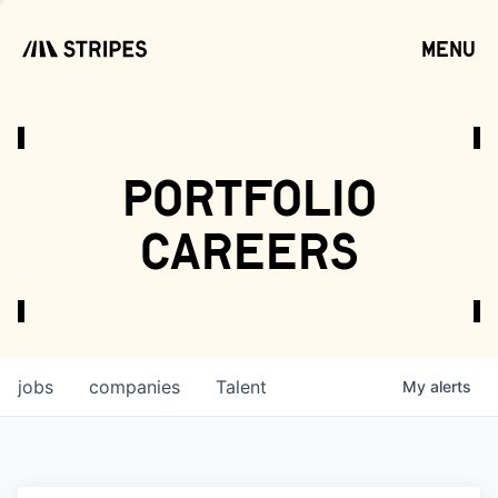
menu
open
portfolio
careers
jobs
companies
Talent
My
alerts