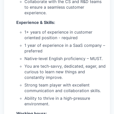
Collaborate with the CS and R&D teams
to ensure a seamless customer
experience.
Experience & Skills:
1+ years of experience in customer
oriented position - required
1 year of experience in a SaaS company –
preferred
Native-level English proficiency – MUST.
You are tech-savvy, dedicated, eager, and
curious to learn new things and
constantly improve.
Strong team player with excellent
communication and collaboration skills.
our portfolio
Ability to thrive in a high-pressure
our approach
environment.
Working hours: