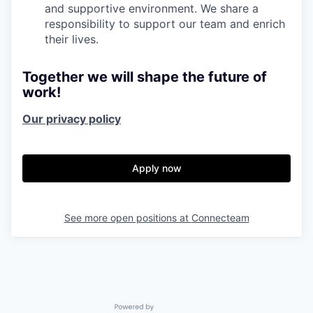
and supportive environment. We share a
responsibility to support our team and enrich
their lives.
Together we will shape the future of
work!
Our privacy policy
Apply now
See more open positions at
Connecteam
Powered by Getro.com