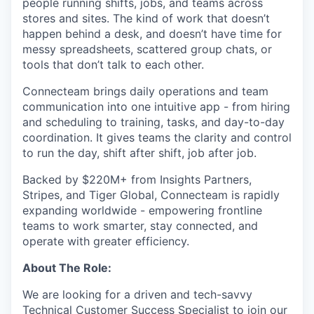
people running shifts, jobs, and teams across
stores and sites. The kind of work that doesn’t
happen behind a desk, and doesn’t have time for
messy spreadsheets, scattered group chats, or
tools that don’t talk to each other.
Connecteam brings daily operations and team
communication into one intuitive app - from hiring
and scheduling to training, tasks, and day-to-day
coordination. It gives teams the clarity and control
to run the day, shift after shift, job after job.
Backed by $220M+ from Insights Partners,
Stripes, and Tiger Global, Connecteam is rapidly
expanding worldwide - empowering frontline
teams to work smarter, stay connected, and
operate with greater efficiency.
About The Role:
We are looking for a driven and tech-savvy
Technical Customer Success Specialist to join our