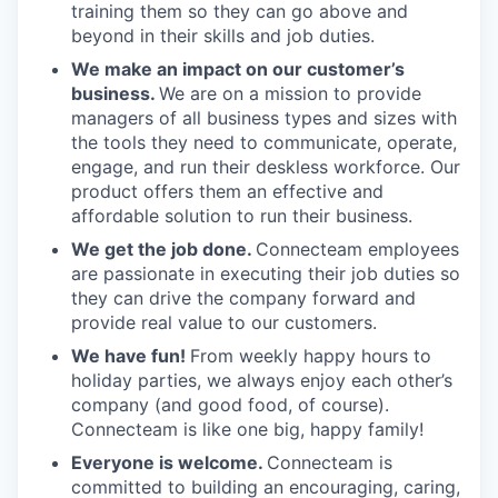
training them so they can go above and
beyond in their skills and job duties.
We make an impact on our customer’s
business.
We are on a mission to provide
managers of all business types and sizes with
the tools they need to communicate, operate,
engage, and run their deskless workforce. Our
product offers them an effective and
affordable solution to run their business.
We get the job done.
Connecteam employees
are passionate in executing their job duties so
they can drive the company forward and
provide real value to our customers.
We have fun!
From weekly happy hours to
holiday parties, we always enjoy each other’s
company (and good food, of course).
Connecteam is like one big, happy family!
Everyone is welcome.
Connecteam is
committed to building an encouraging, caring,