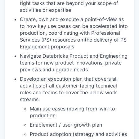
right tasks that are beyond your scope of
activities or expertise
Create, own and execute a point-of-view as
to how key use cases can be accelerated into
production, coordinating with Professional
Services (PS) resources on the delivery of PS
Engagement proposals
Navigate Databricks Product and Engineering
teams for new product Innovations, private
previews and upgrade needs
Develop an execution plan that covers all
activities of all customer-facing technical
roles and teams to cover the below work
streams:
Main use cases moving from ‘win’ to
production
Enablement / user growth plan
Product adoption (strategy and activities