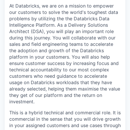
At Databricks, we are on a mission to empower
our customers to solve the world's toughest data
problems by utilizing the the Databricks Data
Intelligence Platform. As a Delivery Solutions
Architect (DSA), you will play an important role
during this journey. You will collaborate with our
sales and field engineering teams to accelerate
the adoption and growth of the Databricks
platform in your customers. You will also help
ensure customer success by increasing focus and
technical accountability to our most complex
customers who need guidance to accelerate
usage on Databricks workloads that they have
already selected, helping them maximise the value
they get of our platform and the return on
investment.
This is a hybrid technical and commercial role. It is
commercial in the sense that you will drive growth
in your assigned customers and use cases through