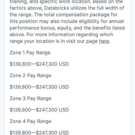
training, and specific work location. Based on the
factors above, Databricks utilizes the full width of
the range. The total compensation package for
this position may also include eligibility for annual
performance bonus, equity, and the benefits listed
above. For more information regarding which
range your location is in visit our page
here
.
Zone 1 Pay Range
$139,800
—
$247,300 USD
Zone 2 Pay Range
$139,800
—
$247,300 USD
Zone 3 Pay Range
$139,800
—
$247,300 USD
Zone 4 Pay Range
$139,800
—
$247,300 USD