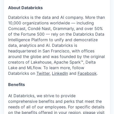
About Databricks
Databricks is the data and AI company. More than
10,000 organizations worldwide — including
Comcast, Condé Nast, Grammarly, and over 50%
of the Fortune 500 — rely on the Databricks Data
Intelligence Platform to unify and democratize
data, analytics and AI. Databricks is
headquartered in San Francisco, with offices
around the globe and was founded by the original
creators of Lakehouse, Apache Spark™, Delta
Lake and MLflow. To learn more, follow
Databricks on
Twitter
,
LinkedIn
and
Facebook
.
Benefits
At Databricks, we strive to provide
comprehensive benefits and perks that meet the
needs of all of our employees. For specific details
on the benefits offered in your region, please visit