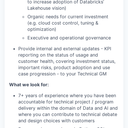
to increase adoption of Databricks’
Lakehouse vision)
Organic needs for current investment
(e.g. cloud cost control, tuning &
optimization)
Executive and operational governance
Provide internal and external updates - KPI
reporting on the status of usage and
customer health, covering investment status,
important risks, product adoption and use
case progression - to your Technical GM
What we look for:
7+ years of experience where you have been
accountable for technical project / program
delivery within the domain of Data and AI and
where you can contribute to technical debate
and design choices with customers