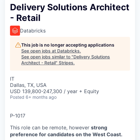
Delivery Solutions Architect
- Retail
Databricks
This job is no longer accepting applications
See open jobs at
Databricks
.
See open jobs similar to "
Delivery Solutions
Architect - Retail
"
Stripes
.
IT
Dallas, TX, USA
USD 139,800-247,300 / year + Equity
Posted
6+ months ago
P-1017
This role can be remote, however
strong
preference for candidates on the West Coast.