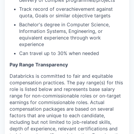
delivery of complex programmes/projects
Track record of overachievement against
quota, Goals or similar objective targets
Bachelor's degree in Computer Science,
Information Systems, Engineering, or
equivalent experience through work
experience
Can travel up to 30% when needed
Pay Range Transparency
Databricks is committed to fair and equitable
compensation practices. The pay range(s) for this
role is listed below and represents base salary
range for non-commissionable roles or on-target
earnings for commissionable roles. Actual
compensation packages are based on several
factors that are unique to each candidate,
including but not limited to job-related skills,
depth of experience, relevant certifications and