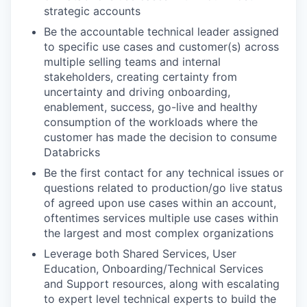
strategic accounts
Be the accountable technical leader assigned
to specific use cases and customer(s) across
multiple selling teams and internal
stakeholders, creating certainty from
uncertainty and driving onboarding,
enablement, success, go-live and healthy
consumption of the workloads where the
customer has made the decision to consume
Databricks
Be the first contact for any technical issues or
questions related to production/go live status
of agreed upon use cases within an account,
oftentimes services multiple use cases within
the largest and most complex organizations
Leverage both Shared Services, User
Education, Onboarding/Technical Services
and Support resources, along with escalating
to expert level technical experts to build the