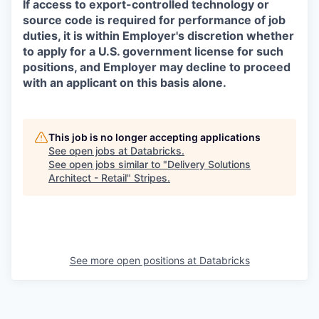
If access to export-controlled technology or
source code is required for performance of job
duties, it is within Employer's discretion whether
to apply for a U.S. government license for such
positions, and Employer may decline to proceed
with an applicant on this basis alone.
This job is no longer accepting applications
See open jobs at
Databricks
.
See open jobs similar to "
Delivery Solutions
Architect - Retail
"
Stripes
.
See more open positions at
Databricks