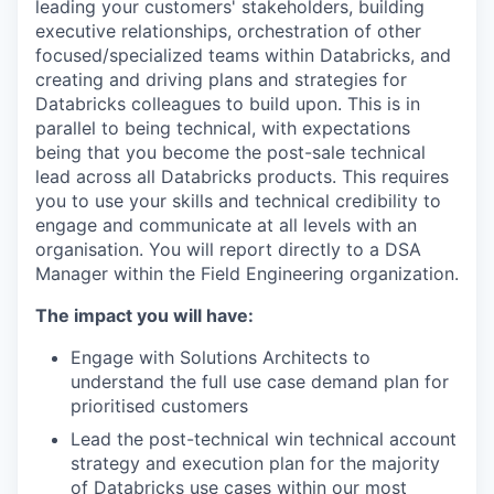
leading your customers' stakeholders, building
executive relationships, orchestration of other
focused/specialized teams within Databricks, and
creating and driving plans and strategies for
Databricks colleagues to build upon. This is in
parallel to being technical, with expectations
being that you become the post-sale technical
lead across all Databricks products. This requires
you to use your skills and technical credibility to
engage and communicate at all levels with an
organisation. You will report directly to a DSA
Manager within the Field Engineering organization.
The impact you will have:
Engage with Solutions Architects to
understand the full use case demand plan for
prioritised customers
Lead the post-technical win technical account
strategy and execution plan for the majority
of Databricks use cases within our most