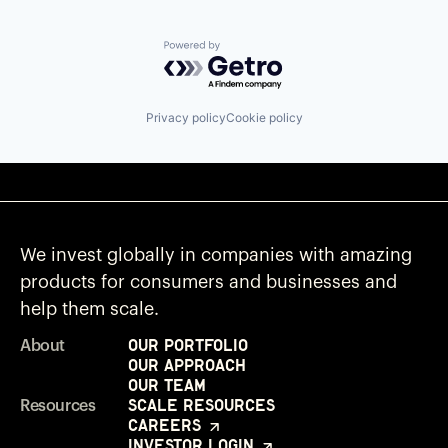
Powered by Getro.com
Privacy policy
Cookie policy
We invest globally in companies with amazing
products for consumers and businesses and
help them scale.
Our Portfolio
About
Our Approach
Our Team
Scale Resources
Resources
Careers
Investor Login