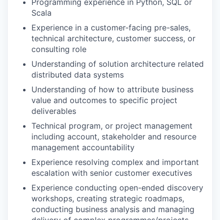
Programming experience in Python, SQL or
Scala
Experience in a customer-facing pre-sales,
technical architecture, customer success, or
consulting role
Understanding of solution architecture related
distributed data systems
our portfolio
Understanding of how to attribute business
value and outcomes to specific project
our approach
deliverables
our team
Technical program, or project management
including account, stakeholder and resource
management accountability
Experience resolving complex and important
escalation with senior customer executives
Experience conducting open-ended discovery
workshops, creating strategic roadmaps,
conducting business analysis and managing