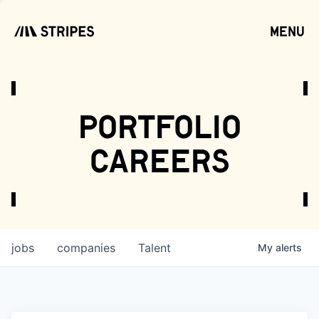
menu
open
portfolio
careers
jobs
companies
Talent
My
alerts