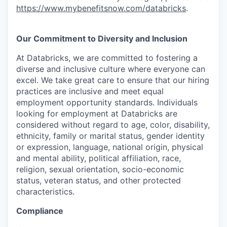
https://www.mybenefitsnow.com/databricks
.
Our Commitment to Diversity and Inclusion
At Databricks, we are committed to fostering a
diverse and inclusive culture where everyone can
excel. We take great care to ensure that our hiring
practices are inclusive and meet equal
employment opportunity standards. Individuals
looking for employment at Databricks are
considered without regard to age, color, disability,
ethnicity, family or marital status, gender identity
or expression, language, national origin, physical
and mental ability, political affiliation, race,
religion, sexual orientation, socio-economic
status, veteran status, and other protected
characteristics.
Compliance