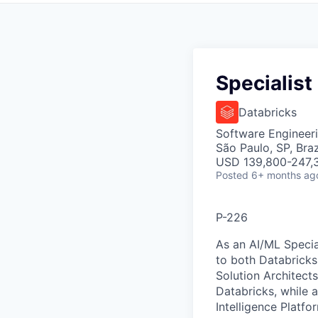
Specialist
Databricks
Software Engineeri
São Paulo, SP, Braz
USD 139,800-247,3
Posted
6+ months ag
P-226
As an AI/ML Special
to both Databricks
Solution Architect
Databricks, while 
Intelligence Platfo