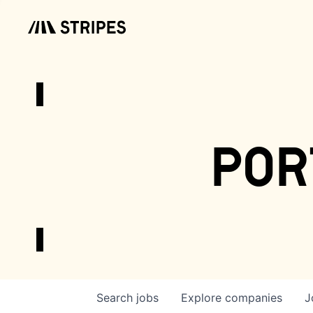
por
Search
jobs
Explore
companies
J