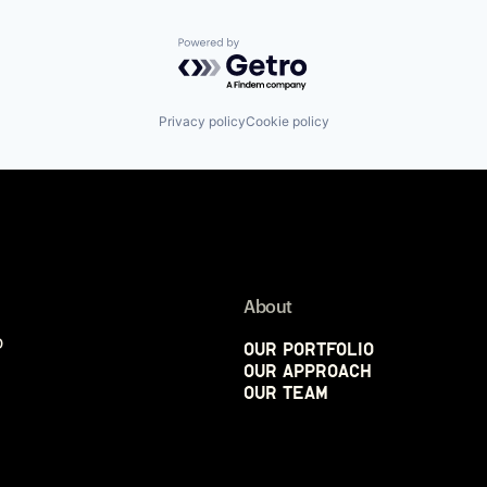
Powered by Getro.com
Privacy policy
Cookie policy
About
p
Our Portfolio
Our Approach
Our Team