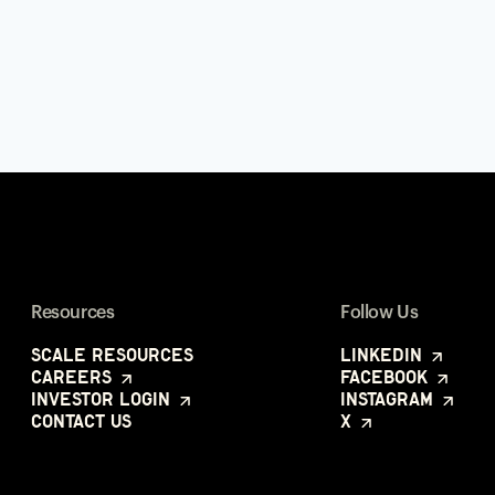
Resources
Follow Us
Scale Resources
LinkedIn
Careers
Facebook
Investor Login
Instagram
Contact Us
X