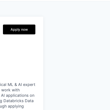
Apply now
nical ML & AI expert
l work with
 AI applications on
ing Databricks Data
rough applying