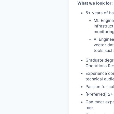
What we look for:
5+ years of ha
ML Engine
infrastruc
monitoring
AI Enginee
vector dat
tools suc
Graduate degre
Operations Res
Experience com
technical audi
Passion for col
[Preferred] 2+
Can meet expec
hire