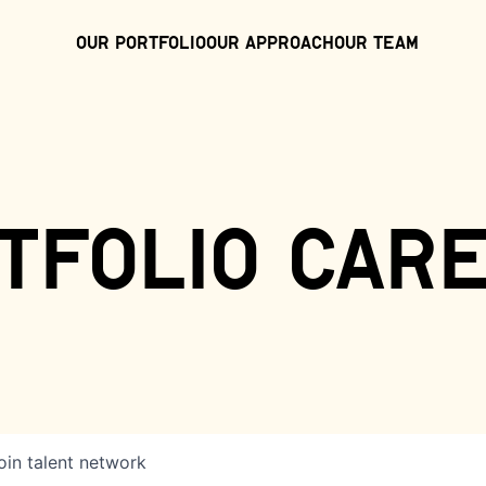
Our Portfolio
Our Approach
Our Team
tfolio car
oin talent network