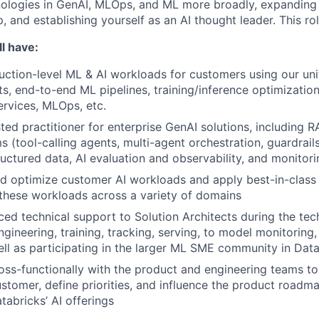
nologies in GenAI, MLOps, and ML more broadly, expanding
 and establishing yourself as an AI thought leader. This ro
l have:
uction-level ML & AI workloads for customers using our uni
ts, end-to-end ML pipelines, training/inference optimization
ervices, MLOps, etc.
ted practitioner for enterprise GenAI solutions, including R
s (tool-calling agents, multi-agent orchestration, guardrail
ructured data, AI evaluation and observability, and monitor
and optimize customer AI workloads and apply best-in-clas
these workloads across a variety of domains
ed technical support to Solution Architects during the tech
gineering, training, tracking, serving, to model monitoring, 
ell as participating in the larger ML SME community in Dat
oss-functionally with the product and engineering teams to
ustomer, define priorities, and influence the product roadma
tabricks’ AI offerings