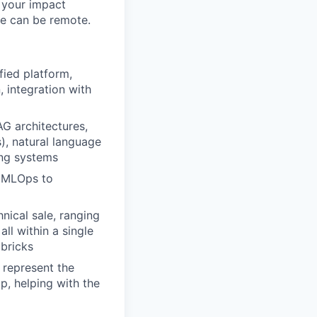
 your impact
le can be remote.
fied platform,
, integration with
AG architectures,
s), natural language
ing systems
s MLOps to
nical sale, ranging
all within a single
abricks
 represent the
p, helping with the