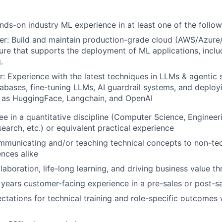
nds-on industry ML experience in at least one of the follow
er: Build and maintain production-grade cloud (AWS/Azur
ture that supports the deployment of ML applications, includ
.
r: Experience with the latest techniques in LLMs & agentic 
abases, fine-tuning LLMs, AI guardrail systems, and deplo
h as HuggingFace, Langchain, and OpenAI
e in a quantitative discipline (Computer Science, Engineerin
earch, etc.) or equivalent practical experience
municating and/or teaching technical concepts to non-tec
ences alike
laboration, life-long learning, and driving business value t
 years customer-facing experience in a pre-sales or post-sa
tations for technical training and role-specific outcomes 