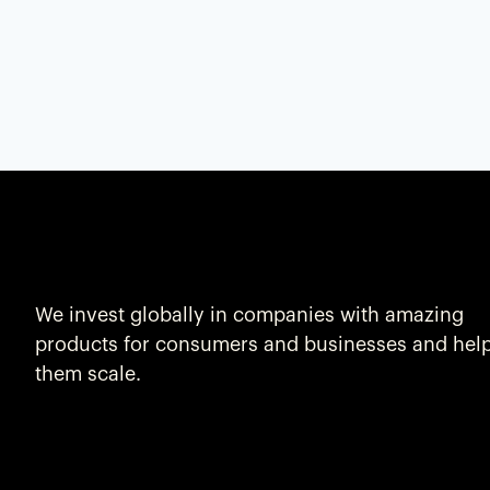
We invest globally in companies with amazing
products for consumers and businesses and hel
them scale.