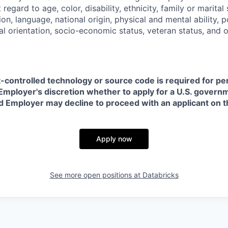
regard to age, color, disability, ethnicity, family or marital
on, language, national origin, physical and mental ability, pol
ual orientation, socio-economic status, veteran status, and 
t-controlled technology or source code is required for p
in Employer's discretion whether to apply for a U.S. govern
d Employer may decline to proceed with an applicant on th
Apply now
See more open positions at
Databricks