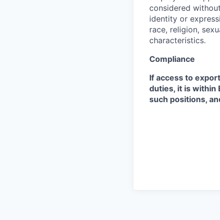
considered without 
identity or expressi
race, religion, sex
characteristics.
Compliance
If access to expor
duties, it is with
such positions, an