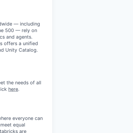
dwide — including
une 500 — rely on
ics and agents.
 offers a unified
nd Unity Catalog.
et the needs of all
lick
here
.
 where everyone can
d meet equal
tabricks are