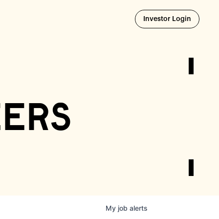
Opens i
Investor Login
eers
My
job
alerts