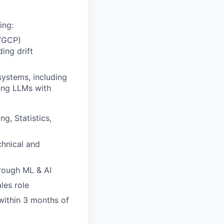
ing:
e/GCP)
ing drift
systems, including
ying LLMs with
g, Statistics,
hnical and
hrough ML & AI
les role
within 3 months of