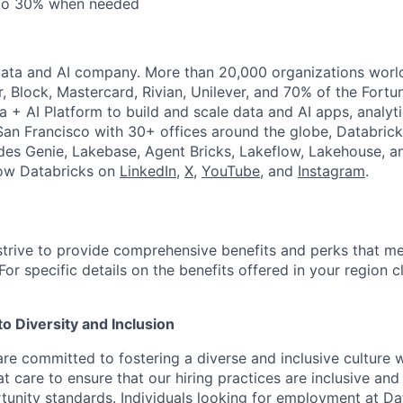
 to 30% when needed
Data and AI company. More than 20,000 organizations worl
r, Block, Mastercard, Rivian, Unilever, and 70% of the Fort
a + AI Platform to build and scale data and AI apps, analyt
an Francisco with 30+ offices around the globe, Databricks
udes Genie, Lakebase, Agent Bricks, Lakeflow, Lakehouse, a
low Databricks on
LinkedIn
,
X
,
YouTube
, and
Instagram
.
strive to provide comprehensive benefits and perks that me
or specific details on the benefits offered in your region c
 Diversity and Inclusion
are committed to fostering a diverse and inclusive culture
t care to ensure that our hiring practices are inclusive an
nity standards. Individuals looking for employment at Da