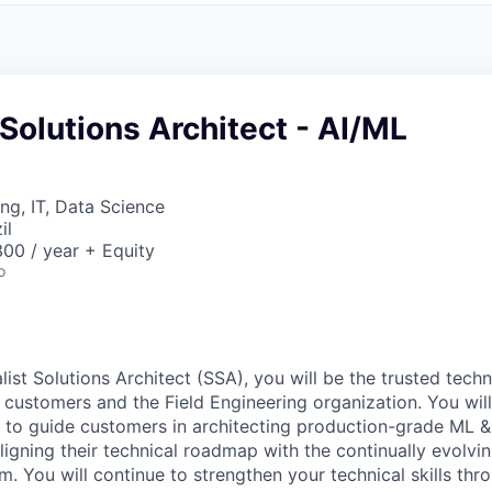
 Solutions Architect - AI/ML
ng, IT, Data Science
il
00 / year + Equity
o
ist Solutions Architect (SSA), you will be the trusted tech
 customers and the Field Engineering organization. You wil
s to guide customers in architecting production-grade ML &
aligning their technical roadmap with the continually evolv
rm. You will continue to strengthen your technical skills th