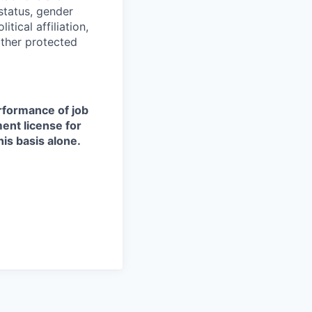
 status, gender
itical affiliation,
other protected
erformance of job
ment license for
is basis alone.