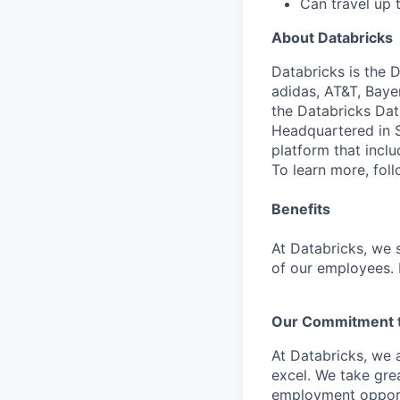
Can travel up
About Databricks
Databricks is the 
adidas, AT&T, Baye
the Databricks Dat
Headquartered in S
platform that incl
To learn more, fol
Benefits
At Databricks, we 
of our employees. F
Our Commitment to
At Databricks, we 
excel. We take grea
employment opportu