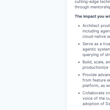
cutting-edge tech
through mentorship,
The impact you wil
Architect prod
including agen
cloud-native s
Serve as a trus
agentic system
querying of st
Build, scale, 
productionize 
Provide advanc
from feature en
platform, as w
Collaborate cr
voice of the c
adoption of Da