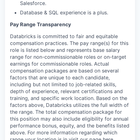
Salesforce.
Database & SQL experience is a plus.
Pay Range Transparency
Databricks is committed to fair and equitable
compensation practices. The pay range(s) for this
role is listed below and represents base salary
range for non-commissionable roles or on-target
earnings for commissionable roles. Actual
our portfolio
compensation packages are based on several
factors that are unique to each candidate,
our approach
including but not limited to job-related skills,
depth of experience, relevant certifications and
our team
training, and specific work location. Based on the
factors above, Databricks utilizes the full width of
the range. The total compensation package for
this position may also include eligibility for annual
performance bonus, equity, and the benefits listed
above. For more information regarding which
range your location is in visit our page
here
.