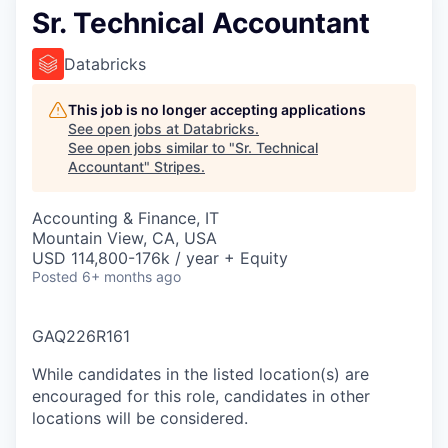
Sr. Technical Accountant
Databricks
This job is no longer accepting applications
See open jobs at
Databricks
.
See open jobs similar to "
Sr. Technical
Accountant
"
Stripes
.
Accounting & Finance, IT
Mountain View, CA, USA
USD 114,800-176k / year + Equity
Posted
6+ months ago
GAQ226R161
While candidates in the listed location(s) are
encouraged for this role, candidates in other
locations will be considered.