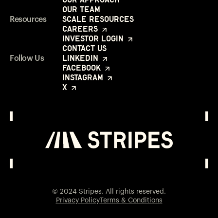
Our Team
Scale Resources
Resources
Careers
Investor Login
Contact Us
LinkedIn
Follow Us
Facebook
Instagram
X
Investor Login
Opens in a new window
© 2024 Stripes. All rights reserved.
Privacy Policy
Terms & Conditions