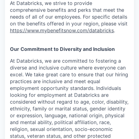
At Databricks, we strive to provide
comprehensive benefits and perks that meet the
needs of all of our employees. For specific details
on the benefits offered in your region, please visit
https://www.mybenefitsnow.com/databricks
.
Our Commitment to Diversity and Inclusion
At Databricks, we are committed to fostering a
diverse and inclusive culture where everyone can
excel. We take great care to ensure that our hiring
practices are inclusive and meet equal
employment opportunity standards. Individuals
looking for employment at Databricks are
considered without regard to age, color, disability,
ethnicity, family or marital status, gender identity
or expression, language, national origin, physical
and mental ability, political affiliation, race,
religion, sexual orientation, socio-economic
status, veteran status, and other protected