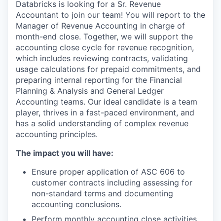
Databricks is looking for a Sr. Revenue
Accountant to join our team! You will report to the
Manager of Revenue Accounting in charge of
month-end close. Together, we will support the
accounting close cycle for revenue recognition,
which includes reviewing contracts, validating
usage calculations for prepaid commitments, and
preparing internal reporting for the Financial
Planning & Analysis and General Ledger
Accounting teams. Our ideal candidate is a team
player, thrives in a fast-paced environment, and
has a solid understanding of complex revenue
accounting principles.
The impact you will have:
Ensure proper application of ASC 606 to
customer contracts including assessing for
non-standard terms and documenting
accounting conclusions.
Perform monthly accounting close activities