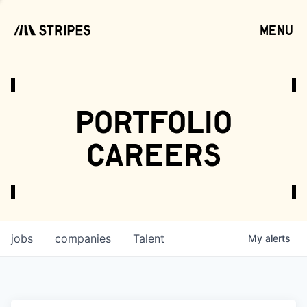
menu
open
portfolio
careers
jobs
companies
Talent
My
alerts