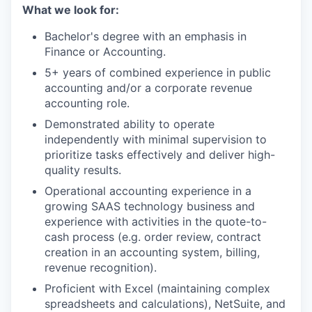
What we look for:
Bachelor's degree with an emphasis in
Finance or Accounting.
5+ years of combined experience in public
accounting and/or a corporate revenue
accounting role.
Demonstrated ability to operate
independently with minimal supervision to
prioritize tasks effectively and deliver high-
quality results.
Operational accounting experience in a
growing SAAS technology business and
experience with activities in the quote-to-
cash process (e.g. order review, contract
creation in an accounting system, billing,
revenue recognition).
Proficient with Excel (maintaining complex
spreadsheets and calculations), NetSuite, and