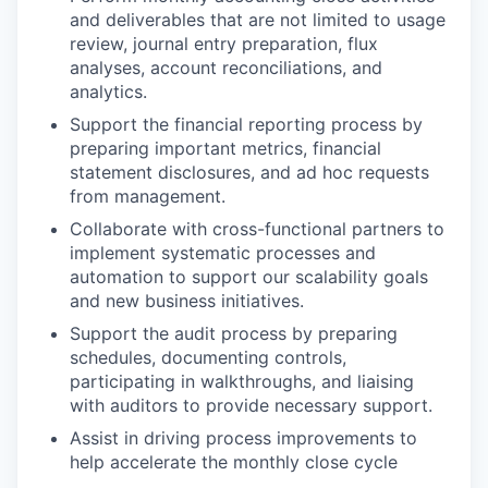
and deliverables that are not limited to usage
review, journal entry preparation, flux
analyses, account reconciliations, and
analytics.
Support the financial reporting process by
preparing important metrics, financial
statement disclosures, and ad hoc requests
from management.
Collaborate with cross-functional partners to
implement systematic processes and
automation to support our scalability goals
and new business initiatives.
Support the audit process by preparing
schedules, documenting controls,
participating in walkthroughs, and liaising
with auditors to provide necessary support.
Assist in driving process improvements to
help accelerate the monthly close cycle