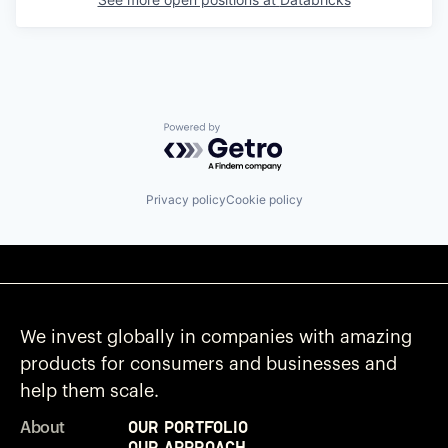
Powered by Getro.com
Privacy policy
Cookie policy
We invest globally in companies with amazing
products for consumers and businesses and
help them scale.
Our Portfolio
About
Our Approach