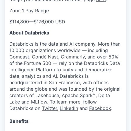
Zone 1 Pay Range
$114,800
—
$176,000 USD
About Databricks
Databricks is the data and AI company. More than
10,000 organizations worldwide — including
Comcast, Condé Nast, Grammarly, and over 50%
of the Fortune 500 — rely on the Databricks Data
Intelligence Platform to unify and democratize
data, analytics and AI. Databricks is
headquartered in San Francisco, with offices
around the globe and was founded by the original
creators of Lakehouse, Apache Spark™, Delta
Lake and MLflow. To learn more, follow
Databricks on
Twitter
,
LinkedIn
and
Facebook
.
Benefits