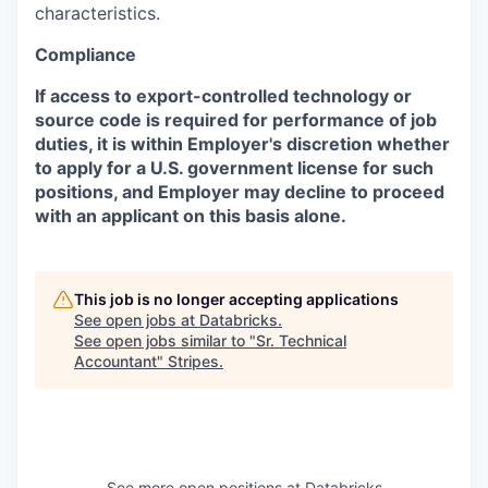
characteristics.
Compliance
If access to export-controlled technology or
source code is required for performance of job
duties, it is within Employer's discretion whether
to apply for a U.S. government license for such
positions, and Employer may decline to proceed
with an applicant on this basis alone.
This job is no longer accepting applications
See open jobs at
Databricks
.
See open jobs similar to "
Sr. Technical
Accountant
"
Stripes
.
See more open positions at
Databricks