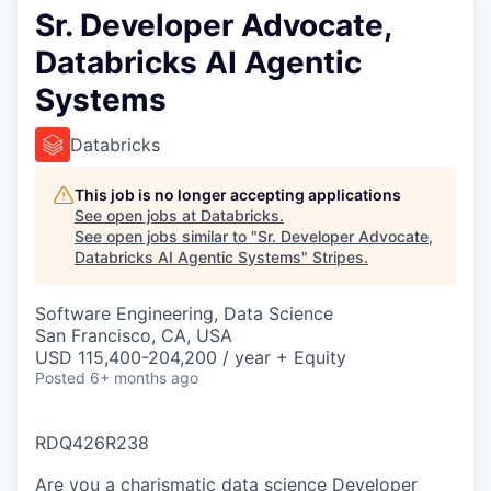
Sr. Developer Advocate,
Databricks AI Agentic
Systems
Databricks
This job is no longer accepting applications
See open jobs at
Databricks
.
See open jobs similar to "
Sr. Developer Advocate,
Databricks AI Agentic Systems
"
Stripes
.
Software Engineering, Data Science
San Francisco, CA, USA
USD 115,400-204,200 / year + Equity
Posted
6+ months ago
RDQ426R238
Are you a charismatic data science Developer