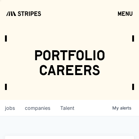
menu
open
portfolio
careers
jobs
companies
Talent
My
alerts