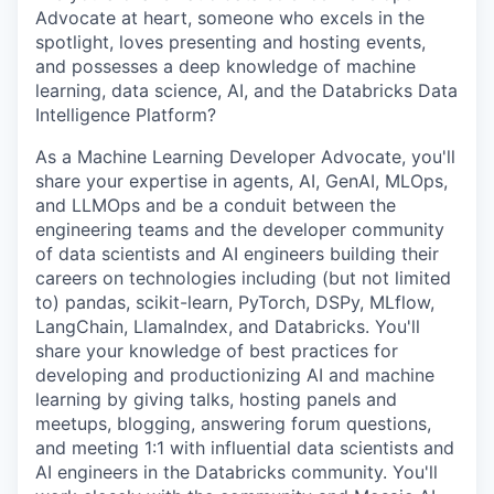
Advocate at heart, someone who excels in the
spotlight, loves presenting and hosting events,
and possesses a deep knowledge of machine
learning, data science, AI, and the Databricks Data
Intelligence Platform?
As a Machine Learning Developer Advocate, you'll
share your expertise in agents, AI, GenAI, MLOps,
and LLMOps and be a conduit between the
engineering teams and the developer community
of data scientists and AI engineers building their
careers on technologies including (but not limited
to) pandas, scikit-learn, PyTorch, DSPy, MLflow,
LangChain, LlamaIndex, and Databricks. You'll
share your knowledge of best practices for
developing and productionizing AI and machine
learning by giving talks, hosting panels and
meetups, blogging, answering forum questions,
and meeting 1:1 with influential data scientists and
AI engineers in the Databricks community. You'll