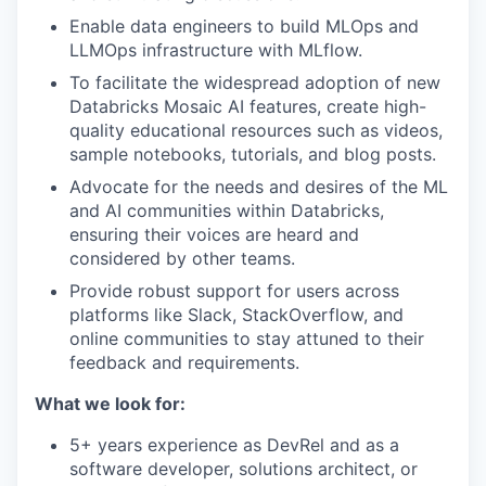
Enable data engineers to build MLOps and
LLMOps infrastructure with MLflow.
To facilitate the widespread adoption of new
Databricks Mosaic AI features, create high-
quality educational resources such as videos,
sample notebooks, tutorials, and blog posts.
Advocate for the needs and desires of the ML
and AI communities within Databricks,
ensuring their voices are heard and
considered by other teams.
Provide robust support for users across
our portfolio
platforms like Slack, StackOverflow, and
online communities to stay attuned to their
our approach
feedback and requirements.
our team
What we look for:
5+ years experience as DevRel and as a
software developer, solutions architect, or