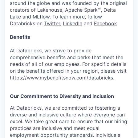
around the globe and was founded by the original
creators of Lakehouse, Apache Spark™, Delta
Lake and MLflow. To learn more, follow
Databricks on
Twitter
,
LinkedIn
and
Facebook
.
Benefits
At Databricks, we strive to provide
comprehensive benefits and perks that meet the
needs of all of our employees. For specific details
on the benefits offered in your region, please visit
https://www.mybenefitsnow.com/databricks
.
Our Commitment to Diversity and Inclusion
At Databricks, we are committed to fostering a
diverse and inclusive culture where everyone can
excel. We take great care to ensure that our hiring
practices are inclusive and meet equal
employment opportunity standards. Individuals