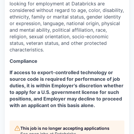
looking for employment at Databricks are
considered without regard to age, color, disability,
ethnicity, family or marital status, gender identity
or expression, language, national origin, physical
and mental ability, political affiliation, race,
religion, sexual orientation, socio-economic
status, veteran status, and other protected
characteristics.
Compliance
If access to export-controlled technology or
source code is required for performance of job
duties, it is within Employer's discretion whether
to apply for a U.S. government license for such
positions, and Employer may decline to proceed
with an applicant on this basis alone.
This job is no longer accepting applications
See open jobs at
Databricks
.