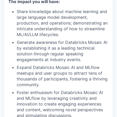
The impact you will have:
Share knowledge about machine learning and
large language model development,
production, and operations; demonstrating an
intricate understanding of how to streamline
ML/AI/LLM lifecycles.
Generate awareness for Databricks Mosaic AI
by establishing it as a leading technical
solution through regular speaking
engagements at industry events.
Expand Databricks Mosaic AI and MLflow
meetups and user groups to attract tens of
thousands of participants, fostering a thriving
community.
Foster enthusiasm for Databricks Mosaic AI
and MLflow by leveraging creativity and
innovation to create engaging experiences
and content, welcoming novel perspectives
and stimulating discussions.