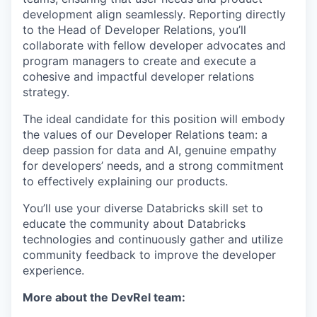
development align seamlessly. Reporting directly
to the Head of Developer Relations, you’ll
collaborate with fellow developer advocates and
program managers to create and execute a
cohesive and impactful developer relations
strategy.
The ideal candidate for this position will embody
the values of our Developer Relations team: a
deep passion for data and AI, genuine empathy
for developers’ needs, and a strong commitment
to effectively explaining our products.
You’ll use your diverse Databricks skill set to
educate the community about Databricks
technologies and continuously gather and utilize
community feedback to improve the developer
experience.
More about the DevRel team: