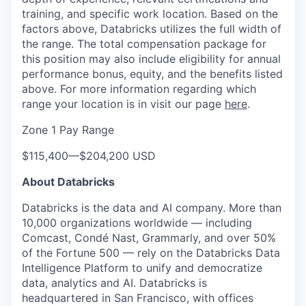
training, and specific work location. Based on the
factors above, Databricks utilizes the full width of
the range. The total compensation package for
this position may also include eligibility for annual
performance bonus, equity, and the benefits listed
above. For more information regarding which
range your location is in visit our page
here
.
Zone 1 Pay Range
$115,400
—
$204,200 USD
About Databricks
Databricks is the data and AI company. More than
10,000 organizations worldwide — including
Comcast, Condé Nast, Grammarly, and over 50%
of the Fortune 500 — rely on the Databricks Data
Intelligence Platform to unify and democratize
data, analytics and AI. Databricks is
headquartered in San Francisco, with offices