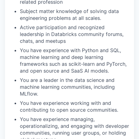
related profession
Subject matter knowledge of solving data
engineering problems at all scales.
Active participation and recognized
leadership in Databricks community forums,
chats, and meetups
You have experience with Python and SQL,
machine learning and deep learning
frameworks such as scikit-learn and PyTorch,
and open source and SaaS AI models.
You are a leader in the data science and
machine learning communities, including
MLflow.
You have experience working with and
contributing to open source communities.
You have experience managing,
operationalizing, and engaging with developer
communities, running user groups, or holding