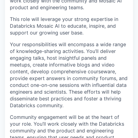
work closely with the community and Mosaic AI
product and engineering teams.
This role will leverage your strong expertise in
Databricks Mosaic AI to educate, inspire, and
support our growing user base.
Your responsibilities will encompass a wide range
of knowledge-sharing activities. You’ll deliver
engaging talks, host insightful panels and
meetups, create informative blogs and video
content, develop comprehensive courseware,
provide expert answers in community forums, and
conduct one-on-one sessions with influential data
engineers and scientists. These efforts will help
disseminate best practices and foster a thriving
Databricks community.
Community engagement will be at the heart of
your role. You’ll work closely with the Databricks
community and the product and engineering
teams, ensuring that user needs and product