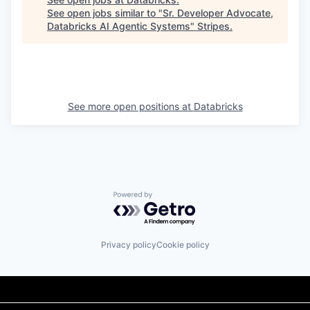
See open jobs similar to "
Sr. Developer Advocate,
Databricks AI Agentic Systems
"
Stripes
.
See more open positions at
Databricks
Powered by Getro.com
Privacy policy
Cookie policy