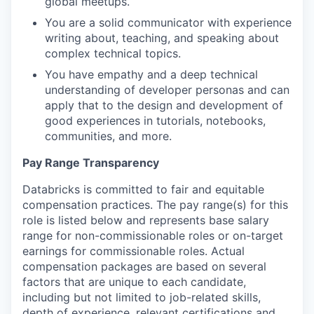
global meetups.
You are a solid communicator with experience
writing about, teaching, and speaking about
complex technical topics.
You have empathy and a deep technical
understanding of developer personas and can
apply that to the design and development of
good experiences in tutorials, notebooks,
communities, and more.
Pay Range Transparency
Databricks is committed to fair and equitable
compensation practices. The pay range(s) for this
role is listed below and represents base salary
range for non-commissionable roles or on-target
earnings for commissionable roles. Actual
compensation packages are based on several
factors that are unique to each candidate,
including but not limited to job-related skills,
depth of experience, relevant certifications and