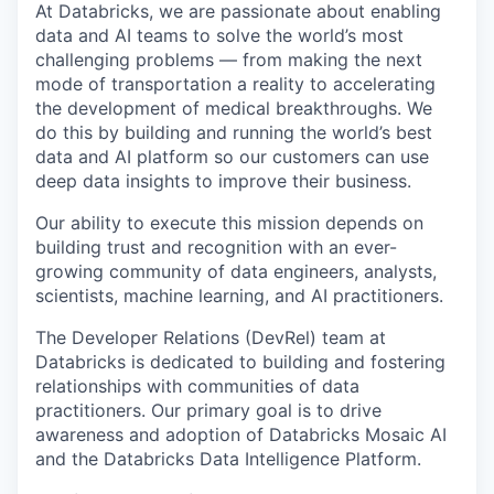
At Databricks, we are passionate about enabling
data and AI teams to solve the world’s most
challenging problems — from making the next
mode of transportation a reality to accelerating
the development of medical breakthroughs. We
do this by building and running the world’s best
data and AI platform so our customers can use
deep data insights to improve their business.
Our ability to execute this mission depends on
building trust and recognition with an ever-
growing community of data engineers, analysts,
scientists, machine learning, and AI practitioners.
The Developer Relations (DevRel) team at
Databricks is dedicated to building and fostering
relationships with communities of data
practitioners. Our primary goal is to drive
awareness and adoption of Databricks Mosaic AI
and the Databricks Data Intelligence Platform.