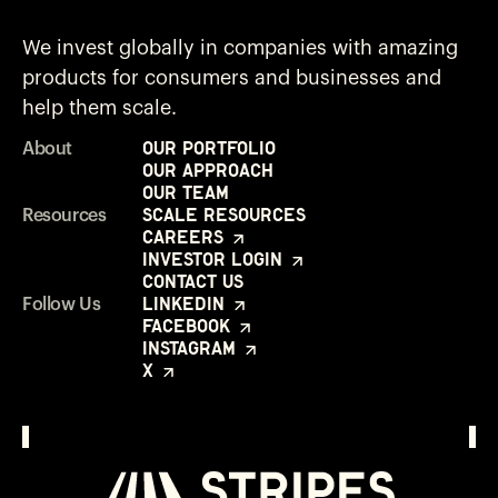
We invest globally in companies with amazing
products for consumers and businesses and
help them scale.
Our Portfolio
About
Our Approach
Our Team
Scale Resources
Resources
Careers
Investor Login
Contact Us
LinkedIn
Follow Us
Facebook
Instagram
X