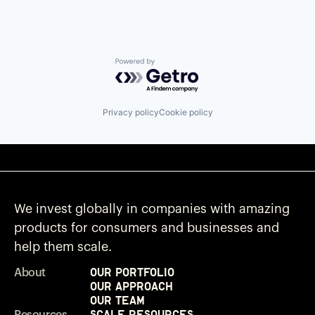
Powered by Getro.com
Privacy policy
Cookie policy
We invest globally in companies with amazing
products for consumers and businesses and
help them scale.
Our Portfolio
About
Our Approach
Our Team
Scale Resources
Resources