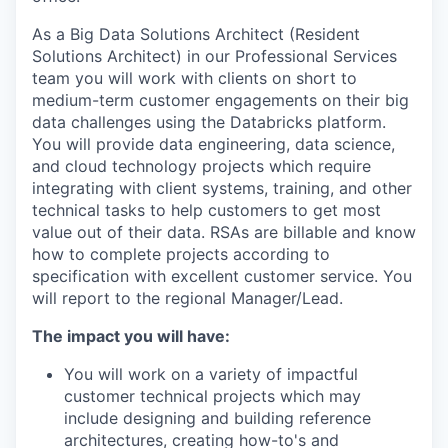
As a Big Data Solutions Architect (Resident
Solutions Architect) in our Professional Services
team you will work with clients on short to
medium-term customer engagements on their big
data challenges using the Databricks platform.
You will provide data engineering, data science,
and cloud technology projects which require
integrating with client systems, training, and other
technical tasks to help customers to get most
value out of their data. RSAs are billable and know
how to complete projects according to
specification with excellent customer service. You
will report to the regional Manager/Lead.
The impact you will have:
You will work on a variety of impactful
customer technical projects which may
include designing and building reference
architectures, creating how-to's and