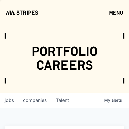
menu
open
portfolio
careers
jobs
companies
Talent
My
alerts