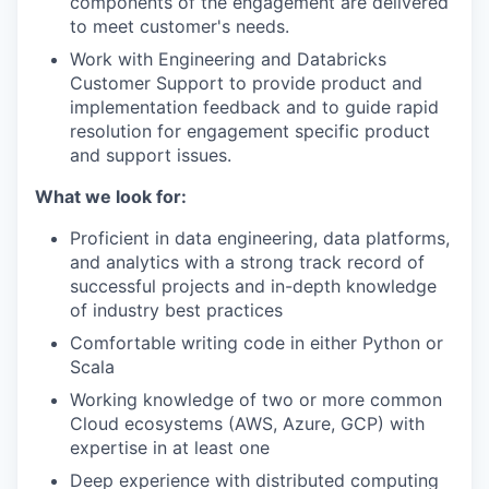
components of the engagement are delivered
to meet customer's needs.
Work with Engineering and Databricks
Customer Support to provide product and
implementation feedback and to guide rapid
resolution for engagement specific product
and support issues.
What we look for:
Proficient in data engineering, data platforms,
and analytics with a strong track record of
successful projects and in-depth knowledge
of industry best practices
Comfortable writing code in either Python or
Scala
Working knowledge of two or more common
Cloud ecosystems (AWS, Azure, GCP) with
expertise in at least one
Deep experience with distributed computing