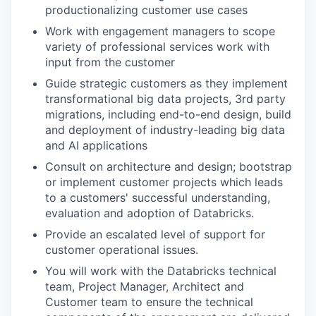
productionalizing customer use cases
Work with engagement managers to scope
variety of professional services work with
input from the customer
Guide strategic customers as they implement
transformational big data projects, 3rd party
migrations, including end-to-end design, build
and deployment of industry-leading big data
and AI applications
Consult on architecture and design; bootstrap
or implement customer projects which leads
to a customers' successful understanding,
evaluation and adoption of Databricks.
Provide an escalated level of support for
customer operational issues.
You will work with the Databricks technical
team, Project Manager, Architect and
Customer team to ensure the technical