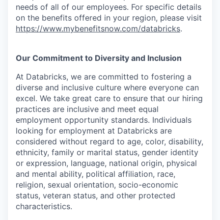
needs of all of our employees. For specific details
on the benefits offered in your region, please visit
https://www.mybenefitsnow.com/databricks
.
Our Commitment to Diversity and Inclusion
At Databricks, we are committed to fostering a
diverse and inclusive culture where everyone can
excel. We take great care to ensure that our hiring
practices are inclusive and meet equal
employment opportunity standards. Individuals
looking for employment at Databricks are
considered without regard to age, color, disability,
ethnicity, family or marital status, gender identity
or expression, language, national origin, physical
and mental ability, political affiliation, race,
religion, sexual orientation, socio-economic
status, veteran status, and other protected
characteristics.