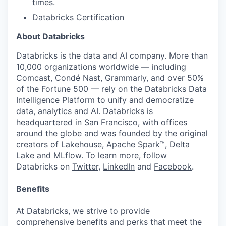
times.
Databricks Certification
About Databricks
Databricks is the data and AI company. More than
10,000 organizations worldwide — including
Comcast, Condé Nast, Grammarly, and over 50%
of the Fortune 500 — rely on the Databricks Data
Intelligence Platform to unify and democratize
data, analytics and AI. Databricks is
headquartered in San Francisco, with offices
around the globe and was founded by the original
creators of Lakehouse, Apache Spark™, Delta
Lake and MLflow. To learn more, follow
Databricks on
Twitter
,
LinkedIn
and
Facebook
.
Benefits
At Databricks, we strive to provide
comprehensive benefits and perks that meet the