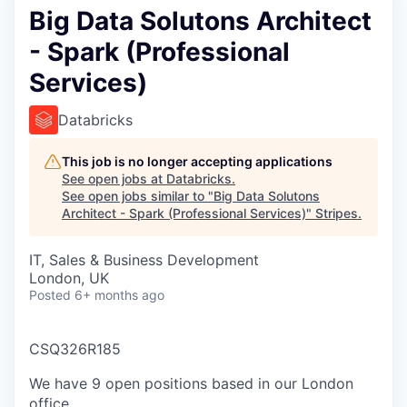
Big Data Solutons Architect
- Spark (Professional
Services)
Databricks
This job is no longer accepting applications
See open jobs at
Databricks
.
See open jobs similar to "
Big Data Solutons
Architect - Spark (Professional Services)
"
Stripes
.
IT, Sales & Business Development
London, UK
Posted
6+ months ago
CSQ326R185
We have 9 open positions based in our London
office.