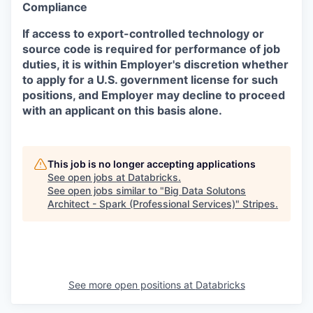
Compliance
If access to export-controlled technology or
source code is required for performance of job
duties, it is within Employer's discretion whether
to apply for a U.S. government license for such
positions, and Employer may decline to proceed
with an applicant on this basis alone.
This job is no longer accepting applications
See open jobs at
Databricks
.
See open jobs similar to "
Big Data Solutons
Architect - Spark (Professional Services)
"
Stripes
.
See more open positions at
Databricks