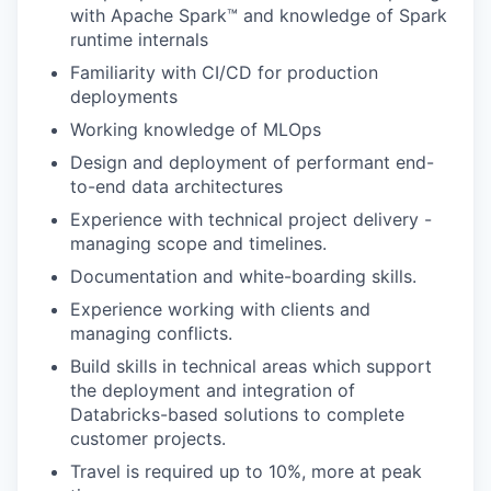
with Apache Spark™ and knowledge of Spark
runtime internals
Familiarity with CI/CD for production
deployments
Working knowledge of MLOps
Design and deployment of performant end-
to-end data architectures
our portfolio
Experience with technical project delivery -
managing scope and timelines.
our approach
Documentation and white-boarding skills.
our team
Experience working with clients and
managing conflicts.
Build skills in technical areas which support
the deployment and integration of
Databricks-based solutions to complete
customer projects.
Travel is required up to 10%, more at peak