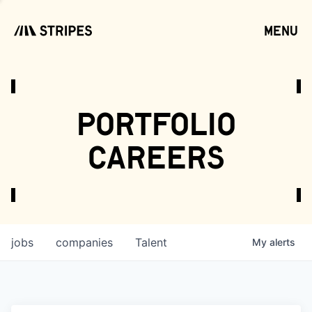
menu
open
portfolio
careers
jobs
companies
Talent
My
alerts