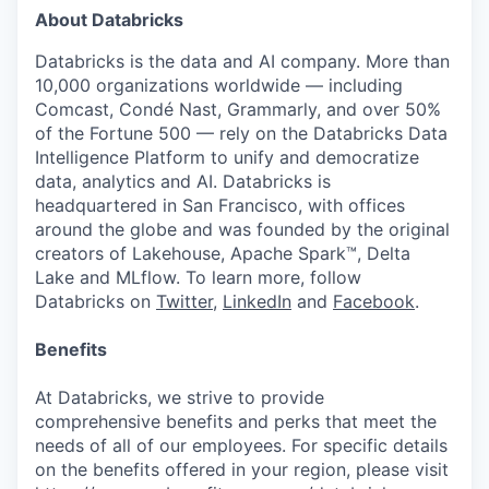
About Databricks
Databricks is the data and AI company. More than
10,000 organizations worldwide — including
Comcast, Condé Nast, Grammarly, and over 50%
of the Fortune 500 — rely on the Databricks Data
Intelligence Platform to unify and democratize
our portfolio
data, analytics and AI. Databricks is
headquartered in San Francisco, with offices
our approach
around the globe and was founded by the original
creators of Lakehouse, Apache Spark™, Delta
our team
Lake and MLflow. To learn more, follow
Databricks on
Twitter
,
LinkedIn
and
Facebook
.
Benefits
At Databricks, we strive to provide
comprehensive benefits and perks that meet the
needs of all of our employees. For specific details
on the benefits offered in your region, please visit