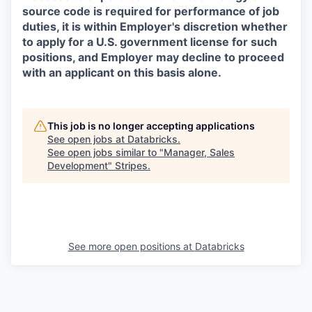
source code is required for performance of job
duties, it is within Employer's discretion whether
to apply for a U.S. government license for such
positions, and Employer may decline to proceed
with an applicant on this basis alone.
This job is no longer accepting applications
See open jobs at
Databricks
.
See open jobs similar to "
Manager, Sales
Development
"
Stripes
.
See more open positions at
Databricks