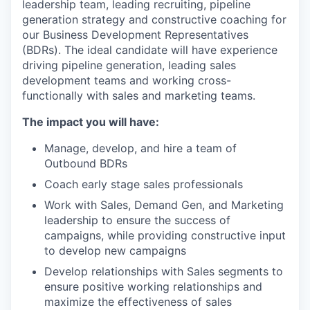
leadership team, leading recruiting, pipeline
generation strategy and constructive coaching for
our Business Development Representatives
(BDRs). The ideal candidate will have experience
driving pipeline generation, leading sales
development teams and working cross-
functionally with sales and marketing teams.
The impact you will have:
Manage, develop, and hire a team of
Outbound BDRs
Coach early stage sales professionals
Work with Sales, Demand Gen, and Marketing
leadership to ensure the success of
campaigns, while providing constructive input
to develop new campaigns
Develop relationships with Sales segments to
ensure positive working relationships and
maximize the effectiveness of sales