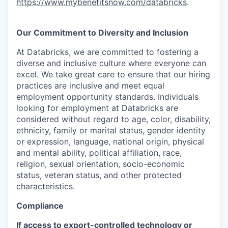
https://www.mybenefitsnow.com/databricks
.
Our Commitment to Diversity and Inclusion
At Databricks, we are committed to fostering a
diverse and inclusive culture where everyone can
excel. We take great care to ensure that our hiring
practices are inclusive and meet equal
employment opportunity standards. Individuals
looking for employment at Databricks are
considered without regard to age, color, disability,
ethnicity, family or marital status, gender identity
or expression, language, national origin, physical
and mental ability, political affiliation, race,
religion, sexual orientation, socio-economic
status, veteran status, and other protected
characteristics.
Compliance
If access to export-controlled technology or