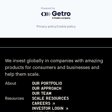
Powered by Getro.com
Privacy policy
Cookie policy
We invest globally in companies with amazing
products for consumers and businesses and
help them scale.
Our Portfolio
About
Our Approach
Our Team
Scale Resources
Resources
Careers
Investor Login