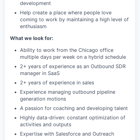
development
Help create a place where people love
coming to work by maintaining a high level of
enthusiasm
What we look for:
Ability to work from the Chicago office
multiple days per week on a hybrid schedule
2+ years of experience as an Outbound SDR
manager in SaaS
2+ years of experience in sales
Experience managing outbound pipeline
generation motions
A passion for coaching and developing talent
Highly data-driven: constant optimization of
activities and outputs
Expertise with Salesforce and Outreach