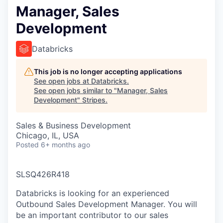
Manager, Sales
Development
Databricks
This job is no longer accepting applications
See open jobs at
Databricks
.
See open jobs similar to "
Manager, Sales
Development
"
Stripes
.
Sales & Business Development
Chicago, IL, USA
Posted
6+ months ago
SLSQ426R418
Databricks is looking for an experienced
Outbound Sales Development Manager. You will
be an important contributor to our sales