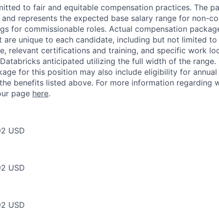
itted to fair and equitable compensation practices. The pay
ow and represents the expected base salary range for non-c
ngs for commissionable roles. Actual compensation packag
t are unique to each candidate, including but not limited to j
, relevant certifications and training, and specific work l
Databricks anticipated utilizing the full width of the range.
ge for this position may also include eligibility for annua
 the benefits listed above. For more information regarding 
t our page
here
.
92 USD
92 USD
92 USD