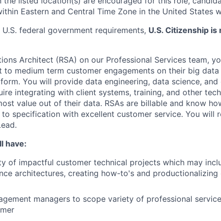
 the listed location(s) are encouraged for this role, candida
within Eastern and Central Time Zone in the United States w
 U.S. federal government requirements,
U.S. Citizenship is 
tions Architect (RSA) on our Professional Services team, yo
 to medium term customer engagements on their big data 
tform. You will provide data engineering, data science, an
ire integrating with client systems, training, and other tech
ost value out of their data. RSAs are billable and know h
to specification with excellent customer service. You will 
Lead.
l have:
ty of impactful customer technical projects which may inc
ence architectures, creating how-to's and productionalizin
gement managers to scope variety of professional service
omer