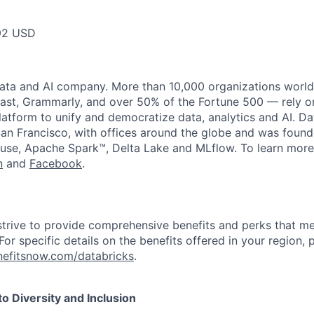
92 USD
data and AI company. More than 10,000 organizations worl
st, Grammarly, and over 50% of the Fortune 500 — rely o
latform to unify and democratize data, analytics and AI. Da
an Francisco, with offices around the globe and was founde
use, Apache Spark™, Delta Lake and MLflow. To learn more
n
and
Facebook
.
strive to provide comprehensive benefits and perks that me
or specific details on the benefits offered in your region, p
efitsnow.com/databricks
.
 Diversity and Inclusion