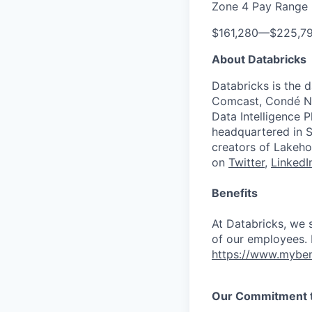
Zone 4 Pay Range
$161,280
—
$225,7
About Databricks
Databricks is the 
Comcast, Condé Na
Data Intelligence P
headquartered in S
creators of Lakeho
on
Twitter
,
LinkedI
Benefits
At Databricks, we 
of our employees. F
https://www.myben
Our Commitment to