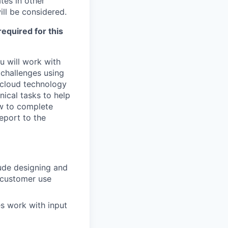
tes in other
ill be considered.
required for this
u will work with
challenges using
d cloud technology
nical tasks to help
ow to complete
report to the
lude designing and
g customer use
s work with input