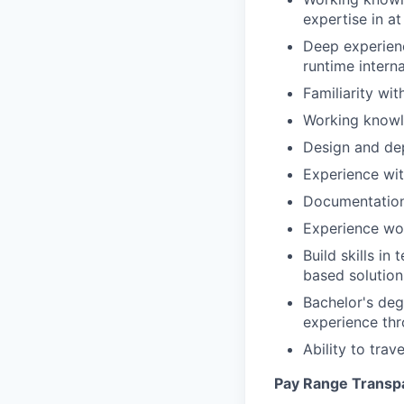
expertise in at
Deep experien
runtime interna
Familiarity wi
Working know
Design and de
Experience wit
Documentation 
Experience wor
Build skills i
based solution
Bachelor's deg
experience th
Ability to tra
Pay Range Transp