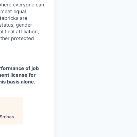
 where everyone can
d meet equal
tabricks are
 status, gender
itical affiliation,
other protected
erformance of job
ment license for
is basis alone.
Stripes
.