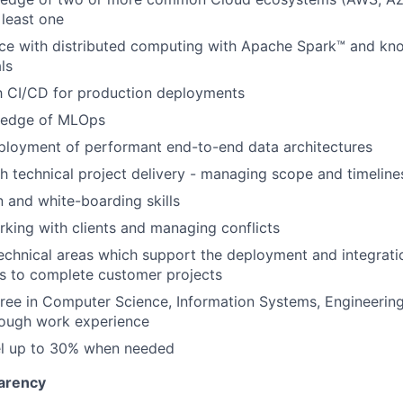
 least one
ce with distributed computing with Apache Spark™ and kn
ls
th CI/CD for production deployments
ledge of MLOps
ployment of performant end-to-end data architectures
h technical project delivery - managing scope and timeline
and white-boarding skills
king with clients and managing conflicts
n technical areas which support the deployment and integrat
s to complete customer projects
ree in Computer Science, Information Systems, Engineering
rough work experience
vel up to 30% when needed
arency