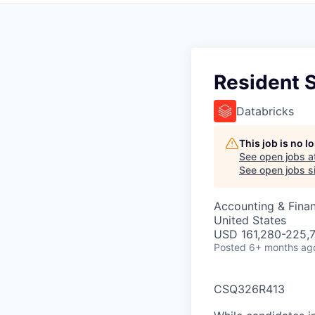
Resident S
Databricks
This job is no 
See open jobs a
See open jobs si
Accounting & Finan
United States
USD 161,280-225,7
Posted
6+ months ag
CSQ326R413