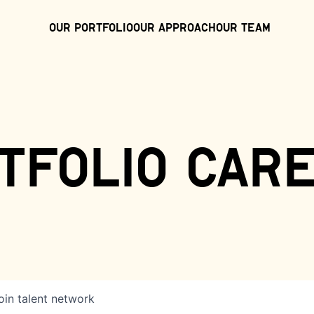
Our Portfolio
Our Approach
Our Team
tfolio car
oin talent network