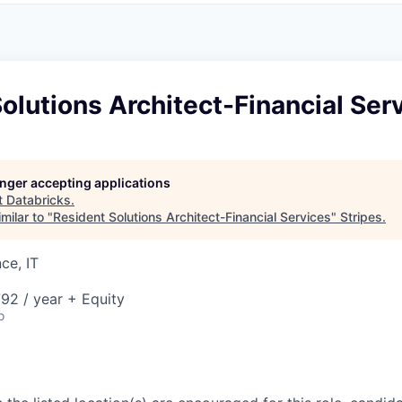
olutions Architect-Financial Ser
longer accepting applications
t
Databricks
.
milar to "
Resident Solutions Architect-Financial Services
"
Stripes
.
ce, IT
92 / year + Equity
o