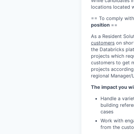
While candidates in
locations located 
== To comply with
position
==
As a Resident Solu
customers
on short
the Databricks pla
projects which requ
customers to get m
projects according 
regional Manager/
The impact you wil
Handle a varie
building refer
cases
Work with enga
from the cust