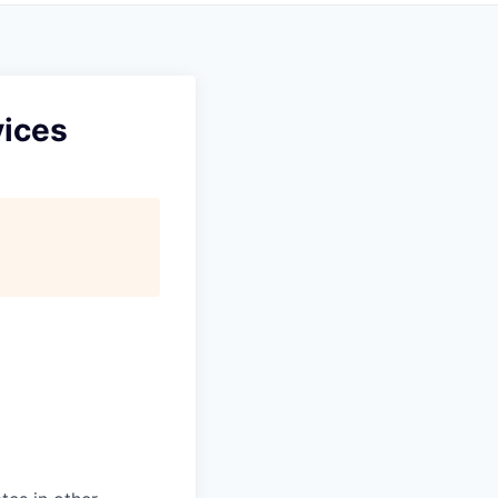
vices