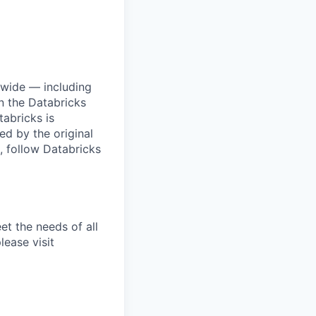
dwide — including
n the Databricks
tabricks is
d by the original
, follow Databricks
et the needs of all
lease visit