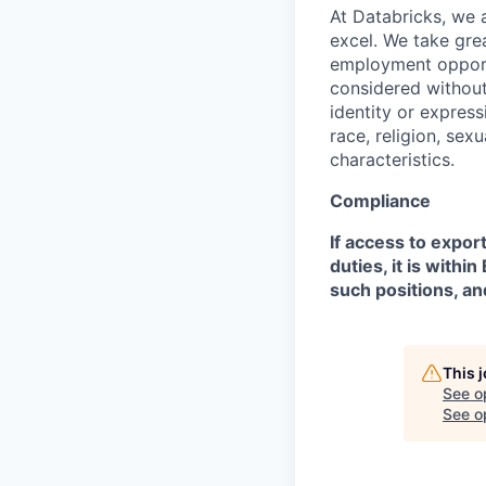
At Databricks, we 
excel. We take grea
employment opportu
considered without 
identity or expressi
race, religion, sex
characteristics.
Compliance
If access to expor
duties, it is with
such positions, an
This 
See o
See op