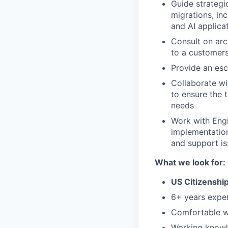
Guide strategi
migrations, in
and AI applica
Consult on arc
to a customers
Provide an esc
Collaborate wi
to ensure the 
needs
Work with Eng
implementation
and support is
What we look for:
US Citizenship
6+ years exper
Comfortable wr
Working knowl