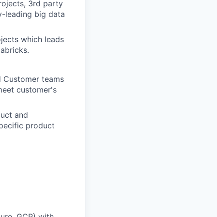
ojects, 3rd party
y-leading big data
jects which leads
abricks.
nd Customer teams
meet customer's
duct and
pecific product
ure, GCP) with