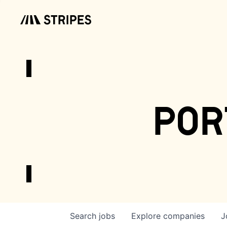
por
Search
jobs
Explore
companies
J