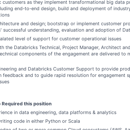
c customers as they implement transformational big data pr
cluding end-to-end design, build and deployment of industr
tions
hitecture and design; bootstrap or implement customer pro
' successful understanding, evaluation and adoption of Dat
alated level of support for customer operational issues
th the Databricks Technical, Project Manager, Architect a
technical components of the engagement are delivered to 
ineering and Databricks Customer Support to provide pro
 feedback and to guide rapid resolution for engagement s
sues
 Required this position
ience in data engineering, data platforms & analytics
iting code in either Python or Scala
edge of two or more common Cloud ecosystems (AWS, Az