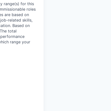
 range(s) for this
ommissionable roles
es are based on
ob-related skills,
ocation. Based on
 The total
l performance
which range your