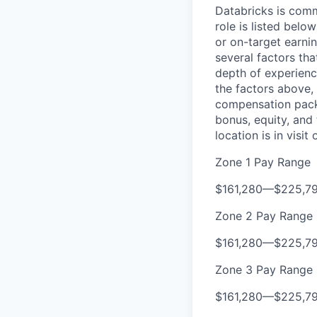
Databricks is comm
role is listed bel
or on-target earni
several factors tha
depth of experience
the factors above, 
compensation packa
bonus, equity, and
location is in visi
Zone 1 Pay Range
$161,280
—
$225,7
Zone 2 Pay Range
$161,280
—
$225,7
Zone 3 Pay Range
$161,280
—
$225,7