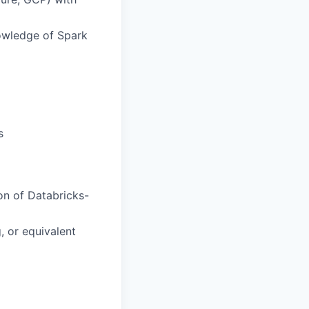
owledge of Spark
s
ion of Databricks-
, or equivalent