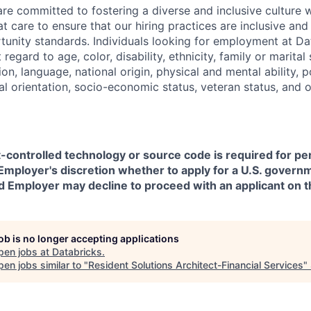
are committed to fostering a diverse and inclusive culture
t care to ensure that our hiring practices are inclusive an
nity standards. Individuals looking for employment at Da
regard to age, color, disability, ethnicity, family or marital
on, language, national origin, physical and mental ability, pol
ual orientation, socio-economic status, veteran status, and 
t-controlled technology or source code is required for p
in Employer's discretion whether to apply for a U.S. govern
d Employer may decline to proceed with an applicant on th
job is no longer accepting applications
pen jobs at
Databricks
.
en jobs similar to "
Resident Solutions Architect-Financial Services
"