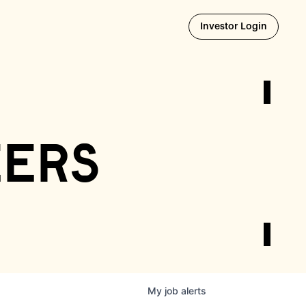
Opens i
Investor Login
eers
My
job
alerts