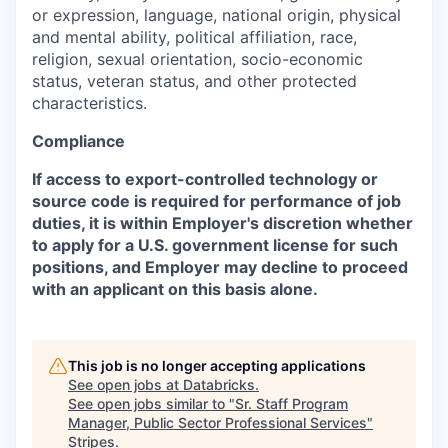
or expression, language, national origin, physical
and mental ability, political affiliation, race,
religion, sexual orientation, socio-economic
status, veteran status, and other protected
characteristics.
Compliance
If access to export-controlled technology or
source code is required for performance of job
duties, it is within Employer's discretion whether
to apply for a U.S. government license for such
positions, and Employer may decline to proceed
with an applicant on this basis alone.
This job is no longer accepting applications
See open jobs at
Databricks
.
See open jobs similar to "
Sr. Staff Program
Manager, Public Sector Professional Services
"
Stripes
.