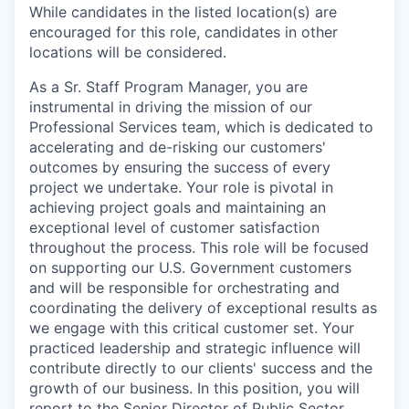
While candidates in the listed location(s) are
encouraged for this role, candidates in other
locations will be considered.
As a Sr. Staff Program Manager, you are
instrumental in driving the mission of our
Professional Services team, which is dedicated to
accelerating and de-risking our customers'
outcomes by ensuring the success of every
project we undertake. Your role is pivotal in
achieving project goals and maintaining an
exceptional level of customer satisfaction
throughout the process. This role will be focused
on supporting our U.S. Government customers
and will be responsible for orchestrating and
coordinating the delivery of exceptional results as
we engage with this critical customer set. Your
practiced leadership and strategic influence will
contribute directly to our clients' success and the
growth of our business. In this position, you will
report to the Senior Director of Public Sector