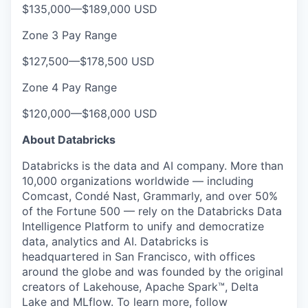
$135,000
—
$189,000 USD
Zone 3 Pay Range
$127,500
—
$178,500 USD
Zone 4 Pay Range
$120,000
—
$168,000 USD
About Databricks
Databricks is the data and AI company. More than
10,000 organizations worldwide — including
Comcast, Condé Nast, Grammarly, and over 50%
of the Fortune 500 — rely on the Databricks Data
Intelligence Platform to unify and democratize
data, analytics and AI. Databricks is
headquartered in San Francisco, with offices
around the globe and was founded by the original
creators of Lakehouse, Apache Spark™, Delta
Lake and MLflow. To learn more, follow