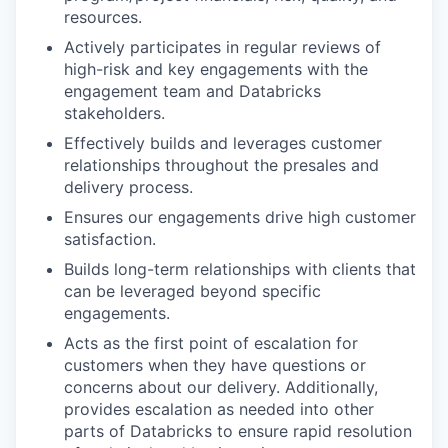
resources.
Actively participates in regular reviews of
high-risk and key engagements with the
engagement team and Databricks
stakeholders.
Effectively builds and leverages customer
relationships throughout the presales and
delivery process.
Ensures our engagements drive high customer
satisfaction.
Builds long-term relationships with clients that
can be leveraged beyond specific
engagements.
Acts as the first point of escalation for
customers when they have questions or
concerns about our delivery. Additionally,
provides escalation as needed into other
parts of Databricks to ensure rapid resolution