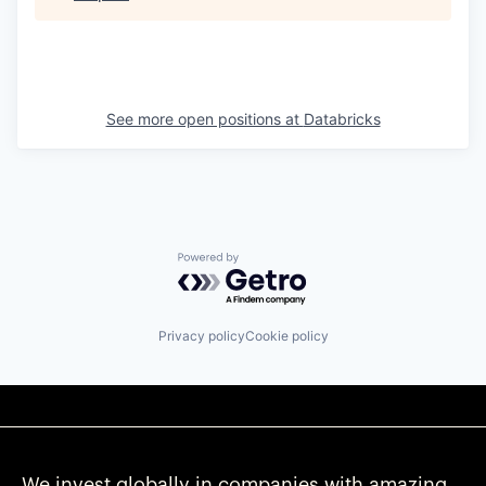
See more open positions at
Databricks
Powered by Getro.com
Privacy policy
Cookie policy
We invest globally in companies with amazing