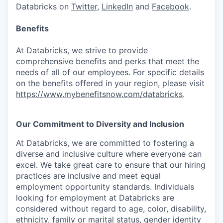
Databricks on
Twitter
,
LinkedIn
and
Facebook
.
Benefits
At Databricks, we strive to provide
comprehensive benefits and perks that meet the
needs of all of our employees. For specific details
on the benefits offered in your region, please visit
https://www.mybenefitsnow.com/databricks
.
Our Commitment to Diversity and Inclusion
At Databricks, we are committed to fostering a
diverse and inclusive culture where everyone can
excel. We take great care to ensure that our hiring
practices are inclusive and meet equal
employment opportunity standards. Individuals
looking for employment at Databricks are
considered without regard to age, color, disability,
ethnicity, family or marital status, gender identity