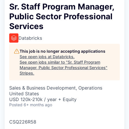
Sr. Staff Program Manager,
Public Sector Professional
Services
Databricks
This job is no longer accepting applications
See open jobs at
Databricks
.
See open jobs similar to "
Sr. Staff Program
Manager, Public Sector Professional Services
"
Stripes
.
Sales & Business Development, Operations
United States
USD 120k-210k / year + Equity
Posted
6+ months ago
CSQ226R58