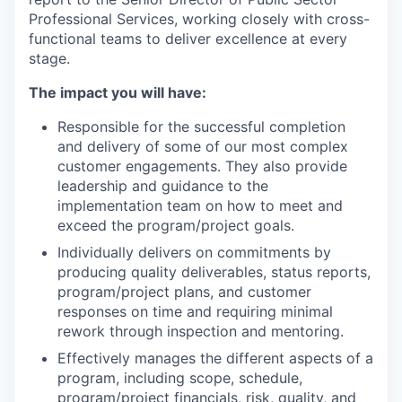
Professional Services, working closely with cross-
functional teams to deliver excellence at every
stage.
The impact you will have:
Responsible for the successful completion
and delivery of some of our most complex
customer engagements. They also provide
leadership and guidance to the
implementation team on how to meet and
exceed the program/project goals.
Individually delivers on commitments by
producing quality deliverables, status reports,
program/project plans, and customer
responses on time and requiring minimal
rework through inspection and mentoring.
Effectively manages the different aspects of a
program, including scope, schedule,
program/project financials, risk, quality, and