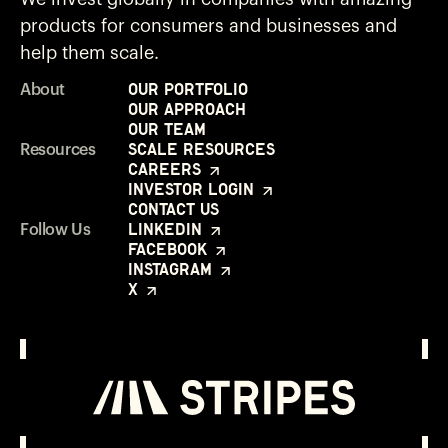
products for consumers and businesses and
help them scale.
Our Portfolio
About
Our Approach
Our Team
Scale Resources
Resources
Careers
Investor Login
Contact Us
LinkedIn
Follow Us
Facebook
Instagram
X