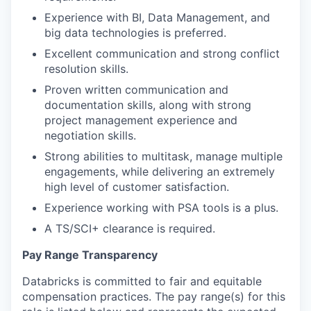
Experience with BI, Data Management, and
big data technologies is preferred.
Excellent communication and strong conflict
resolution skills.
Proven written communication and
documentation skills, along with strong
project management experience and
negotiation skills.
Strong abilities to multitask, manage multiple
engagements, while delivering an extremely
our portfolio
high level of customer satisfaction.
Experience working with PSA tools is a plus.
our approach
A TS/SCI+ clearance is required.
our team
Pay Range Transparency
Databricks is committed to fair and equitable
compensation practices. The pay range(s) for this