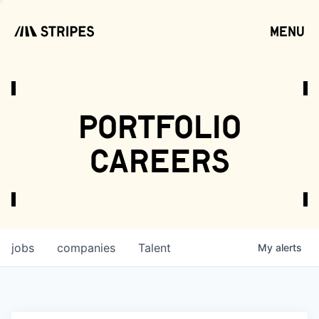
menu
open
portfolio
careers
jobs
companies
Talent
My
alerts