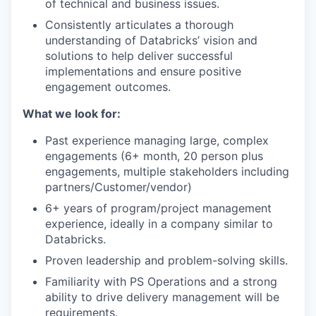
of technical and business issues.
Consistently articulates a thorough
understanding of Databricks’ vision and
solutions to help deliver successful
implementations and ensure positive
engagement outcomes.
What we look for:
Past experience managing large, complex
engagements (6+ month, 20 person plus
engagements, multiple stakeholders including
partners/Customer/vendor)
6+ years of program/project management
experience, ideally in a company similar to
Databricks.
Proven leadership and problem-solving skills.
Familiarity with PS Operations and a strong
ability to drive delivery management will be
requirements.