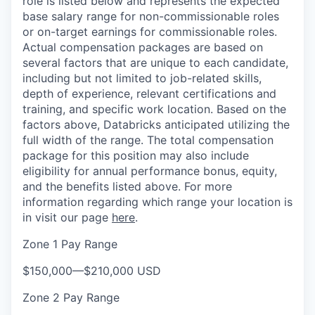
role is listed below and represents the expected
base salary range for non-commissionable roles
or on-target earnings for commissionable roles.
Actual compensation packages are based on
several factors that are unique to each candidate,
including but not limited to job-related skills,
depth of experience, relevant certifications and
training, and specific work location. Based on the
factors above, Databricks anticipated utilizing the
full width of the range. The total compensation
package for this position may also include
eligibility for annual performance bonus, equity,
and the benefits listed above. For more
information regarding which range your location is
in visit our page
here
.
Zone 1 Pay Range
$150,000
—
$210,000 USD
Zone 2 Pay Range