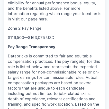
eligibility for annual performance bonus, equity,
and the benefits listed above. For more
information regarding which range your location is
in visit our page
here
.
Zone 2 Pay Range
$116,500
—
$163,075 USD
Pay Range Transparency
Databricks is committed to fair and equitable
compensation practices. The pay range(s) for this
role is listed below and represents the expected
salary range for non-commissionable roles or on-
target earnings for commissionable roles. Actual
compensation packages are based on several
factors that are unique to each candidate,
including but not limited to job-related skills,
depth of experience, relevant certifications and
training, and specific work location. Based on the