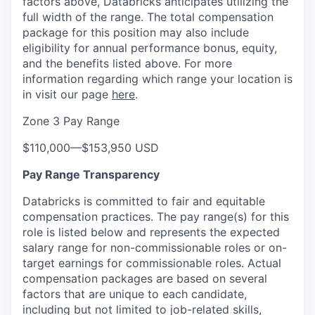
factors above, Databricks anticipates utilizing the
full width of the range. The total compensation
package for this position may also include
eligibility for annual performance bonus, equity,
and the benefits listed above. For more
information regarding which range your location is
in visit our page
here
.
Zone 3 Pay Range
$110,000
—
$153,950 USD
Pay Range Transparency
Databricks is committed to fair and equitable
compensation practices. The pay range(s) for this
role is listed below and represents the expected
salary range for non-commissionable roles or on-
target earnings for commissionable roles. Actual
compensation packages are based on several
factors that are unique to each candidate,
including but not limited to job-related skills,