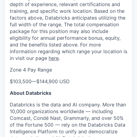
depth of experience, relevant certifications and
training, and specific work location. Based on the
factors above, Databricks anticipates utilizing the
full width of the range. The total compensation
package for this position may also include
eligibility for annual performance bonus, equity,
and the benefits listed above. For more
information regarding which range your location is
in visit our page
here
.
Zone 4 Pay Range
$103,500
—
$144,900 USD
About Databricks
Databricks is the data and AI company. More than
10,000 organizations worldwide — including
Comcast, Condé Nast, Grammarly, and over 50%
of the Fortune 500 — rely on the Databricks Data
Intelligence Platform to unify and democratize