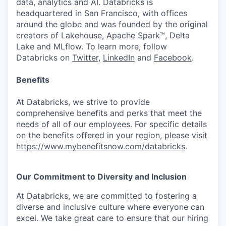
data, analytics and AI. Databricks is
headquartered in San Francisco, with offices
around the globe and was founded by the original
creators of Lakehouse, Apache Spark™, Delta
Lake and MLflow. To learn more, follow
Databricks on
Twitter
,
LinkedIn
and
Facebook
.
Benefits
At Databricks, we strive to provide
comprehensive benefits and perks that meet the
needs of all of our employees. For specific details
on the benefits offered in your region, please visit
https://www.mybenefitsnow.com/databricks
.
Our Commitment to Diversity and Inclusion
At Databricks, we are committed to fostering a
diverse and inclusive culture where everyone can
excel. We take great care to ensure that our hiring