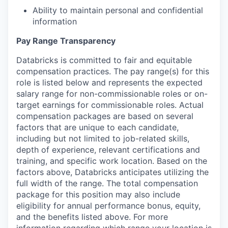
Ability to maintain personal and confidential
information
Pay Range Transparency
Databricks is committed to fair and equitable
compensation practices. The pay range(s) for this
role is listed below and represents the expected
salary range for non-commissionable roles or on-
target earnings for commissionable roles. Actual
compensation packages are based on several
factors that are unique to each candidate,
including but not limited to job-related skills,
depth of experience, relevant certifications and
training, and specific work location. Based on the
factors above, Databricks anticipates utilizing the
full width of the range. The total compensation
package for this position may also include
eligibility for annual performance bonus, equity,
and the benefits listed above. For more