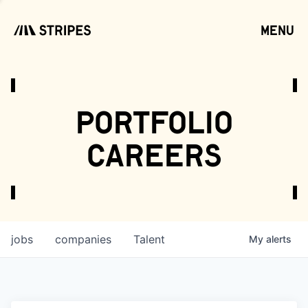
menu
open
portfolio
careers
jobs
companies
Talent
My
alerts