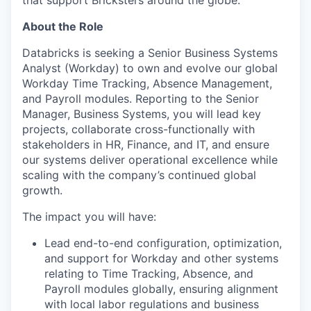
that support Bricksters around the globe.
About the Role
Databricks is seeking a Senior Business Systems
Analyst (Workday) to own and evolve our global
Workday Time Tracking, Absence Management,
and Payroll modules. Reporting to the Senior
Manager, Business Systems, you will lead key
projects, collaborate cross-functionally with
stakeholders in HR, Finance, and IT, and ensure
our systems deliver operational excellence while
scaling with the company’s continued global
growth.
The impact you will have:
Lead end-to-end configuration, optimization,
and support for Workday and other systems
relating to Time Tracking, Absence, and
Payroll modules globally, ensuring alignment
with local labor regulations and business