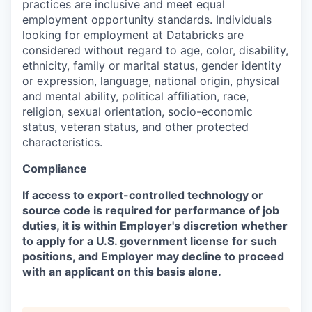
practices are inclusive and meet equal
employment opportunity standards. Individuals
looking for employment at Databricks are
considered without regard to age, color, disability,
ethnicity, family or marital status, gender identity
or expression, language, national origin, physical
and mental ability, political affiliation, race,
religion, sexual orientation, socio-economic
status, veteran status, and other protected
characteristics.
Compliance
If access to export-controlled technology or
source code is required for performance of job
duties, it is within Employer's discretion whether
to apply for a U.S. government license for such
positions, and Employer may decline to proceed
with an applicant on this basis alone.