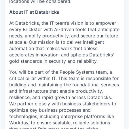
locations will be considered.
About IT at Databricks
At Databricks, the IT team’s vision is to empower
every Brickster with AI-driven tools that anticipate
needs, amplify productivity, and secure our future
at scale. Our mission is to deliver intelligent
automation that makes work frictionless,
accelerates innovation, and upholds Databricks’
gold standards in security and reliability.
You will be part of the People Systems team, a
critical pillar within IT. This team is responsible for
building and maintaining the foundational services
and infrastructure that enable productivity,
resilience, and rapid growth across Databricks.
We partner closely with business stakeholders to
optimize key business processes and
technologies, including enterprise platforms like
Workday, to ensure scalable, reliable solutions