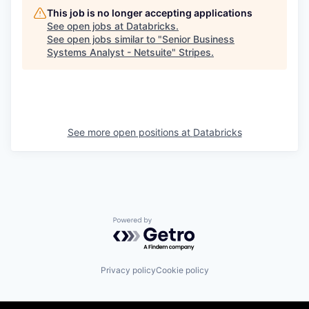
This job is no longer accepting applications
See open jobs at
Databricks
.
See open jobs similar to "
Senior Business
Systems Analyst - Netsuite
"
Stripes
.
See more open positions at
Databricks
Powered by Getro.com
Privacy policy
Cookie policy