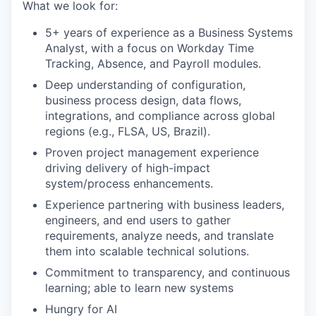
What we look for:
5+ years of experience as a Business Systems
Analyst, with a focus on Workday Time
Tracking, Absence, and Payroll modules.
Deep understanding of configuration,
business process design, data flows,
integrations, and compliance across global
regions (e.g., FLSA, US, Brazil).
Proven project management experience
driving delivery of high-impact
system/process enhancements.
Experience partnering with business leaders,
engineers, and end users to gather
requirements, analyze needs, and translate
them into scalable technical solutions.
Commitment to transparency, and continuous
learning; able to learn new systems
Hungry for AI