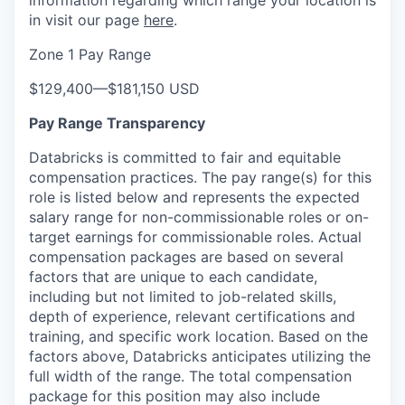
information regarding which range your location is
in visit our page
here
.
Zone 1 Pay Range
$129,400
—
$181,150 USD
Pay Range Transparency
Databricks is committed to fair and equitable
compensation practices. The pay range(s) for this
role is listed below and represents the expected
salary range for non-commissionable roles or on-
target earnings for commissionable roles. Actual
compensation packages are based on several
our portfolio
factors that are unique to each candidate,
including but not limited to job-related skills,
our approach
depth of experience, relevant certifications and
training, and specific work location. Based on the
our team
factors above, Databricks anticipates utilizing the
full width of the range. The total compensation
package for this position may also include