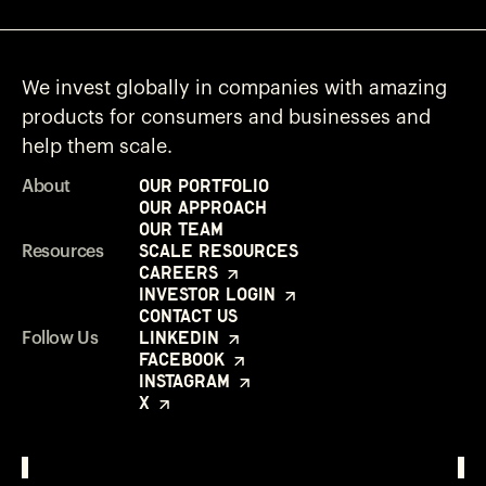
We invest globally in companies with amazing
products for consumers and businesses and
help them scale.
Our Portfolio
About
Our Approach
Our Team
Scale Resources
Resources
Careers
Investor Login
Contact Us
LinkedIn
Follow Us
Facebook
Instagram
X