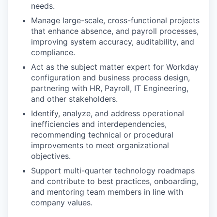
needs.
Manage large-scale, cross-functional projects
that enhance absence, and payroll processes,
improving system accuracy, auditability, and
compliance.
Act as the subject matter expert for Workday
configuration and business process design,
partnering with HR, Payroll, IT Engineering,
and other stakeholders.
Identify, analyze, and address operational
inefficiencies and interdependencies,
recommending technical or procedural
improvements to meet organizational
objectives.
Support multi-quarter technology roadmaps
and contribute to best practices, onboarding,
and mentoring team members in line with
company values.