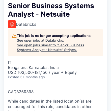
Senior Business Systems
Analyst - Netsuite
Databricks
This job is no longer accepting applications
See open jobs at
Databricks
.
See open jobs similar to "
Senior Business
Systems Analyst - Netsuite
"
Stripes
.
IT
Bengaluru, Karnataka, India
USD 103,500-181,150 / year + Equity
Posted
6+ months ago
GAQ326R398
While candidates in the listed location(s) are
encouraged for this role, candidates in other