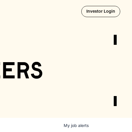
Opens i
Investor Login
eers
My
job
alerts