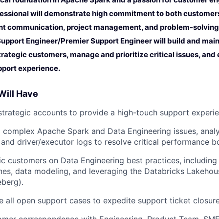
essional will demonstrate high commitment to both customers
nt communication, project management, and problem-solving skil
Support Engineer/Premier Support Engineer will build and main
trategic customers, manage and prioritize critical issues, and
pport experience.
Will Have
trategic accounts to provide a high-touch support experie
 complex Apache Spark and Data Engineering issues, analy
and driver/executor logs to resolve critical performance b
ic customers on Data Engineering best practices, including
nes, data modeling, and leveraging the Databricks Lakehou
eberg).
 all open support cases to expedite support ticket closure