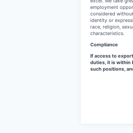
excel. We take grea
employment opportu
considered without 
identity or expressi
race, religion, sex
characteristics.
Compliance
If access to expor
duties, it is with
such positions, an