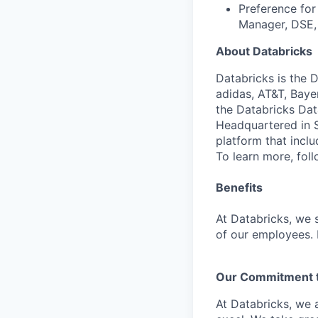
Preference for
Manager, DSE, 
About Databricks
Databricks is the 
adidas, AT&T, Baye
the Databricks Dat
Headquartered in S
platform that incl
To learn more, fol
Benefits
At Databricks, we 
of our employees. F
Our Commitment to
At Databricks, we 