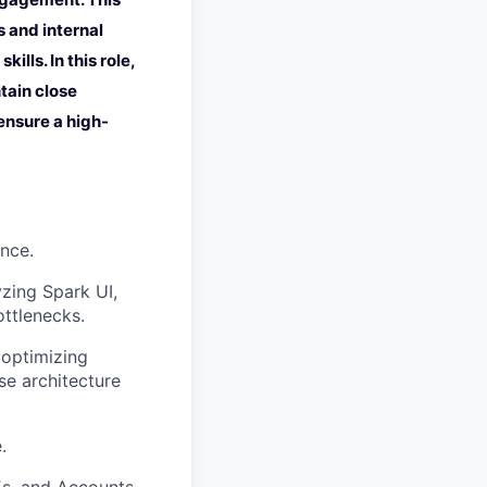
 and internal
ls. In this role,
tain close
 ensure a high-
nce.
zing Spark UI,
ottlenecks.
 optimizing
se architecture
.