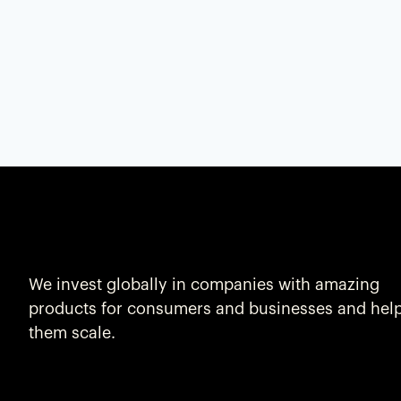
We invest globally in companies with amazing
products for consumers and businesses and hel
them scale.