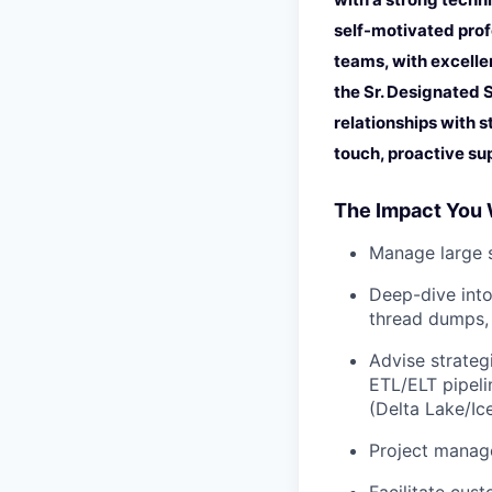
self-motivated prof
teams, with excelle
the Sr. Designated 
relationships with s
touch, proactive su
The Impact You 
Manage large s
Deep-dive into
thread dumps, 
Advise strateg
ETL/ELT pipeli
(Delta Lake/Ic
Project manage