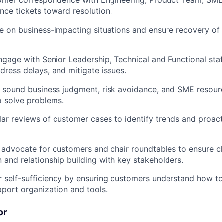
stomer correspondence with Engineering, Product Team, SM
ce tickets toward resolution.
e on business-impacting situations and ensure recovery of f
ngage with Senior Leadership, Technical and Functional sta
dress delays, and mitigate issues.
e sound business judgment, risk avoidance, and SME resour
o solve problems.
lar reviews of customer cases to identify trends and proac
advocate for customers and chair roundtables to ensure c
and relationship building with key stakeholders.
 self-sufficiency by ensuring customers understand how t
port organization and tools.
or