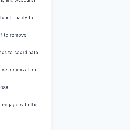
Es, and Accounts
unctionality for
ff to remove
ces to coordinate
tive optimization
lose
o engage with the