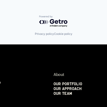
Powered by Getro.com
Privacy policy
Cookie policy
About
p
Our Portfolio
Our Approach
Our Team