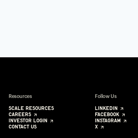
Resources
Follow Us
Scale Resources
LinkedIn
Careers
Facebook
Investor Login
Instagram
Contact Us
X