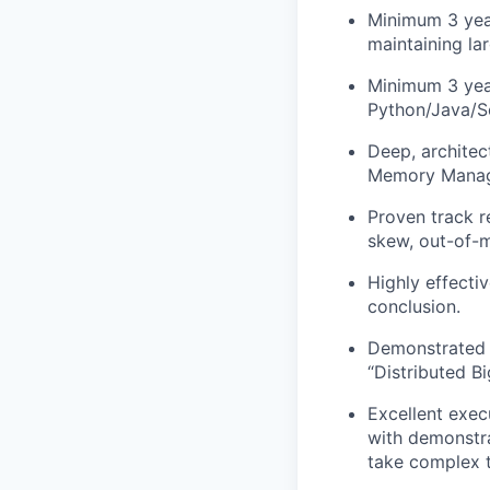
Minimum 3 year
maintaining lar
Minimum 3 year
Python/Java/Sc
Deep, architec
Memory Manage
Proven track r
skew, out-of-m
Highly effecti
conclusion.
Demonstrated a
“Distributed B
Excellent exec
with demonstra
take complex t