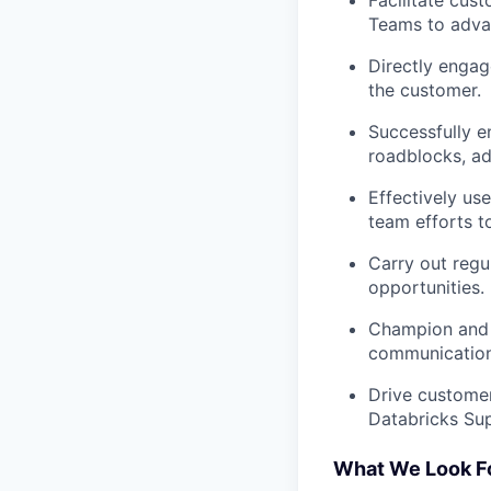
Facilitate cu
Teams to advan
Directly engag
the customer.
Successfully e
roadblocks, ad
Effectively us
team efforts t
Carry out regu
opportunities.
Champion and 
communication 
Drive customer
Databricks Sup
What We Look F