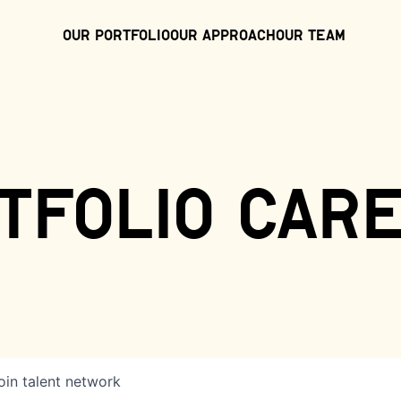
Our Portfolio
Our Approach
Our Team
tfolio car
oin talent network