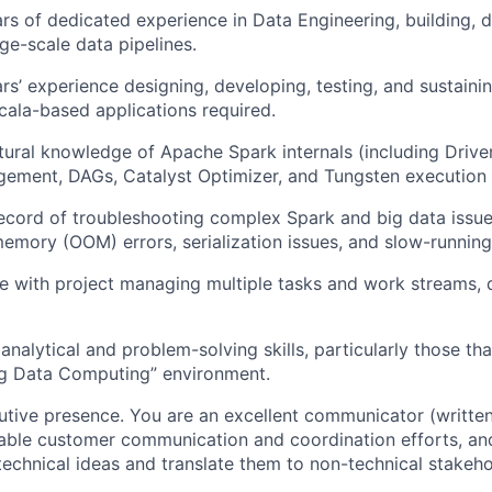
s of dedicated experience in Data Engineering, building, 
ge-scale data pipelines.
s’ experience designing, developing, testing, and sustaini
ala-based applications required.
tural knowledge of Apache Spark internals (including Drive
ment, DAGs, Catalyst Optimizer, and Tungsten execution 
ecord of troubleshooting complex Spark and big data issue
emory (OOM) errors, serialization issues, and slow-running
ve with project managing multiple tasks and work streams, 
nalytical and problem-solving skills, particularly those tha
ig Data Computing” environment.
utive presence. You are an excellent communicator (written 
ble customer communication and coordination efforts, and 
echnical ideas and translate them to non-technical stakeh