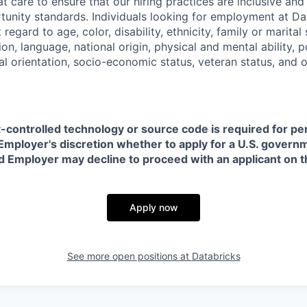
t care to ensure that our hiring practices are inclusive an
nity standards. Individuals looking for employment at Da
regard to age, color, disability, ethnicity, family or marital
on, language, national origin, physical and mental ability, pol
ual orientation, socio-economic status, veteran status, and 
t-controlled technology or source code is required for p
in Employer's discretion whether to apply for a U.S. govern
d Employer may decline to proceed with an applicant on th
Apply now
See more open positions at
Databricks