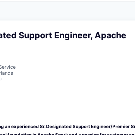
nated Support Engineer, Apache
Service
rlands
o
ng an experienced Sr. Designated Support Engineer/Premier S
ical foundation in Apache Spark and a passion for customer e