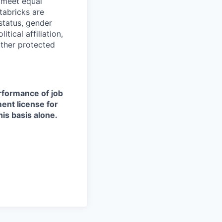
d meet equal
tabricks are
 status, gender
itical affiliation,
other protected
erformance of job
ment license for
is basis alone.