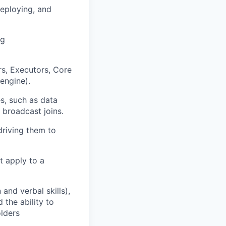
deploying, and
ng
rs, Executors, Core
engine).
s, such as data
 broadcast joins.
driving them to
t apply to a
and verbal skills),
the ability to
olders