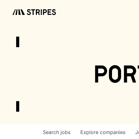
por
Search
jobs
Explore
companies
J