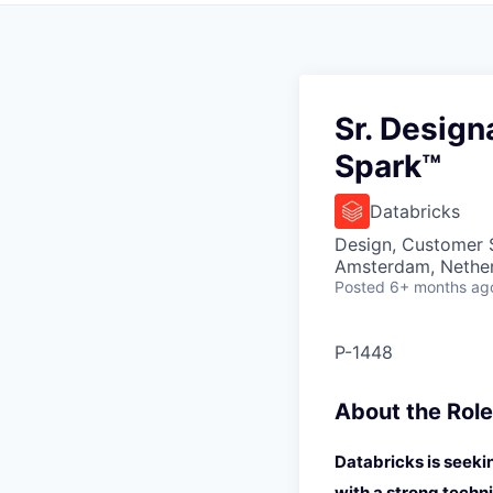
Sr. Desig
Spark™
Databricks
Design, Customer 
Amsterdam, Nethe
Posted
6+ months ag
P-1448
About the Role
Databricks is seeki
with a strong techn