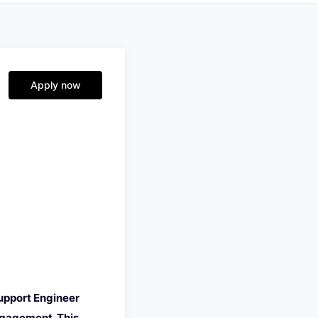
Apply now
upport Engineer
ngagement. This