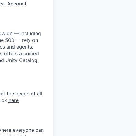
ical Account
dwide — including
une 500 — rely on
ics and agents.
 offers a unified
nd Unity Catalog.
et the needs of all
lick
here
.
 where everyone can