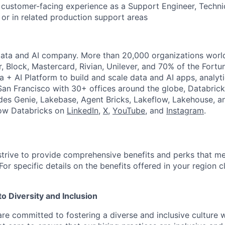
 customer-facing experience as a Support Engineer, Techn
or in related production support areas
Data and AI company. More than 20,000 organizations worl
r, Block, Mastercard, Rivian, Unilever, and 70% of the Fort
a + AI Platform to build and scale data and AI apps, analyt
an Francisco with 30+ offices around the globe, Databricks
udes Genie, Lakebase, Agent Bricks, Lakeflow, Lakehouse, a
low Databricks on
LinkedIn
,
X
,
YouTube
, and
Instagram
.
strive to provide comprehensive benefits and perks that me
or specific details on the benefits offered in your region c
 Diversity and Inclusion
are committed to fostering a diverse and inclusive culture