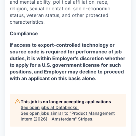
and mental ability, political affiliation, race,
religion, sexual orientation, socio-economic
status, veteran status, and other protected
characteristics.
Compliance
If access to export-controlled technology or
source code is required for performance of job
duties, it is within Employer's discretion whether
to apply for a U.S. government license for such
positions, and Employer may decline to proceed
with an applicant on this basis alone.
This job is no longer accepting applications
See open jobs at
Databricks
.
See open jobs similar to "
Product Management
Intern (2026) - Amsterdam
"
Stripes
.