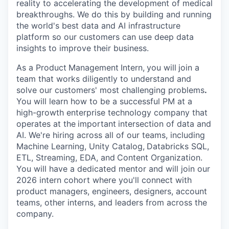
reality to accelerating the development of medical
breakthroughs. We do this by building and running
the world's best data and AI infrastructure
platform so our customers can use deep data
insights to improve their business.
As a Product
Management
Intern,
you will
join a
team that works diligently to understand and
solve our customers' most challenging problems
.
You will learn how to be a successful PM at a
high-growth enterprise technology company that
operates at the
important
intersection of data and
AI. We're hiring across all of our teams, including
Machine Learning, Unity Catalog,
Databricks SQL,
ETL, Streaming, EDA, and
Content Organization.
You will have a dedicated mentor and will join our
2026 intern cohort where you'll connect with
product managers, engineers, designers, account
teams, other interns, and leaders from across the
company.