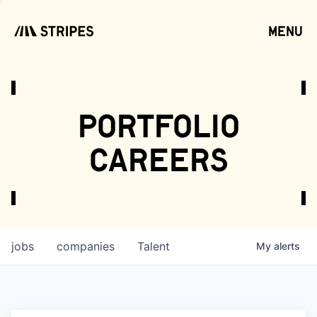
menu
open
portfolio
careers
jobs
companies
Talent
My
alerts