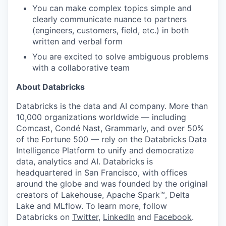
You can make complex topics simple and
clearly communicate nuance to partners
(engineers, customers, field, etc.) in both
written and verbal form
You are excited to solve ambiguous problems
with a collaborative team
About Databricks
Databricks is the data and AI company. More than
10,000 organizations worldwide — including
our portfolio
Comcast, Condé Nast, Grammarly, and over 50%
of the Fortune 500 — rely on the Databricks Data
our approach
Intelligence Platform to unify and democratize
data, analytics and AI. Databricks is
our team
headquartered in San Francisco, with offices
around the globe and was founded by the original
creators of Lakehouse, Apache Spark™, Delta
Lake and MLflow. To learn more, follow
Databricks on
Twitter
,
LinkedIn
and
Facebook
.