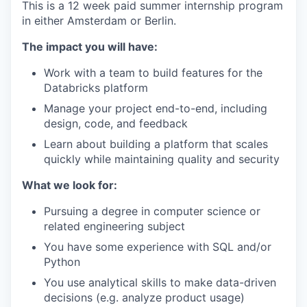
This is a 12 week paid summer internship program
in either Amsterdam or Berlin.
The impact you will have:
Work with a team to build features for the
Databricks platform
Manage your project end-to-end, including
design, code, and feedback
Learn about building a platform that scales
quickly while maintaining quality and security
What we look for:
Pursuing a degree in computer science or
related engineering subject
You have some experience with SQL and/or
Python
You use analytical skills to make data-driven
decisions (e.g. analyze product usage)