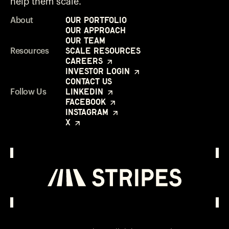
help them scale.
Our Portfolio
About
Our Approach
Our Team
Scale Resources
Resources
Careers
Investor Login
Contact Us
LinkedIn
Follow Us
Facebook
Instagram
X
Investor Login
Opens in a new window