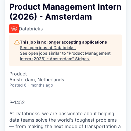
Product Management Intern
(2026) - Amsterdam
Databricks
This job is no longer accepting applications
See open jobs at
Databricks
.
See open jobs similar to "
Product Management
Intern (2026) - Amsterdam
"
Stripes
.
Product
Amsterdam, Netherlands
Posted
6+ months ago
P-1452
At Databricks, we are passionate about helping
data teams solve the world's toughest problems
— from making the next mode of transportation a