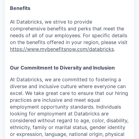
Benefits
At Databricks, we strive to provide
comprehensive benefits and perks that meet the
needs of all of our employees. For specific details
on the benefits offered in your region, please visit
https://www.mybenefitsnow.com/databricks
.
Our Commitment to Diversity and Inclusion
At Databricks, we are committed to fostering a
diverse and inclusive culture where everyone can
excel. We take great care to ensure that our hiring
practices are inclusive and meet equal
employment opportunity standards. Individuals
looking for employment at Databricks are
considered without regard to age, color, disability,
ethnicity, family or marital status, gender identity
or expression, language, national origin, physical