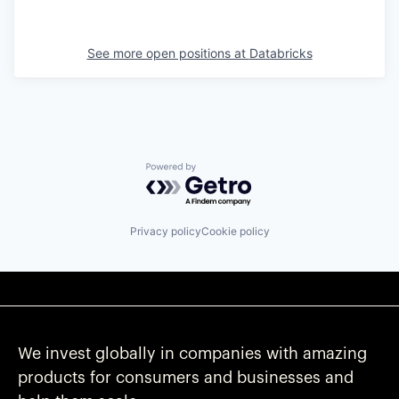
See more open positions at
Databricks
Powered by Getro.com
Privacy policy
Cookie policy
We invest globally in companies with amazing
products for consumers and businesses and