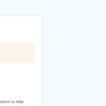
ission to help