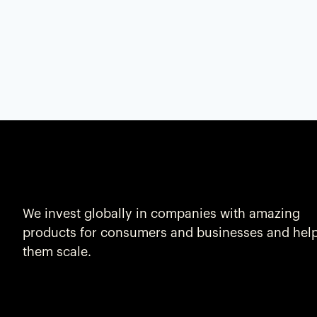
We invest globally in companies with amazing
products for consumers and businesses and hel
them scale.