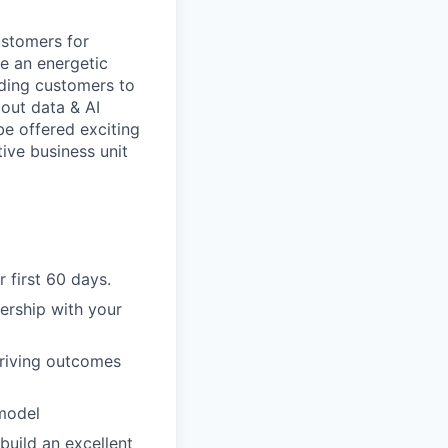
ustomers for
be an energetic
iding customers to
bout data & AI
be offered exciting
ive business unit
 first 60 days.
ership with your
driving outcomes
 model
build an excellent