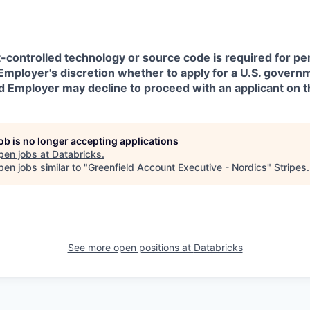
t-controlled technology or source code is required for p
in Employer's discretion whether to apply for a U.S. govern
d Employer may decline to proceed with an applicant on th
job is no longer accepting applications
pen jobs at
Databricks
.
en jobs similar to "
Greenfield Account Executive - Nordics
"
Stripes
.
See more open positions at
Databricks