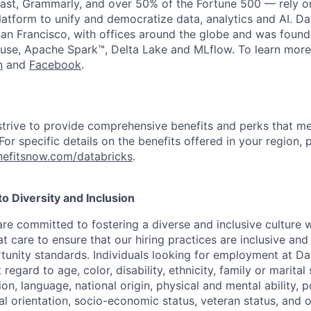
st, Grammarly, and over 50% of the Fortune 500 — rely o
latform to unify and democratize data, analytics and AI. Da
an Francisco, with offices around the globe and was founde
use, Apache Spark™, Delta Lake and MLflow. To learn more
n
and
Facebook
.
strive to provide comprehensive benefits and perks that me
or specific details on the benefits offered in your region, p
efitsnow.com/databricks
.
 Diversity and Inclusion
are committed to fostering a diverse and inclusive culture
t care to ensure that our hiring practices are inclusive an
nity standards. Individuals looking for employment at Da
regard to age, color, disability, ethnicity, family or marital
on, language, national origin, physical and mental ability, pol
ual orientation, socio-economic status, veteran status, and 