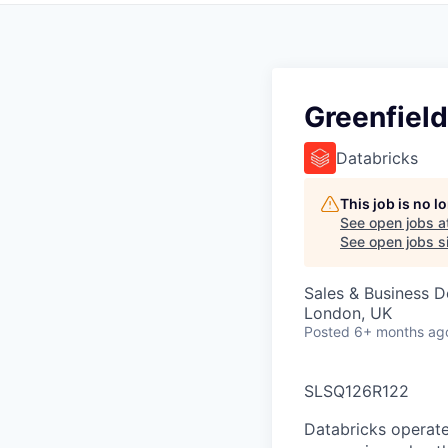
Greenfield
Databricks
This job is no 
See open jobs a
See open jobs si
Sales & Business 
London, UK
Posted
6+ months ag
SLSQ126R122
Databricks operate