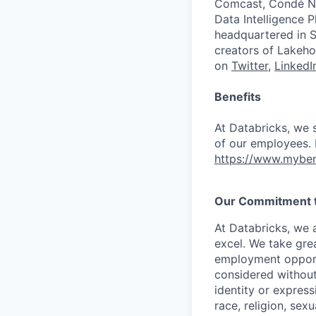
Comcast, Condé Na
Data Intelligence P
headquartered in S
creators of Lakeho
on
Twitter
,
LinkedI
Benefits
At Databricks, we 
of our employees. F
https://www.myben
Our Commitment to
At Databricks, we 
excel. We take grea
employment opportu
considered without 
identity or expressi
race, religion, sex