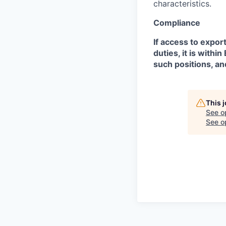
characteristics.
Compliance
If access to expor
duties, it is with
such positions, an
This 
See o
See op