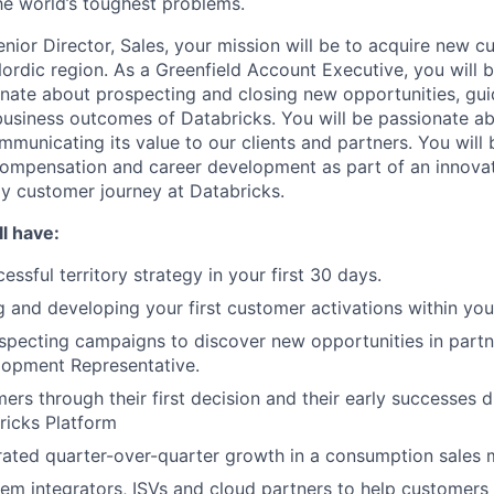
e world’s toughest problems.
nior Director, Sales, your mission will be to acquire new c
Nordic region. As a Greenfield Account Executive, you will 
nate about prospecting and closing new opportunities, gu
t business outcomes of Databricks. You will be passionate a
municating its value to our clients and partners. You will 
compensation and career development as part of an innovat
ly customer journey at Databricks.
l have:
ssful territory strategy in your first 30 days.
g and developing your first customer activations within your
pecting campaigns to discover new opportunities in partn
lopment Representative.
ers through their first decision and their early successes 
ricks Platform
rated quarter-over-quarter growth in a consumption sales
em integrators, ISVs and cloud partners to help customers 