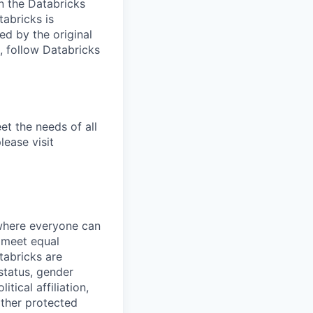
n the Databricks
tabricks is
d by the original
, follow Databricks
et the needs of all
lease visit
 where everyone can
d meet equal
tabricks are
 status, gender
itical affiliation,
other protected