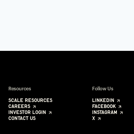
Resources
Follow Us
Scale Resources
LinkedIn
Careers
Facebook
Investor Login
Instagram
Contact Us
X