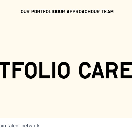
Our Portfolio
Our Approach
Our Team
tfolio car
oin talent network