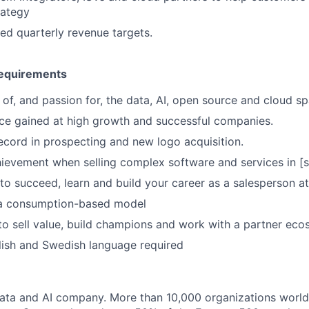
rategy
d quarterly revenue targets.
equirements
of, and passion for, the data, AI, open source and cloud sp
ce gained at high growth and successful companies.
ecord in prospecting and new logo acquisition.
ievement when selling complex software and services in [
to succeed, learn and build your career as a salesperson at
 a consumption-based model
 to sell value, build champions and work with a partner eco
lish and Swedish language required
data and AI company. More than 10,000 organizations worl