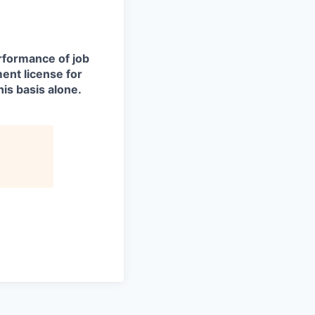
erformance of job
ment license for
is basis alone.