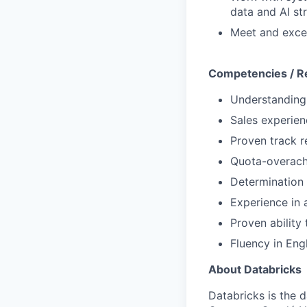
data and AI st
Meet and excee
Competencies / R
Understanding 
Sales experien
Proven track r
Quota-overach
Determination 
Experience in
Proven ability
Fluency in Eng
About Databricks
Databricks is the 