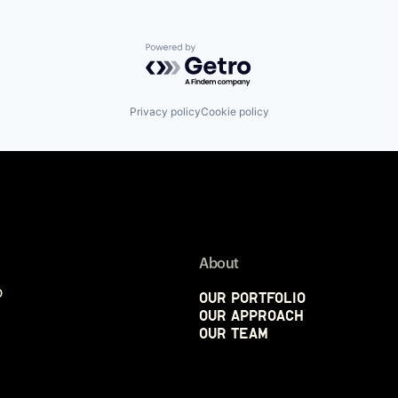
Powered by Getro.com
Privacy policy
Cookie policy
About
p
Our Portfolio
Our Approach
Our Team