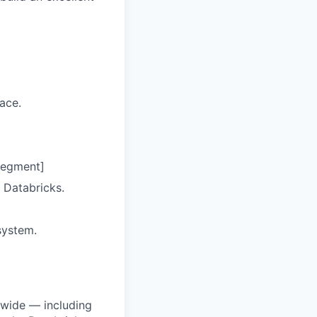
ace.
segment]
 Databricks.
system.
dwide — including