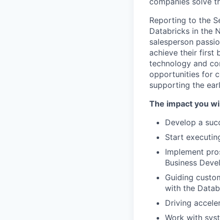
companies solve th
Reporting to the Se
Databricks in the 
salesperson passio
achieve their firs
technology and com
opportunities for 
supporting the ear
The impact you wil
Develop a succe
Start executin
Implement pros
Business Deve
Guiding custom
with the Datab
Driving accele
Work with syst