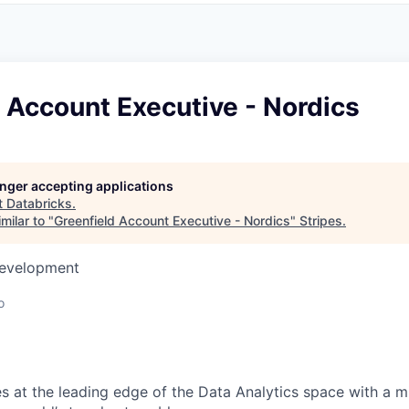
 Account Executive - Nordics
longer accepting applications
t
Databricks
.
milar to "
Greenfield Account Executive - Nordics
"
Stripes
.
Development
o
s at the leading edge of the Data Analytics space with a m