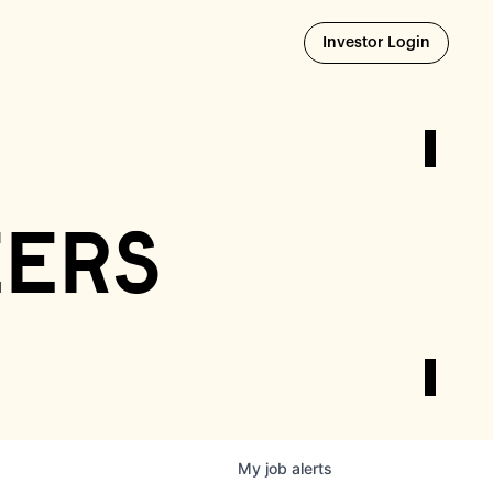
Opens i
Investor Login
eers
My
job
alerts