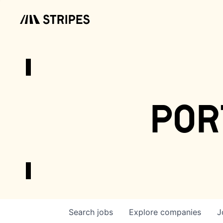
por
Search
jobs
Explore
companies
J