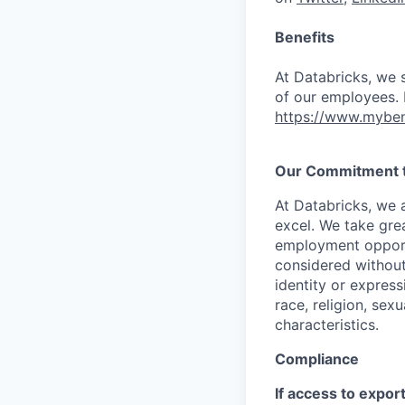
Benefits
At Databricks, we 
of our employees. F
https://www.myben
Our Commitment to
At Databricks, we 
excel. We take grea
employment opportu
considered without 
identity or expressi
race, religion, sex
characteristics.
Compliance
If access to expor