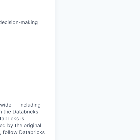
 decision-making
dwide — including
n the Databricks
tabricks is
d by the original
, follow Databricks