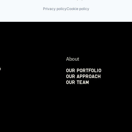
Privacy policy
Cookie policy
About
p
Our Portfolio
Our Approach
Our Team