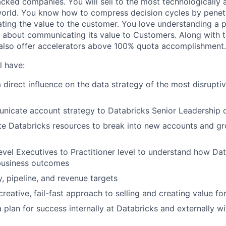
cked companies. You will sell to the most technologically
world. You know how to compress decision cycles by penet
ting the value to the customer. You love understanding a 
 about communicating its value to Customers. Along with t
 also offer accelerators above 100% quota accomplishment.
l have:
a direct influence on the data strategy of the most disrupt
nicate account strategy to Databricks Senior Leadership o
ate Databricks resources to break into new accounts and gr
vel Executives to Practitioner level to understand how Da
business outcomes
y, pipeline, and revenue targets
creative, fail-fast approach to selling and creating value f
 a plan for success internally at Databricks and externally 