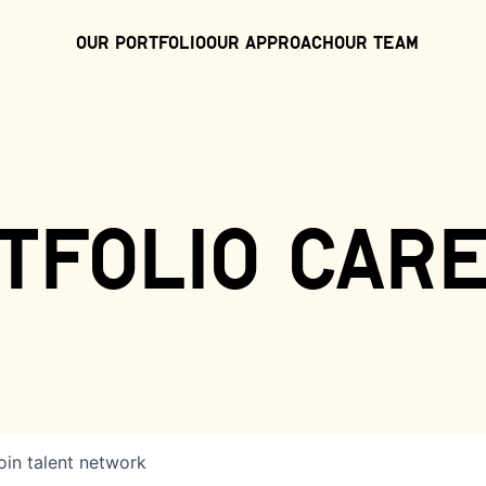
Our Portfolio
Our Approach
Our Team
tfolio car
oin talent network