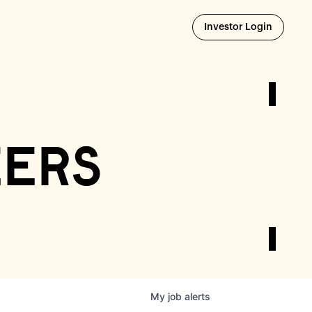
Opens i
Investor Login
eers
My
job
alerts