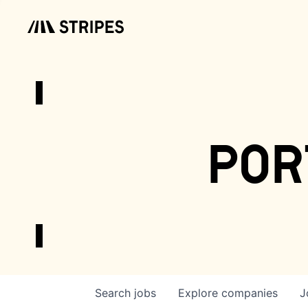
por
Search
jobs
Explore
companies
J