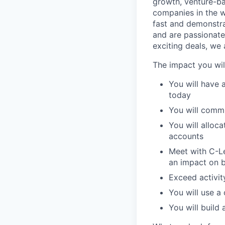
growth, venture-ba
companies in the 
fast and demonstra
and are passionate
exciting deals, we
The impact you wil
You will have 
today
You will commu
You will alloc
accounts
Meet with C-Le
an impact on 
Exceed activit
You will use a 
You will build