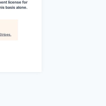
ment license for
is basis alone.
Stripes
.