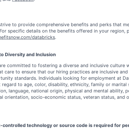
strive to provide comprehensive benefits and perks that me
or specific details on the benefits offered in your region, p
efitsnow.com/databricks
.
 Diversity and Inclusion
are committed to fostering a diverse and inclusive culture
t care to ensure that our hiring practices are inclusive an
nity standards. Individuals looking for employment at Da
regard to age, color, disability, ethnicity, family or marital
on, language, national origin, physical and mental ability, pol
ual orientation, socio-economic status, veteran status, and 
t-controlled technology or source code is required for p