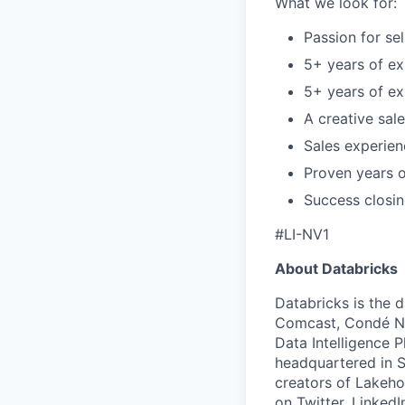
What we look for:
Passion for sel
5+ years of e
5+ years of ex
A creative sal
Sales experien
Proven years o
Success closin
#LI-NV1
About Databricks
Databricks is the 
Comcast, Condé Na
Data Intelligence P
headquartered in S
creators of Lakeho
on
Twitter
,
LinkedI