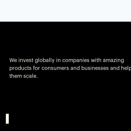
We invest globally in companies with amazing
products for consumers and businesses and hel
them scale.