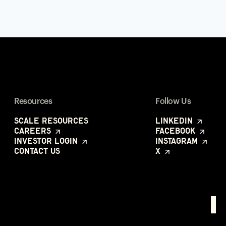
Resources
Follow Us
Scale Resources
LinkedIn
Careers
Facebook
Investor Login
Instagram
Contact Us
X