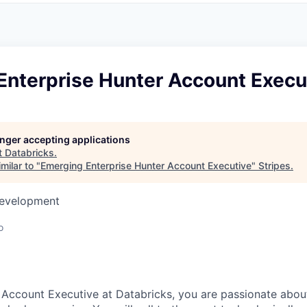
Enterprise Hunter Account Execu
longer accepting applications
t
Databricks
.
milar to "
Emerging Enterprise Hunter Account Executive
"
Stripes
.
Development
o
e Account Executive at Databricks, you are passionate about