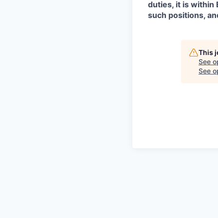
duties, it is with
such positions, an
This 
See o
See op