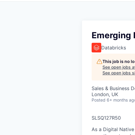
Emerging 
Databricks
This job is no 
See open jobs a
See open jobs si
Sales & Business 
London, UK
Posted
6+ months ag
SLSQ127R50
As a Digital Nativ