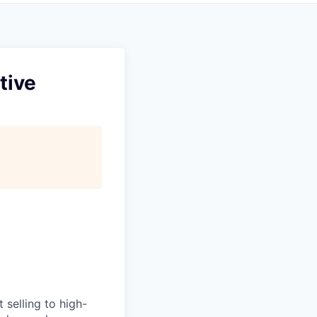
tive
 selling to high-