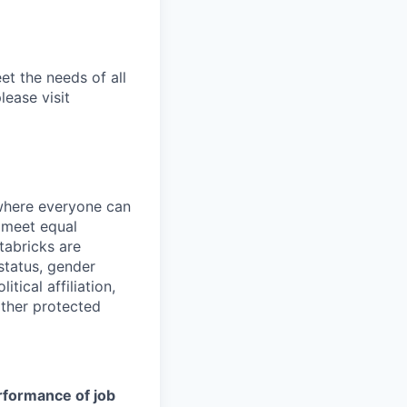
et the needs of all
lease visit
 where everyone can
d meet equal
tabricks are
 status, gender
itical affiliation,
other protected
erformance of job