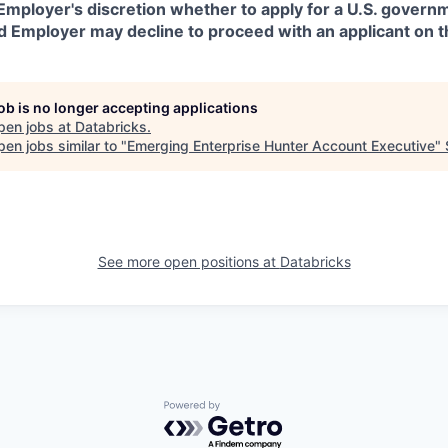
in Employer's discretion whether to apply for a U.S. govern
d Employer may decline to proceed with an applicant on th
job is no longer accepting applications
pen jobs at
Databricks
.
en jobs similar to "
Emerging Enterprise Hunter Account Executive
"
See more open positions at
Databricks
Powered by Getro.com