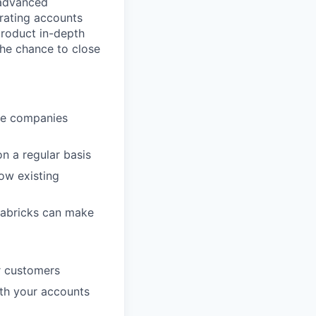
 advanced
rating accounts
product in-depth
he chance to close
ive companies
n a regular basis
ow existing
tabricks can make
or customers
with your accounts