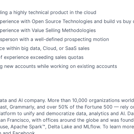
ling a highly technical product in the cloud
xperience with Open Source Technologies and build vs buy
perience with Value Selling Methodologies
esperson with a well-defined prospecting motion
ce within big data, Cloud, or SaaS sales
f experience exceeding sales quotas
g new accounts while working on existing accounts
data and AI company. More than 10,000 organizations worl
st, Grammarly, and over 50% of the Fortune 500 — rely o
latform to unify and democratize data, analytics and AI. Da
an Francisco, with offices around the globe and was founde
use, Apache Spark™, Delta Lake and MLflow. To learn more
n
and
Facebook
.