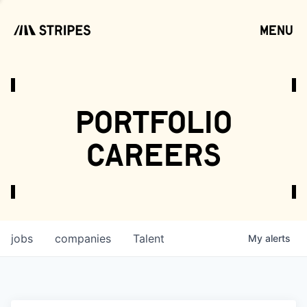
menu
open
portfolio
careers
jobs
companies
Talent
My
alerts