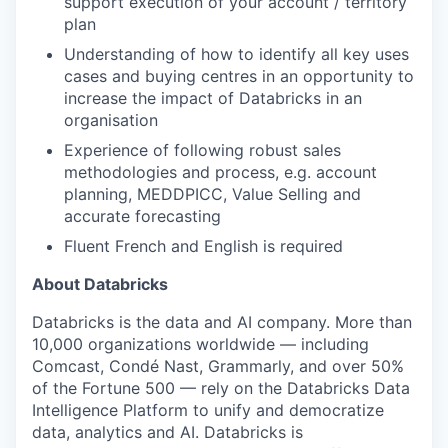
support execution of your account / territory
plan
Understanding of how to identify all key uses
our portfolio
cases and buying centres in an opportunity to
increase the impact of Databricks in an
our approach
organisation
Experience of following robust sales
our team
methodologies and process, e.g. account
planning, MEDDPICC, Value Selling and
accurate forecasting
Fluent French and English is required
About Databricks
Databricks is the data and AI company. More than
10,000 organizations worldwide — including
Comcast, Condé Nast, Grammarly, and over 50%
of the Fortune 500 — rely on the Databricks Data
Intelligence Platform to unify and democratize
data, analytics and AI. Databricks is