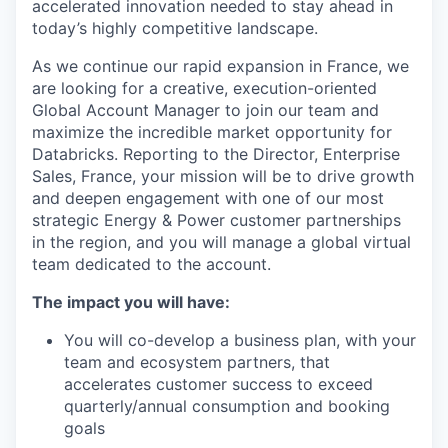
accelerated innovation needed to stay ahead in
today’s highly competitive landscape.
As we continue our rapid expansion in France, we
are looking for a creative, execution-oriented
Global Account Manager to join our team and
maximize the incredible market opportunity for
Databricks. Reporting to the Director, Enterprise
Sales, France, your mission will be to drive growth
and deepen engagement with one of our most
strategic Energy & Power customer partnerships
in the region, and you will manage a global virtual
team dedicated to the account.
The impact you will have:
You will co-develop a business plan, with your
team and ecosystem partners, that
accelerates customer success to exceed
quarterly/annual consumption and booking
goals