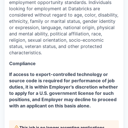
employment opportunity standards. Individuals
looking for employment at Databricks are
considered without regard to age, color, disability,
ethnicity, family or marital status, gender identity
or expression, language, national origin, physical
and mental ability, political affiliation, race,
religion, sexual orientation, socio-economic
status, veteran status, and other protected
characteristics.
Compliance
If access to export-controlled technology or
source code is required for performance of job
duties, it is within Employer's discretion whether
to apply for a U.S. government license for such
positions, and Employer may decline to proceed
with an applicant on this basis alone.
This job is no longer accepting applications