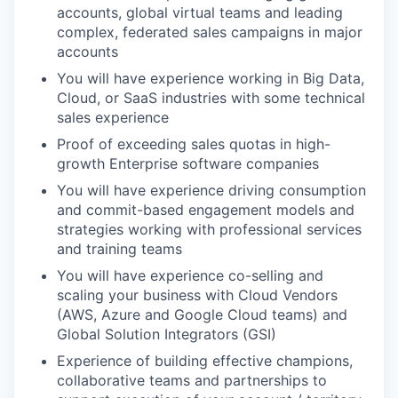
accounts, global virtual teams and leading
complex, federated sales campaigns in major
accounts
You will have experience working in Big Data,
Cloud, or SaaS industries with some technical
sales experience
Proof of exceeding sales quotas in high-
growth Enterprise software companies
You will have experience driving consumption
and commit-based engagement models and
strategies working with professional services
and training teams
You will have experience co-selling and
scaling your business with Cloud Vendors
(AWS, Azure and Google Cloud teams) and
Global Solution Integrators (GSI)
Experience of building effective champions,
collaborative teams and partnerships to