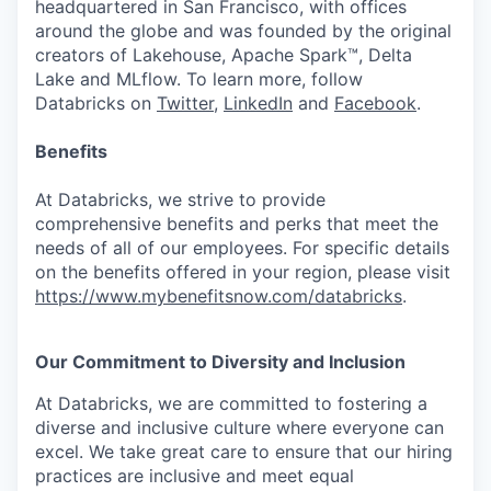
headquartered in San Francisco, with offices
around the globe and was founded by the original
creators of Lakehouse, Apache Spark™, Delta
Lake and MLflow. To learn more, follow
Databricks on
Twitter
,
LinkedIn
and
Facebook
.
Benefits
At Databricks, we strive to provide
comprehensive benefits and perks that meet the
needs of all of our employees. For specific details
on the benefits offered in your region, please visit
https://www.mybenefitsnow.com/databricks
.
Our Commitment to Diversity and Inclusion
At Databricks, we are committed to fostering a
diverse and inclusive culture where everyone can
excel. We take great care to ensure that our hiring
practices are inclusive and meet equal