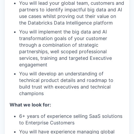
You will lead your global team, customers and
partners to identify impactful big data and AI
use cases whilst proving out their value on
the Databricks Data Intelligence platform
You will implement the big data and AI
transformation goals of your customer
through a combination of strategic
partnerships, well scoped professional
services, training and targeted Executive
engagement
You will develop an understanding of
technical product details and roadmap to
build trust with executives and technical
champions
What we look for:
6+ years of experience selling SaaS solutions
to Enterprise Customers
You will have experience managing global