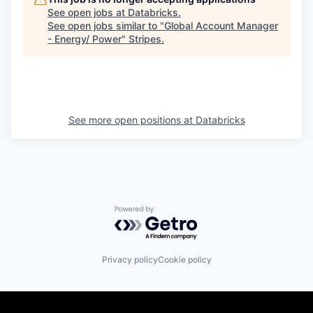
See open jobs at
Databricks
.
See open jobs similar to "
Global Account Manager
- Energy/ Power
"
Stripes
.
See more open positions at
Databricks
Powered by Getro.com
Privacy policy
Cookie policy