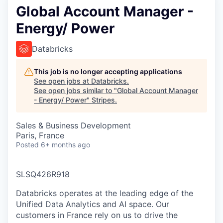
Global Account Manager -
Energy/ Power
Databricks
This job is no longer accepting applications
See open jobs at
Databricks
.
See open jobs similar to "
Global Account Manager
- Energy/ Power
"
Stripes
.
Sales & Business Development
Paris, France
Posted
6+ months ago
SLSQ426R918
Databricks operates at the leading edge of the
Unified Data Analytics and AI space. Our
customers in France rely on us to drive the