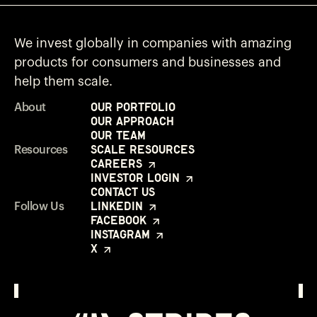
We invest globally in companies with amazing
products for consumers and businesses and
help them scale.
Our Portfolio
About
Our Approach
Our Team
Scale Resources
Resources
Careers
Investor Login
Contact Us
LinkedIn
Follow Us
Facebook
Instagram
X