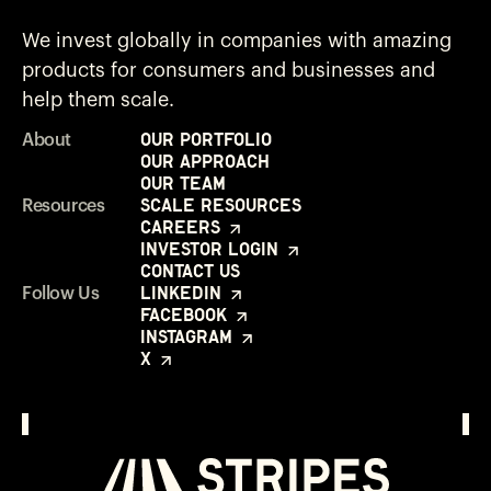
We invest globally in companies with amazing
products for consumers and businesses and
help them scale.
Our Portfolio
About
Our Approach
Our Team
Scale Resources
Resources
Careers
Investor Login
Contact Us
LinkedIn
Follow Us
Facebook
Instagram
X