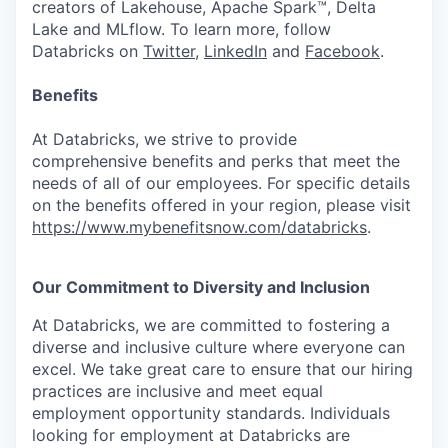
creators of Lakehouse, Apache Spark™, Delta
Lake and MLflow. To learn more, follow
Databricks on
Twitter
,
LinkedIn
and
Facebook
.
Benefits
At Databricks, we strive to provide
comprehensive benefits and perks that meet the
needs of all of our employees. For specific details
on the benefits offered in your region, please visit
https://www.mybenefitsnow.com/databricks
.
Our Commitment to Diversity and Inclusion
At Databricks, we are committed to fostering a
diverse and inclusive culture where everyone can
excel. We take great care to ensure that our hiring
practices are inclusive and meet equal
employment opportunity standards. Individuals
looking for employment at Databricks are