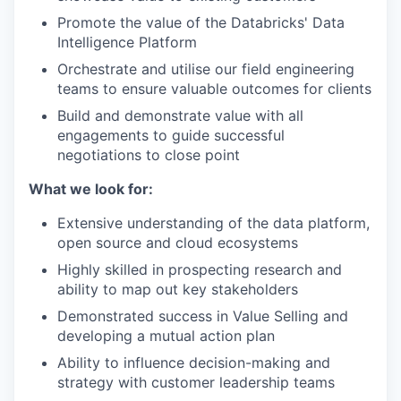
Promote the value of the Databricks' Data
Intelligence Platform
Orchestrate and utilise our field engineering
teams to ensure valuable outcomes for clients
Build and demonstrate value with all
engagements to guide successful
negotiations to close point
What we look for:
Extensive understanding of the data platform,
open source and cloud ecosystems
Highly skilled in prospecting research and
ability to map out key stakeholders
Demonstrated success in Value Selling and
developing a mutual action plan
Ability to influence decision-making and
strategy with customer leadership teams