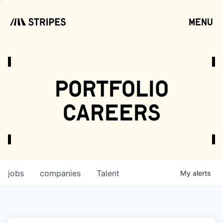
menu
open
portfolio
careers
jobs
companies
Talent
My
alerts