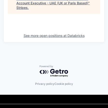
Account Executive - UAE (UK or Paris Based)
"
Stripes
.
See more open positions at
Databricks
Powered by Getro.com
Privacy policy
Cookie policy