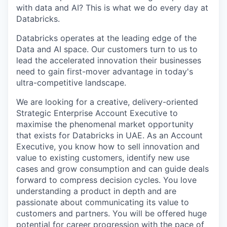
with data and AI? This is what we do every day at
Databricks.
Databricks operates at the leading edge of the
Data and AI space. Our customers turn to us to
lead the accelerated innovation their businesses
need to gain first-mover advantage in today's
ultra-competitive landscape.
We are looking for a creative, delivery-oriented
Strategic Enterprise Account Executive to
maximise the phenomenal market opportunity
that exists for Databricks in UAE. As an Account
Executive, you know how to sell innovation and
value to existing customers, identify new use
cases and grow consumption and can guide deals
forward to compress decision cycles. You love
understanding a product in depth and are
passionate about communicating its value to
customers and partners. You will be offered huge
potential for career progression with the pace of