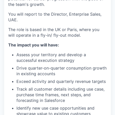
the team's growth.
You will report to the Director, Enterprise Sales,
UAE.
The role is based in the UK or Paris, where you
will operate in a fly-in/ fly-out model.
The impact you will have:
Assess your territory and develop a
successful execution strategy
Drive quarter-on-quarter consumption growth
in existing accounts
Exceed activity and quarterly revenue targets
Track all customer details including use case,
purchase time frames, next steps, and
forecasting in Salesforce
Identify new use case opportunities and
showcase value to existing customers