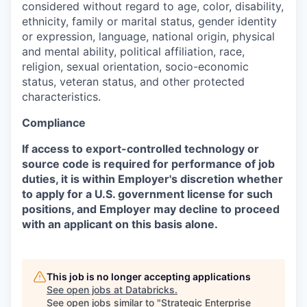
considered without regard to age, color, disability,
ethnicity, family or marital status, gender identity
or expression, language, national origin, physical
and mental ability, political affiliation, race,
religion, sexual orientation, socio-economic
status, veteran status, and other protected
characteristics.
Compliance
If access to export-controlled technology or
source code is required for performance of job
duties, it is within Employer's discretion whether
to apply for a U.S. government license for such
positions, and Employer may decline to proceed
with an applicant on this basis alone.
This job is no longer accepting applications
See open jobs at
Databricks
.
See open jobs similar to "
Strategic Enterprise