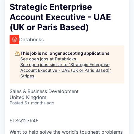
Strategic Enterprise
Account Executive - UAE
(UK or Paris Based)
Databricks
This job is no longer accepting applications
See open jobs at
Databricks
.
See open jobs similar to "
Strategic Enterprise
Account Executive - UAE (UK or Paris Based)
"
Stripes
.
Sales & Business Development
United Kingdom
Posted
6+ months ago
SLSQ127R46
Want to help solve the world's toughest problems