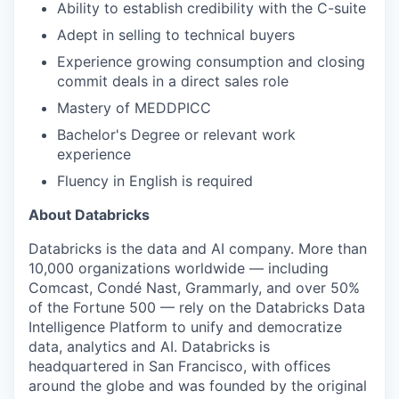
Ability to establish credibility with the C-suite
Adept in selling to technical buyers
our portfolio
Experience growing consumption and closing
commit deals in a direct sales role
our approach
Mastery of MEDDPICC
our team
Bachelor's Degree or relevant work
experience
Fluency in English is required
About Databricks
Databricks is the data and AI company. More than
10,000 organizations worldwide — including
Comcast, Condé Nast, Grammarly, and over 50%
of the Fortune 500 — rely on the Databricks Data
Intelligence Platform to unify and democratize
data, analytics and AI. Databricks is
headquartered in San Francisco, with offices
around the globe and was founded by the original