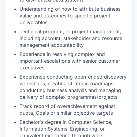
Understanding of how to attribute business
value and outcomes to specific project
deliverables
Technical program, or project management,
including account, stakeholder and resource
management accountability
Experience in resolving complex and
important escalations with senior customer
executives
Experience conducting open-ended discovery
workshops, creating strategic roadmaps,
conducting business analysis and managing
delivery of complex programmes/projects
Track record of overachievement against
quota, Goals or similar objective targets
Bachelor's degree in Computer Science,
Information Systems, Engineering, or
equivalent experience through work