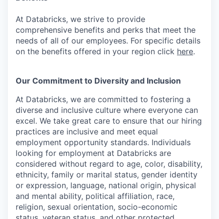
At Databricks, we strive to provide
comprehensive benefits and perks that meet the
needs of all of our employees. For specific details
on the benefits offered in your region click
here
.
Our Commitment to Diversity and Inclusion
At Databricks, we are committed to fostering a
diverse and inclusive culture where everyone can
excel. We take great care to ensure that our hiring
practices are inclusive and meet equal
employment opportunity standards. Individuals
looking for employment at Databricks are
considered without regard to age, color, disability,
ethnicity, family or marital status, gender identity
or expression, language, national origin, physical
and mental ability, political affiliation, race,
religion, sexual orientation, socio-economic
status, veteran status, and other protected