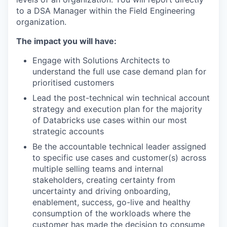
to a DSA Manager within the Field Engineering
organization.
The impact you will have:
Engage with Solutions Architects to
understand the full use case demand plan for
prioritised customers
Lead the post-technical win technical account
strategy and execution plan for the majority
of Databricks use cases within our most
strategic accounts
Be the accountable technical leader assigned
to specific use cases and customer(s) across
multiple selling teams and internal
stakeholders, creating certainty from
uncertainty and driving onboarding,
enablement, success, go-live and healthy
consumption of the workloads where the
customer has made the decision to consume