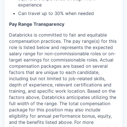
experience
Can travel up to 30% when needed
Pay Range Transparency
Databricks is committed to fair and equitable
compensation practices. The pay range(s) for this
role is listed below and represents the expected
salary range for non-commissionable roles or on-
target earnings for commissionable roles. Actual
compensation packages are based on several
factors that are unique to each candidate,
including but not limited to job-related skills,
depth of experience, relevant certifications and
training, and specific work location. Based on the
factors above, Databricks anticipates utilizing the
full width of the range. The total compensation
package for this position may also include
eligibility for annual performance bonus, equity,
and the benefits listed above. For more