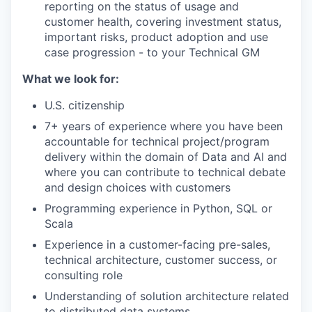
reporting on the status of usage and
customer health, covering investment status,
important risks, product adoption and use
case progression - to your Technical GM
What we look for:
U.S. citizenship
7+ years of experience where you have been
accountable for technical project/program
our portfolio
delivery within the domain of Data and AI and
where you can contribute to technical debate
our approach
and design choices with customers
our team
Programming experience in Python, SQL or
Scala
Experience in a customer-facing pre-sales,
technical architecture, customer success, or
consulting role
Understanding of solution architecture related
to distributed data systems