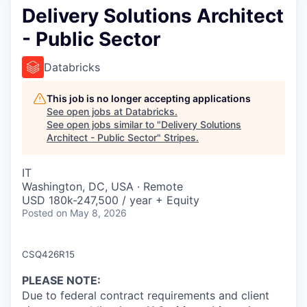
Delivery Solutions Architect
- Public Sector
Databricks
This job is no longer accepting applications
See open jobs at
Databricks
.
See open jobs similar to "
Delivery Solutions
Architect - Public Sector
"
Stripes
.
IT
Washington, DC, USA · Remote
USD 180k-247,500 / year + Equity
Posted
on May 8, 2026
CSQ426R15
PLEASE NOTE
:
Due to federal contract requirements and client