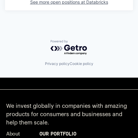
See more open positions at
Databricks
Powered by Getro.com
Privacy policy
Cookie policy
We invest globally in companies with amazing
products for consumers and businesses and
help them scale.
Our Portfolio
About