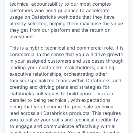
technical accountability to our most complex
customers who need guidance to accelerate
usage on Databricks workloads that they have
already selected, helping them maximise the value
they get from our platform and the return on
investment.
This is a hybrid technical and commercial role. It is
commercial in the sense that you will drive growth
in your assigned customers and use cases through
leading your customers' stakeholders, building
executive relationships, orchestrating other
focused/specialized teams within Databricks, and
creating and driving plans and strategies for
Databricks colleagues to build upon. This is in
parallel to being technical, with expectations
being that you become the post-sale technical
lead across all Databricks products. This requires
you to utilize your skills and technical credibility
to engage and communicate effectively with all
levels of an organization. You will report directly