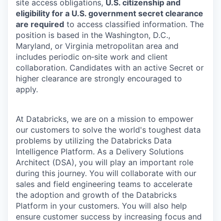
site access obligations,
U.S. citizenship and
eligibility for a U.S. government secret clearance
are required
to access classified information. The
position is based in the Washington, D.C.,
Maryland, or Virginia metropolitan area and
includes periodic on‑site work and client
collaboration. Candidates with an active Secret or
higher clearance are strongly encouraged to
apply.
At Databricks, we are on a mission to empower
our customers to solve the world's toughest data
problems by utilizing the Databricks Data
Intelligence Platform. As a Delivery Solutions
Architect (DSA), you will play an important role
during this journey. You will collaborate with our
sales and field engineering teams to accelerate
the adoption and growth of the Databricks
Platform in your customers. You will also help
ensure customer success by increasing focus and