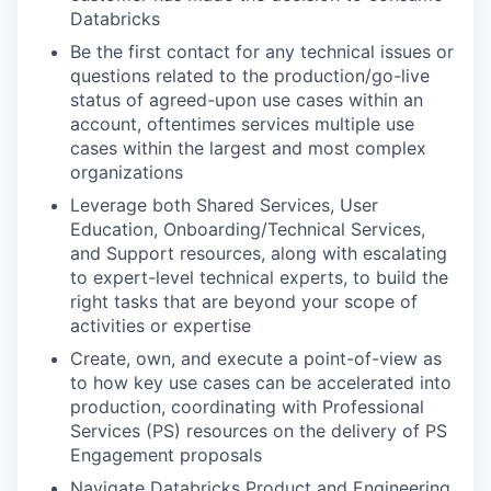
Databricks
Be the first contact for any technical issues or
questions related to the production/go-live
status of agreed-upon use cases within an
account, oftentimes services multiple use
cases within the largest and most complex
organizations
Leverage both Shared Services, User
Education, Onboarding/Technical Services,
and Support resources, along with escalating
to expert-level technical experts, to build the
right tasks that are beyond your scope of
activities or expertise
Create, own, and execute a point-of-view as
to how key use cases can be accelerated into
production, coordinating with Professional
Services (PS) resources on the delivery of PS
Engagement proposals
Navigate Databricks Product and Engineering