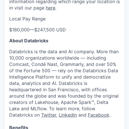
information regarding which range your location is
in visit our page
here
.
Local Pay Range
$180,000
—
$247,500 USD
About Databricks
Databricks is the data and AI company. More than
10,000 organizations worldwide — including
Comcast, Condé Nast, Grammarly, and over 50%
of the Fortune 500 — rely on the Databricks Data
Intelligence Platform to unify and democratize
data, analytics and AI. Databricks is
headquartered in San Francisco, with offices
around the globe and was founded by the original
creators of Lakehouse, Apache Spark™, Delta
Lake and MLflow. To learn more, follow
Databricks on
Twitter
,
LinkedIn
and
Facebook
.
Benefits