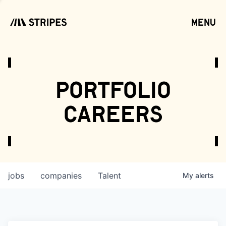
menu
open
portfolio
careers
jobs
companies
Talent
My
alerts