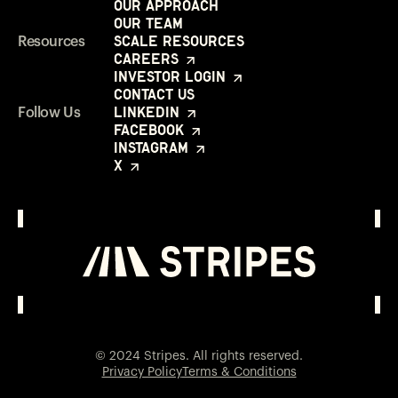
Our Approach
Our Team
Scale Resources
Resources
Careers
Investor Login
Contact Us
LinkedIn
Follow Us
Facebook
Instagram
X
Investor Login
Opens in a new window
© 2024 Stripes. All rights reserved.
Privacy Policy
Terms & Conditions