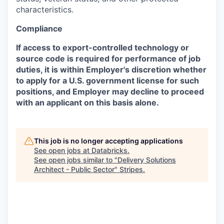
characteristics.
Compliance
If access to export-controlled technology or
source code is required for performance of job
duties, it is within Employer's discretion whether
to apply for a U.S. government license for such
positions, and Employer may decline to proceed
with an applicant on this basis alone.
This job is no longer accepting applications
See open jobs at
Databricks
.
See open jobs similar to "
Delivery Solutions
Architect - Public Sector
"
Stripes
.