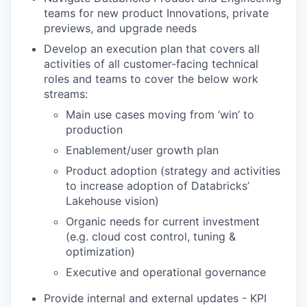
teams for new product Innovations, private
previews, and upgrade needs
Develop an execution plan that covers all
activities of all customer-facing technical
roles and teams to cover the below work
streams:
Main use cases moving from ‘win’ to
production
Enablement/user growth plan
Product adoption (strategy and activities
to increase adoption of Databricks’
Lakehouse vision)
Organic needs for current investment
(e.g. cloud cost control, tuning &
optimization)
Executive and operational governance
Provide internal and external updates - KPI