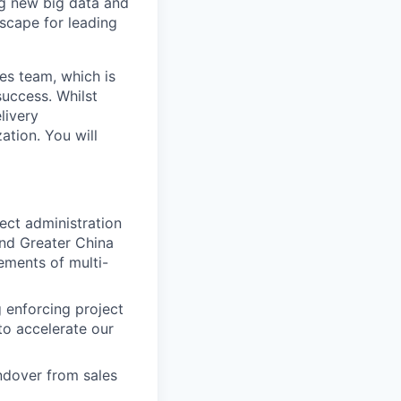
ng new big data and
dscape for leading
es team, which is
uccess. Whilst
livery
ation. You will
ect administration
and Greater China
ements of multi-
g enforcing project
to accelerate our
dover from sales