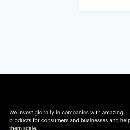
We invest globally in companies with amazing
products for consumers and businesses and hel
them scale.