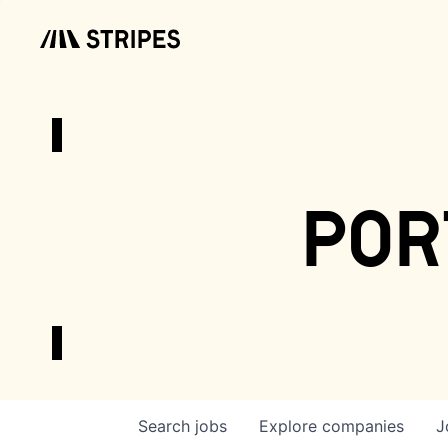
por
Search
jobs
Explore
companies
J