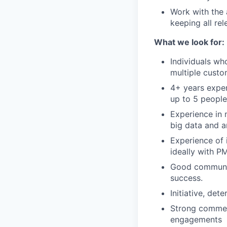
Work with the
keeping all re
What we look for:
Individuals wh
multiple custo
4+ years exper
up to 5 people
Experience in 
big data and a
Experience of 
ideally with P
Good communica
success.
Initiative, de
Strong commer
engagements