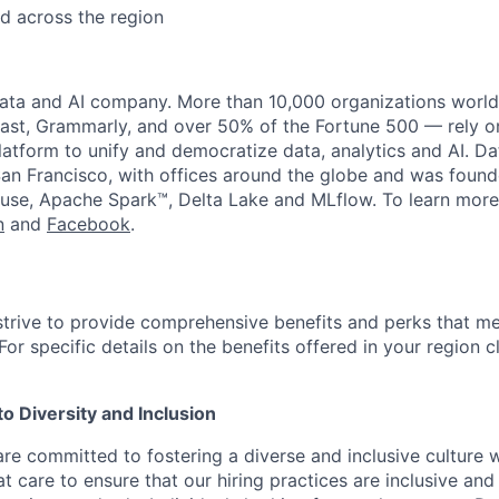
d across the region
data and AI company. More than 10,000 organizations worl
st, Grammarly, and over 50% of the Fortune 500 — rely o
latform to unify and democratize data, analytics and AI. Da
an Francisco, with offices around the globe and was founde
use, Apache Spark™, Delta Lake and MLflow. To learn more
n
and
Facebook
.
strive to provide comprehensive benefits and perks that me
or specific details on the benefits offered in your region c
 Diversity and Inclusion
are committed to fostering a diverse and inclusive culture
t care to ensure that our hiring practices are inclusive an