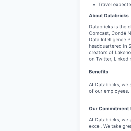
Travel expecte
About Databricks
Databricks is the 
Comcast, Condé Na
Data Intelligence P
headquartered in S
creators of Lakeho
on
Twitter
,
LinkedI
Benefits
At Databricks, we 
of our employees. F
Our Commitment to
At Databricks, we 
excel. We take grea