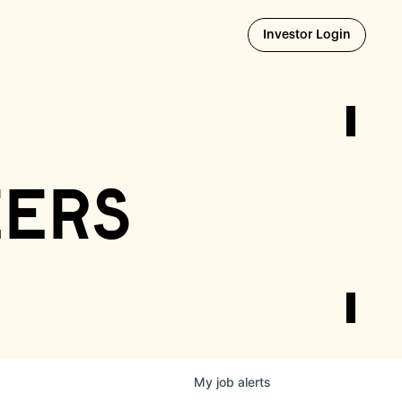
Opens i
Investor Login
eers
My
job
alerts