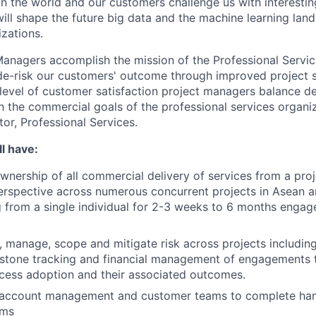
in the world and our customers challenge us with interesti
will shape the future big data and the machine learning lan
zations.
Managers accomplish the mission of the Professional Servic
de-risk our customers' outcome through improved project s
 level of customer satisfaction project managers balance de
th the commercial goals of the professional services organiz
tor, Professional Services.
l have:
ownership of all commercial delivery of services from a proj
erspective across numerous concurrent projects in Asean 
 from a single individual for 2-3 weeks to 6 months engag
e, manage, scope and mitigate risk across projects includin
estone tracking and financial management of engagements 
cess adoption and their associated outcomes.
 account management and customer teams to complete han
ams