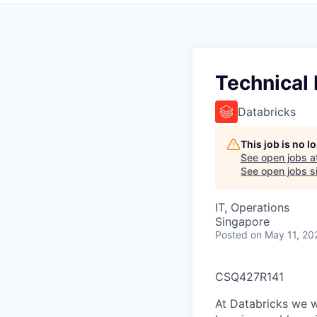
Technical
Databricks
This job is no 
See open jobs a
See open jobs si
IT, Operations
Singapore
Posted
on May 11, 20
CSQ427R141
At Databricks we 