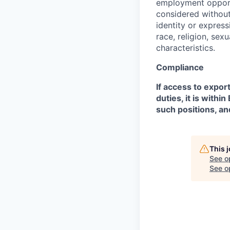
employment opportu
considered without 
identity or expressi
race, religion, sex
characteristics.
Compliance
If access to expor
duties, it is with
such positions, an
This 
See o
See op