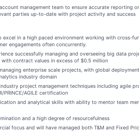
 account management team to ensure accurate reporting on
levant parties up-to-date with project activity and success
o excel in a high paced environment working with cross-fu
mer engagements often concurrently.
ience successfully managing and overseeing big data proj
 with contract values in excess of $0.5 million
managing enterprise scale projects, with global deployments
nalytics industry domain
industry project management techniques including agile pro
MI/PRINCE/AGILE certification
tion and analytical skills with ability to mentor team me
termination and a high degree of resourcefulness
cial focus and will have managed both T&M and Fixed Pric