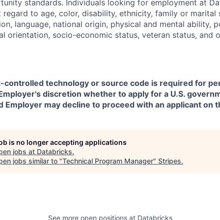
nity standards. Individuals looking for employment at Da
regard to age, color, disability, ethnicity, family or marital
on, language, national origin, physical and mental ability, pol
ual orientation, socio-economic status, veteran status, and 
t-controlled technology or source code is required for p
in Employer's discretion whether to apply for a U.S. govern
d Employer may decline to proceed with an applicant on th
job is no longer accepting applications
pen jobs at
Databricks
.
en jobs similar to "
Technical Program Manager
"
Stripes
.
See more open positions at
Databricks