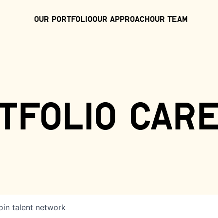
Our Portfolio
Our Approach
Our Team
tfolio car
oin talent network