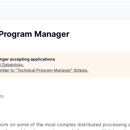
 Program Manager
longer accepting applications
t
Databricks
.
milar to "
Technical Program Manager
"
Stripes
.
26
work on some of the most complex distributed processing