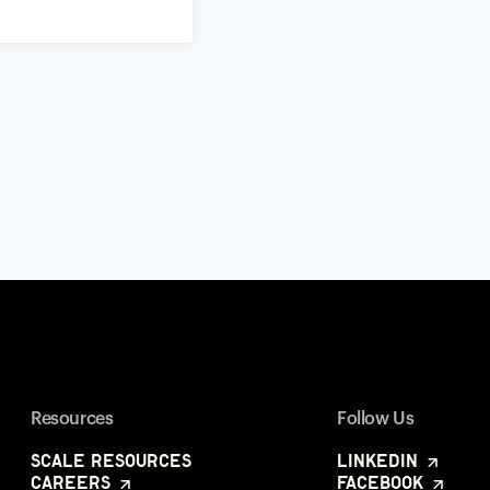
Resources
Follow Us
Scale Resources
LinkedIn
Careers
Facebook