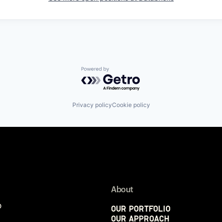
Powered by Getro.com
Privacy policy
Cookie policy
About
p
Our Portfolio
Our Approach