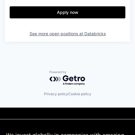
Apply now
See more open positions at
Databricks
Powered by Getro.com
Privacy policy
Cookie policy