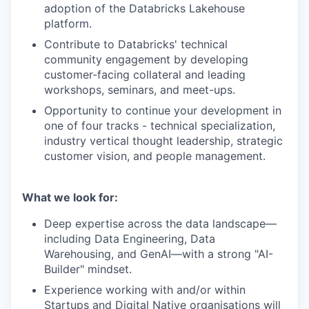
adoption of the Databricks Lakehouse
platform.
Contribute to Databricks' technical
community engagement by developing
customer-facing collateral and leading
workshops, seminars, and meet-ups.
Opportunity to continue your development in
one of four tracks - technical specialization,
industry vertical thought leadership, strategic
customer vision, and people management.
What we look for:
Deep expertise across the data landscape—
including Data Engineering, Data
Warehousing, and GenAI—with a strong "AI-
Builder" mindset.
Experience working with and/or within
Startups and Digital Native organisations will