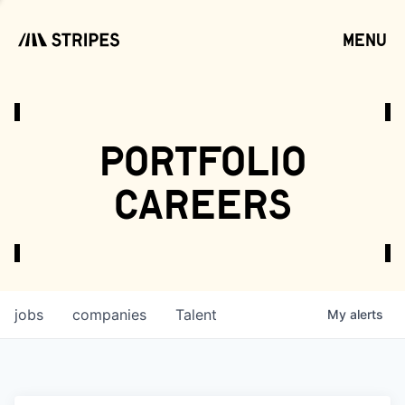
menu
open
portfolio
careers
jobs
companies
Talent
My
alerts