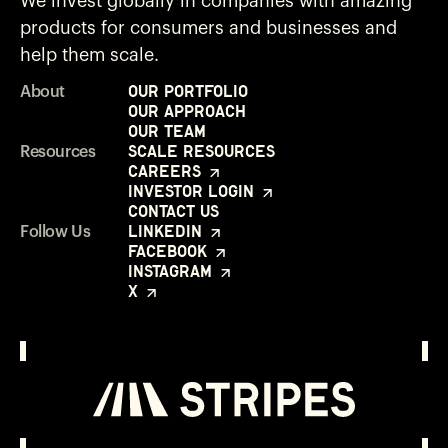
We invest globally in companies with amazing
products for consumers and businesses and
help them scale.
Our Portfolio
About
Our Approach
Our Team
Scale Resources
Resources
Careers
Investor Login
Contact Us
LinkedIn
Follow Us
Facebook
Instagram
X