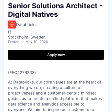
Senior Solutions Architect -
Digital Natives
Databricks
IT
Stockholm, Sweden
Posted
on May 19, 2026
Apply now
(FEQ427R233)
At Databricks, our core values are at the heart of
everything we do; creating a culture of
proactiveness and a customer-centric mindset
guides us to create a unified platform that makes
data science and analytics accessible to
everyone. We aim to inspire our customers to