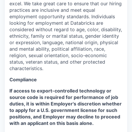
excel. We take great care to ensure that our hiring
practices are inclusive and meet equal
employment opportunity standards. Individuals
looking for employment at Databricks are
considered without regard to age, color, disability,
ethnicity, family or marital status, gender identity
or expression, language, national origin, physical
and mental ability, political affiliation, race,
religion, sexual orientation, socio-economic
status, veteran status, and other protected
characteristics.
Compliance
If access to export-controlled technology or
source code is required for performance of job
duties, it is within Employer's discretion whether
to apply for a U.S. government license for such
positions, and Employer may decline to proceed
with an applicant on this basis alone.