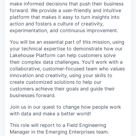
make informed decisions that push their business
forward. We provide a user-friendly and intuitive
platform that makes it easy to turn insights into
action and fosters a culture of creativity,
experimentation, and continuous improvement.
You will be an essential part of this mission, using
your technical expertise to demonstrate how our
Lakehouse Platform can help customers solve
their complex data challenges. You'll work with a
collaborative, customer-focused team who values
innovation and creativity, using your skills to
create customized solutions to help our
customers achieve their goals and guide their
businesses forward.
Join us in our quest to change how people work
with data and make a better world!
This role will report to a Field Engineering
Manager in the Emerging Enterprises team.