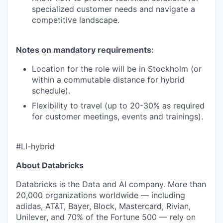
specialized customer needs and navigate a
competitive landscape.
Notes on mandatory requirements:
Location for the role will be in Stockholm (or
within a commutable distance for hybrid
schedule).
Flexibility to travel (up to 20-30% as required
for customer meetings, events and trainings).
#LI-hybrid
About Databricks
Databricks is the Data and AI company. More than
20,000 organizations worldwide — including
adidas, AT&T, Bayer, Block, Mastercard, Rivian,
Unilever, and 70% of the Fortune 500 — rely on