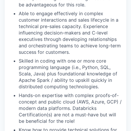
be advantageous for this role.
Able to engage effectively in complex
customer interactions and sales lifecycle in a
technical pre-sales capacity. Experience
influencing decision-makers and C-level
executives through developing relationships
and orchestrating teams to achieve long-term
success for customers.
Skilled in coding with one or more core
programming language (i.e., Python, SQL,
Scala, Java) plus foundational knowledge of
our portfolio
Apache Spark / ability to upskill quickly in
distributed computing technologies.
our approach
Hands-on expertise with complex proofs-of-
concept and public cloud (AWS, Azure, GCP) /
our team
modern data platforms. Databricks
Certification(s) are not a must-have but will
be beneficial for the role!
Know how to provide technical solutions for