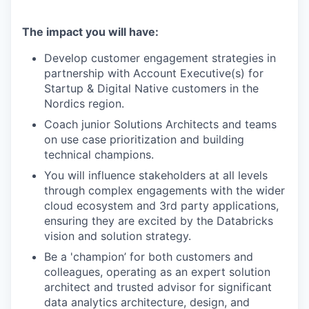
The impact you will have:
Develop customer engagement strategies in
partnership with Account Executive(s) for
Startup & Digital Native customers in the
Nordics region.
Coach junior Solutions Architects and teams
on use case prioritization and building
technical champions.
You will influence stakeholders at all levels
through complex engagements with the wider
cloud ecosystem and 3rd party applications,
ensuring they are excited by the Databricks
vision and solution strategy.
Be a 'champion’ for both customers and
colleagues, operating as an expert solution
architect and trusted advisor for significant
data analytics architecture, design, and