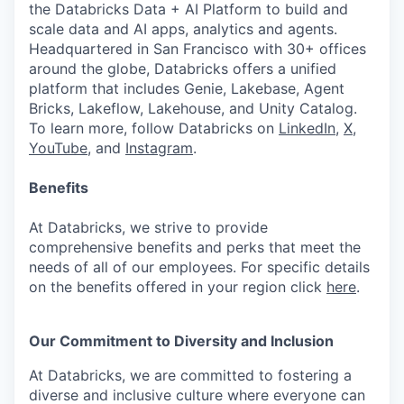
the Databricks Data + AI Platform to build and
scale data and AI apps, analytics and agents.
Headquartered in San Francisco with 30+ offices
around the globe, Databricks offers a unified
platform that includes Genie, Lakebase, Agent
Bricks, Lakeflow, Lakehouse, and Unity Catalog.
To learn more, follow Databricks on
LinkedIn
,
X
,
YouTube
, and
Instagram
.
Benefits
At Databricks, we strive to provide
comprehensive benefits and perks that meet the
needs of all of our employees. For specific details
on the benefits offered in your region click
here
.
Our Commitment to Diversity and Inclusion
At Databricks, we are committed to fostering a
diverse and inclusive culture where everyone can