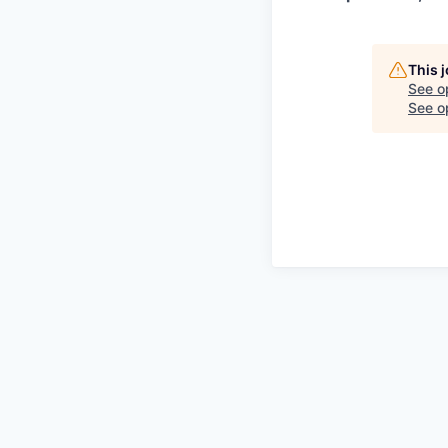
This 
See o
See op