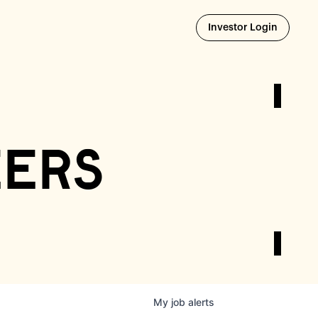
Opens i
Investor Login
eers
My
job
alerts