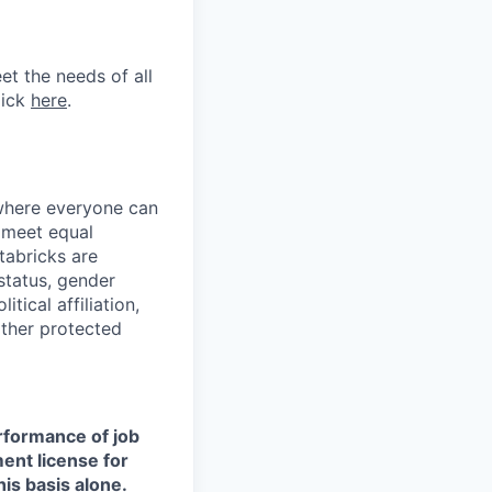
et the needs of all
lick
here
.
 where everyone can
d meet equal
tabricks are
 status, gender
itical affiliation,
other protected
erformance of job
ment license for
is basis alone.