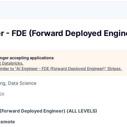
r - FDE (Forward Deployed Engin
longer accepting applications
t
Databricks
.
milar to "
AI Engineer - FDE (Forward Deployed Engineer)
"
Stripes
.
ng, Data Science
026
 (Forward Deployed Engineer) (ALL LEVELS)
 Remote