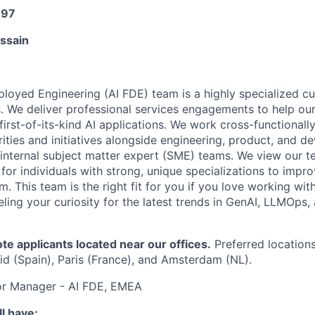
197
ussain
loyed Engineering (AI FDE) team is a highly specialized c
. We deliver professional services engagements to help ou
irst-of-its-kind AI applications. We work cross-functionall
rities and initiatives alongside engineering, product, and de
 internal subject matter expert (SME) teams. We view our t
or individuals with strong, unique specializations to impro
m. This team is the right fit for you if you love working wi
ling your curiosity for the latest trends in GenAI, LLMOps
 applicants located near our offices.
Preferred locations 
d (Spain), Paris (France), and Amsterdam (NL).
ior Manager - AI FDE, EMEA
l have: