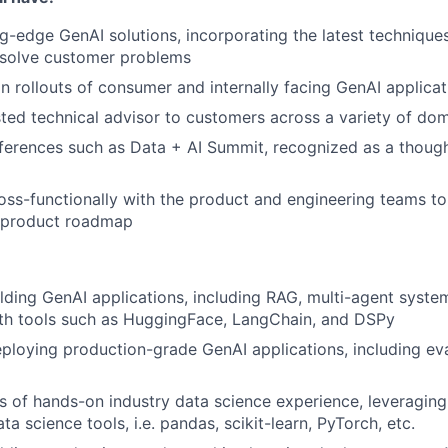
g-edge GenAI solutions, incorporating the latest techniqu
solve customer problems
 rollouts of consumer and internally facing GenAI applicat
sted technical advisor to customers across a variety of do
ferences such as Data + AI Summit, recognized as a thought
oss-functionally with the product and engineering teams to 
 product roadmap
lding GenAI applications, including RAG, multi-agent syste
with tools such as HuggingFace, LangChain, and DSPy
eploying production-grade GenAI applications, including ev
rs of hands-on industry data science experience, leverag
ta science tools, i.e. pandas, scikit-learn, PyTorch, etc.