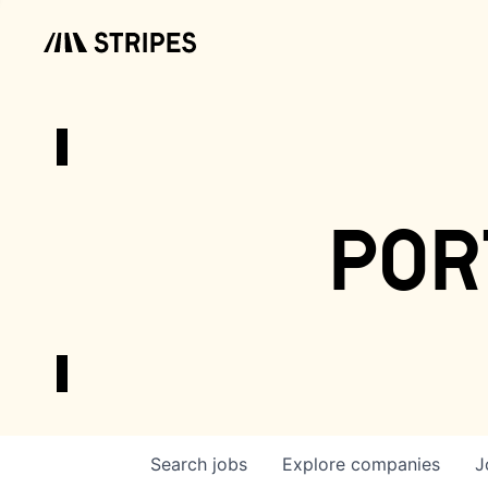
por
Search
jobs
Explore
companies
J