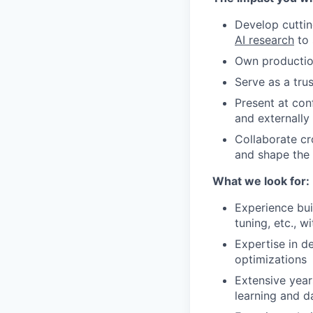
Develop cuttin
AI research
to 
Own production
Serve as a tru
Present at con
and externally
Collaborate cr
and shape the
What we look for:
Experience bui
tuning, etc., 
Expertise in d
optimizations
Extensive yea
learning and da