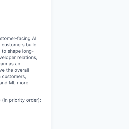
ustomer-facing AI
r customers build
y to shape long-
veloper relations,
eam as an
ve the overall
th customers,
, and ML more
(in priority order):