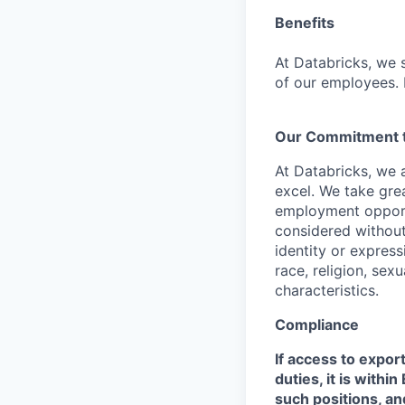
Benefits
At Databricks, we 
of our employees. F
Our Commitment to
At Databricks, we 
excel. We take grea
employment opportu
considered without 
identity or expressi
race, religion, sex
characteristics.
Compliance
If access to expor
duties, it is with
such positions, an