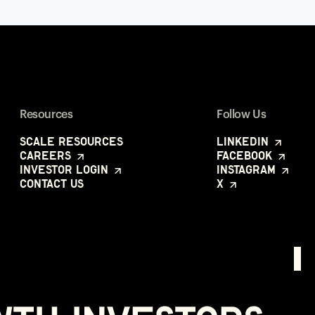
Resources
Follow Us
Scale Resources
LinkedIn
Careers
Facebook
Investor Login
Instagram
Contact Us
X