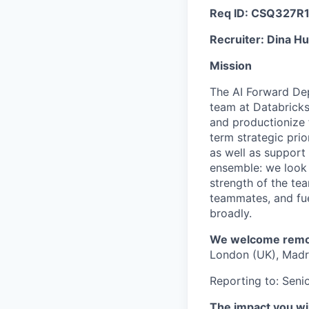
Req ID: CSQ327R
Recruiter: Dina H
Mission
The AI Forward Dep
team at Databricks
and productionize f
term strategic prio
as well as support
ensemble: we look f
strength of the tea
teammates, and fue
broadly.
We welcome remote
London (UK), Madri
Reporting to: Sen
The impact you wil