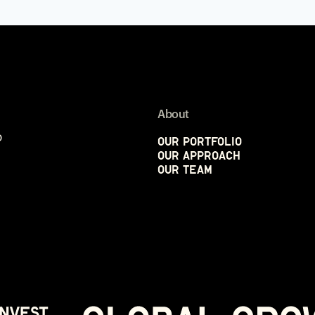
About
p
Our Portfolio
Our Approach
Our Team