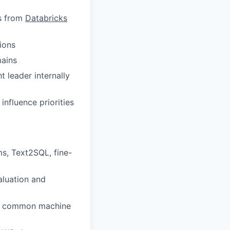
es from
Databricks
ions
mains
 leader internally
influence priorities
ms, Text2SQL, fine-
aluation and
ing common machine