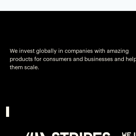
We invest globally in companies with amazing
products for consumers and businesses and hel
them scale.