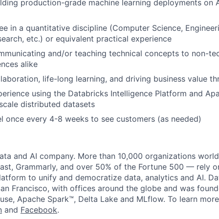
ilding production-grade machine learning deployments on 
e in a quantitative discipline (Computer Science, Engineerin
earch, etc.) or equivalent practical experience
municating and/or teaching technical concepts to non-tec
ences alike
laboration, life-long learning, and driving business value t
perience using the Databricks Intelligence Platform and A
scale distributed datasets
vel once every 4-8 weeks to see customers (as needed)
data and AI company. More than 10,000 organizations worl
st, Grammarly, and over 50% of the Fortune 500 — rely o
latform to unify and democratize data, analytics and AI. Da
an Francisco, with offices around the globe and was founde
use, Apache Spark™, Delta Lake and MLflow. To learn more
n
and
Facebook
.