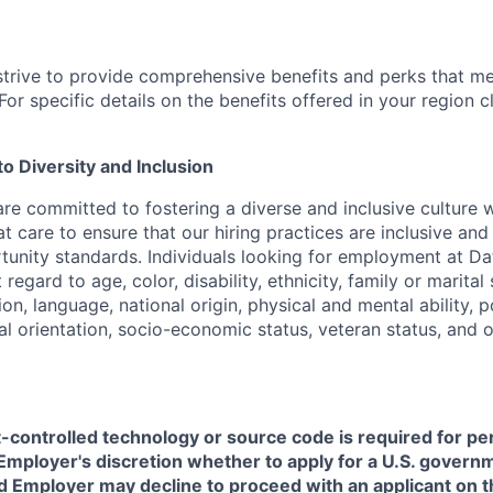
strive to provide comprehensive benefits and perks that me
or specific details on the benefits offered in your region c
 Diversity and Inclusion
are committed to fostering a diverse and inclusive culture
t care to ensure that our hiring practices are inclusive an
nity standards. Individuals looking for employment at Da
regard to age, color, disability, ethnicity, family or marital
on, language, national origin, physical and mental ability, pol
ual orientation, socio-economic status, veteran status, and 
t-controlled technology or source code is required for p
in Employer's discretion whether to apply for a U.S. govern
d Employer may decline to proceed with an applicant on th