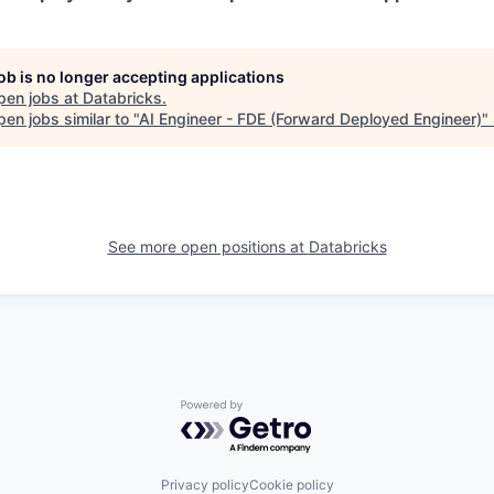
job is no longer accepting applications
pen jobs at
Databricks
.
en jobs similar to "
AI Engineer - FDE (Forward Deployed Engineer)
"
See more open positions at
Databricks
Powered by Getro.com
Privacy policy
Cookie policy