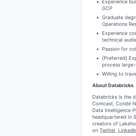
Experience bu
GCP
Graduate degre
Operations Res
Experience com
technical audi
Passion for col
[Preferred] Ex
process large-
Willing to tra
About Databricks
Databricks is the 
Comcast, Condé Na
Data Intelligence P
headquartered in S
creators of Lakeho
on
Twitter
,
LinkedI