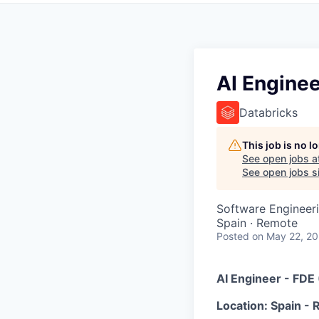
AI Enginee
Databricks
This job is no 
See open jobs a
See open jobs si
Software Engineeri
Spain · Remote
Posted
on May 22, 2
AI Engineer - FDE
Location: Spain -