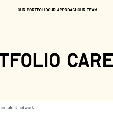
Our Portfolio
Our Approach
Our Team
tfolio car
oin talent network