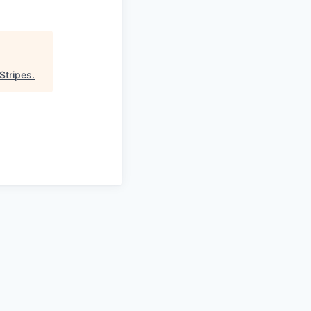
Stripes
.