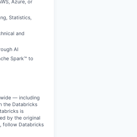
AWS, Azure, or
g, Statistics,
hnical and
hrough AI
pache Spark™ to
dwide — including
n the Databricks
tabricks is
d by the original
, follow Databricks