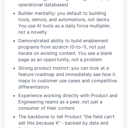
operational databases)
Builder mentality: you default to building
tools, demos, and automations, not decks.
You use AI tools as a daily force multiplier,
not a novelty
Demonstrated ability to build enablement
programs from scratch (0-to-1), not just
iterate on existing content. You see a blank
page as an opportunity, not a problem
Strong product instinct: you can look at a
feature roadmap and immediately see how it
maps to customer use cases and competitive
differentiation
Experience working directly with Product and
Engineering teams as a peer, not just a
our portfolio
consumer of their content
The backbone to tell Product "the field can't
our approach
sell this because X" - backed by data and