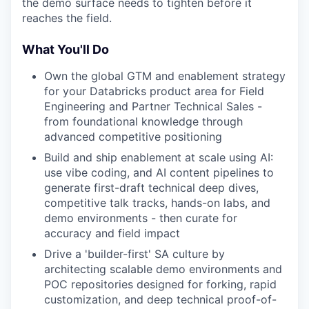
the demo surface needs to tighten before it
reaches the field.
What You'll Do
Own the global GTM and enablement strategy
for your Databricks product area for Field
Engineering and Partner Technical Sales -
from foundational knowledge through
advanced competitive positioning
Build and ship enablement at scale using AI:
use vibe coding, and AI content pipelines to
generate first-draft technical deep dives,
competitive talk tracks, hands-on labs, and
demo environments - then curate for
accuracy and field impact
Drive a 'builder-first' SA culture by
architecting scalable demo environments and
POC repositories designed for forking, rapid
customization, and deep technical proof-of-