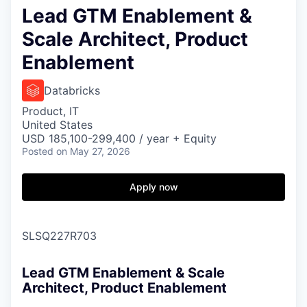
Lead GTM Enablement &
Scale Architect, Product
Enablement
Databricks
Product, IT
United States
USD 185,100-299,400 / year + Equity
Posted
on May 27, 2026
Apply now
SLSQ227R703
Lead GTM Enablement & Scale
Architect, Product Enablement