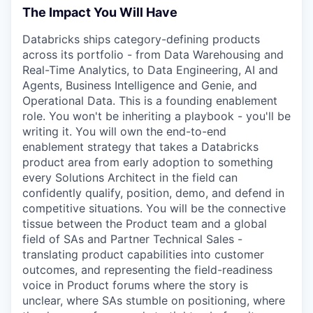
The Impact You Will Have
Databricks ships category-defining products
across its portfolio - from Data Warehousing and
Real-Time Analytics, to Data Engineering, AI and
Agents, Business Intelligence and Genie, and
Operational Data. This is a founding enablement
role. You won't be inheriting a playbook - you'll be
writing it. You will own the end-to-end
enablement strategy that takes a Databricks
product area from early adoption to something
every Solutions Architect in the field can
confidently qualify, position, demo, and defend in
competitive situations. You will be the connective
tissue between the Product team and a global
field of SAs and Partner Technical Sales -
translating product capabilities into customer
outcomes, and representing the field-readiness
voice in Product forums where the story is
unclear, where SAs stumble on positioning, where