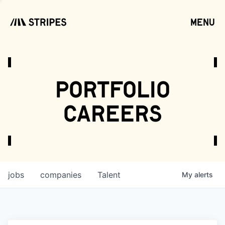
menu
open
portfolio
careers
jobs
companies
Talent
My
alerts