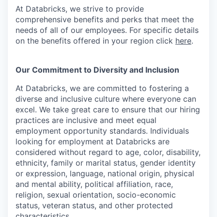
At Databricks, we strive to provide
comprehensive benefits and perks that meet the
needs of all of our employees. For specific details
on the benefits offered in your region click
here
.
Our Commitment to Diversity and Inclusion
At Databricks, we are committed to fostering a
diverse and inclusive culture where everyone can
excel. We take great care to ensure that our hiring
practices are inclusive and meet equal
employment opportunity standards. Individuals
looking for employment at Databricks are
considered without regard to age, color, disability,
ethnicity, family or marital status, gender identity
or expression, language, national origin, physical
and mental ability, political affiliation, race,
religion, sexual orientation, socio-economic
status, veteran status, and other protected
characteristics.