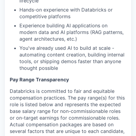
lifecycle
Hands-on experience with Databricks or
competitive platforms
Experience building AI applications on
modern data and AI platforms (RAG patterns,
agent architectures, etc.)
You've already used AI to build at scale -
automating content creation, building internal
tools, or shipping demos faster than anyone
thought possible
Pay Range Transparency
Databricks is committed to fair and equitable
compensation practices. The pay range(s) for this
role is listed below and represents the expected
base salary range for non-commissionable roles
or on-target earnings for commissionable roles.
Actual compensation packages are based on
several factors that are unique to each candidate,