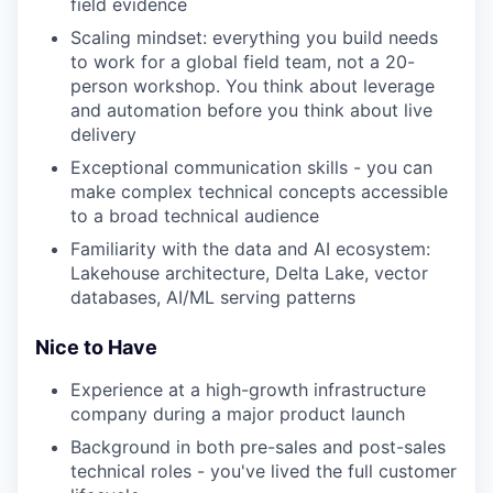
field evidence
our team
Scaling mindset: everything you build needs
to work for a global field team, not a 20-
person workshop. You think about leverage
and automation before you think about live
delivery
Exceptional communication skills - you can
make complex technical concepts accessible
to a broad technical audience
Familiarity with the data and AI ecosystem:
Lakehouse architecture, Delta Lake, vector
databases, AI/ML serving patterns
Nice to Have
Experience at a high-growth infrastructure
company during a major product launch
Background in both pre-sales and post-sales
technical roles - you've lived the full customer