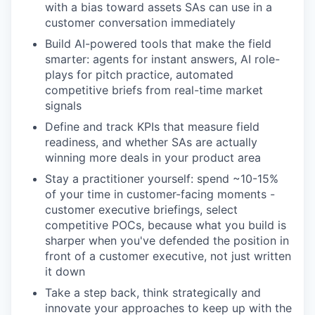
with a bias toward assets SAs can use in a
customer conversation immediately
Build AI-powered tools that make the field
smarter: agents for instant answers, AI role-
plays for pitch practice, automated
competitive briefs from real-time market
signals
Define and track KPIs that measure field
readiness, and whether SAs are actually
winning more deals in your product area
Stay a practitioner yourself: spend ~10-15%
of your time in customer-facing moments -
customer executive briefings, select
competitive POCs, because what you build is
sharper when you've defended the position in
front of a customer executive, not just written
it down
Take a step back, think strategically and
innovate your approaches to keep up with the