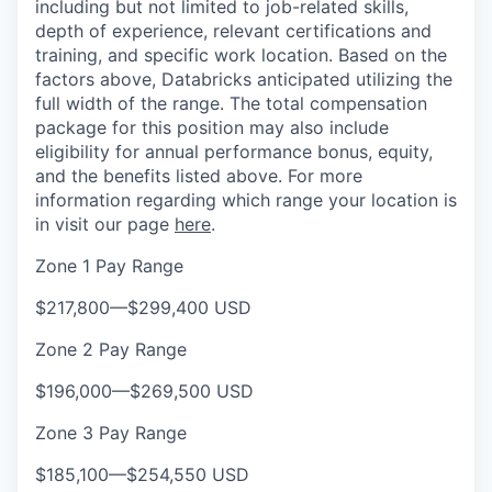
including but not limited to job-related skills,
depth of experience, relevant certifications and
training, and specific work location. Based on the
factors above, Databricks anticipated utilizing the
full width of the range. The total compensation
package for this position may also include
eligibility for annual performance bonus, equity,
and the benefits listed above. For more
information regarding which range your location is
in visit our page
here
.
Zone 1 Pay Range
$217,800
—
$299,400 USD
Zone 2 Pay Range
$196,000
—
$269,500 USD
Zone 3 Pay Range
$185,100
—
$254,550 USD