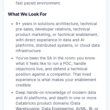
fast paced environment.
What We Look For
8+ years in solutions architecture, technical
pre-sales, developer relations, technical
product marketing, or technical enablement,
with direct experience in data and AI
platforms, distributed systems, or cloud data
infrastructure
You've been the SA in the room: you know
what it feels like to run a POC, handle
objections live, and defend a technical
position against a competitor. That lived
experience is what makes your enablement
credible
Deep hands-on knowledge of modern data
and AI platforms, and depth in one or more
Databricks product domains (Data
Warehousing, Data Engineering, AI/ML, BI, or