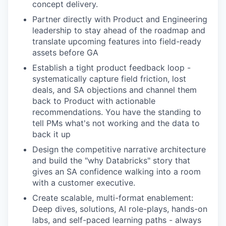
concept delivery.
Partner directly with Product and Engineering
leadership to stay ahead of the roadmap and
translate upcoming features into field-ready
assets before GA
Establish a tight product feedback loop -
systematically capture field friction, lost
deals, and SA objections and channel them
back to Product with actionable
recommendations. You have the standing to
tell PMs what's not working and the data to
back it up
Design the competitive narrative architecture
and build the "why Databricks" story that
gives an SA confidence walking into a room
with a customer executive.
Create scalable, multi-format enablement:
Deep dives, solutions, AI role-plays, hands-on
labs, and self-paced learning paths - always