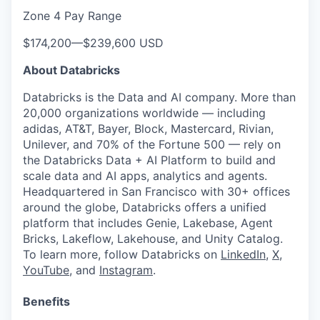
Zone 4 Pay Range
$174,200
—
$239,600 USD
About Databricks
Databricks is the Data and AI company. More than
20,000 organizations worldwide — including
adidas, AT&T, Bayer, Block, Mastercard, Rivian,
Unilever, and 70% of the Fortune 500 — rely on
the Databricks Data + AI Platform to build and
scale data and AI apps, analytics and agents.
Headquartered in San Francisco with 30+ offices
around the globe, Databricks offers a unified
platform that includes Genie, Lakebase, Agent
Bricks, Lakeflow, Lakehouse, and Unity Catalog.
To learn more, follow Databricks on
LinkedIn
,
X
,
YouTube
, and
Instagram
.
Benefits