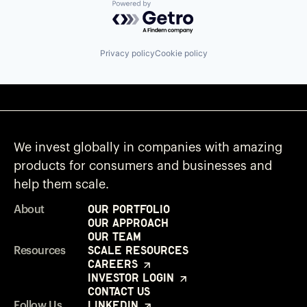
Powered by Getro.com
Privacy policy
Cookie policy
We invest globally in companies with amazing
products for consumers and businesses and
help them scale.
Our Portfolio
About
Our Approach
Our Team
Scale Resources
Resources
Careers
Investor Login
Contact Us
LinkedIn
Follow Us