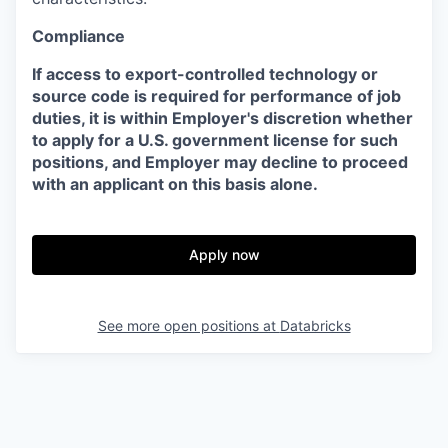
Compliance
If access to export-controlled technology or
source code is required for performance of job
duties, it is within Employer's discretion whether
to apply for a U.S. government license for such
positions, and Employer may decline to proceed
with an applicant on this basis alone.
Apply now
See more open positions at
Databricks