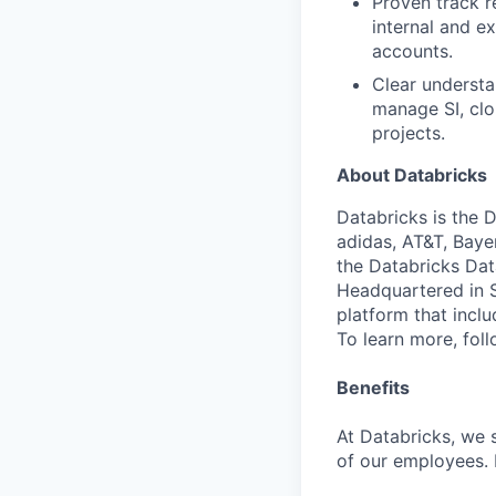
Proven track r
internal and e
accounts.
Clear understa
manage SI, clou
projects.
About Databricks
Databricks is the 
adidas, AT&T, Baye
the Databricks Dat
Headquartered in S
platform that incl
To learn more, fol
Benefits
At Databricks, we 
of our employees. F