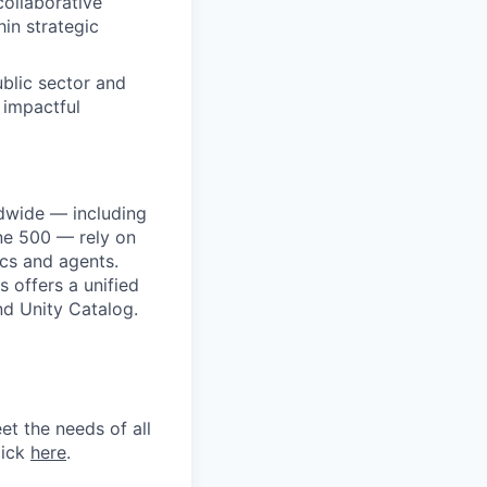
ollaborative
in strategic
ublic sector and
 impactful
dwide — including
une 500 — rely on
ics and agents.
 offers a unified
nd Unity Catalog.
et the needs of all
lick
here
.