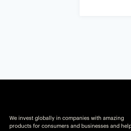
We invest globally in companies with amazing
products for consumers and businesses and hel