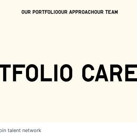
Our Portfolio
Our Approach
Our Team
tfolio car
oin talent network