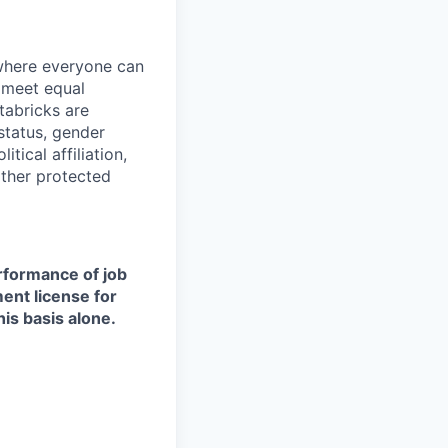
 where everyone can
d meet equal
tabricks are
 status, gender
itical affiliation,
other protected
erformance of job
ment license for
is basis alone.