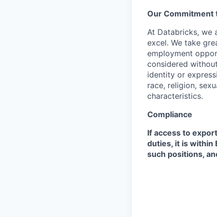
Our Commitment to
At Databricks, we 
excel. We take grea
employment opportu
considered without 
identity or expressi
race, religion, sex
characteristics.
Compliance
If access to expor
duties, it is with
such positions, an