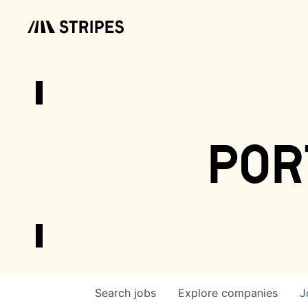
por
Search
jobs
Explore
companies
J