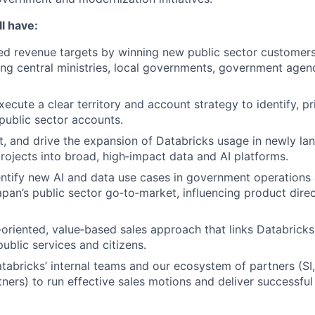
l have:
d revenue targets by winning new public sector customers
ng central ministries, local governments, government agenc
cute a clear territory and account strategy to identify, pri
 public sector accounts.
, and drive the expansion of Databricks usage in newly la
 projects into broad, high‑impact data and AI platforms.
entify new AI and data use cases in government operations
Japan’s public sector go‑to‑market, influencing product dire
‑oriented, value‑based sales approach that links Databrick
ublic services and citizens.
tabricks’ internal teams and our ecosystem of partners (SI,
tners) to run effective sales motions and deliver successfu