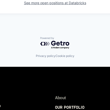
See more open positions at
Databricks
Powered by Getro.com
Privacy policy
Cookie policy
About
p
Our Portfolio