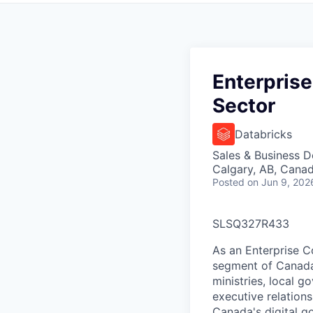
Enterprise
Sector
Databricks
Sales & Business 
Calgary, AB, Cana
Posted
on Jun 9, 202
SLSQ327R433
As an Enterprise Co
segment of Canada'
ministries, local go
executive relations
Canada's digital g