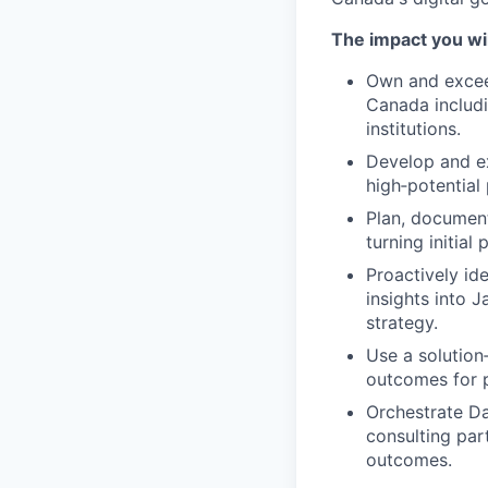
The impact you wil
Own and excee
Canada includi
institutions.
Develop and exe
high‑potential
Plan, document
turning initial
Proactively id
insights into 
strategy.
Use a solution
outcomes for p
Orchestrate Da
consulting par
outcomes.