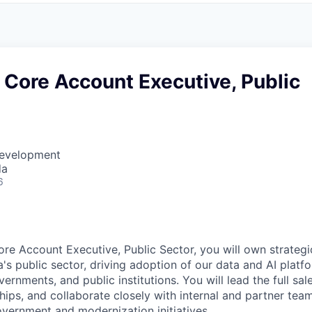
 Core Account Executive, Public
Development
da
6
re Account Executive, Public Sector, you will own strategic
s public sector, driving adoption of our data and AI platf
vernments, and public institutions. You will lead the full sal
hips, and collaborate closely with internal and partner tea
overnment and modernization initiatives.