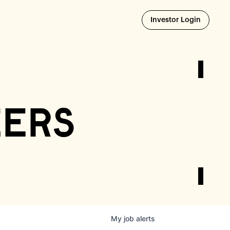
Opens i
Investor Login
eers
My
job
alerts