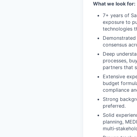
What we look for:
7+ years of Sa
exposure to pu
technologies t
Demonstrated a
consensus acro
Deep understan
processes, buy
partners that 
Extensive expe
budget formula
compliance an
Strong backgro
preferred.
Solid experien
planning, MED
multi‑stakehol