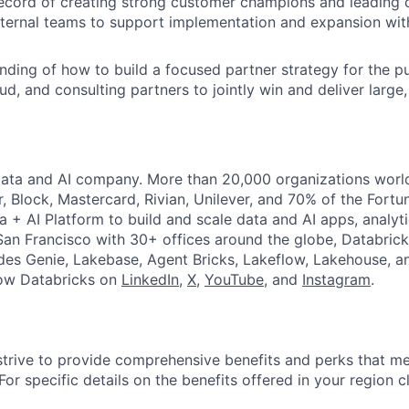
ecord of creating strong customer champions and leading c
xternal teams to support implementation and expansion with
nding of how to build a focused partner strategy for the p
d, and consulting partners to jointly win and deliver large,
Data and AI company. More than 20,000 organizations worl
r, Block, Mastercard, Rivian, Unilever, and 70% of the Fort
a + AI Platform to build and scale data and AI apps, analyt
an Francisco with 30+ offices around the globe, Databricks
udes Genie, Lakebase, Agent Bricks, Lakeflow, Lakehouse, a
low Databricks on
LinkedIn
,
X
,
YouTube
, and
Instagram
.
strive to provide comprehensive benefits and perks that me
or specific details on the benefits offered in your region c