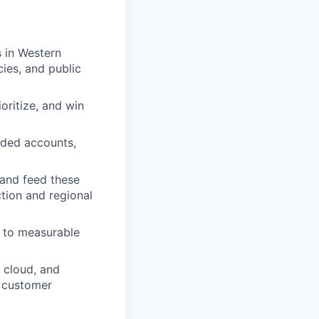
 in Western
ies, and public
oritize, and win
nded accounts,
 and feed these
ction and regional
s to measurable
 cloud, and
l customer