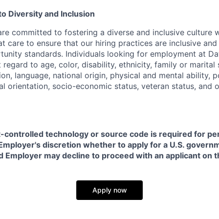
 Diversity and Inclusion
are committed to fostering a diverse and inclusive culture
t care to ensure that our hiring practices are inclusive an
nity standards. Individuals looking for employment at Da
regard to age, color, disability, ethnicity, family or marital
on, language, national origin, physical and mental ability, pol
ual orientation, socio-economic status, veteran status, and 
t-controlled technology or source code is required for p
in Employer's discretion whether to apply for a U.S. govern
d Employer may decline to proceed with an applicant on th
Apply now