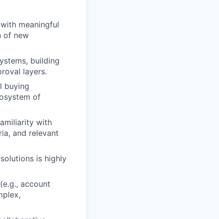
, with meaningful
n of new
ystems, building
roval layers.
l buying
cosystem of
miliarity with
ia, and relevant
olutions is highly
(e.g., account
mplex,