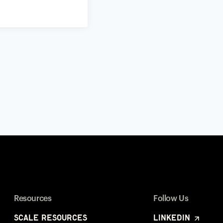
Resources
Follow Us
Scale Resources
LinkedIn