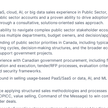
aS, cloud, AI, or big data sales experience in Public Sector
blic sector accounts and a proven ability to drive adoptio
hrough a consultative, solutions‑oriented sales approach.
bility to navigate complex public sector stakeholder ecos
ss multiple departments, budget owners, and decision/app
ding of public sector priorities in Canada, including typica
ing cycles, decision‑making structures, and the broader e
support government projects.
rience with Canadian government procurement, including fa
tion and execution, tender/RFP processes, evaluation criter
d security frameworks.
und in selling usage‑based PaaS/SaaS or data, AI, and ML s
ce applying structured sales methodologies and processes 
DPICC, value selling, Command of the Message) to win co
der deals.