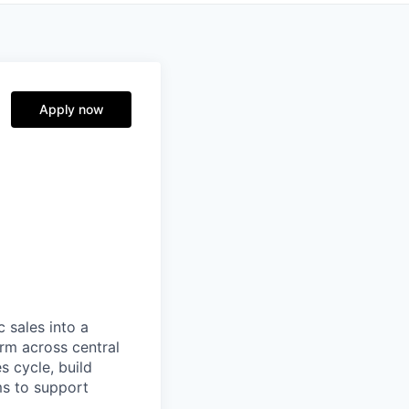
Apply now
 sales into a
orm across central
es cycle, build
ms to support