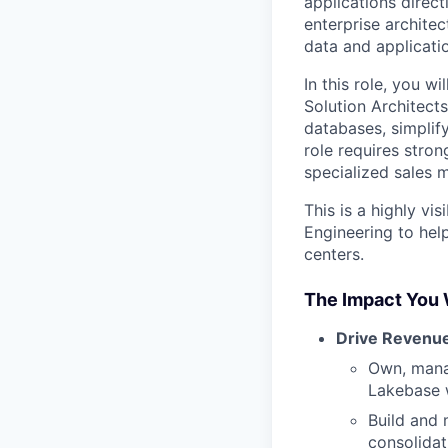
applications direct
enterprise archite
data and applicati
In this role, you w
Solution Architect
databases, simplify
role requires stron
specialized sales m
This is a highly vi
Engineering to hel
centers.
The Impact You 
Drive Revenu
Own, mana
Lakebase w
Build and 
consolidat