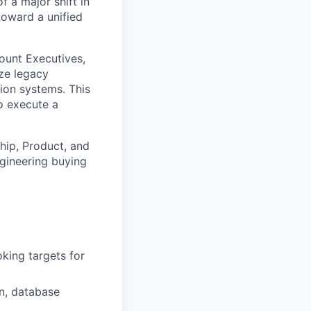
f a major shift in
toward a unified
count Executives,
ze legacy
tion systems. This
to execute a
ship, Product, and
gineering buying
king targets for
on, database