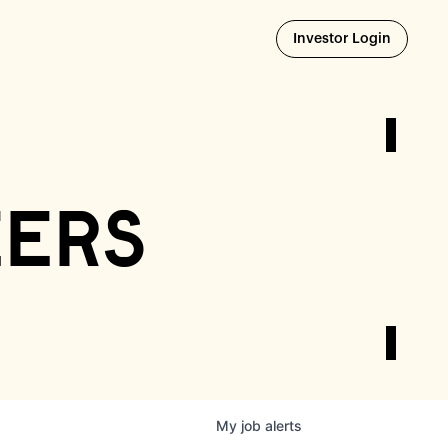
Opens i
Investor Login
eers
My
job
alerts