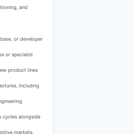
itioning, and
abase, or developer
s or specialist
ew product lines
ectures, including
ngineering
s cycles alongside
titive markets.