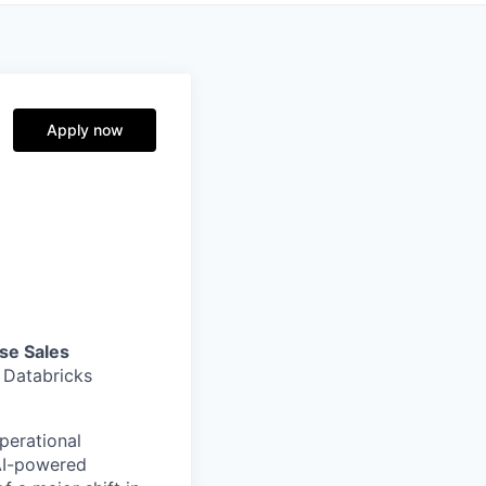
Apply now
se Sales
e Databricks
perational
 AI-powered