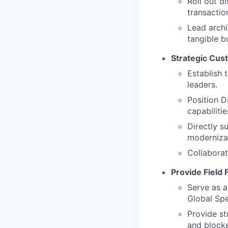
Roll out d
transactio
Lead arch
tangible b
Strategic Cu
Establish 
leaders.
Position D
capabilitie
Directly s
modernizat
Collaborat
Provide Field
Serve as a
Global Spe
Provide st
and blocke