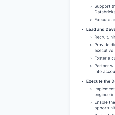
Support th
Databricks
Execute an
Lead and Deve
Recruit, h
Provide di
executive
Foster a c
Partner wi
into accou
Execute the D
Implement 
engineerin
Enable the
opportunit