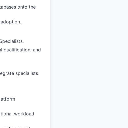
atabases onto the
 adoption.
pecialists.
 qualification, and
egrate specialists
platform
ational workload