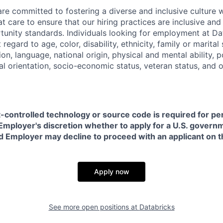
are committed to fostering a diverse and inclusive culture
t care to ensure that our hiring practices are inclusive an
nity standards. Individuals looking for employment at Da
regard to age, color, disability, ethnicity, family or marital
on, language, national origin, physical and mental ability, pol
ual orientation, socio-economic status, veteran status, and 
t-controlled technology or source code is required for p
in Employer's discretion whether to apply for a U.S. govern
d Employer may decline to proceed with an applicant on th
Apply now
See more open positions at
Databricks