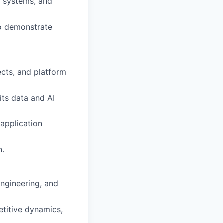
e systems, and
to demonstrate
ects, and platform
its data and AI
 application
n.
Engineering, and
etitive dynamics,