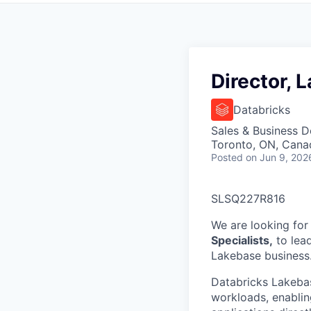
Director, 
Databricks
Sales & Business 
Toronto, ON, Cana
Posted
on Jun 9, 202
SLSQ227R816
We are looking for
Specialists,
to lead
Lakebase business
Databricks Lakebas
workloads, enablin