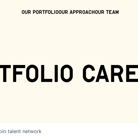
Our Portfolio
Our Approach
Our Team
tfolio car
oin talent network