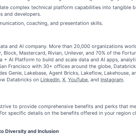
slate complex technical platform capabilities into tangible 
s and developers.
unication, coaching, and presentation skills.
Data and AI company. More than 20,000 organizations worl
r, Block, Mastercard, Rivian, Unilever, and 70% of the Fort
a + AI Platform to build and scale data and AI apps, analyt
an Francisco with 30+ offices around the globe, Databricks
udes Genie, Lakebase, Agent Bricks, Lakeflow, Lakehouse, a
low Databricks on
LinkedIn
,
X
,
YouTube
, and
Instagram
.
strive to provide comprehensive benefits and perks that me
or specific details on the benefits offered in your region c
 Diversity and Inclusion