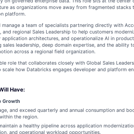
ly on governed enterprise data. This role sits at the center o
cture as organizations move away from fragmented stacks 
on platform.
ill manage a team of specialists partnering directly with Ac
s, and regional Sales Leadership to help customers moderni
 application architectures, and operationalize AI in produc
g sales leadership, deep domain expertise, and the ability 
otion across a regional field organization.
sible role that collaborates closely with Global Sales Leader
p scale how Databricks engages developer and platform en
Will Have:
e Growth
ge, and exceed quarterly and annual consumption and boo
ithin the region.
maintain a healthy pipeline across application modernizati
ion, and operational workload opportunities.