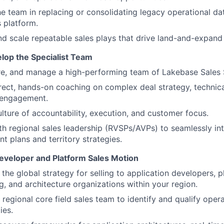
e team in replacing or consolidating legacy operational d
 platform.
d scale repeatable sales plays that drive land-and-expand
lop the Specialist Team
ire, and manage a high-performing team of Lakebase Sales S
rect, hands-on coaching on complex deal strategy, technical
 engagement.
ulture of accountability, execution, and customer focus.
th regional sales leadership (RVSPs/AVPs) to seamlessly int
nt plans and territory strategies.
eveloper and Platform Sales Motion
the global strategy for selling to application developers, 
g, and architecture organizations within your region.
 regional core field sales team to identify and qualify oper
ies.