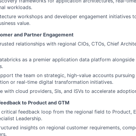
iscovery frameworks for application architectures, real-tim
nal workloads.
itecture workshops and developer engagement initiatives 
usiness value.
stomer and Partner Engagement
trusted relationships with regional CIOs, CTOs, Chief Archit
atabricks as a premier application data platform alongside 
s.
upport the team on strategic, high-value accounts pursuing
ion or real-time digital transformation initiatives.
e with cloud providers, SIs, and ISVs to accelerate adoptio
 Feedback to Product and GTM
 critical feedback loop from the regional field to Product, 
cialist Leadership.
ructured insights on regional customer requirements, comp
rs.