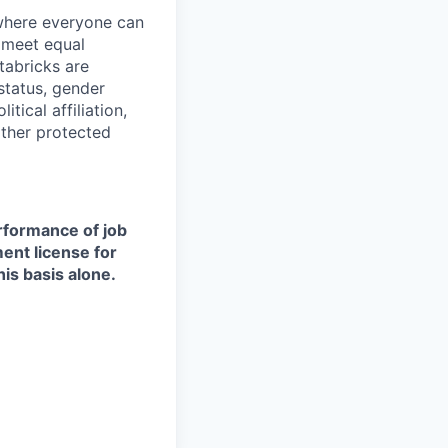
 where everyone can
d meet equal
tabricks are
 status, gender
itical affiliation,
other protected
erformance of job
ment license for
is basis alone.