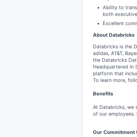
Ability to tran
both executive
Excellent comm
About Databricks
Databricks is the 
adidas, AT&T, Baye
the Databricks Dat
Headquartered in S
platform that incl
To learn more, fol
Benefits
At Databricks, we 
of our employees. F
Our Commitment to