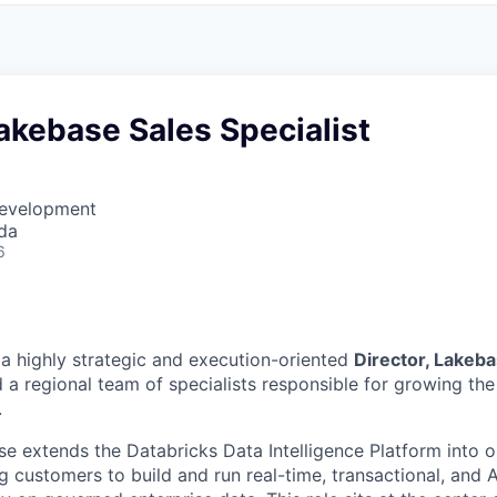
Lakebase Sales Specialist
Development
da
6
 a highly strategic and execution-oriented
Director, Lakeba
 a regional team of specialists responsible for growing th
.
e extends the Databricks Data Intelligence Platform into o
g customers to build and run real-time, transactional, and