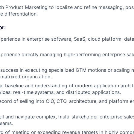
th Product Marketing to localize and refine messaging, pos
e differentiation.
r:
perience in enterprise software, SaaS, cloud platform, dat
perience directly managing high-performing enterprise sale
uccess in executing specialized GTM motions or scaling n
r matrixed organization.
al baseline and understanding of modern application archit
vices, real-time systems, and distributed applications.
ecord of selling into CIO, CTO, architecture, and platform e
sell and navigate complex, multi-stakeholder enterprise sale
teams.
d of meeting or exceeding revenue targets in highly compe