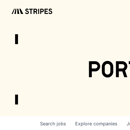
por
Search
jobs
Explore
companies
J