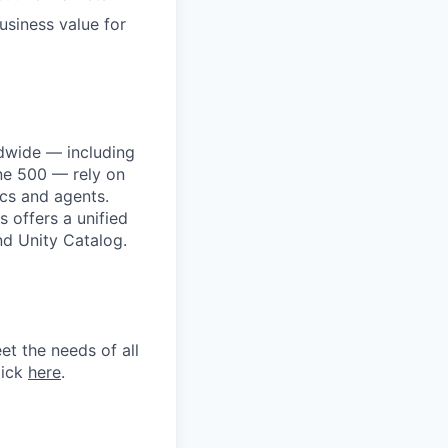
business value for
dwide — including
une 500 — rely on
ics and agents.
 offers a unified
nd Unity Catalog.
et the needs of all
lick
here
.