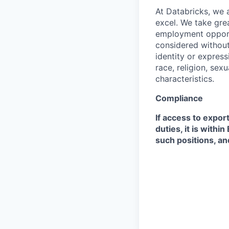
At Databricks, we 
excel. We take grea
employment opportu
considered without 
identity or expressi
race, religion, sex
characteristics.
Compliance
If access to expor
duties, it is with
such positions, an