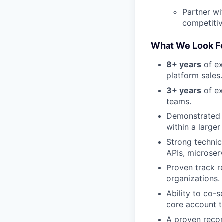
Partner wi
competitiv
What We Look Fo
8+ years
of ex
platform sales.
3+ years
of ex
teams.
Demonstrated s
within a large
Strong technic
APIs, microser
Proven track r
organizations.
Ability to co-
core account 
A proven recor