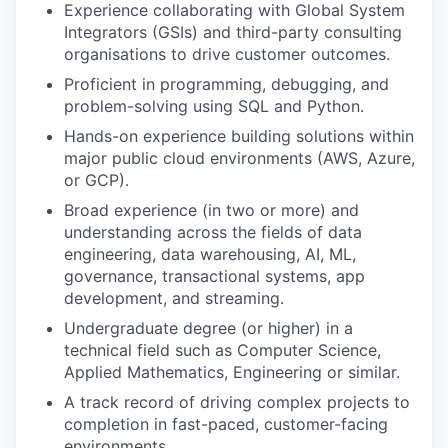
Experience collaborating with Global System
our team
Integrators (GSIs) and third-party consulting
organisations to drive customer outcomes.
Proficient in programming, debugging, and
problem-solving using SQL and Python.
Hands-on experience building solutions within
major public cloud environments (AWS, Azure,
or GCP).
Broad experience (in two or more) and
understanding across the fields of data
engineering, data warehousing, AI, ML,
governance, transactional systems, app
development, and streaming.
Undergraduate degree (or higher) in a
technical field such as Computer Science,
Applied Mathematics, Engineering or similar.
A track record of driving complex projects to
completion in fast-paced, customer-facing
environments.