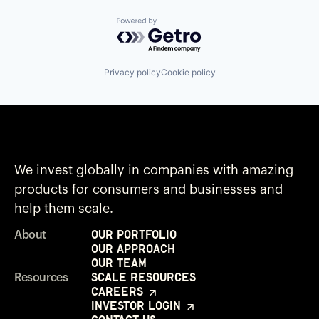
Powered by Getro.com
Privacy policy
Cookie policy
We invest globally in companies with amazing
products for consumers and businesses and
help them scale.
Our Portfolio
About
Our Approach
Our Team
Scale Resources
Resources
Careers
Investor Login