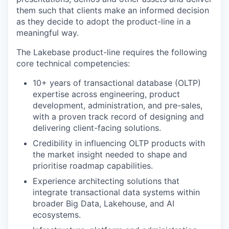
them such that clients make an informed decision
as they decide to adopt the product-line in a
meaningful way.
The Lakebase product-line requires the following
core technical competencies:
10+ years of transactional database (OLTP)
expertise across engineering, product
development, administration, and pre-sales,
with a proven track record of designing and
delivering client-facing solutions.
Credibility in influencing OLTP products with
the market insight needed to shape and
prioritise roadmap capabilities.
Experience architecting solutions that
integrate transactional data systems within
broader Big Data, Lakehouse, and AI
ecosystems.