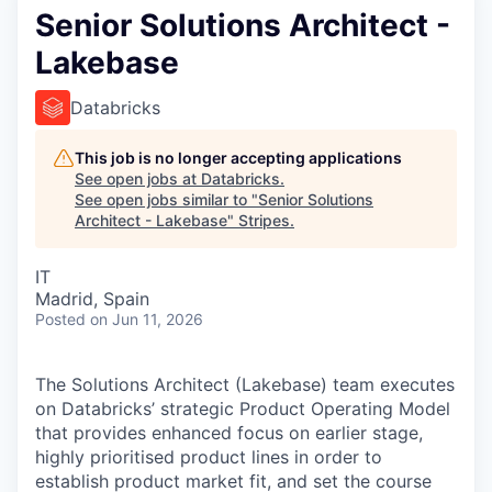
Senior Solutions Architect -
Lakebase
Databricks
This job is no longer accepting applications
See open jobs at
Databricks
.
See open jobs similar to "
Senior Solutions
Architect - Lakebase
"
Stripes
.
IT
Madrid, Spain
Posted
on Jun 11, 2026
The Solutions Architect (Lakebase) team executes
on Databricks’ strategic Product Operating Model
that provides enhanced focus on earlier stage,
highly prioritised product lines in order to
establish product market fit, and set the course