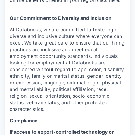
on the benefits offered in your region click
here
.
Our Commitment to Diversity and Inclusion
At Databricks, we are committed to fostering a
diverse and inclusive culture where everyone can
excel. We take great care to ensure that our hiring
practices are inclusive and meet equal
employment opportunity standards. Individuals
looking for employment at Databricks are
considered without regard to age, color, disability,
ethnicity, family or marital status, gender identity
or expression, language, national origin, physical
and mental ability, political affiliation, race,
religion, sexual orientation, socio-economic
status, veteran status, and other protected
characteristics.
Compliance
If access to export-controlled technology or