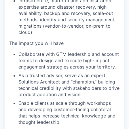
Infrastructure, platform and administration
expertise around disaster recovery, high
availability, backup and recovery, scale-out
methods, identity and security management,
migrations (vendor-to-vendor, on-prem to
cloud)
The impact you will have
Collaborate with GTM leadership and account
teams to design and execute high-impact
engagement strategies across your territory.
As a trusted advisor, serve as an expert
Solutions Architect and "champion," building
technical credibility with stakeholders to drive
product adoption and vision.
Enable clients at scale through workshops
and developing customer-facing collateral
that helps increase technical knowledge and
thought leadership.