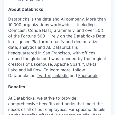
About Databricks
Databricks is the data and AI company. More than
10,000 organizations worldwide — including
Comcast, Condé Nast, Grammarly, and over 50%
of the Fortune 500 — rely on the Databricks Data
Intelligence Platform to unify and democratize
data, analytics and AI. Databricks is
headquartered in San Francisco, with offices
around the globe and was founded by the original
creators of Lakehouse, Apache Spark™, Delta
Lake and MLflow. To learn more, follow
Databricks on
Twitter
,
LinkedIn
and
Facebook
.
Benefits
At Databricks, we strive to provide
comprehensive benefits and perks that meet the
needs of all of our employees. For specific details