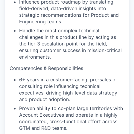
Influence product roadmap by translating
field-derived, data-driven insights into
strategic recommendations for Product and
Engineering teams
Handle the most complex technical
challenges in this product line by acting as
the tier-3 escalation point for the field,
ensuring customer success in mission-critical
environments.
Competencies & Responsibilities
6+ years in a customer-facing, pre-sales or
consulting role influencing technical
executives, driving high-level data strategy
and product adoption.
Proven ability to co-plan large territories with
our portfolio
Account Executives and operate in a highly
coordinated, cross-functional effort across
our approach
GTM and R&D teams.