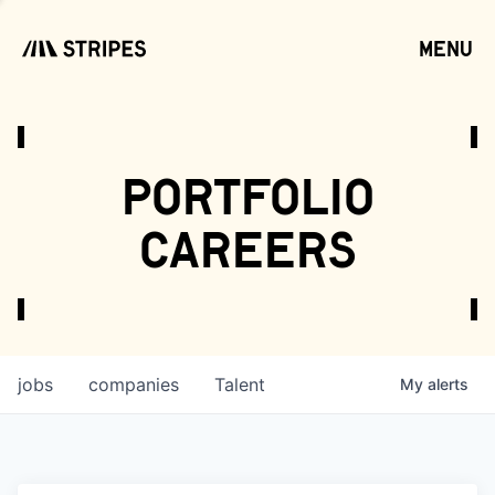
menu
open
portfolio
careers
jobs
companies
Talent
My
alerts