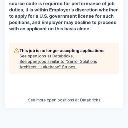
source code is required for performance of job
duties, it is within Employer's discretion whether
to apply for a U.S. government license for such
positions, and Employer may decline to proceed
with an applicant on this basis alone.
This job is no longer accepting applications
See open jobs at
Databricks
.
See open jobs similar to "
Senior Solutions
Architect - Lakebase
"
Stripes
.
See more open positions at
Databricks