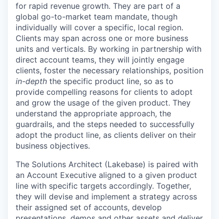
for rapid revenue growth. They are part of a
global go-to-market team mandate, though
individually will cover a specific, local region.
Clients may span across one or more business
units and verticals. By working in partnership with
direct account teams, they will jointly engage
clients, foster the necessary relationships, position
in-depth
the specific product line, so as to
provide compelling reasons for clients to adopt
and grow the usage of the given product. They
understand the appropriate approach, the
guardrails, and the steps needed to successfully
adopt the product line, as clients deliver on their
business objectives.
The Solutions Architect (Lakebase) is paired with
an Account Executive aligned to a given product
line with specific targets accordingly. Together,
they will devise and implement a strategy across
their assigned set of accounts, develop
presentations, demos and other assets and deliver